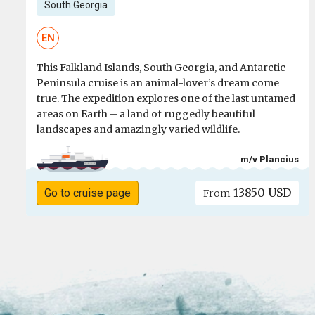
South Georgia
EN
This Falkland Islands, South Georgia, and Antarctic
Peninsula cruise is an animal-lover’s dream come
true. The expedition explores one of the last untamed
areas on Earth – a land of ruggedly beautiful
landscapes and amazingly varied wildlife.
m/v Plancius
13850 USD
Go to cruise page
From