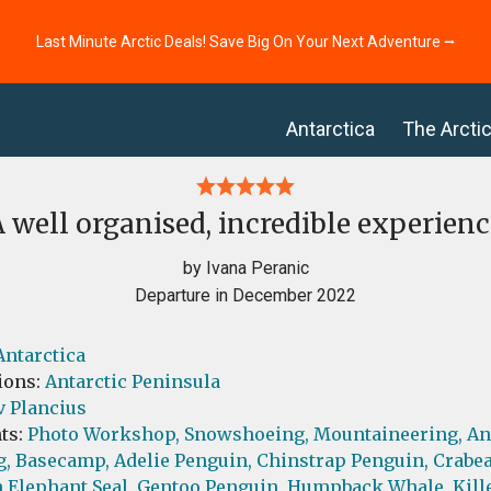
Last Minute Arctic Deals! Save Big On Your Next Adventure ⭢
Antarctica
The Arcti
A well organised, incredible experienc
by Ivana Peranic
Departure in December 2022
Antarctica
ions:
Antarctic Peninsula
v Plancius
ts:
Photo Workshop,
Snowshoeing,
Mountaineering,
An
g,
Basecamp,
Adelie Penguin,
Chinstrap Penguin,
Crabea
 Elephant Seal,
Gentoo Penguin,
Humpback Whale,
Kill