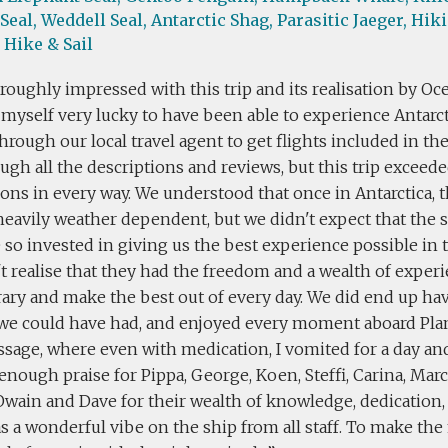
Seal,
Weddell Seal,
Antarctic Shag,
Parasitic Jaeger,
Hiki
Hike & Sail
roughly impressed with this trip and its realisation by Oc
myself very lucky to have been able to experience Antarct
rough our local travel agent to get flights included in th
ugh all the descriptions and reviews, but this trip exceed
ons in every way. We understood that once in Antarctica, th
heavily weather dependent, but we didn't expect that the s
so invested in giving us the best experience possible in 
t realise that they had the freedom and a wealth of exper
rary and make the best out of every day. We did end up ha
we could have had, and enjoyed every moment aboard Plan
sage, where even with medication, I vomited for a day and 
 enough praise for Pippa, George, Koen, Steffi, Carina, Marco
 Owain and Dave for their wealth of knowledge, dedication,
 a wonderful vibe on the ship from all staff. To make the m