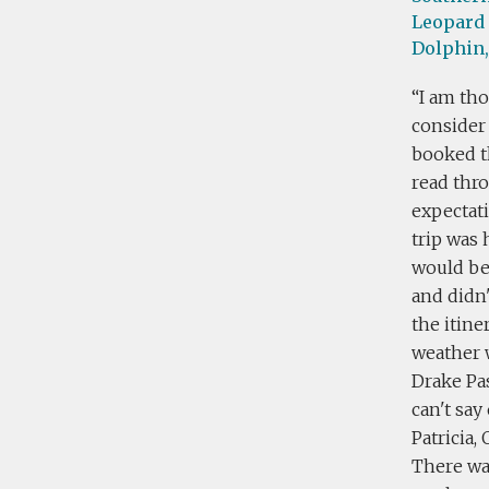
Leopard 
Dolphin,
I am tho
consider 
booked th
read thro
expectati
trip was 
would be 
and didn'
the itine
weather 
Drake Pas
can't say
Patricia,
There was