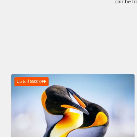
can be tr
Up to $5500 OFF