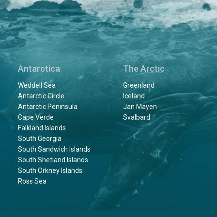
Antarctica
The Arctic
Weddell Sea
Greenland
Antarctic Circle
Iceland
Antarctic Peninsula
Jan Mayen
Cape Verde
Svalbard
Falkland Islands
South Georgia
South Sandwich Islands
South Shetland Islands
South Orkney Islands
Ross Sea