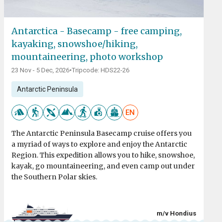
Antarctica - Basecamp - free camping,
kayaking, snowshoe/hiking,
mountaineering, photo workshop
23 Nov - 5 Dec, 2026
•
Tripcode: HDS22-26
Antarctic Peninsula
EN
The Antarctic Peninsula Basecamp cruise offers you
a myriad of ways to explore and enjoy the Antarctic
Region. This expedition allows you to hike, snowshoe,
kayak, go mountaineering, and even camp out under
the Southern Polar skies.
m/v Hondius