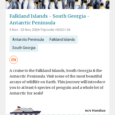
Falkland Islands - South Georgia -
Antarctic Peninsula
3 Nov - 23 Nov, 2026
•
Tripcode: HDS21-26
Antarctic Peninsula
Falkland Islands
South Georgia
EN
A cruise to the Falkland Islands, South Georgia & the
Antarctic Peninsula. Visit some of the most beautiful
arrays of wildlife on Earth. This journey will introduce
you to at least 6 species of penguin and a whole lot of
Antarctic fur seals!
m/v Hondius