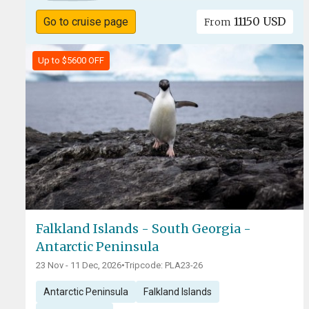
11150 USD
Go to cruise page
From
Up to $5600 OFF
Falkland Islands - South Georgia -
Antarctic Peninsula
23 Nov - 11 Dec, 2026
•
Tripcode: PLA23-26
Antarctic Peninsula
Falkland Islands