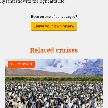
uly fantastic with the right attitude
Been on one of our voyages?
Leave your own review
Related cruises
Up to $5800 OFF