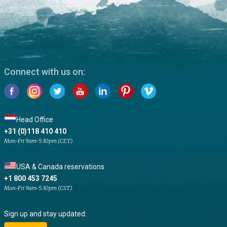
Connect with us on:
Head Office
+31 (0)118 410 410
Mon-Fri 9am-5:30pm (CET)
USA & Canada reservations
+1 800 453 7245
Mon-Fri 9am-5:30pm (CST)
Sign up and stay updated: