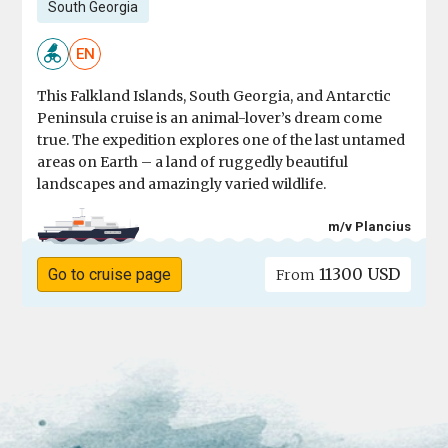
South Georgia
EN
This Falkland Islands, South Georgia, and Antarctic
Peninsula cruise is an animal-lover’s dream come
true. The expedition explores one of the last untamed
areas on Earth – a land of ruggedly beautiful
landscapes and amazingly varied wildlife.
m/v Plancius
11300 USD
Go to cruise page
From