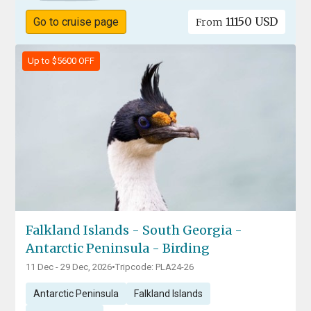
11150 USD
Go to cruise page
From
Up to $5600 OFF
Falkland Islands - South Georgia -
Antarctic Peninsula - Birding
11 Dec - 29 Dec, 2026
•
Tripcode: PLA24-26
Antarctic Peninsula
Falkland Islands