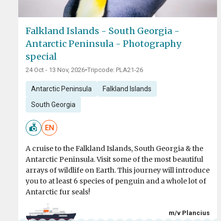
Falkland Islands - South Georgia -
Antarctic Peninsula - Photography
special
24 Oct - 13 Nov, 2026
•
Tripcode: PLA21-26
Antarctic Peninsula
Falkland Islands
South Georgia
EN
A cruise to the Falkland Islands, South Georgia & the
Antarctic Peninsula. Visit some of the most beautiful
arrays of wildlife on Earth. This journey will introduce
you to at least 6 species of penguin and a whole lot of
Antarctic fur seals!
m/v Plancius