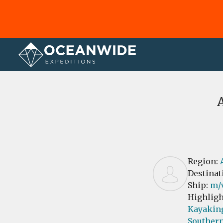
Home
Reviews
Region:
Destinat
Ship:
m/
Highligh
Kayakin
Southern