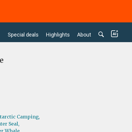
c
Special deals
Highlights
About
e
tarctic Camping,
ter Seal,
er Whale,