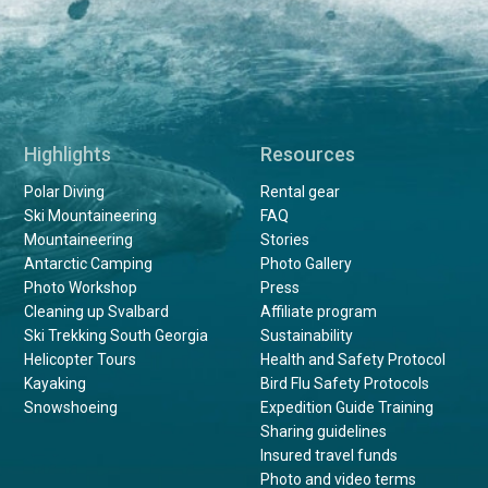
Highlights
Resources
Polar Diving
Rental gear
Ski Mountaineering
FAQ
Mountaineering
Stories
Antarctic Camping
Photo Gallery
Photo Workshop
Press
Cleaning up Svalbard
Affiliate program
Ski Trekking South Georgia
Sustainability
Helicopter Tours
Health and Safety Protocol
Kayaking
Bird Flu Safety Protocols
Snowshoeing
Expedition Guide Training
Sharing guidelines
Insured travel funds
Photo and video terms