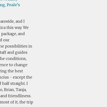
ng,
Peale’s
eanwide, and I
ica this way. We
e package, and
ed our
e possibilities in
taff and guides
the conditions,
ience to change
ving the best
cius - except the
half straight. I
, Brian, Tanja,
 and friendliness.
ost of it, the trip