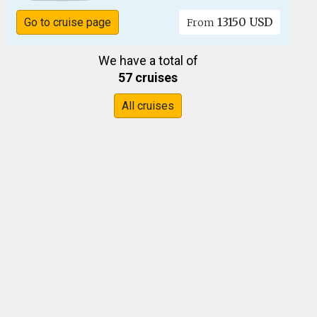
13150 USD
Go to cruise page
From
We have a total of
57 cruises
All cruises