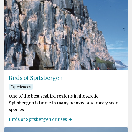
Birds of Spitsbergen
Experiences
One of the best seabird regions in the Arctic,
Spitsbergen is home to many beloved and rarely seen
species
Birds of Spitsbergen cruises