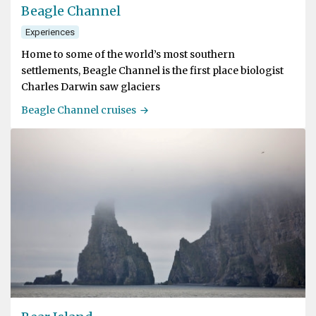
Beagle Channel
Experiences
Home to some of the world’s most southern
settlements, Beagle Channel is the first place biologist
Charles Darwin saw glaciers
Beagle Channel cruises