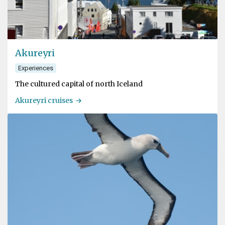
Akureyri
Experiences
The cultured capital of north Iceland
Akureyri cruises