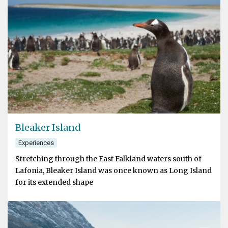
Bleaker Island
Experiences
Stretching through the East Falkland waters south of
Lafonia, Bleaker Island was once known as Long Island
for its extended shape