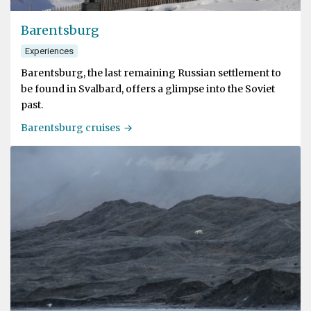
Barentsburg
Experiences
Barentsburg, the last remaining Russian settlement to
be found in Svalbard, offers a glimpse into the Soviet
past.
Barentsburg cruises