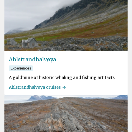
Ahlstrandhalvøya
Experiences
A goldmine of historic whaling and fishing artifacts
Ahlstrandhalvøya cruises