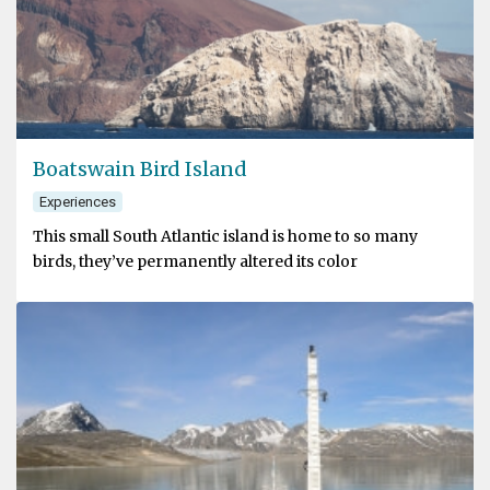
Boatswain Bird Island
Experiences
This small South Atlantic island is home to so many
birds, they’ve permanently altered its color