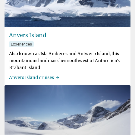
Anvers Island
Experiences
Also known as Isla Amberes and Antwerp Island, this
mountainous landmass lies southwest of Antarctica’s
Brabant Island
Anvers Island cruises