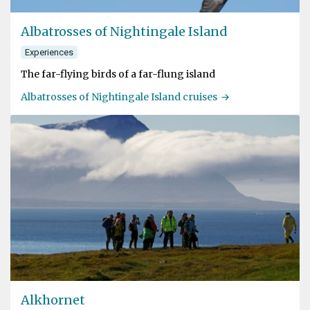
Albatrosses of Nightingale Island
Experiences
The far-flying birds of a far-flung island
Albatrosses of Nightingale Island cruises
Alkhornet