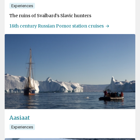
Experiences
The ruins of Svalbard’s Slavic hunters
18th century Russian Pomor station cruises
Aasiaat
Experiences