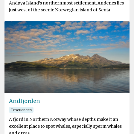
Andøya Island’s northernmost settlement, Andenes lies
just west of the scenic Norwegian island of Senja
Andfjorden
Experiences
A fjord in Northern Norway whose depths make it an
excellent place to spot whales, especially sperm whales
and orcas