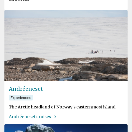
Andréeneset
Experiences
The Arctic headland of Norway’s easternmost island
Andréeneset cruises