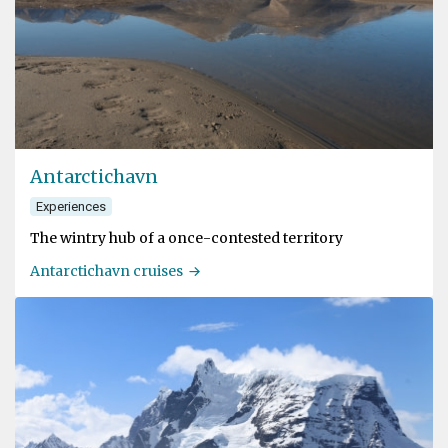
Antarctichavn
Experiences
The wintry hub of a once-contested territory
Antarctichavn cruises