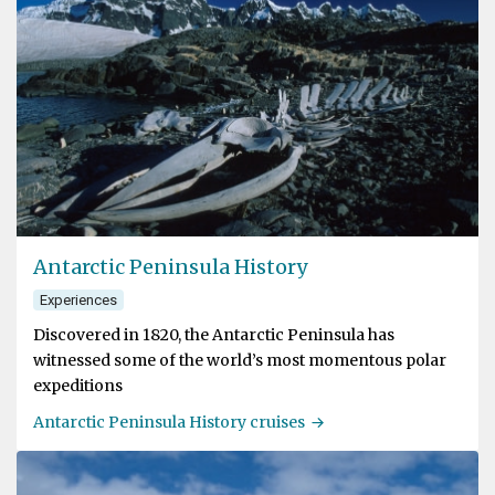
Antarctic Peninsula History
Experiences
Discovered in 1820, the Antarctic Peninsula has
witnessed some of the world’s most momentous polar
expeditions
Antarctic Peninsula History cruises