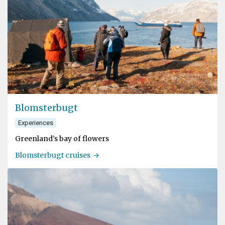
Blomsterbugt
Experiences
Greenland’s bay of flowers
Blomsterbugt cruises