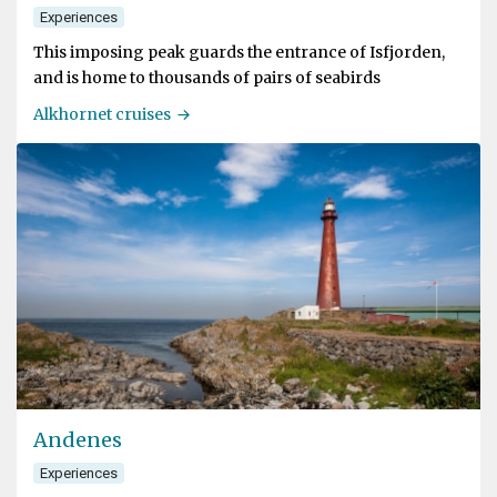
Experiences
This imposing peak guards the entrance of Isfjorden,
and is home to thousands of pairs of seabirds
Alkhornet cruises
Andenes
Experiences