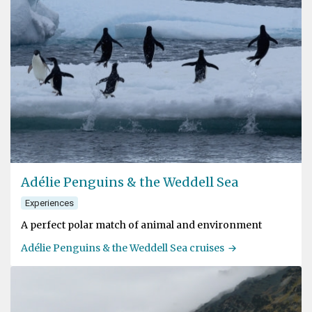
Adélie Penguins & the Weddell Sea
Experiences
A perfect polar match of animal and environment
Adélie Penguins & the Weddell Sea cruises