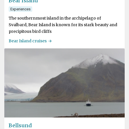
Bear Island
Experiences
The southernmost island in the archipelago of
Svalbard, Bear Island is known for its stark beauty and
precipitous bird cliffs
Bear Island cruises
Bellsund