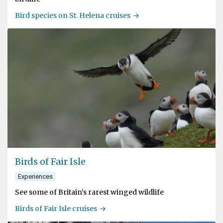
Bird species on St. Helena cruises
Birds of Fair Isle
Experiences
See some of Britain’s rarest winged wildlife
Birds of Fair Isle cruises