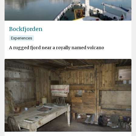
Bockfjorden
Experiences
A rugged fjord near a royally named volcano