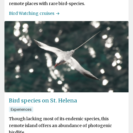
remote places with rare bird-species.
Bird Watching cruises
Bird species on St. Helena
Experiences
Though lacking most of its endemic species, this
remote island offers an abundance of photogenic
birdlife