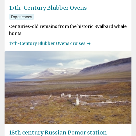
17th-Century Blubber Ovens
Experiences
Centuries-old remains from the historic Svalbard whale
hunts
17th-Century Blubber Ovens cruises
18th century Russian Pomor station