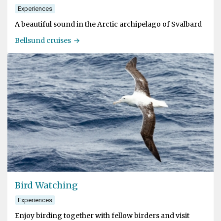
Experiences
A beautiful sound in the Arctic archipelago of Svalbard
Bellsund cruises
Bird Watching
Experiences
Enjoy birding together with fellow birders and visit