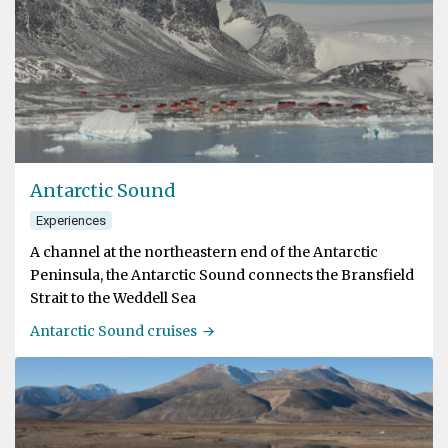
Antarctic Sound
Experiences
A channel at the northeastern end of the Antarctic
Peninsula, the Antarctic Sound connects the Bransfield
Strait to the Weddell Sea
Antarctic Sound cruises