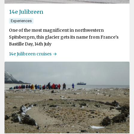
14e Julibreen
Experiences
One of the most magnificent in northwestern
Spitsbergen, this glacier gets its name from France's
Bastille Day, 14th July
14e Julibreen cruises