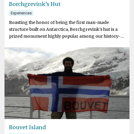
Borchgrevink’s Hut
Experiences
Boasting the honor of being the first man-made
structure built on Antarctica, Borchgrevink’s hut is a
prized monument highly popular among our history-
minded guests
Bouvet Island