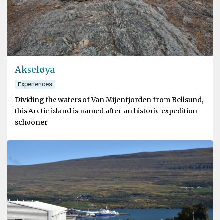
Akseløya
Experiences
Dividing the waters of Van Mijenfjorden from Bellsund,
this Arctic island is named after an historic expedition
schooner