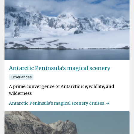
Antarctic Peninsula's magical scenery
Experiences
A prime convergence of Antarctic ice, wildlife, and
wilderness
Antarctic Peninsula's magical scenery cruises