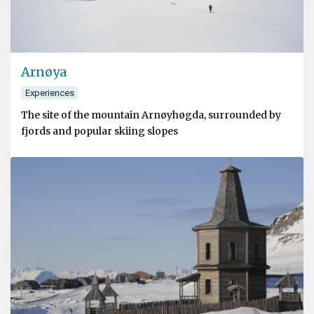
Arnøya
Experiences
The site of the mountain Arnøyhøgda, surrounded by
fjords and popular skiing slopes