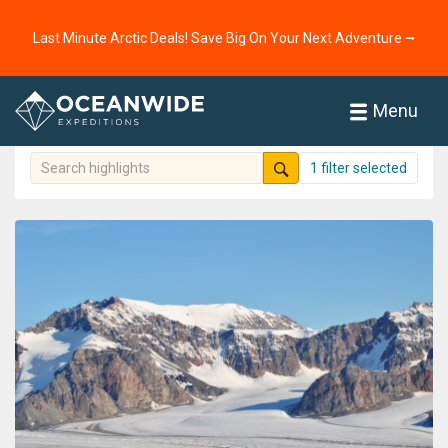
Home
highlights
Experiences
Last Minute Arctic Deals! Save Big On Your Next Adventure ⭢
Highlights
251 highlights shown
Menu
1 filter selected