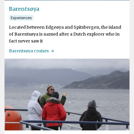
Barentsøya
Experiences
Located between Edgeøya and Spitsbergen, the island
of Barentsøya is named after a Dutch explorer who in
fact never saw it
Barentsøya cruises