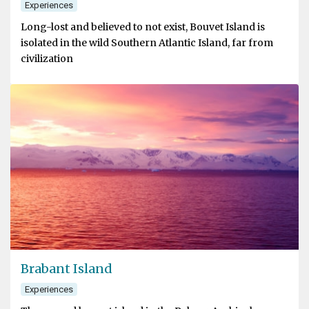
Experiences
Long-lost and believed to not exist, Bouvet Island is
isolated in the wild Southern Atlantic Island, far from
civilization
Brabant Island
Experiences