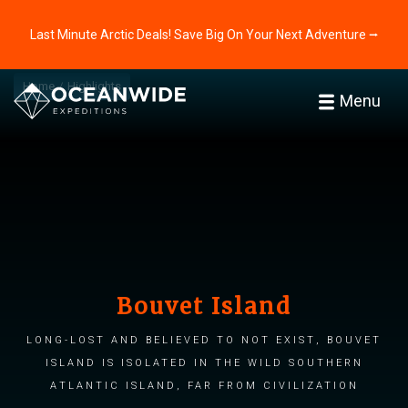
Last Minute Arctic Deals! Save Big On Your Next Adventure ⭢
Home
Highlights
Menu
Bouvet Island
Long-lost and believed to not exist, Bouvet
Island is isolated in the wild Southern
Atlantic Island, far from civilization