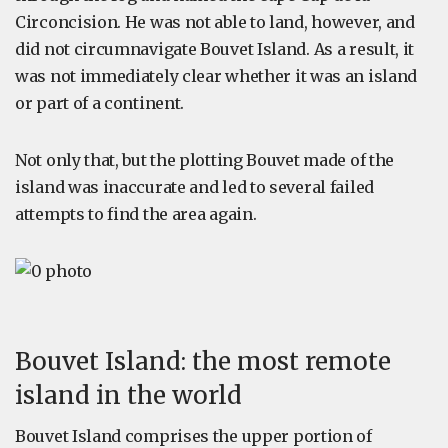
Circoncision. He was not able to land, however, and
did not circumnavigate Bouvet Island. As a result, it
was not immediately clear whether it was an island
or part of a continent.
Not only that, but the plotting Bouvet made of the
island was inaccurate and led to several failed
attempts to find the area again.
Bouvet Island: the most remote
island in the world
Bouvet Island comprises the upper portion of