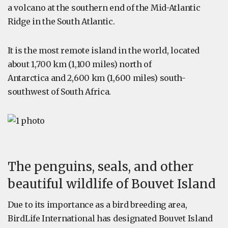
a volcano at the southern end of the Mid-Atlantic
Ridge in the South Atlantic.
It is the most remote island in the world, located
about 1,700 km (1,100 miles) north of
Antarctica and 2,600 km (1,600 miles) south-
southwest of South Africa.
The penguins, seals, and other
beautiful wildlife of Bouvet Island
Due to its importance as a bird breeding area,
BirdLife International has designated Bouvet Island