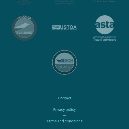
Contact
Privacy policy
Terms and conditions