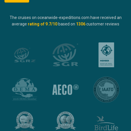
The cruises on oceanwide-expeditions.com have received an
average
rating of
9.7
/10
based on
1306
customer reviews