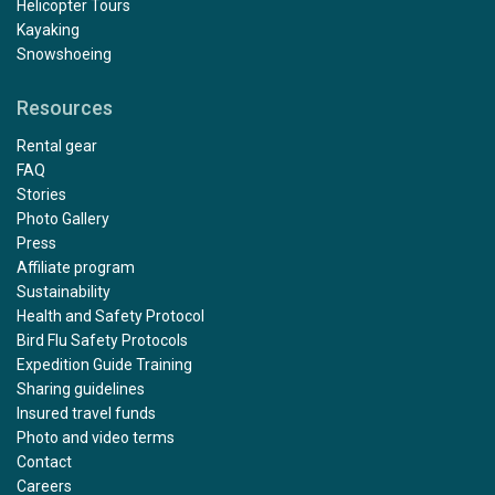
Helicopter Tours
Kayaking
Snowshoeing
Resources
Rental gear
FAQ
Stories
Photo Gallery
Press
Affiliate program
Sustainability
Health and Safety Protocol
Bird Flu Safety Protocols
Expedition Guide Training
Sharing guidelines
Insured travel funds
Photo and video terms
Contact
Careers