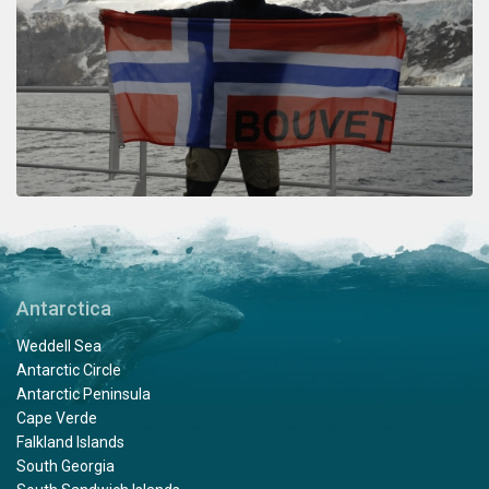
Antarctica
Weddell Sea
Antarctic Circle
Antarctic Peninsula
Cape Verde
Falkland Islands
South Georgia