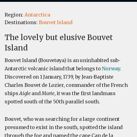
Region:
Antarctica
Destinations:
Bouvet Island
The lovely but elusive Bouvet
Island
Bouvet Island (Bouvetøya) is an uninhabited sub-
Antarctic volcanic island that belongs to
Norway
.
Discovered on 1 January, 1739, by Jean-Baptiste
Charles Bouvet de Lozier, commander of the French
ships
Aigle
and
Marie
, it was the first landmass
spotted south of the 50th parallel south.
Bouvet, who was searching for a large continent
presumed to exist in the south, spotted the island
through the fog and named the cape Cap de la