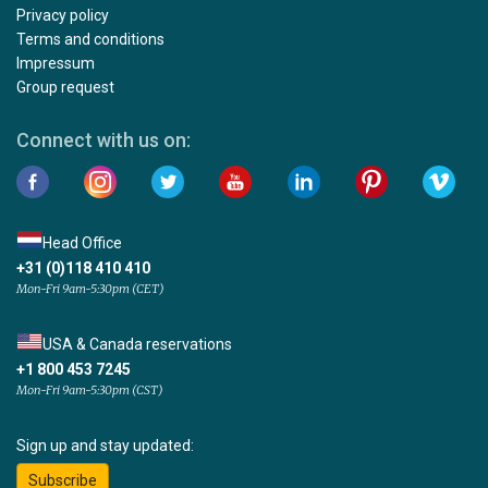
Privacy policy
Terms and conditions
Impressum
Group request
Connect with us on:
Head Office
+31 (0)118 410 410
Mon-Fri 9am-5:30pm (CET)
USA & Canada reservations
+1 800 453 7245
Mon-Fri 9am-5:30pm (CST)
Sign up and stay updated:
Subscribe