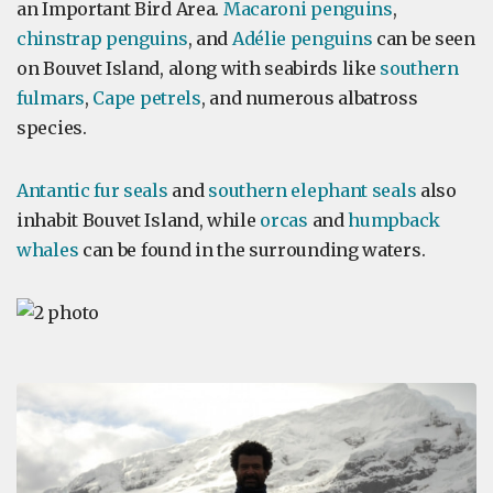
an Important Bird Area.
Macaroni penguins
,
chinstrap penguins
, and
Adélie penguins
can be seen
on Bouvet Island, along with seabirds like
southern
fulmars
,
Cape petrels
, and numerous albatross
species.
Antantic fur seals
and
southern elephant seals
also
inhabit Bouvet Island, while
orcas
and
humpback
whales
can be found in the surrounding waters.