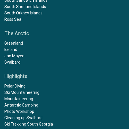
South Sandwich Islands
South Shetland Islands
South Orkney Islands
Ross Sea
The Arctic
Greenland
Iceland
Jan Mayen
Svalbard
Highlights
Polar Diving
Ski Mountaineering
Mountaineering
Antarctic Camping
Photo Workshop
Cleaning up Svalbard
Ski Trekking South Georgia