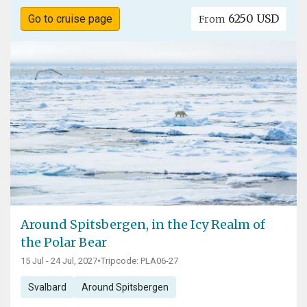
6250 USD
Go to cruise page
From
Around Spitsbergen, in the Icy Realm of
the Polar Bear
15 Jul - 24 Jul, 2027
•
Tripcode: PLA06-27
Svalbard
Around Spitsbergen