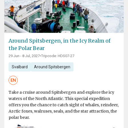
Around Spitsbergen, in the Icy Realm of
the Polar Bear
29 Jun - 8 Jul, 2027
•
Tripcode: HDS07-27
Svalbard
Around Spitsbergen
EN
Take a cruise around Spitsbergen and explore the icy
waters of the North Atlantic. This special expedition
offers you the chance to catch sight of whales, reindeer,
Arctic foxes, walruses, seals, and the star attraction, the
polar bear.