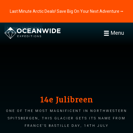
Last Minute Arctic Deals! Save Big On Your Next Adventure ⭢
Home
Highlights
Menu
14e Julibreen
One of the most magnificent in northwestern
Spitsbergen, this glacier gets its name from
France's Bastille Day, 14th July