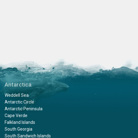
Antarctica
Weddell Sea
Antarctic Circle
Antarctic Peninsula
Cape Verde
Falkland Islands
South Georgia
South Sandwich Islands