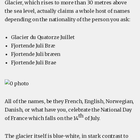
Glacier, which rises to more than 30 metres above
the sea level, actually claims a whole host of names
depending on the nationality of the person you ask:
Glacier du Quatorze Juillet
Fjortende Juli Bræ
Fjortende Juli bræen
Fjortende Juli Brae
All of the names, be they French, English, Norwegian,
Danish, or what have you, celebrate the National Day
th
of France which falls on the 14
of July.
The glacier itself is blue-white, in stark contrast to