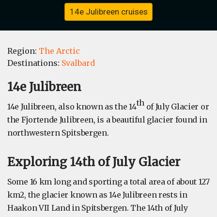
14e Julibreen cruises
Region:
The Arctic
Destinations:
Svalbard
14e Julibreen
th
14e Julibreen, also known as the 14
of July Glacier or
the Fjortende Julibreen, is a beautiful glacier found in
northwestern Spitsbergen.
Exploring 14th of July Glacier
Some 16 km long and sporting a total area of about 127
km2, the glacier known as 14e Julibreen rests in
Haakon VII Land in Spitsbergen. The 14th of July