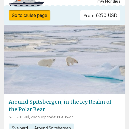
m/v Hondius
6250 USD
Go to cruise page
From
Around Spitsbergen, in the Icy Realm of
the Polar Bear
6 Jul - 15 Jul, 2027
•
Tripcode: PLA05-27
Svalbard
Around Spitsbergen