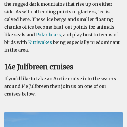
the rugged dark mountains that rise up on either
side. As with all ending points of glaciers, ice is
calved here. These ice bergs and smaller floating
chunks of ice become haul-out points for animals
like seals and
Polar bears
, and play host to teems of
birds with
Kittiwakes
being especially predominant
in the area.
14e Julibreen cruises
If you’d like to take an Arctic cruise into the waters
around 14e Julibreen then join us on one of our
cruises below.