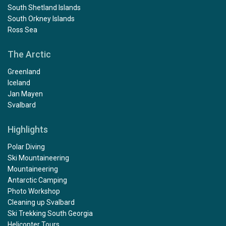
South Shetland Islands
South Orkney Islands
Ross Sea
The Arctic
Greenland
Iceland
Jan Mayen
Svalbard
Highlights
Polar Diving
Ski Mountaineering
Mountaineering
Antarctic Camping
Photo Workshop
Cleaning up Svalbard
Ski Trekking South Georgia
Helicopter Tours