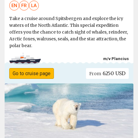
EN
FR
LA
Take a cruise around Spitsbergen and explore the icy
waters of the North Atlantic. This special expedition
offers you the chance to catch sight of whales, reindeer,
Arctic foxes, walruses, seals, and the star attraction, the
polar bear.
m/v Plancius
6250 USD
Go to cruise page
From