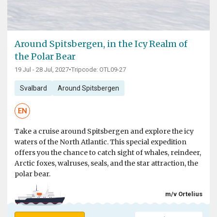
Around Spitsbergen, in the Icy Realm of
the Polar Bear
19 Jul - 28 Jul, 2027
•
Tripcode: OTL09-27
Svalbard
Around Spitsbergen
EN
Take a cruise around Spitsbergen and explore the icy
waters of the North Atlantic. This special expedition
offers you the chance to catch sight of whales, reindeer,
Arctic foxes, walruses, seals, and the star attraction, the
polar bear.
m/v Ortelius