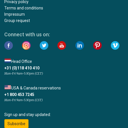
Privacy policy
Terms and conditions
Impressum
Group request
Connect with us on:
Head Office
+31 (0)118 410 410
Mon-Fri 9am-5:30pm (CET)
USA & Canada reservations
+1 800 453 7245
Mon-Fri 9am-5:30pm (CST)
Sign up and stay updated:
Subscribe