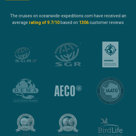
The cruises on oceanwide-expeditions.com have received an
average
rating of
9.7
/10
based on
1306
customer reviews