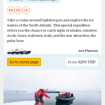
EN
DE
LA
Take a cruise around Spitsbergen and explore the icy
waters of the North Atlantic. This special expedition
offers you the chance to catch sight of whales, reindeer,
Arctic foxes, walruses, seals, and the star attraction, the
polar bear.
m/v Plancius
6250 USD
Go to cruise page
From