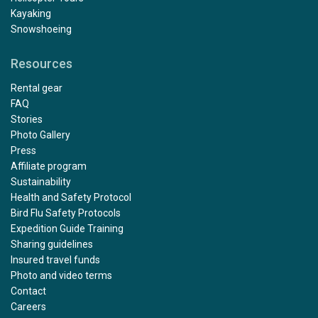
Kayaking
Snowshoeing
Resources
Rental gear
FAQ
Stories
Photo Gallery
Press
Affiliate program
Sustainability
Health and Safety Protocol
Bird Flu Safety Protocols
Expedition Guide Training
Sharing guidelines
Insured travel funds
Photo and video terms
Contact
Careers