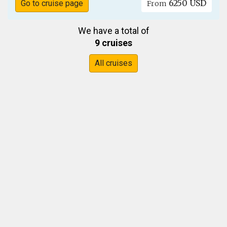
6250 USD
Go to cruise page
From
We have a total of
9 cruises
All cruises