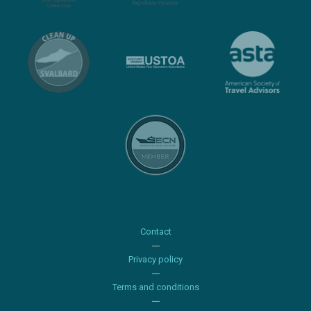
Contact
Privacy policy
Terms and conditions