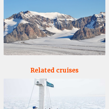
Related cruises