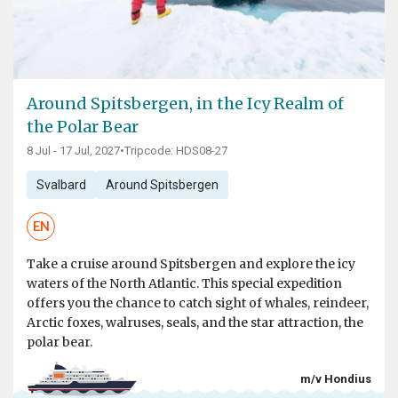
Around Spitsbergen, in the Icy Realm of
the Polar Bear
8 Jul - 17 Jul, 2027
•
Tripcode: HDS08-27
Svalbard
Around Spitsbergen
EN
Take a cruise around Spitsbergen and explore the icy
waters of the North Atlantic. This special expedition
offers you the chance to catch sight of whales, reindeer,
Arctic foxes, walruses, seals, and the star attraction, the
polar bear.
m/v Hondius