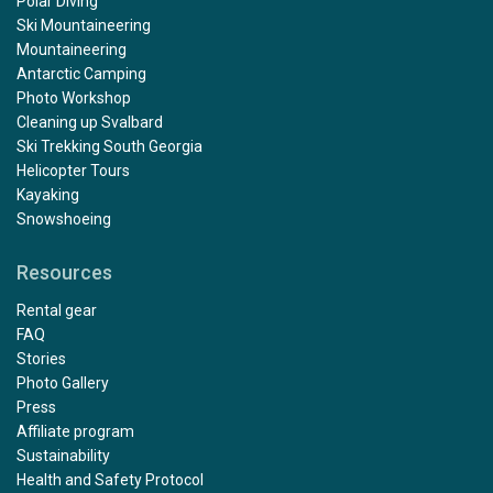
Polar Diving
Ski Mountaineering
Mountaineering
Antarctic Camping
Photo Workshop
Cleaning up Svalbard
Ski Trekking South Georgia
Helicopter Tours
Kayaking
Snowshoeing
Resources
Rental gear
FAQ
Stories
Photo Gallery
Press
Affiliate program
Sustainability
Health and Safety Protocol