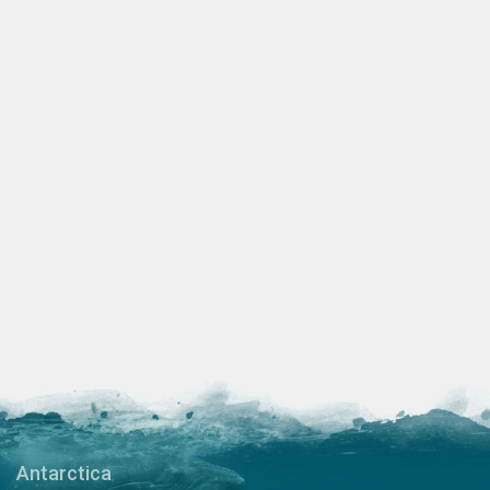
Antarctica