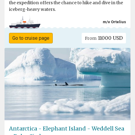
the expedition offers the chance to hike and dive in the
iceberg-heavy waters.
m/v Ortelius
11000 USD
Go to cruise page
From
Antarctica - Elephant Island - Weddell Sea