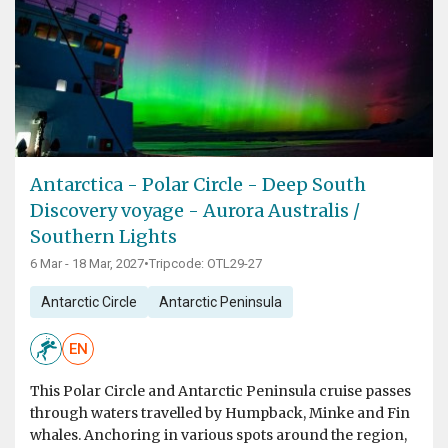
Antarctica - Polar Circle - Deep South
Discovery voyage - Aurora Australis /
Southern Lights
6 Mar - 18 Mar, 2027
•
Tripcode: OTL29-27
Antarctic Circle
Antarctic Peninsula
EN
This Polar Circle and Antarctic Peninsula cruise passes
through waters travelled by Humpback, Minke and Fin
whales. Anchoring in various spots around the region,