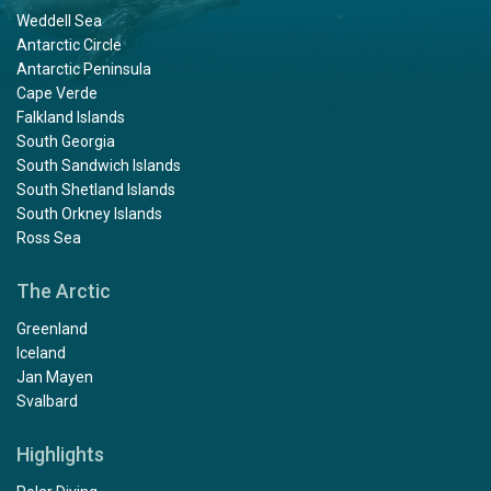
Weddell Sea
Antarctic Circle
Antarctic Peninsula
Cape Verde
Falkland Islands
South Georgia
South Sandwich Islands
South Shetland Islands
South Orkney Islands
Ross Sea
The Arctic
Greenland
Iceland
Jan Mayen
Svalbard
Highlights