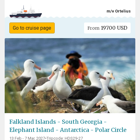
m/v Ortelius
19700 USD
Go to cruise page
From
Falkland Islands - South Georgia -
Elephant Island - Antarctica - Polar Circle
13 Feb - 7 Mar, 2027
•
Tripcode: HDS29-27