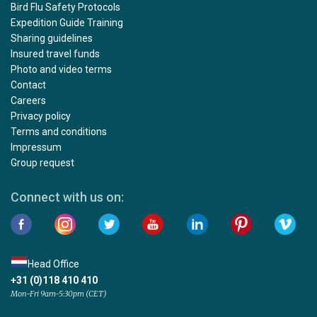
Bird Flu Safety Protocols
Expedition Guide Training
Sharing guidelines
Insured travel funds
Photo and video terms
Contact
Careers
Privacy policy
Terms and conditions
Impressum
Group request
Connect with us on:
Head Office
+31 (0)118 410 410
Mon-Fri 9am-5:30pm (CET)