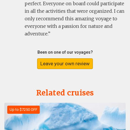
perfect. Everyone on board could participate
in all the activities that were organized. I can
only recommend this amazing voyage to
everyone with a passion for nature and
adventure.
Been on one of our voyages?
Leave your own review
Related cruises
Up to $7250 OFF