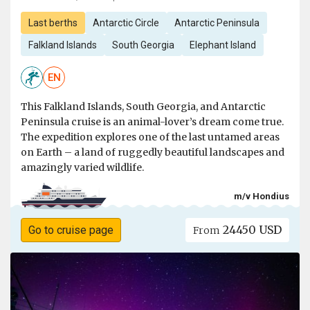
Last berths
Antarctic Circle
Antarctic Peninsula
Falkland Islands
South Georgia
Elephant Island
EN
This Falkland Islands, South Georgia, and Antarctic
Peninsula cruise is an animal-lover’s dream come true.
The expedition explores one of the last untamed areas
on Earth – a land of ruggedly beautiful landscapes and
amazingly varied wildlife.
m/v Hondius
24450 USD
Go to cruise page
From