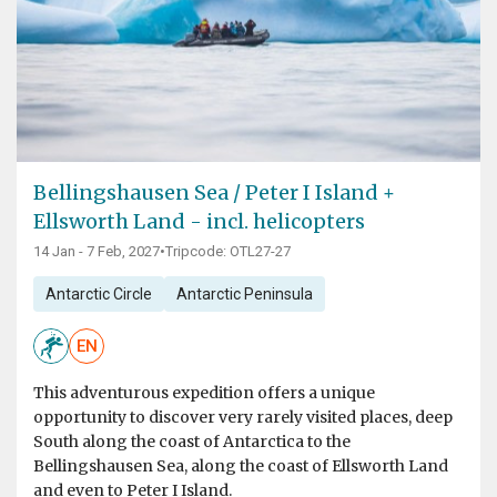
Bellingshausen Sea / Peter I Island +
Ellsworth Land - incl. helicopters
14 Jan - 7 Feb, 2027
•
Tripcode: OTL27-27
Antarctic Circle
Antarctic Peninsula
EN
This adventurous expedition offers a unique
opportunity to discover very rarely visited places, deep
South along the coast of Antarctica to the
Bellingshausen Sea, along the coast of Ellsworth Land
and even to Peter I Island.