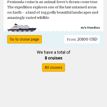
Peninsula cruise is an animal-lover’s dream come true.
The expedition explores one of the last untamed areas
on Earth – a land of ruggedly beautiful landscapes and
amazingly varied wildlife.
m/v Hondius
20100 USD
Go to cruise page
From
We have a total of
8 cruises
All cruises