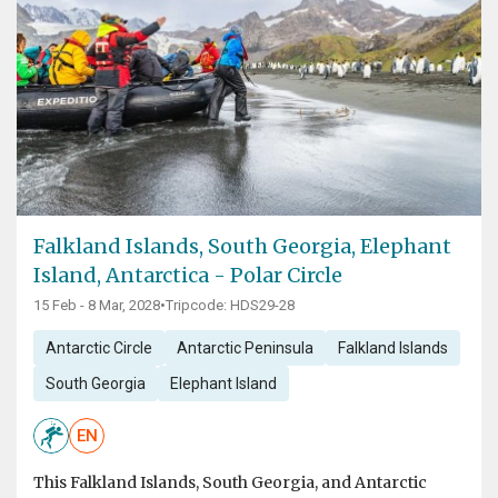
Falkland Islands, South Georgia, Elephant
Island, Antarctica - Polar Circle
15 Feb - 8 Mar, 2028
•
Tripcode: HDS29-28
Antarctic Circle
Antarctic Peninsula
Falkland Islands
South Georgia
Elephant Island
EN
This Falkland Islands, South Georgia, and Antarctic