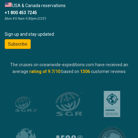
USA & Canada reservations
+1 800 453 7245
Mon-Fri 9am-5:30pm (CST)
Sign up and stay updated:
Subscribe
The cruises on oceanwide-expeditions.com have received an
average
rating of
9.7
/10
based on
1306
customer reviews