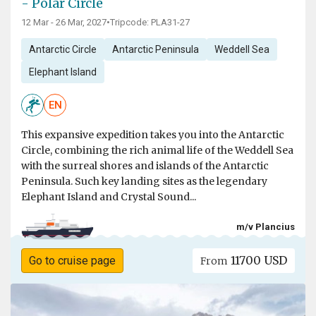
- Polar Circle
12 Mar - 26 Mar, 2027
•
Tripcode: PLA31-27
Antarctic Circle
Antarctic Peninsula
Weddell Sea
Elephant Island
EN
This expansive expedition takes you into the Antarctic
Circle, combining the rich animal life of the Weddell Sea
with the surreal shores and islands of the Antarctic
Peninsula. Such key landing sites as the legendary
Elephant Island and Crystal Sound...
m/v Plancius
11700 USD
Go to cruise page
From