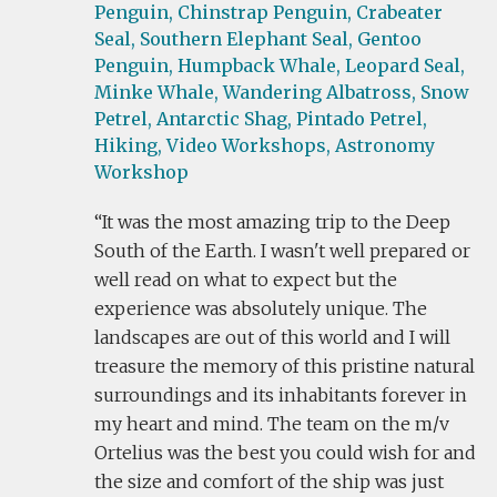
Penguin,
Chinstrap Penguin,
Crabeater
Seal,
Southern Elephant Seal,
Gentoo
Penguin,
Humpback Whale,
Leopard Seal,
Minke Whale,
Wandering Albatross,
Snow
Petrel,
Antarctic Shag,
Pintado Petrel,
Hiking,
Video Workshops,
Astronomy
Workshop
It was the most amazing trip to the Deep
South of the Earth. I wasn't well prepared or
well read on what to expect but the
experience was absolutely unique. The
landscapes are out of this world and I will
treasure the memory of this pristine natural
surroundings and its inhabitants forever in
my heart and mind. The team on the m/v
Ortelius was the best you could wish for and
the size and comfort of the ship was just