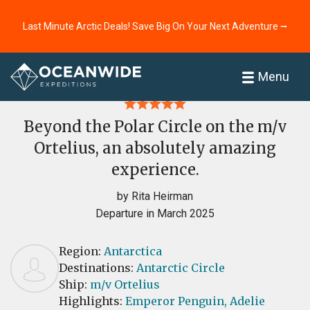
Last Minute Arctic Deals! Save Big On Your Next Adventure ⭢
Home
Reviews
Menu
Beyond the Polar Circle on the m/v
Ortelius, an absolutely amazing
experience.
by Rita Heirman
Departure in March 2025
Region:
Antarctica
Destinations:
Antarctic Circle
Ship:
m/v Ortelius
Highlights:
Emperor Penguin,
Adelie