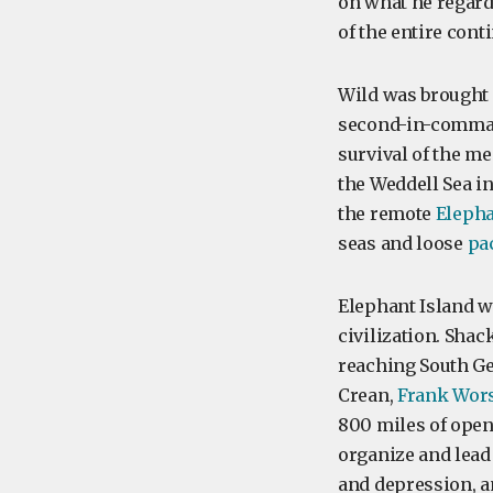
on what he regarde
of the entire conti
Wild was brought 
second-in-comma
survival of the me
the Weddell Sea in
the remote
Elepha
seas and loose
pa
Elephant Island w
civilization. Shac
reaching South Ge
Crean,
Frank Wors
800 miles of ope
organize and lead
and depression, a