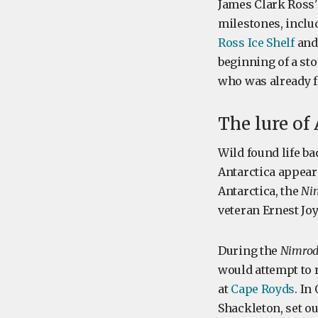
James Clark Ross'
milestones, includ
Ross Ice Shelf
and 
beginning of a st
who was already fo
The lure of
Wild found life ba
Antarctica appeare
Antarctica, the
Ni
veteran Ernest Joy
During the
Nimro
would attempt to r
at
Cape Royds
. In
Shackleton, set ou