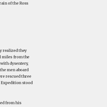
rain of the Ross
y realized they
al miles from the
 with dysentery,
f the men aboard
ere rescued three
Expedition stood
ted from his