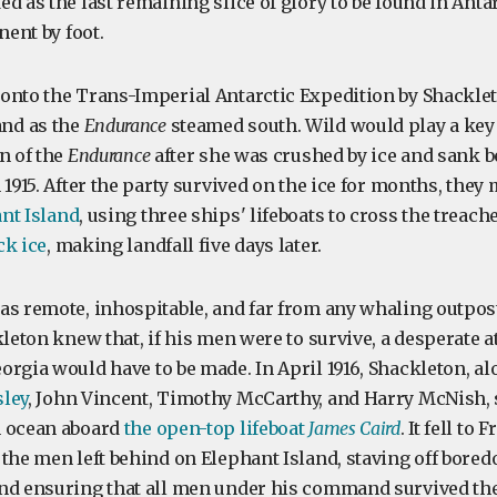
d as the last remaining slice of glory to be found in Antar
nent by foot.
onto the Trans-Imperial Antarctic Expedition by Shacklet
nd as the
Endurance
steamed south. Wild would play a key 
n of the
Endurance
after she was crushed by ice and sank be
 1915. After the party survived on the ice for months, they
nt Island
, using three ships' lifeboats to cross the treac
ck ice
, making landfall five days later.
as remote, inhospitable, and far from any whaling outpost
kleton knew that, if his men were to survive, a desperate a
orgia would have to be made. In April 1916, Shackleton, a
ley
, John Vincent, Timothy McCarthy, and Harry McNish, s
n ocean aboard
the open-top lifeboat
James Caird
. It fell to
 the men left behind on Elephant Island, staving off bore
nd ensuring that all men under his command survived the