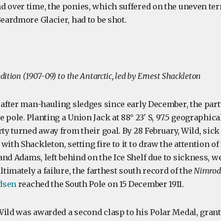
d over time, the ponies, which suffered on the uneven ter
Beardmore Glacier, had to be shot.
ition (1907-09) to the Antarctic, led by Ernest Shackleton
 after man-hauling sledges since early December, the part
 pole. Planting a Union Jack at 88° 23' S, 97.5 geographic
rty turned away from their goal. By 28 February, Wild, sick
with Shackleton, setting fire to it to draw the attention o
and Adams, left behind on the Ice Shelf due to sickness, w
ltimately a failure, the farthest south record of the
Nimrod
dsen
reached the South Pole on 15 December 1911.
Wild was awarded a second clasp to his Polar Medal, gran