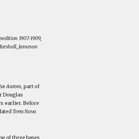
pedition 1907-1909,
 Marshall, Jameson
the
Aurora
, part of
ir Douglas
 earlier. Before
-fated
Terra Nova
ne of three bases