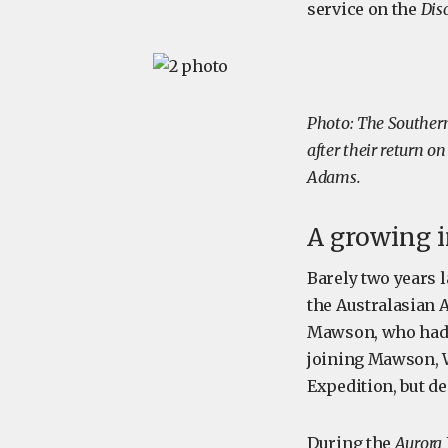
service on the
Dis
Photo: The Southern
after their return o
Adams.
A growing i
Barely two years l
the Australasian A
Mawson, who had b
joining Mawson, Wi
Expedition, but de
During the
Aurora