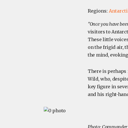
Regions:
Antarct
"Once you have been 
visitors to Antarc
These little voices
on the frigid air,
the mind, evoking
There is perhaps n
Wild, who, despite
key figure in seve
and his right-hand
Photo: Commander F