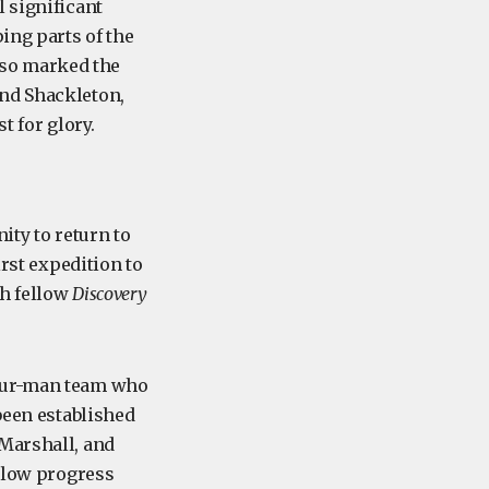
 significant
ing parts of the
also marked the
and Shackleton,
t for glory.
ity to return to
irst expedition to
th fellow
Discovery
four-man team who
been established
 Marshall, and
 Slow progress