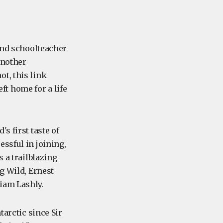
 and schoolteacher
another
ot, this link
eft home for a life
s first taste of
ssful in joining,
 a trailblazing
g Wild, Ernest
iam Lashly.
tarctic since Sir