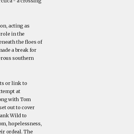
ctica - a crossing
on, acting as
role in the
neath the floes of
 made a break for
herous southern
s or link to
ttempt at
long with Tom
et out to cover
 Frank Wild to
dom, hopelessness,
ir ordeal. The