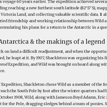
s voyage 60 years earlier. The expedition achieved several
ing reaching a new furthest south latitude (82°17′S), mapp
Victoria Land, and collecting valuable scientific data. It 
oried friendship and working relationship between Wild 
rmulating his plans for a return to the Antarctic in a ques
 Antarctica & the makings of a legend
ck on land a difficult readjustment, and when the opportun
d, he leapt at it. By 1907, Shackleton was organizing his f
mrod
Expedition, and Wild was brought on board along wi
ce.
d
Expedition, Shackleton chose Wild as a member of the 
each the South Pole by foot after the winter quarters had 
 October 1908, Wild, along with Jameson Boyd Adams, Eric
t for the Pole, dragging sledges behind a team of ponies.