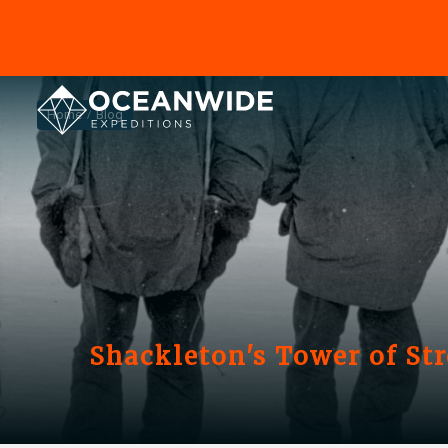
Home
Blog
Shackleton's Tower of St