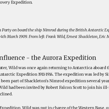
covery
Expedition.
 Party on board the ship Nimrod during the British Antarctic Ex
n 4th March 1909. From left: Frank Wild, Ernest Shackleton, Eric
nfluence - the Aurora Expedition
ater, Wild was once again returning to Antarctica aboard 
ntarctic Expedition 1911-1914. The expedition was led by S
een part of Shackleton's Nimrod expedition several years
ld had been invited by Robert Falcon Scott to join his ill
clined.
Expedition, Wild was put in charge of the Western Base, o