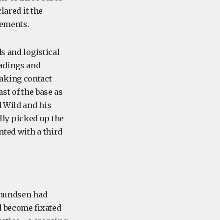
lared it the
lements.
s and logistical
eadings and
aking contact
st of the base as
d Wild and his
ly picked up the
nted with a third
 Amundsen had
d become fixated