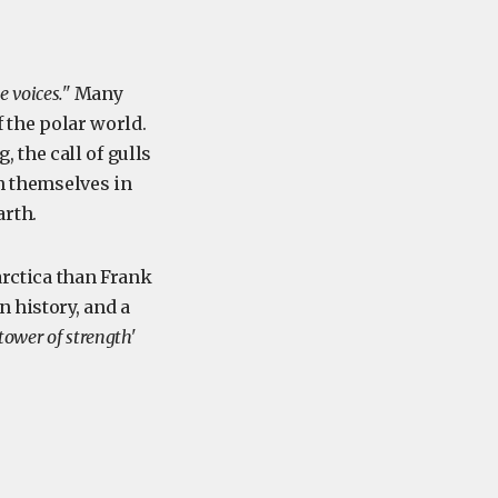
e voices."
Many
f the polar world.
, the call of gulls
ch themselves in
arth.
arctica than Frank
n history, and a
'tower of strength'