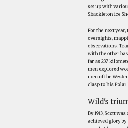
set up with variou
Shackleton ice Sh
For the next year,
oversights, mappi
observations. Tra
with the other bas
far as 237 kilomet
men explored wou
men of the Western
clasp to his Polar
Wild's triu
By 1913, Scott was
achieved glory by