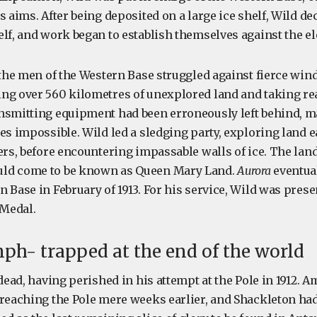
s aims. After being deposited on a large ice shelf, Wild dec
elf, and work began to establish themselves against the e
 the men of the Western Base struggled against fierce wind
ng over 560 kilometres of unexplored land and taking r
nsmitting equipment had been erroneously left behind, m
es impossible. Wild led a sledging party, exploring land ea
ers, before encountering impassable walls of ice. The lan
ld come to be known as Queen Mary Land.
Aurora
eventual
 Base in February of 1913. For his service, Wild was prese
 Medal.
mph- trapped at the end of the world
 dead, having perished in his attempt at the Pole in 1912.
 reaching the Pole mere weeks earlier, and Shackleton ha