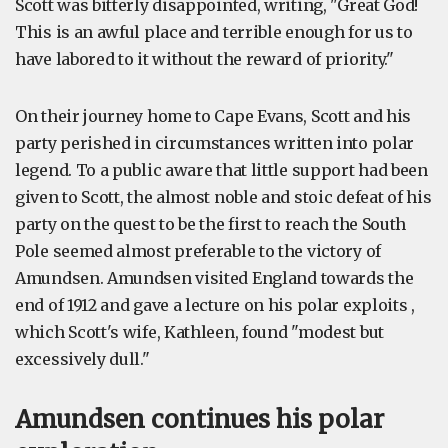
Scott was bitterly disappointed, writing, "Great God!
This is an awful place and terrible enough for us to
have labored to it without the reward of priority."
On their journey home to Cape Evans, Scott and his
party perished in circumstances written into polar
legend. To a public aware that little support had been
given to Scott, the almost noble and stoic defeat of his
party on the quest to be the first to reach the South
Pole seemed almost preferable to the victory of
Amundsen. Amundsen visited England towards the
end of 1912 and gave a lecture on his polar exploits ,
which Scott's wife, Kathleen, found "modest but
excessively dull."
Amundsen continues his polar