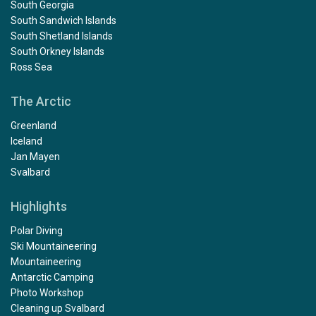
South Georgia
South Sandwich Islands
South Shetland Islands
South Orkney Islands
Ross Sea
The Arctic
Greenland
Iceland
Jan Mayen
Svalbard
Highlights
Polar Diving
Ski Mountaineering
Mountaineering
Antarctic Camping
Photo Workshop
Cleaning up Svalbard