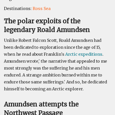
Destinations:
Ross Sea
The polar exploits of the
legendary Roald Amundsen
Unlike Robert Falcon Scott, Roald Amundsen had
been dedicated to exploration since the age of 15,
when he read about Franklin's
Arctic expeditions
.
Amundsen wrote,' the narrative that appealed to me
most strongly was the suffering he and his men
endured. A strange ambition burned within me to
endure those same sufferings.' And so, he dedicated
himself to becoming an Arctic explorer.
Amundsen attempts the
Northwest Passage