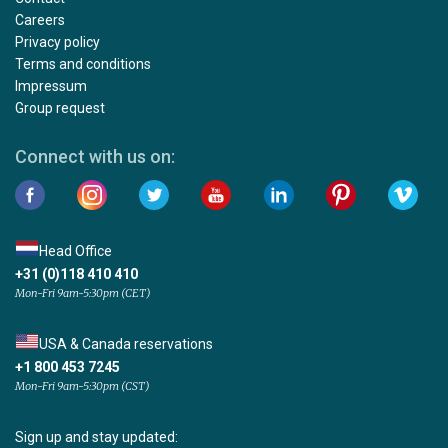
Careers
Privacy policy
Terms and conditions
Impressum
Group request
Connect with us on:
Head Office
+31 (0)118 410 410
Mon-Fri 9am-5:30pm (CET)
USA & Canada reservations
+1 800 453 7245
Mon-Fri 9am-5:30pm (CST)
Sign up and stay updated: