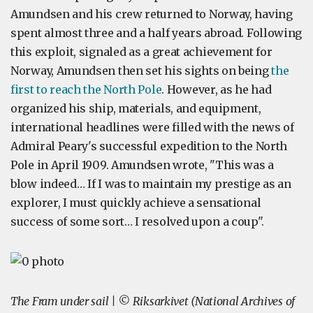
Amundsen and his crew returned to Norway, having
spent almost three and a half years abroad. Following
this exploit, signaled as a great achievement for
Norway, Amundsen then set his sights on being
the
first to reach the North Pole
. However, as he had
organized his ship, materials, and equipment,
international headlines were filled with the news of
Admiral Peary's successful expedition to the North
Pole in April 1909. Amundsen wrote, "This was a
blow indeed… If I was to maintain my prestige as an
explorer, I must quickly achieve a sensational
success of some sort… I resolved upon a coup".
The Fram under sail | © Riksarkivet (National Archives of