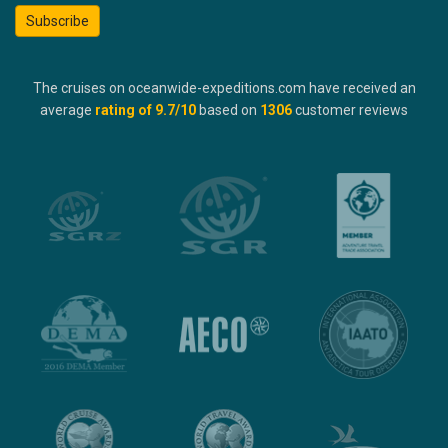
Subscribe
The cruises on oceanwide-expeditions.com have received an
average
rating of
9.7
/10
based on
1306
customer reviews