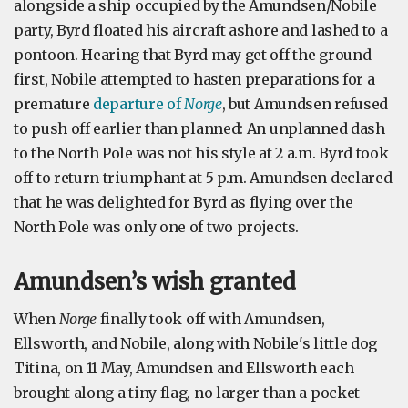
alongside a ship occupied by the Amundsen/Nobile
party, Byrd floated his aircraft ashore and lashed to a
pontoon. Hearing that Byrd may get off the ground
first, Nobile attempted to hasten preparations for a
premature
departure of
Norge
, but Amundsen refused
to push off earlier than planned: An unplanned dash
to the North Pole was not his style at 2 a.m. Byrd took
off to return triumphant at 5 p.m. Amundsen declared
that he was delighted for Byrd as flying over the
North Pole was only one of two projects.
Amundsen’s wish granted
When
Norge
finally took off with Amundsen,
Ellsworth, and Nobile, along with Nobile's little dog
Titina, on 11 May, Amundsen and Ellsworth each
brought along a tiny flag, no larger than a pocket