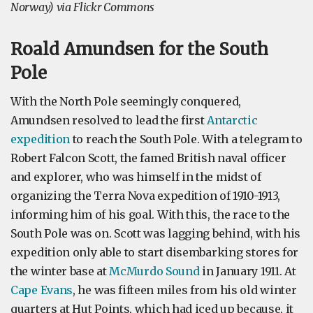
Norway) via Flickr Commons
Roald Amundsen for the South
Pole
With the North Pole seemingly conquered,
Amundsen resolved to lead the first
Antarctic
expedition
to reach the South Pole. With a telegram to
Robert Falcon Scott, the famed British naval officer
and explorer, who was himself in the midst of
organizing the Terra Nova expedition of 1910-1913,
informing him of his goal. With this, the race to the
South Pole was on. Scott was lagging behind, with his
expedition only able to start disembarking stores for
the winter base at
McMurdo Sound
in January 1911. At
Cape Evans
, he was fifteen miles from his old winter
quarters at Hut Points, which had iced up because, it