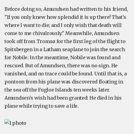
Before doing so, Amundsen had written to his friend,
"If you only knew how splendid it is up there! That's
where I want to die; and I only wish that death will
come to me chivalrously." Meanwhile, Amundsen
took off from Tromsø for the first leg of the flight to
Spitsbergen in a Latham seaplane to join the search
for Nobile. In the meantime, Nobile was found and
rescued. But of Amundsen, there was no sign. He
vanished, and no trace could be found. Until that is, a
pontoon from his plane was discovered floating in
the sea off the Fugloe Islands ten weeks later.
Amundsen's wish had been granted: He died in his
plane while trying to save a life.