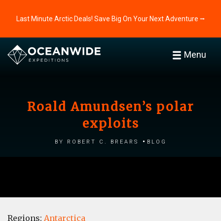
Last Minute Arctic Deals! Save Big On Your Next Adventure ⭢
Menu
Roald Amundsen’s polar
exploits
by Robert C. Brears
Blog
Regions:
Antarctica