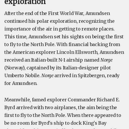
exploration
After the end of the First World War, Amundsen
continued his polar exploration, recognizing the
importance of the air in getting to remote places.
This time, Amundsen set his sights on being the first
to fly to the North Pole. With financial backing from
the American explorer Lincoln Ellsworth, Amundsen
received an Italian-built N-1 airship named
Norge
(Norway), captained by its Italian-designer pilot
Umberto Nobile.
Norge
arrived in Spitzbergen, ready
for Amundsen.
Meanwhile, famed explorer Commander Richard E.
Byrd arrived with two airplanes, the aim being the
first to fly to the North Pole. When there appeared to
be no room for Byrd's ship to dock King's Bay