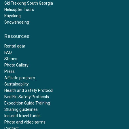
Ski Trekking South Georgia
Helicopter Tours
Kayaking
Snowshoeing
Resources
Rental gear
FAQ
Stories
Photo Gallery
Press
Affiliate program
Sustainability
Health and Safety Protocol
Bird Flu Safety Protocols
Expedition Guide Training
Sharing guidelines
Insured travel funds
Photo and video terms
Contact