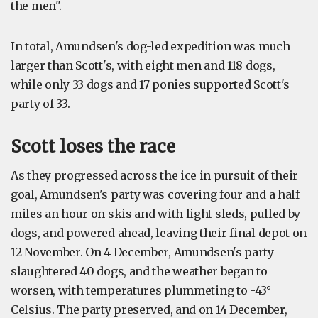
the men".
In total, Amundsen's dog-led expedition was much
larger than Scott's, with eight men and 118 dogs,
while only 33 dogs and 17 ponies supported Scott's
party of 33.
Scott loses the race
As they progressed across the ice in pursuit of their
goal, Amundsen's party was covering four and a half
miles an hour on skis and with light sleds, pulled by
dogs, and powered ahead, leaving their final depot on
12 November. On 4 December, Amundsen's party
slaughtered 40 dogs, and the weather began to
worsen, with temperatures plummeting to -43°
Celsius. The party preserved, and on 14 December,