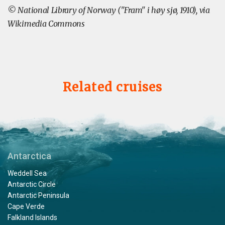
© National Library of Norway ("Fram" i høy sjø, 1910), via
Wikimedia Commons
Related cruises
Antarctica
Weddell Sea
Antarctic Circle
Antarctic Peninsula
Cape Verde
Falkland Islands