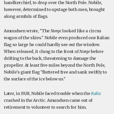
handkerchief, to drop over the North Pole. Nobile,
however, determined to upstage both men, brought
along armfuls of flags.
Amundsen wrote, "The
Norge
looked like a circus
wagon of the skies." Nobile even produced one Italian
flag so large he could hardly see out the window.
When released, it clung to the front of
Norge
before
drifting to the back, threatening to damage the
propeller. At least five miles beyond the North Pole,
Nobile's giant flag "fluttered free and sank swiftly to
the surface of the ice below us."
Later, in 1928, Nobile faced trouble when the
Italia
crashed in the Arctic. Amundsen came out of
retirement to volunteer to search for him.