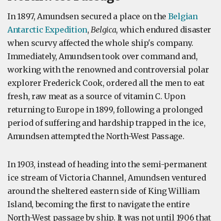
In 1897, Amundsen secured a place on the
Belgian
Antarctic Expedition
,
Belgica
, which endured disaster
when scurvy affected the whole ship's company.
Immediately, Amundsen took over command and,
working with the renowned and controversial polar
explorer Frederick Cook, ordered all the men to eat
fresh, raw meat as a source of vitamin C. Upon
returning to Europe in 1899, following a prolonged
period of suffering and hardship trapped in the ice,
Amundsen attempted the North-West Passage.
In 1903, instead of heading into the semi-permanent
ice stream of Victoria Channel, Amundsen ventured
around the sheltered eastern side of King William
Island, becoming the first to navigate the entire
North-West passage by ship. It was not until 1906 that