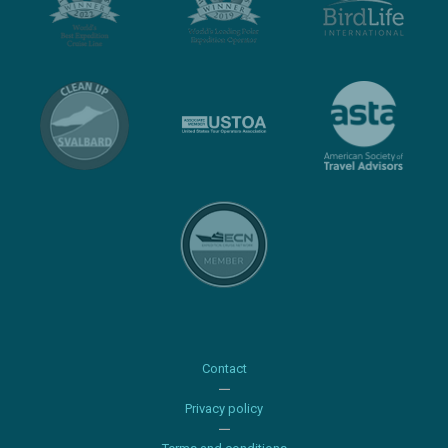
Contact
Privacy policy