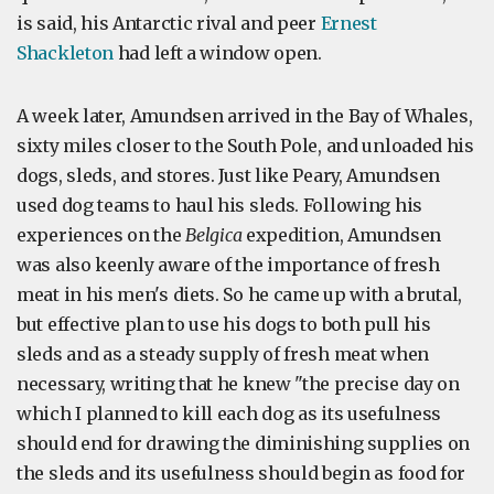
is said, his Antarctic rival and peer
Ernest
Shackleton
had left a window open.
A week later, Amundsen arrived in the Bay of Whales,
sixty miles closer to the South Pole, and unloaded his
dogs, sleds, and stores. Just like Peary, Amundsen
used dog teams to haul his sleds. Following his
experiences on the
Belgica
expedition, Amundsen
was also keenly aware of the importance of fresh
meat in his men's diets. So he came up with a brutal,
but effective plan to use his dogs to both pull his
sleds and as a steady supply of fresh meat when
necessary, writing that he knew "the precise day on
which I planned to kill each dog as its usefulness
should end for drawing the diminishing supplies on
the sleds and its usefulness should begin as food for