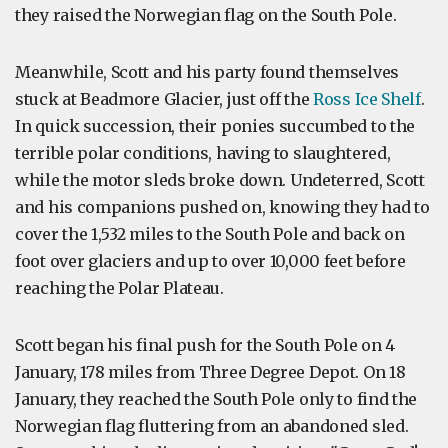
they raised the Norwegian flag on the South Pole.
Meanwhile, Scott and his party found themselves
stuck at Beadmore Glacier, just off the
Ross Ice Shelf
.
In quick succession, their ponies succumbed to the
terrible polar conditions, having to slaughtered,
while the motor sleds broke down. Undeterred, Scott
and his companions pushed on, knowing they had to
cover the 1,532 miles to the South Pole and back on
foot over glaciers and up to over 10,000 feet before
reaching the Polar Plateau.
Scott began his final push for the South Pole on 4
January, 178 miles from Three Degree Depot. On 18
January, they reached the South Pole only to find the
Norwegian flag fluttering from an abandoned sled.