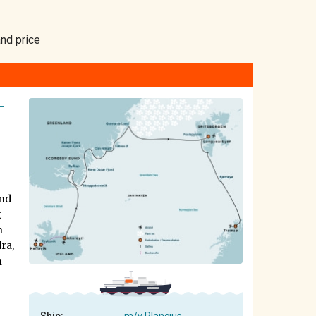
and price
-
and
g
h
ra,
n