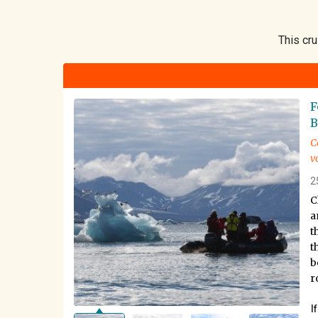
This cru
F
B
C
v
2
C
a
t
t
b
r
I