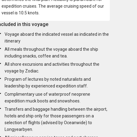
expedition cruises. The average cruising speed of our
vessel is 10.5 knots.
ncluded in this voyage
Voyage aboard the indicated vessel as indicated in the
itinerary
All meals throughout the voyage aboard the ship
including snacks, coffee and tea.
All shore excursions and activities throughout the
voyage by Zodiac.
Program of lectures by noted naturalists and
leadership by experienced expedition staff.
Complimentary use of waterproof neoprene
expedition muck boots and snowshoes.
Transfers and baggage handling between the airport,
hotels and ship only for those passengers on a
selection of flights (advised by Oceanwide) to
Longyearbyen.