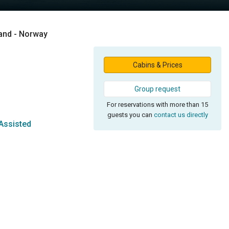
land - Norway
Cabins & Prices
Group request
For reservations with more than 15
guests you can
contact us directly
Assisted