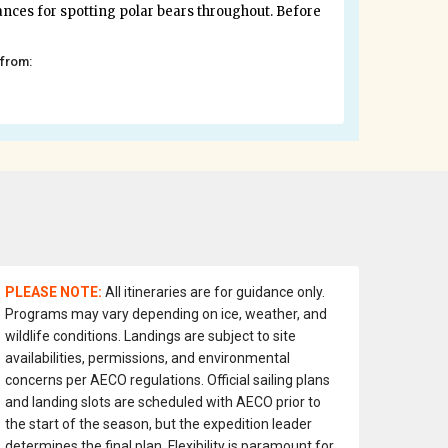
ances for spotting polar bears throughout. Before
 from:
PLEASE NOTE:
All itineraries are for guidance only.
Programs may vary depending on ice, weather, and
wildlife conditions. Landings are subject to site
availabilities, permissions, and environmental
concerns per AECO regulations. Official sailing plans
and landing slots are scheduled with AECO prior to
the start of the season, but the expedition leader
determines the final plan. Flexibility is paramount for