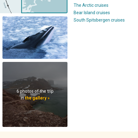
The Arctic cruises
Bear Island cruises
South Spitsbergen cruises
6 photos of the trip
in
the gallery »