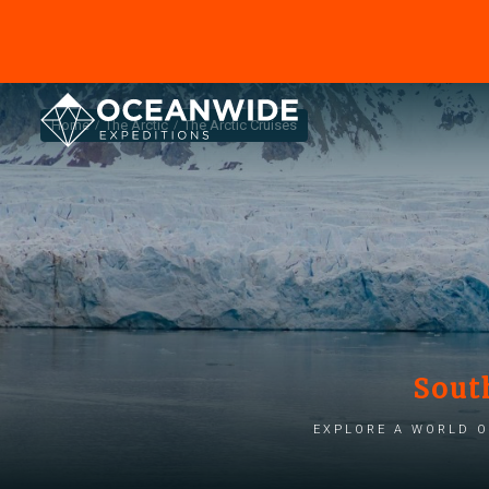
Home
The Arctic
The Arctic Cruises
Sout
Explore a world o