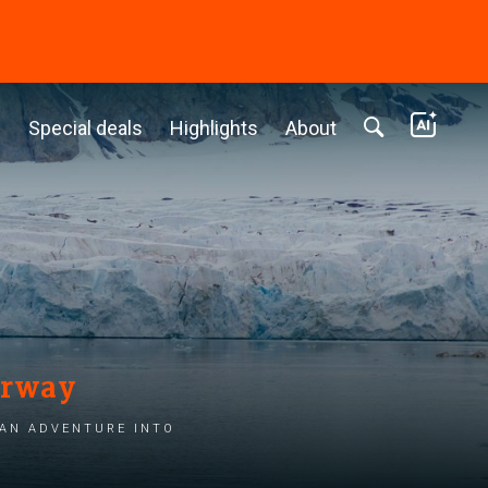
c
Special deals
Highlights
About
orway
 an adventure into