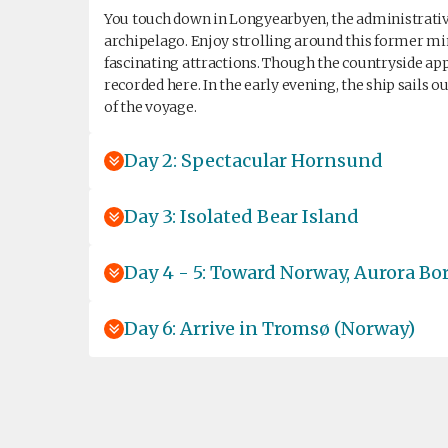
You touch down in Longyearbyen, the administrative 
archipelago. Enjoy strolling around this former 
fascinating attractions. Though the countryside ap
recorded here. In the early evening, the ship sails 
of the voyage.
Day 2: Spectacular Hornsund
Day 3: Isolated Bear Island
Day 4 - 5: Toward Norway, Aurora Bor
Day 6: Arrive in Tromsø (Norway)