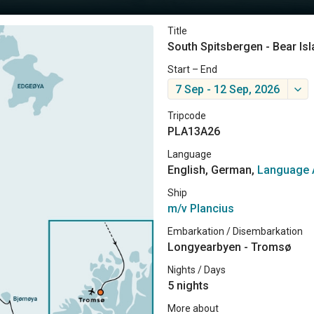
Title
South Spitsbergen - Bear Is
Start – End
7 Sep - 12 Sep, 2026
Tripcode
PLA13A26
Language
English, German,
Language 
Ship
m/v Plancius
Embarkation / Disembarkation
Longyearbyen - Tromsø
Nights / Days
5 nights
More about