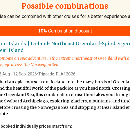
Possible combinations
ise can be combined with other cruises for a better experience 
10%
Combination discount
our Islands | Iceland- Northeast Greenland-Spitsbergen
ear Island
ombine an epic adventure in the extreme northeast of Greenland with a
oyage across the Norwegian Sea
5 Aug - 12 Sep, 2026
•
Tripcode: PLA12C26
hart an epic course from Iceland into the mazy fjords of Greenl
nd the beautiful world of the pack ice as you head north. Crossin
he Greenland Sea, this combination cruise then takes you throug
he Svalbard Archipelago, exploring glaciers, mountains, and tund
efore crossing the Norwegian Sea and stopping at Bear Island e
oute.
f booked individually prices start from: