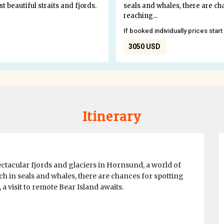
beautiful straits and fjords.
seals and whales, there are ch
reaching...
If booked individually prices start
3050 USD
Itinerary
ectacular fjords and glaciers in Hornsund, a world of
ich in seals and whales, there are chances for spotting
 visit to remote Bear Island awaits.