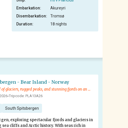
Ship:
m/v Plancius
Embarkation:
Akureyri
Disembarkation:
Tromsø
Duration:
18 nights
sbergen - Bear Island - Norway
Explore a world of glaciers, rugged peaks, and stunning fjords on an adventure into Arctic history
 2026
Tripcode: PLA13A26
•
South Spitsbergen
rgen, exploring spectacular fjords and glaciers in
ea cliffs and Arctic history. With seas rich in