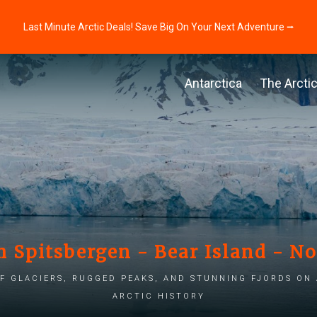
Last Minute Arctic Deals! Save Big On Your Next Adventure ⭢
Antarctica
The Arcti
h Spitsbergen - Bear Island - N
f glaciers, rugged peaks, and stunning fjords on
Arctic history