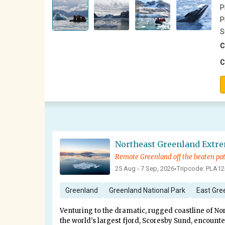
P
P
S
C
C
Northeast Greenland Extr
Remote Greenland off the beaten pa
25 Aug - 7 Sep, 2026
Tripcode: PLA12
•
Greenland
Greenland National Park
East Gre
Venturing to the dramatic, rugged coastline of No
the world's largest fjord, Scoresby Sund, encount