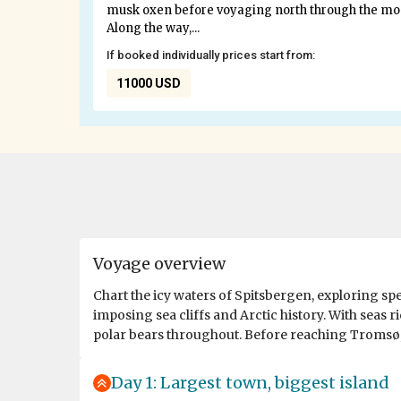
musk oxen before voyaging north through the most 
Along the way,...
If booked individually prices start from:
11000 USD
Voyage overview
Chart the icy waters of Spitsbergen, exploring sp
imposing sea cliffs and Arctic history. With seas r
polar bears throughout. Before reaching Tromsø, a
Day 1: Largest town, biggest island