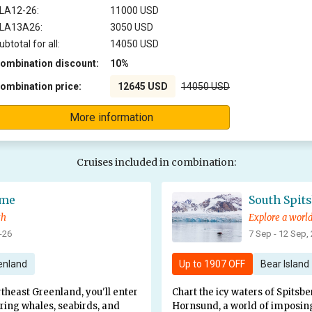
LA12-26:
11000 USD
LA13A26:
3050 USD
ubtotal for all:
14050 USD
ombination discount:
10%
ombination price:
12645 USD
14050 USD
More information
Cruises included in combination:
eme
South Spit
th
-26
7 Sep - 12 Sep,
enland
Up to
1907 OFF
Bear Island
rtheast Greenland, you'll enter
Chart the icy waters of Spitsbe
ering whales, seabirds, and
Hornsund, a world of imposing s