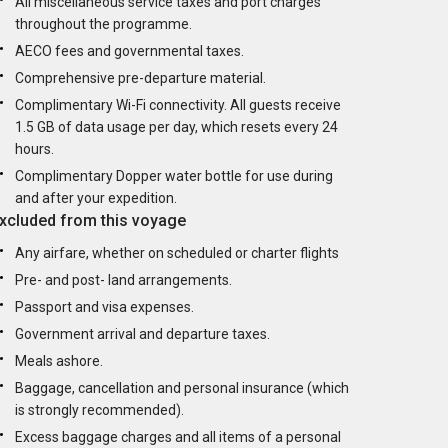
All miscellaneous service taxes and port charges
throughout the programme.
AECO fees and governmental taxes.
Comprehensive pre-departure material.
Complimentary Wi-Fi connectivity. All guests receive
1.5 GB of data usage per day, which resets every 24
hours.
Complimentary Dopper water bottle for use during
and after your expedition.
xcluded from this voyage
Any airfare, whether on scheduled or charter flights
Pre- and post- land arrangements.
Passport and visa expenses.
Government arrival and departure taxes.
Meals ashore.
Baggage, cancellation and personal insurance (which
is strongly recommended).
Excess baggage charges and all items of a personal