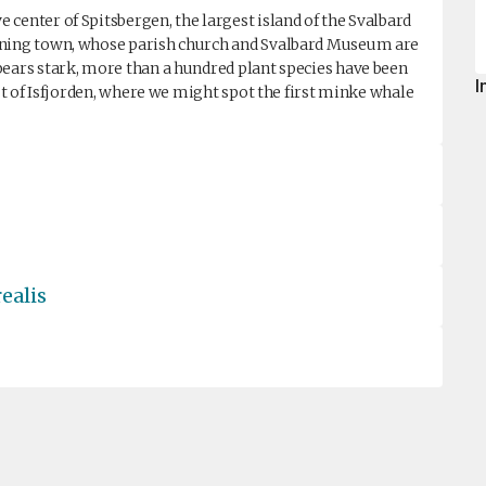
center of Spitsbergen, the largest island of the Svalbard
mining town, whose parish church and Svalbard Museum are
pears stark, more than a hundred plant species have been
I
out of Isfjorden, where we might spot the first minke whale
ealis