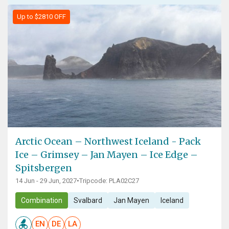
Up to $2810 OFF
Arctic Ocean – Northwest Iceland - Pack
Ice – Grimsey – Jan Mayen – Ice Edge –
Spitsbergen
14 Jun - 29 Jun, 2027
•
Tripcode: PLA02C27
Combination
Svalbard
Jan Mayen
Iceland
EN
DE
LA