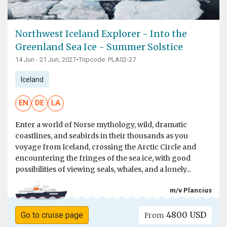
Northwest Iceland Explorer - Into the
Greenland Sea Ice - Summer Solstice
14 Jun - 21 Jun, 2027
•
Tripcode: PLA02-27
Iceland
EN
DE
LA
Enter a world of Norse mythology, wild, dramatic
coastlines, and seabirds in their thousands as you
voyage from Iceland, crossing the Arctic Circle and
encountering the fringes of the sea ice, with good
possibilities of viewing seals, whales, and a lonely...
m/v Plancius
4800 USD
Go to cruise page
From