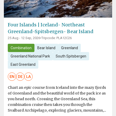
Four Islands | Iceland- Northeast
Greenland-Spitsbergen- Bear Island
25 Aug - 12 Sep, 2026
•
Tripcode: PLA12C26
Combination
Bear Island
Greenland
Greenland National Park
South Spitsbergen
East Greenland
EN
DE
LA
Chart an epic course from Iceland into the mazy fjords
of Greenland and the beautiful world of the pack ice as
you head north. Crossing the Greenland Sea, this
combination cruise then takes you through the
Svalbard Archipelago, exploring glaciers, mountains,...