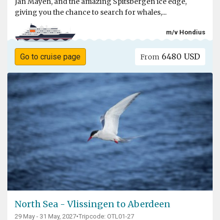
Jan Mayen, and the amazing Spitsbergen ice edge,
giving you the chance to search for whales,...
m/v Hondius
6480 USD
Go to cruise page
From
North Sea - Vlissingen to Aberdeen
29 May - 31 May, 2027
•
Tripcode: OTL01-27