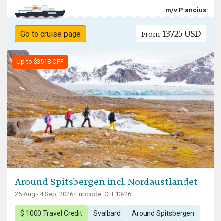
m/v Plancius
13725 USD
Go to cruise page
From
Up to $3518 OFF
Around Spitsbergen incl. Nordaustlandet
26 Aug - 4 Sep, 2026
•
Tripcode: OTL13-26
$ 1000 Travel Credit
Svalbard
Around Spitsbergen