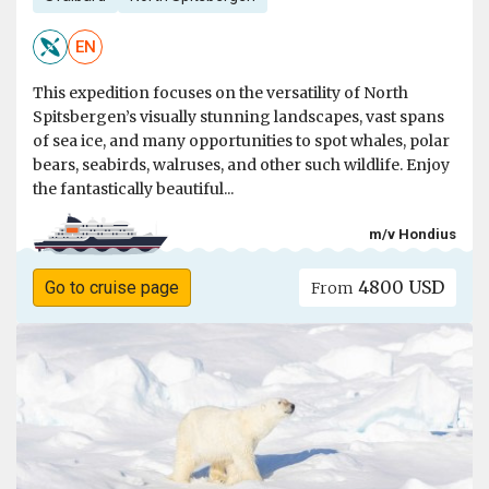
EN
This expedition focuses on the versatility of North
Spitsbergen’s visually stunning landscapes, vast spans
of sea ice, and many opportunities to spot whales, polar
bears, seabirds, walruses, and other such wildlife. Enjoy
the fantastically beautiful...
m/v Hondius
4800 USD
Go to cruise page
From