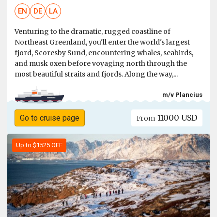
EN
DE
LA
Venturing to the dramatic, rugged coastline of
Northeast Greenland, you'll enter the world's largest
fjord, Scoresby Sund, encountering whales, seabirds,
and musk oxen before voyaging north through the
most beautiful straits and fjords. Along the way,...
m/v Plancius
11000 USD
Go to cruise page
From
Up to $1525 OFF