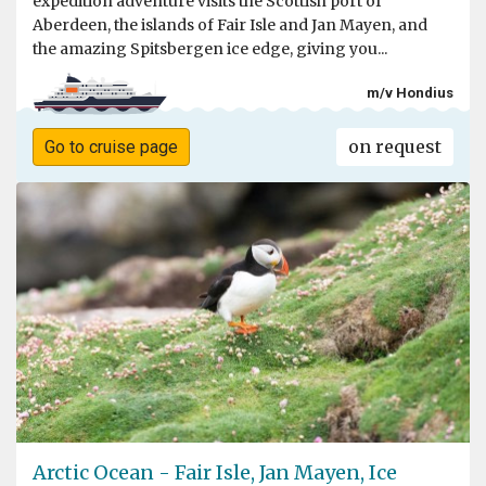
expedition adventure visits the Scottish port of
Aberdeen, the islands of Fair Isle and Jan Mayen, and
the amazing Spitsbergen ice edge, giving you...
m/v Hondius
on request
Go to cruise page
Arctic Ocean - Fair Isle, Jan Mayen, Ice