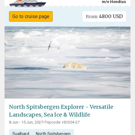
m/v Hondius
4800 USD
Go to cruise page
From
North Spitsbergen Explorer - Versatile
Landscapes, Sea Ice & Wildlife
8 Jun - 15 Jun, 2027
•
Tripcode: HDS04-27
Svalbard
North Spitsbergen