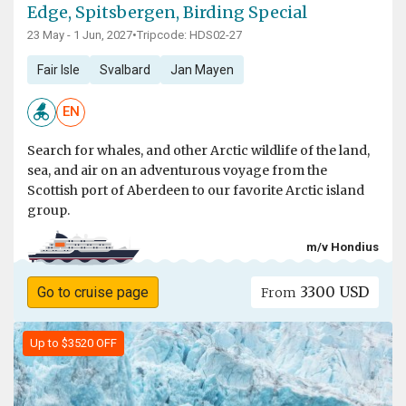
Edge, Spitsbergen, Birding Special
23 May - 1 Jun, 2027
•
Tripcode: HDS02-27
Fair Isle
Svalbard
Jan Mayen
EN
Search for whales, and other Arctic wildlife of the land,
sea, and air on an adventurous voyage from the
Scottish port of Aberdeen to our favorite Arctic island
group.
m/v Hondius
3300 USD
Go to cruise page
From
Up to $3520 OFF