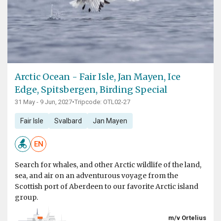
Arctic Ocean - Fair Isle, Jan Mayen, Ice
Edge, Spitsbergen, Birding Special
31 May - 9 Jun, 2027
•
Tripcode: OTL02-27
Fair Isle
Svalbard
Jan Mayen
EN
Search for whales, and other Arctic wildlife of the land,
sea, and air on an adventurous voyage from the
Scottish port of Aberdeen to our favorite Arctic island
group.
m/v Ortelius