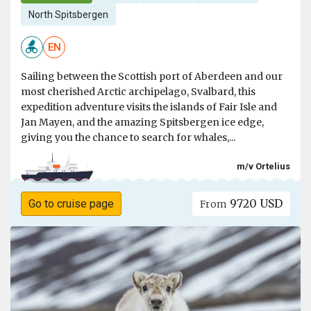
North Spitsbergen
EN
Sailing between the Scottish port of Aberdeen and our
most cherished Arctic archipelago, Svalbard, this
expedition adventure visits the islands of Fair Isle and
Jan Mayen, and the amazing Spitsbergen ice edge,
giving you the chance to search for whales,...
m/v Ortelius
9720 USD
Go to cruise page
From