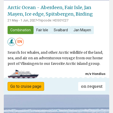
Arctic Ocean - Aberdeen, Fair Isle, Jan
Mayen, Ice edge, Spitsbergen, Birding
21 May - 1 Jun, 2027
•
Tripcode: HDS01C27
Combination
Fair Isle
Svalbard
Jan Mayen
EN
Search for whales, and other Arctic wildlife of the land,
sea, and air on an adventurous voyage from our home
port of Vlissingen to our favorite Arctic island group.
m/v Hondius
on request
Go to cruise page