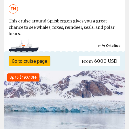
EN
This cruise around Spitsbergen gives you a great
chance to see whales, foxes, reindeer, seals, and polar
bears.
m/v Ortelius
6000 USD
Go to cruise page
From
Up to $1907 OFF