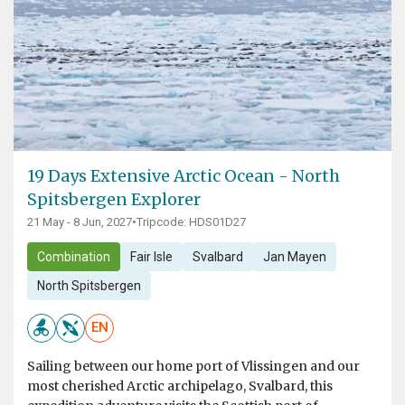
19 Days Extensive Arctic Ocean - North
Spitsbergen Explorer
21 May - 8 Jun, 2027
•
Tripcode: HDS01D27
Combination
Fair Isle
Svalbard
Jan Mayen
North Spitsbergen
EN
Sailing between our home port of Vlissingen and our
most cherished Arctic archipelago, Svalbard, this