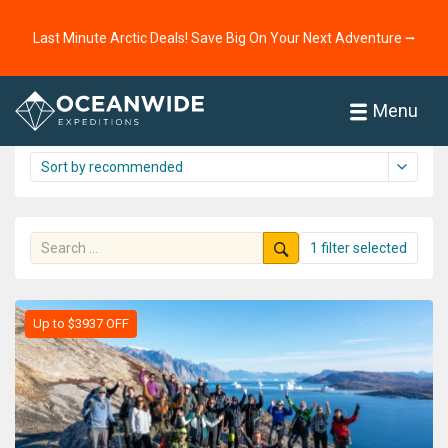
Home
Cruises
The Arctic
Last Minute Arctic Deals! Save Big On Your Next Adventure ⭢
The Arctic cruise overview
61 cruises shown
Menu
1 filter selected
Up to $3937 OFF