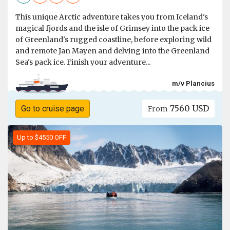
This unique Arctic adventure takes you from Iceland's
magical fjords and the isle of Grimsey into the pack ice
of Greenland's rugged coastline, before exploring wild
and remote Jan Mayen and delving into the Greenland
Sea's pack ice. Finish your adventure...
m/v Plancius
7560 USD
Go to cruise page
From
Up to $4550 OFF