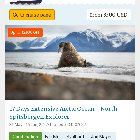
3300 USD
Go to cruise page
From
Up to $2930 OFF
17 Days Extensive Arctic Ocean - North
Spitsbergen Explorer
31 May - 16 Jun, 2027
•
Tripcode: OTL02C27
Combination
Fair Isle
Svalbard
Jan Mayen