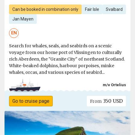
Can be booked in combination only
Fair Isle
Svalbard
Jan Mayen
EN
Search for whales, seals, and seabirds on a scenic
voyage from our home port of Vlissingen to culturally
rich Aberdeen, the "Granite City" of northeast Scotland.
White-beaked dolphins, harbour porpoises, minke
whales, orcas, and various species of seabird...
m/v Ortelius
350 USD
Go to cruise page
From