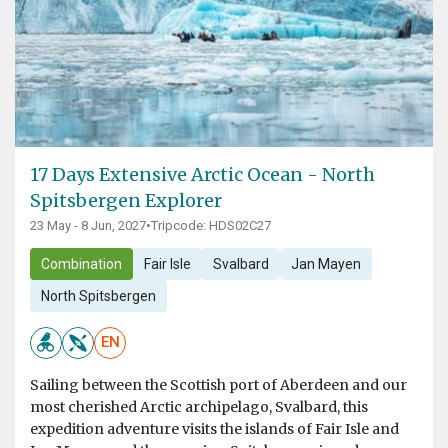
17 Days Extensive Arctic Ocean - North
Spitsbergen Explorer
23 May - 8 Jun, 2027
•
Tripcode: HDS02C27
Combination
Fair Isle
Svalbard
Jan Mayen
North Spitsbergen
EN
Sailing between the Scottish port of Aberdeen and our
most cherished Arctic archipelago, Svalbard, this
expedition adventure visits the islands of Fair Isle and