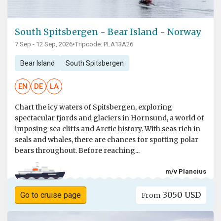
South Spitsbergen - Bear Island - Norway
7 Sep - 12 Sep, 2026
•
Tripcode: PLA13A26
Bear Island
South Spitsbergen
EN
DE
LA
Chart the icy waters of Spitsbergen, exploring
spectacular fjords and glaciers in Hornsund, a world of
imposing sea cliffs and Arctic history. With seas rich in
seals and whales, there are chances for spotting polar
bears throughout. Before reaching...
m/v Plancius
3050 USD
Go to cruise page
From