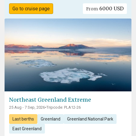
6000 USD
Go to cruise page
From
Northeast Greenland Extreme
25 Aug - 7 Sep, 2026
•
Tripcode: PLA12-26
Last berths
Greenland
Greenland National Park
East Greenland