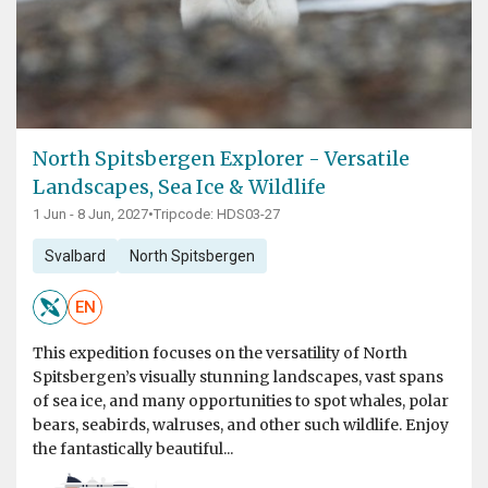
North Spitsbergen Explorer - Versatile
Landscapes, Sea Ice & Wildlife
1 Jun - 8 Jun, 2027
•
Tripcode: HDS03-27
Svalbard
North Spitsbergen
EN
This expedition focuses on the versatility of North
Spitsbergen’s visually stunning landscapes, vast spans
of sea ice, and many opportunities to spot whales, polar
bears, seabirds, walruses, and other such wildlife. Enjoy
the fantastically beautiful...