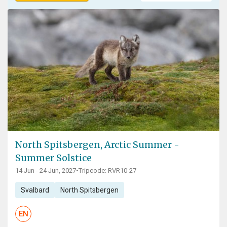
North Spitsbergen, Arctic Summer -
Summer Solstice
14 Jun - 24 Jun, 2027
•
Tripcode: RVR10-27
Svalbard
North Spitsbergen
EN