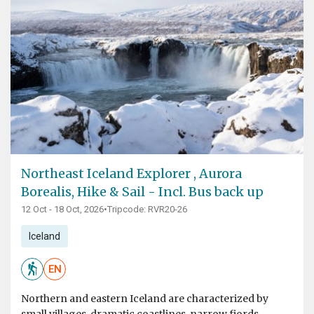
Northeast Iceland Explorer , Aurora
Borealis, Hike & Sail - Incl. Bus back up
12 Oct - 18 Oct, 2026
•
Tripcode: RVR20-26
Iceland
EN
Northern and eastern Iceland are characterized by