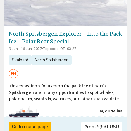
North Spitsbergen Explorer - Into the Pack
Ice - Polar Bear Special
9 Jun - 16 Jun, 2027
•
Tripcode: OTL03-27
Svalbard
North Spitsbergen
EN
This expedition focuses on the pack ice of north
Spitsbergen and many opportunities to spot whales,
polar bears, seabirds, walruses, and other such wildlife.
m/v Ortelius
5950 USD
Go to cruise page
From