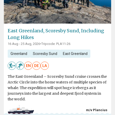
East Greenland, Scoresby Sund, Including
Long Hikes
16 Aug - 25 Aug, 2026
•
Tripcode: PLA11-26
Greenland
Scoresby Sund
East Greenland
EN
DE
LA
The East Greenland – Scoresby Sund cruise crosses the
Arctic Circle into the home waters of multiple species of
whale. The expedition will spot huge icebergs as it
journeys into the largest and deepest fjord system in
the world.
m/v Plancius