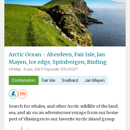
Arctic Ocean - Aberdeen, Fair Isle, Jan
Mayen, Ice edge, Spitsbergen, Birding
29 May - 9 Jun, 2027
•
Tripcode: OTL01C27
Combination
Fair Isle
Svalbard
Jan Mayen
EN
Search for whales, and other Arctic wildlife of the land,
sea, and air on an adventurous voyage from our home
port of Vlissingen to our favorite Arctic island group.