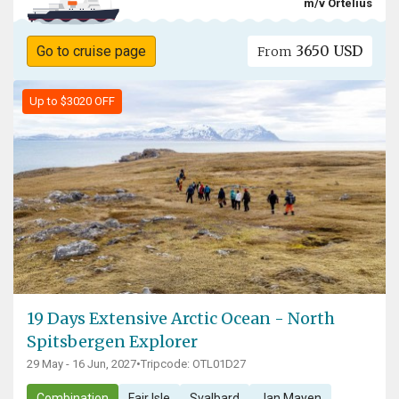
m/v Ortelius
3650 USD
Go to cruise page
From
Up to $3020 OFF
19 Days Extensive Arctic Ocean - North
Spitsbergen Explorer
29 May - 16 Jun, 2027
•
Tripcode: OTL01D27
Combination
Fair Isle
Svalbard
Jan Mayen