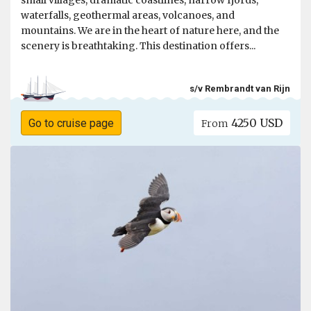
small villages, dramatic coastlines, narrow fjords,
waterfalls, geothermal areas, volcanoes, and
mountains. We are in the heart of nature here, and the
scenery is breathtaking. This destination offers...
s/v Rembrandt van Rijn
4250 USD
Go to cruise page
From