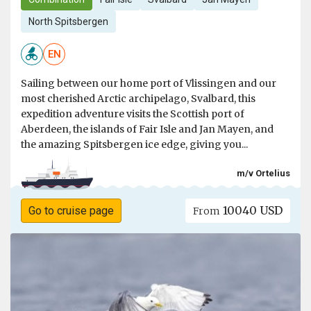
North Spitsbergen
EN
Sailing between our home port of Vlissingen and our
most cherished Arctic archipelago, Svalbard, this
expedition adventure visits the Scottish port of
Aberdeen, the islands of Fair Isle and Jan Mayen, and
the amazing Spitsbergen ice edge, giving you...
m/v Ortelius
10040 USD
Go to cruise page
From