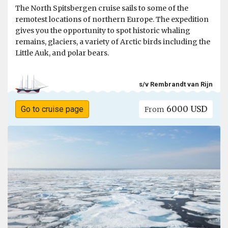
The North Spitsbergen cruise sails to some of the
remotest locations of northern Europe. The expedition
gives you the opportunity to spot historic whaling
remains, glaciers, a variety of Arctic birds including the
Little Auk, and polar bears.
s/v Rembrandt van Rijn
6000 USD
Go to cruise page
From