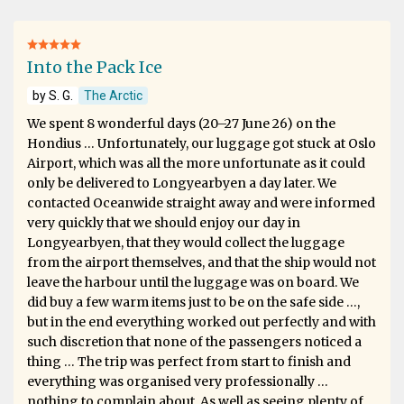
Into the Pack Ice
by S. G.
The Arctic
We spent 8 wonderful days (20–27 June 26) on the
Hondius … Unfortunately, our luggage got stuck at Oslo
Airport, which was all the more unfortunate as it could
only be delivered to Longyearbyen a day later. We
contacted Oceanwide straight away and were informed
very quickly that we should enjoy our day in
Longyearbyen, that they would collect the luggage
from the airport themselves, and that the ship would not
leave the harbour until the luggage was on board. We
did buy a few warm items just to be on the safe side …,
but in the end everything worked out perfectly and with
such discretion that none of the passengers noticed a
thing … The trip was perfect from start to finish and
everything was organised very professionally …
nothing to complain about. As well as seeing plenty of