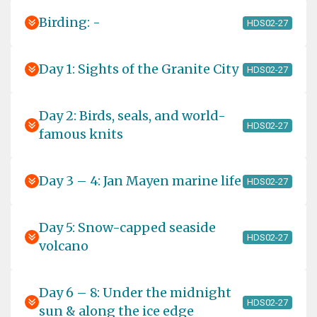
Birding: -
HDS02-27
Day 1: Sights of the Granite City
HDS02-27
Day 2: Birds, seals, and world-
HDS02-27
famous knits
Day 3 – 4: Jan Mayen marine life
HDS02-27
Day 5: Snow-capped seaside
HDS02-27
volcano
Day 6 – 8: Under the midnight
HDS02-27
sun & along the ice edge