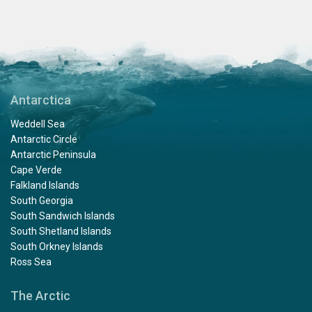
to Captain Jan and his team to bring us there. And of
course many thamks to Expeditie leader Chris and his
team for all the times to bring us on land or make a
zodiac cruise with us. They all are experts in guiding
this trip and telling us every thing we wanted to know. I
had a great time with a lot to do and to see. And verry
good food, served by a ferry friendly crew.
Antarctica
Weddell Sea
Antarctic Circle
Antarctic Peninsula
Cape Verde
Falkland Islands
South Georgia
South Sandwich Islands
South Shetland Islands
South Orkney Islands
Ross Sea
The Arctic