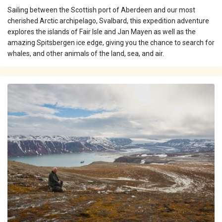
Sailing between the Scottish port of Aberdeen and our most
cherished Arctic archipelago, Svalbard, this expedition adventure
explores the islands of Fair Isle and Jan Mayen as well as the
amazing Spitsbergen ice edge, giving you the chance to search for
whales, and other animals of the land, sea, and air.