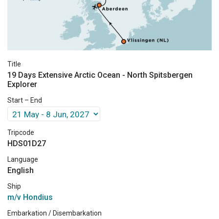
Title
19 Days Extensive Arctic Ocean - North Spitsbergen
Explorer
Start – End
Tripcode
HDS01D27
Language
English
Ship
m/v Hondius
Embarkation / Disembarkation