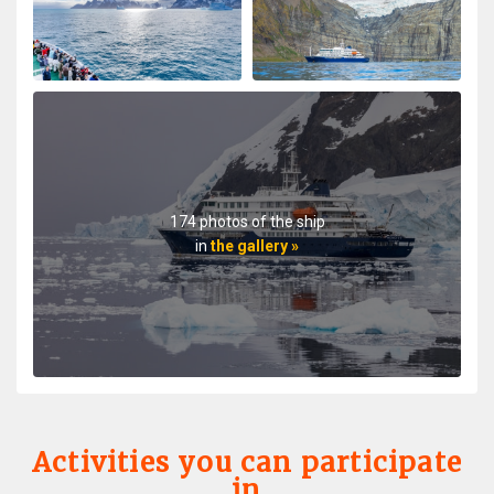
My August 2025 Arctic adventure was my second trip
with Oceanwide Expeditions. The first was aboard the
Plancius, this trip aboard the Hondius. It was no
surprise that this trip far exceeded all expectations for
comfort, delicious meals, and exciting adventures
ashore. The top notch expedition staff is knowledgable
and professional citing detailed information about
wildlife, terrain, and other aspects of the environment.
Daily lectures were informative and captivating.
174 photos of the ship
Additionally, interactions with all other crew, dining,
in
the gallery »
and staff members were friendly and professional
delivering a first class experience. All are true
professionals. When the voyage ended, disembarking
the ship included lots of hugs and a few tears amongst
staff and passengers. It was indeed a very fine
adventure. In my estimation there is no finer fleet of
ships that are staffed with friendly, professional
personnel. I hope to travel with Oceanwide expeditions
again. John Zingrich
Activities you can participate
in