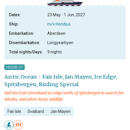
Dates:
23 May - 1 Jun, 2027
Ship:
m/v Hondius
Embarkation:
Aberdeen
Disembarkation:
Longyearbyen
Total nights/Days:
9 nights
HDS02-27
Arctic Ocean - Fair Isle, Jan Mayen, Ice Edge,
Spitsbergen, Birding Special
Sail the East Greenland ice edge north of Spitsbergen in search for
whales, and other Arctic wildlife
Fair Isle
Svalbard
Jan Mayen
EN