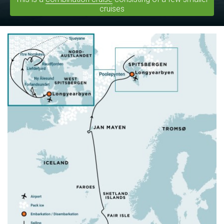
cruises