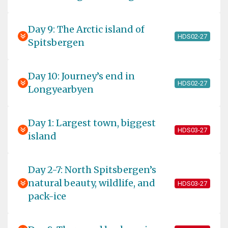
Day 9: The Arctic island of
HDS02-27
Spitsbergen
Day 10: Journey’s end in
HDS02-27
Longyearbyen
Day 1: Largest town, biggest
HDS03-27
island
Day 2-7: North Spitsbergen’s
natural beauty, wildlife, and
HDS03-27
pack-ice