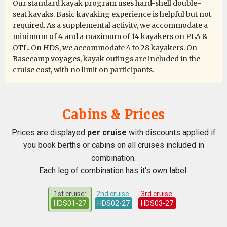
Our standard kayak program uses hard-shell double-
seat kayaks. Basic kayaking experience is helpful but not
The trip exceeded all of my expectations, from start to
required. As a supplemental activity, we accommodate a
finish. Julian was a fantastic kayak guide with excellent
minimum of 4 and a maximum of 14 kayakers on PLA &
support from Paulo and Alexis. I would especially like to
OTL. On HDS, we accommodate 4 to 28 kayakers. On
compliment Rose and Damien who were our dining
Basecamp voyages, kayak outings are included in the
room stewards, and Victor who minded our cabin 322,
cruise cost, with no limit on participants.
we especially loved the towel animals! And the polar
bears, what can I say......... a Nat Geo moment
Cabins & Prices
Prices are displayed
per cruise
with discounts applied if
What an amazing cruise!
you book berths or cabins on all cruises included in
by Wichertje (Willie) Teunissen
The Arctic
combination.
Each leg of combination has it‘s own label:
The 18 days off this journey were all fantastic. I've seen
1st cruise:
2nd cruise:
3rd cruise:
a lot off birds and animals in there own environment,
HDS01-27
HDS02-27
HDS03-27
the beautyfull, sometimes dramatical landscapes. And
we where able to walk (dance) on the Pack Ice. Thanks