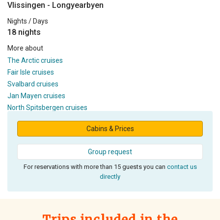
Vlissingen - Longyearbyen
Nights / Days
18 nights
More about
The Arctic cruises
Fair Isle cruises
Svalbard cruises
Jan Mayen cruises
North Spitsbergen cruises
Cabins & Prices
Group request
For reservations with more than 15 guests you can
contact us
directly
Trips included in the