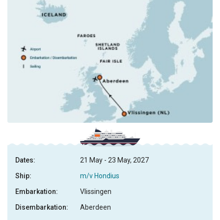
Dates:
21 May - 23 May, 2027
Ship:
m/v Hondius
Embarkation:
Vlissingen
Disembarkation:
Aberdeen