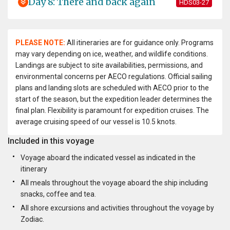
Day 8: There and back again
HDS03-27
PLEASE NOTE:
All itineraries are for guidance only. Programs
may vary depending on ice, weather, and wildlife conditions.
Landings are subject to site availabilities, permissions, and
environmental concerns per AECO regulations. Official sailing
plans and landing slots are scheduled with AECO prior to the
start of the season, but the expedition leader determines the
final plan. Flexibility is paramount for expedition cruises. The
average cruising speed of our vessel is 10.5 knots.
Included in this voyage
Voyage aboard the indicated vessel as indicated in the
itinerary
All meals throughout the voyage aboard the ship including
snacks, coffee and tea.
All shore excursions and activities throughout the voyage by
Zodiac.