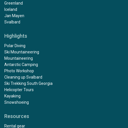
Greenland
Iceland
Jan Mayen
Svalbard
Highlights
Polar Diving
Ski Mountaineering
Mountaineering
Antarctic Camping
Photo Workshop
Cleaning up Svalbard
Ski Trekking South Georgia
Helicopter Tours
Kayaking
Snowshoeing
Resources
Rental gear