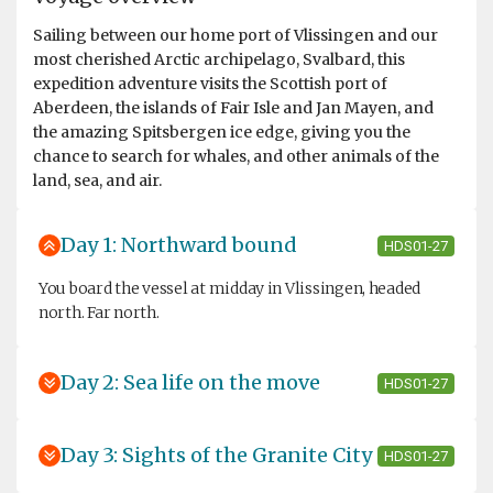
Sailing between our home port of Vlissingen and our
most cherished Arctic archipelago, Svalbard, this
expedition adventure visits the Scottish port of
Aberdeen, the islands of Fair Isle and Jan Mayen, and
the amazing Spitsbergen ice edge, giving you the
chance to search for whales, and other animals of the
land, sea, and air.
Day 1: Northward bound
HDS01-27
You board the vessel at midday in Vlissingen, headed
north. Far north.
Day 2: Sea life on the move
HDS01-27
Day 3: Sights of the Granite City
HDS01-27