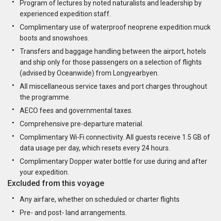
Program of lectures by noted naturalists and leadership by
experienced expedition staff.
Complimentary use of waterproof neoprene expedition muck
boots and snowshoes.
Transfers and baggage handling between the airport, hotels
and ship only for those passengers on a selection of flights
(advised by Oceanwide) from Longyearbyen.
All miscellaneous service taxes and port charges throughout
the programme.
AECO fees and governmental taxes.
Comprehensive pre-departure material.
Complimentary Wi-Fi connectivity. All guests receive 1.5 GB of
data usage per day, which resets every 24 hours.
Complimentary Dopper water bottle for use during and after
your expedition.
Excluded from this voyage
Any airfare, whether on scheduled or charter flights
Pre- and post- land arrangements.