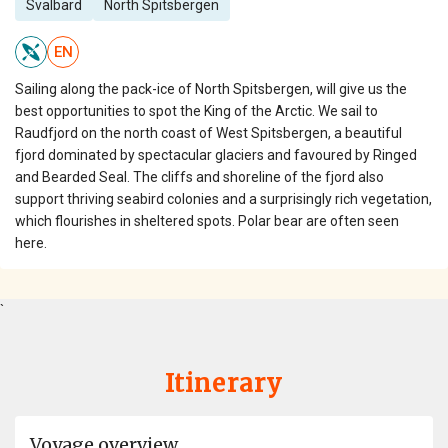
Svalbard
North Spitsbergen
EN
Sailing along the pack-ice of North Spitsbergen, will give us the
best opportunities to spot the King of the Arctic. We sail to
Raudfjord on the north coast of West Spitsbergen, a beautiful
fjord dominated by spectacular glaciers and favoured by Ringed
and Bearded Seal. The cliffs and shoreline of the fjord also
support thriving seabird colonies and a surprisingly rich vegetation,
which flourishes in sheltered spots. Polar bear are often seen
here.
`
Itinerary
Voyage overview