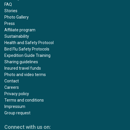
FAQ
Stories
Photo Gallery
Press
Affiliate program
Sustainability
Health and Safety Protocol
Bird Flu Safety Protocols
Expedition Guide Training
Sharing guidelines
Insured travel funds
Photo and video terms
Contact
Careers
Privacy policy
Terms and conditions
Impressum
Group request
Connect with us on: