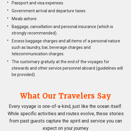
Passport and visa expenses.
Government arrival and departure taxes.
Meals ashore.
Baggage, cancellation and personal insurance (which is
strongly recommended).
Excess baggage charges and all items of a personal nature
such as laundry, bar, beverage charges and
telecommunication charges.
The customary gratuity at the end of the voyages for
stewards and other service personnel aboard (guidelines will
be provided).
What Our Travelers Say
Every voyage is one-of-a-kind, just like the ocean itself.
While specific activities and routes evolve, these stories
from past guests capture the spirit and service you can
expect on your journey