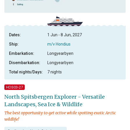
Dates:
1 Jun - 8 Jun, 2027
Ship:
m/v Hondius
Embarkation:
Longyearbyen
Disembarkation:
Longyearbyen
Total nights/Days:
7 nights
HDS03-27
North Spitsbergen Explorer - Versatile
Landscapes, Sea Ice & Wildlife
The best opportunity to get active while spotting exotic Arctic
wildlife!