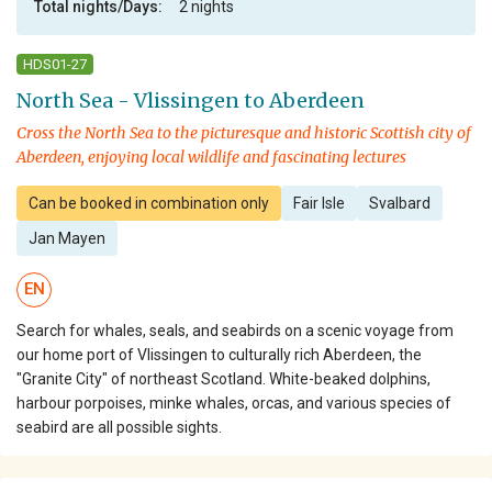
Total nights/Days:
2 nights
HDS01-27
North Sea - Vlissingen to Aberdeen
Cross the North Sea to the picturesque and historic Scottish city of
Aberdeen, enjoying local wildlife and fascinating lectures
Can be booked in combination only
Fair Isle
Svalbard
Jan Mayen
EN
Search for whales, seals, and seabirds on a scenic voyage from
our home port of Vlissingen to culturally rich Aberdeen, the
"Granite City" of northeast Scotland. White-beaked dolphins,
harbour porpoises, minke whales, orcas, and various species of
seabird are all possible sights.