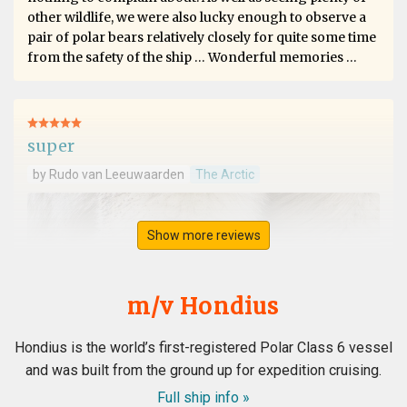
other wildlife, we were also lucky enough to observe a
pair of polar bears relatively closely for quite some time
from the safety of the ship … Wonderful memories …
super
by Rudo van Leeuwaarden
The Arctic
Show more reviews
m/v Hondius
Hondius is the world’s first-registered Polar Class 6 vessel
and was built from the ground up for expedition cruising.
Full ship info »