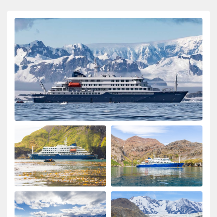
ongeloofelijke ervaring
My Second Oceanwide Expedition!
by John Zingrich
The Arctic