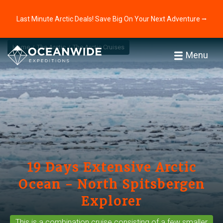
Last Minute Arctic Deals! Save Big On Your Next Adventure ⭢
Home
The Arctic
The Arctic Cruises
Menu
19 Days Extensive Arctic
Ocean - North Spitsbergen
Explorer
This is a
combination cruise
consisting of a few smaller