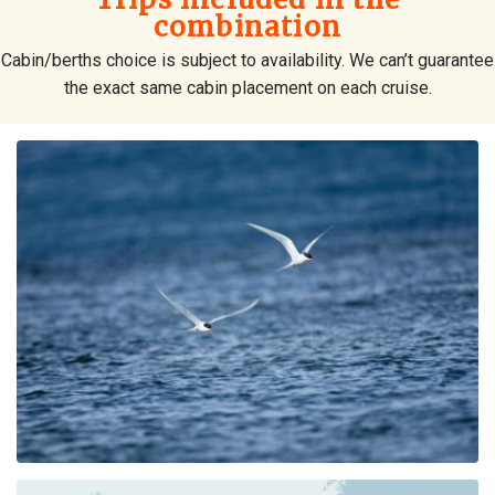
combination
Cabin/berths choice is subject to availability. We can’t guarantee
the exact same cabin placement on each cruise.