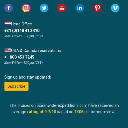
Head Office
+31 (0)118 410 410
Mon-Fri 9am-5:30pm (CET)
USA & Canada reservations
+1 800 453 7245
Mon-Fri 9am-5:30pm (CST)
Sign up and stay updated:
Subscribe
The cruises on oceanwide-expeditions.com have received an
average
rating of
9.7
/10
based on
1306
customer reviews