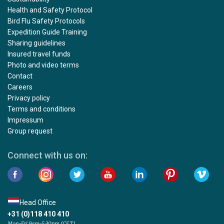
Health and Safety Protocol
Bird Flu Safety Protocols
Expedition Guide Training
Sharing guidelines
Insured travel funds
Photo and video terms
Contact
Careers
Privacy policy
Terms and conditions
Impressum
Group request
Connect with us on:
Head Office
+31 (0)118 410 410
Mon-Fri 9am-5:30pm (CET)