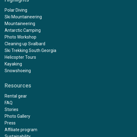
Polar Diving
Ski Mountaineering
Mountaineering
Antarctic Camping
Photo Workshop
Cleaning up Svalbard
Ski Trekking South Georgia
Helicopter Tours
Kayaking
Snowshoeing
Resources
Rental gear
FAQ
Stories
Photo Gallery
Press
Affiliate program
Sustainability