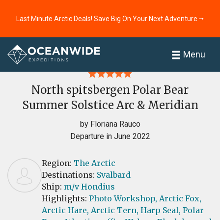
Last Minute Arctic Deals! Save Big On Your Next Adventure ⭢
Home
Reviews
Menu
North spitsbergen Polar Bear
Summer Solstice Arc & Meridian
by Floriana Rauco
Departure in June 2022
Region:
The Arctic
Destinations:
Svalbard
Ship:
m/v Hondius
Highlights:
Photo Workshop,
Arctic Fox,
Arctic Hare,
Arctic Tern,
Harp Seal,
Polar