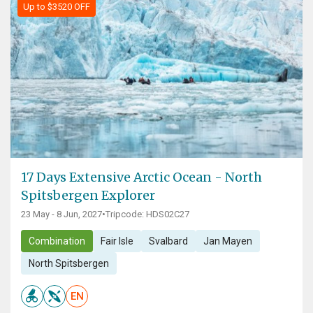
Up to $3520 OFF
17 Days Extensive Arctic Ocean - North
Spitsbergen Explorer
23 May - 8 Jun, 2027
•
Tripcode: HDS02C27
Combination
Fair Isle
Svalbard
Jan Mayen
North Spitsbergen
EN