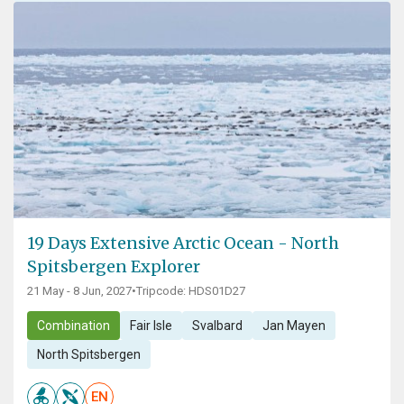
19 Days Extensive Arctic Ocean - North
Spitsbergen Explorer
21 May - 8 Jun, 2027
•
Tripcode: HDS01D27
Combination
Fair Isle
Svalbard
Jan Mayen
North Spitsbergen
EN