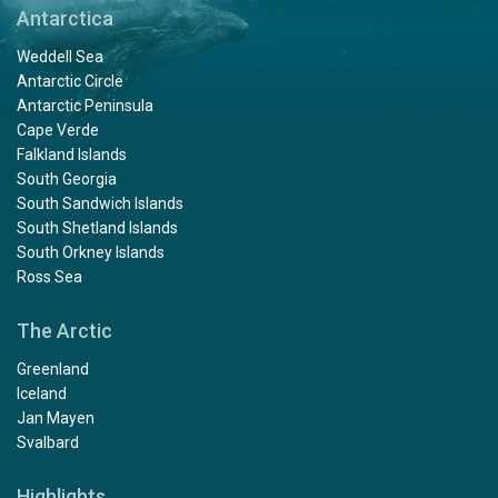
Antarctica
Weddell Sea
Antarctic Circle
Antarctic Peninsula
Cape Verde
Falkland Islands
South Georgia
South Sandwich Islands
South Shetland Islands
South Orkney Islands
Ross Sea
The Arctic
Greenland
Iceland
Jan Mayen
Svalbard
Highlights