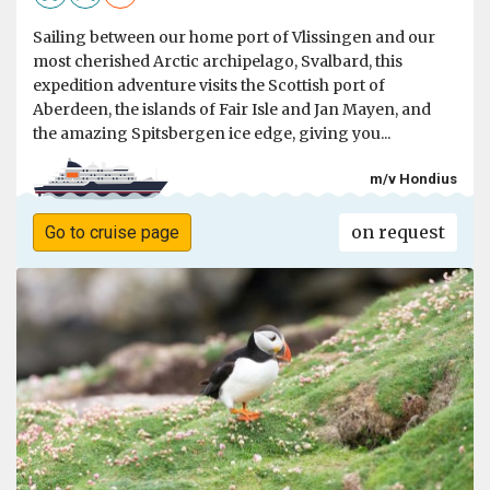
Sailing between our home port of Vlissingen and our
most cherished Arctic archipelago, Svalbard, this
expedition adventure visits the Scottish port of
Aberdeen, the islands of Fair Isle and Jan Mayen, and
the amazing Spitsbergen ice edge, giving you...
m/v Hondius
on request
Go to cruise page