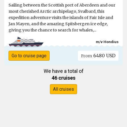
Sailing between the Scottish port of Aberdeen and our
most cherished Arctic archipelago, Svalbard, this
expedition adventure visits the islands of Fair Isle and
Jan Mayen, and the amazing Spitsbergen ice edge,
giving you the chance to search for whales,...
m/v Hondius
6480 USD
Go to cruise page
From
We have a total of
46 cruises
All cruises