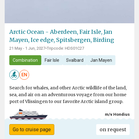
Arctic Ocean - Aberdeen, Fair Isle, Jan
Mayen, Ice edge, Spitsbergen, Birding
21 May - 1 Jun, 2027
•
Tripcode: HDS01C27
Combination
Fair Isle
Svalbard
Jan Mayen
EN
Search for whales, and other Arctic wildlife of the land,
sea, and air on an adventurous voyage from our home
port of Vlissingen to our favorite Arctic island group.
m/v Hondius
on request
Go to cruise page