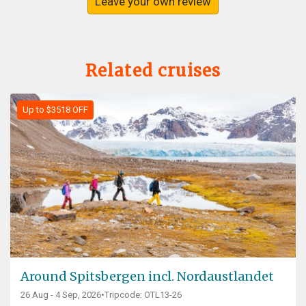
Leave your own review
Related cruises
Up to $3518 OFF
Around Spitsbergen incl. Nordaustlandet
26 Aug - 4 Sep, 2026
•
Tripcode: OTL13-26