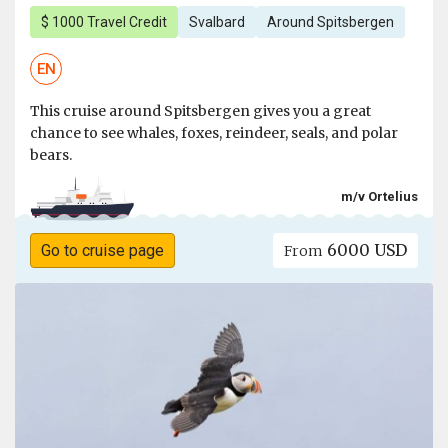
$ 1000 Travel Credit
Svalbard
Around Spitsbergen
EN
This cruise around Spitsbergen gives you a great
chance to see whales, foxes, reindeer, seals, and polar
bears.
m/v Ortelius
6000 USD
Go to cruise page
From