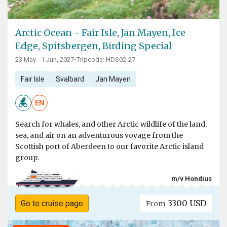
Arctic Ocean - Fair Isle, Jan Mayen, Ice
Edge, Spitsbergen, Birding Special
23 May - 1 Jun, 2027
•
Tripcode: HDS02-27
Fair Isle
Svalbard
Jan Mayen
EN
Search for whales, and other Arctic wildlife of the land,
sea, and air on an adventurous voyage from the
Scottish port of Aberdeen to our favorite Arctic island
group.
m/v Hondius
3300 USD
Go to cruise page
From