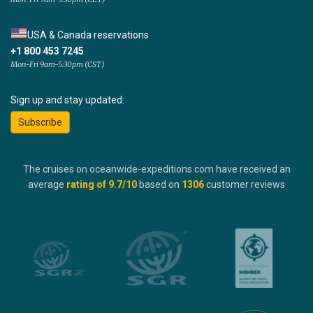
USA & Canada reservations
+1 800 453 7245
Mon-Fri 9am-5:30pm (CST)
Sign up and stay updated:
Subscribe
The cruises on oceanwide-expeditions.com have received an
average
rating of
9.7
/10
based on
1306
customer reviews