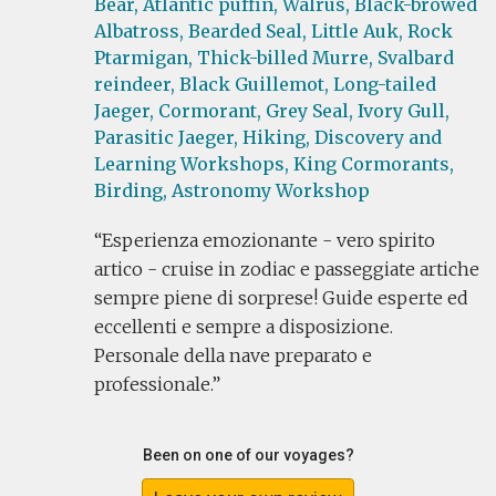
Bear,
Atlantic puffin,
Walrus,
Black-browed
Albatross,
Bearded Seal,
Little Auk,
Rock
Ptarmigan,
Thick-billed Murre,
Svalbard
reindeer,
Black Guillemot,
Long-tailed
Jaeger,
Cormorant,
Grey Seal,
Ivory Gull,
Parasitic Jaeger,
Hiking,
Discovery and
Learning Workshops,
King Cormorants,
Birding,
Astronomy Workshop
Esperienza emozionante - vero spirito
artico - cruise in zodiac e passeggiate artiche
sempre piene di sorprese! Guide esperte ed
eccellenti e sempre a disposizione.
Personale della nave preparato e
professionale.
Been on one of our voyages?