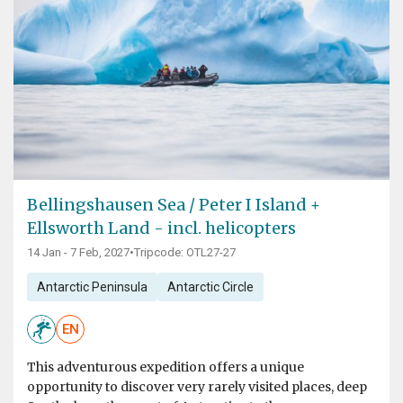
Bellingshausen Sea / Peter I Island +
Ellsworth Land - incl. helicopters
14 Jan - 7 Feb, 2027
•
Tripcode: OTL27-27
Antarctic Peninsula
Antarctic Circle
EN
This adventurous expedition offers a unique
opportunity to discover very rarely visited places, deep