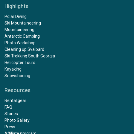
Highlights
Polar Diving
Ski Mountaineering
Mountaineering
Antarctic Camping
Photo Workshop
Cleaning up Svalbard
Ski Trekking South Georgia
Helicopter Tours
Kayaking
Snowshoeing
Resources
Rental gear
FAQ
Stories
Photo Gallery
Press
Affiliate program