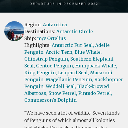
Departure in December 2022
Region:
Antarctica
Destinations:
Antarctic Circle
Ship:
m/v Ortelius
Highlights:
Antarctic Fur Seal,
Adelie
Penguin,
Arctic Tern,
Blue Whale,
Chinstrap Penguin,
Southern Elephant
Seal,
Gentoo Penguin,
Humpback Whale,
King Penguin,
Leopard Seal,
Macaroni
Penguin,
Magellanic Penguin,
Rockhopper
Penguin,
Weddell Seal,
Black-browed
Albatross,
Snow Petrel,
Pintado Petrel,
Commerson’s Dolphin
We have seen a lot of wildlife. Seven kinds
of Penguins of which almost all kolonies
had chicks, Fur seals with pups, wales,