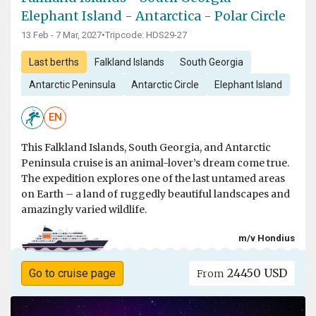
Elephant Island - Antarctica - Polar Circle
13 Feb - 7 Mar, 2027
•
Tripcode: HDS29-27
Last berths
Falkland Islands
South Georgia
Antarctic Peninsula
Antarctic Circle
Elephant Island
EN
This Falkland Islands, South Georgia, and Antarctic
Peninsula cruise is an animal-lover’s dream come true.
The expedition explores one of the last untamed areas
on Earth – a land of ruggedly beautiful landscapes and
amazingly varied wildlife.
m/v Hondius
24450 USD
Go to cruise page
From