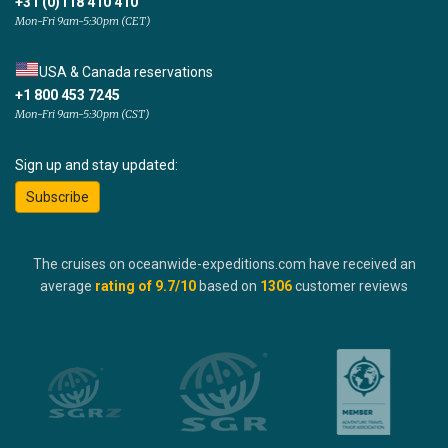
+31 (0)118 410 410
Mon-Fri 9am-5:30pm (CET)
USA & Canada reservations
+1 800 453 7245
Mon-Fri 9am-5:30pm (CST)
Sign up and stay updated:
Subscribe
The cruises on oceanwide-expeditions.com have received an
average
rating of
9.7
/10
based on
1306
customer reviews