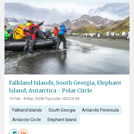
Falkland Islands, South Georgia, Elephant
Island, Antarctica - Polar Circle
15 Feb - 8 Mar, 2028
•
Tripcode: HDS29-28
Falkland Islands
South Georgia
Antarctic Peninsula
Antarctic Circle
Elephant Island
EN