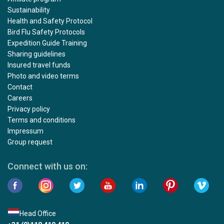
Sustainability
Health and Safety Protocol
Bird Flu Safety Protocols
Expedition Guide Training
Sharing guidelines
Insured travel funds
Photo and video terms
Contact
Careers
Privacy policy
Terms and conditions
Impressum
Group request
Connect with us on:
Head Office