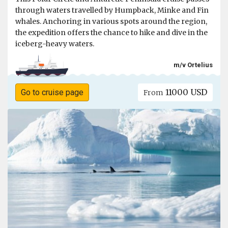
through waters travelled by Humpback, Minke and Fin
whales. Anchoring in various spots around the region,
the expedition offers the chance to hike and dive in the
iceberg-heavy waters.
m/v Ortelius
11000 USD
Go to cruise page
From