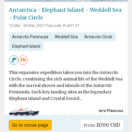
Antarctica - Elephant Island - Weddell Sea
- Polar Circle
12 Mar - 26 Mar, 2027
•
Tripcode: PLA31-27
Antarctic Peninsula
Weddell Sea
Antarctic Circle
Elephant Island
EN
This expansive expedition takes you into the Antarctic
Circle, combining the rich animal life of the Weddell Sea
with the surreal shores and islands of the Antarctic
Peninsula. Such key landing sites as the legendary
Elephant Island and Crystal Sound...
m/v Plancius
11700 USD
Go to cruise page
From