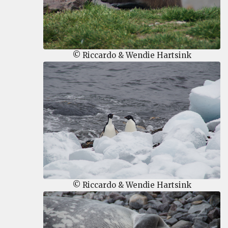
© Riccardo & Wendie Hartsink
© Riccardo & Wendie Hartsink