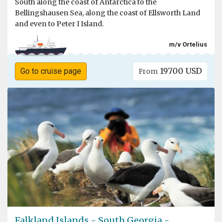
South along the coast of Antarctica to the
Bellingshausen Sea, along the coast of Ellsworth Land
and even to Peter I Island.
m/v Ortelius
19700 USD
Go to cruise page
From
Falkland Islands - South Georgia -