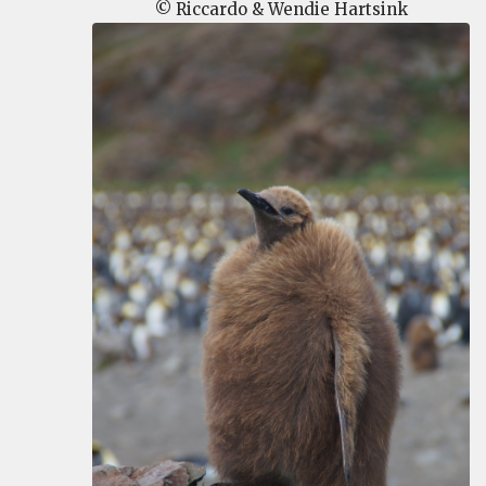
© Riccardo & Wendie Hartsink