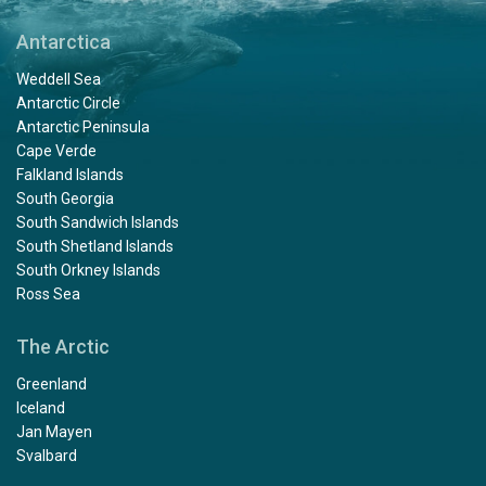
Antarctica
Weddell Sea
Antarctic Circle
Antarctic Peninsula
Cape Verde
Falkland Islands
South Georgia
South Sandwich Islands
South Shetland Islands
South Orkney Islands
Ross Sea
The Arctic
Greenland
Iceland
Jan Mayen
Svalbard