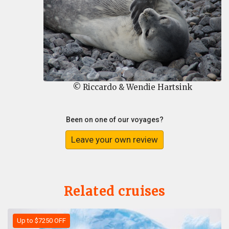
© Riccardo & Wendie Hartsink
Been on one of our voyages?
Leave your own review
Related cruises
Up to $7250 OFF