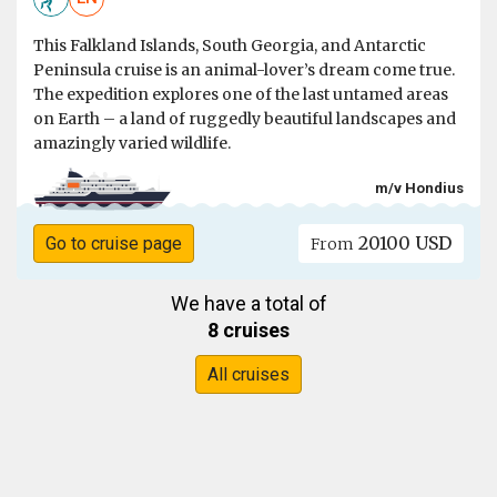
This Falkland Islands, South Georgia, and Antarctic
Peninsula cruise is an animal-lover’s dream come true.
The expedition explores one of the last untamed areas
on Earth – a land of ruggedly beautiful landscapes and
amazingly varied wildlife.
m/v Hondius
20100 USD
Go to cruise page
From
We have a total of
8 cruises
All cruises