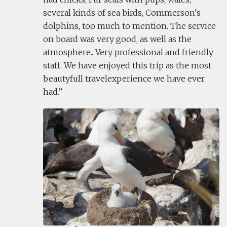
several kinds of sea birds, Commerson's
dolphins, too much to mention. The service
on board was very good, as well as the
atmosphere.. Very professional and friendly
staff. We have enjoyed this trip as the most
beautyfull travelexperience we have ever
had.