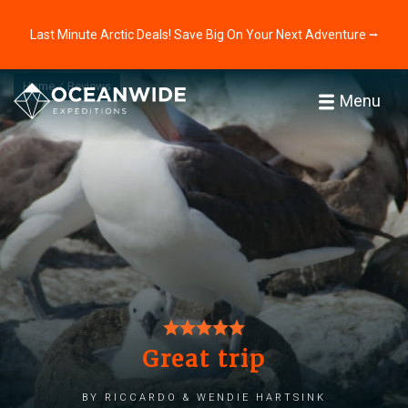
Last Minute Arctic Deals! Save Big On Your Next Adventure ⭢
Home
Reviews
Menu
Great trip
by Riccardo & Wendie Hartsink