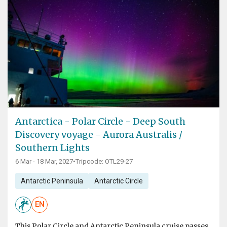
Antarctica - Polar Circle - Deep South
Discovery voyage - Aurora Australis /
Southern Lights
6 Mar - 18 Mar, 2027
•
Tripcode: OTL29-27
Antarctic Peninsula
Antarctic Circle
EN
This Polar Circle and Antarctic Peninsula cruise passes