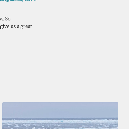
w. So
give us a great