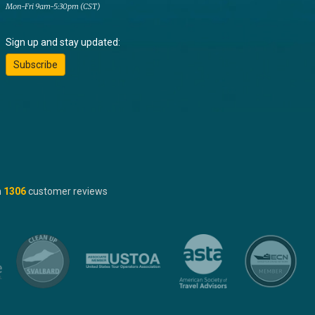
Mon-Fri 9am-5:30pm (CST)
Sign up and stay updated:
Subscribe
n
1306
customer reviews