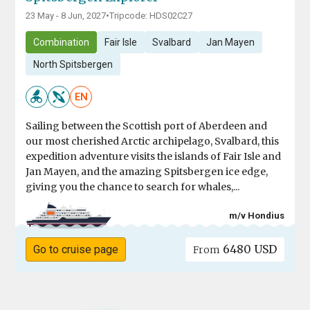
23 May - 8 Jun, 2027
•
Tripcode: HDS02C27
Combination
Fair Isle
Svalbard
Jan Mayen
North Spitsbergen
EN
Sailing between the Scottish port of Aberdeen and
our most cherished Arctic archipelago, Svalbard, this
expedition adventure visits the islands of Fair Isle and
Jan Mayen, and the amazing Spitsbergen ice edge,
giving you the chance to search for whales,...
m/v Hondius
6480 USD
Go to cruise page
From