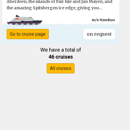
Aberdeen, the islands of Fair Isle and Jan Mayen, and
the amazing Spitsbergen ice edge, giving you...
m/v Hondius
on request
Go to cruise page
We have a total of
46 cruises
All cruises