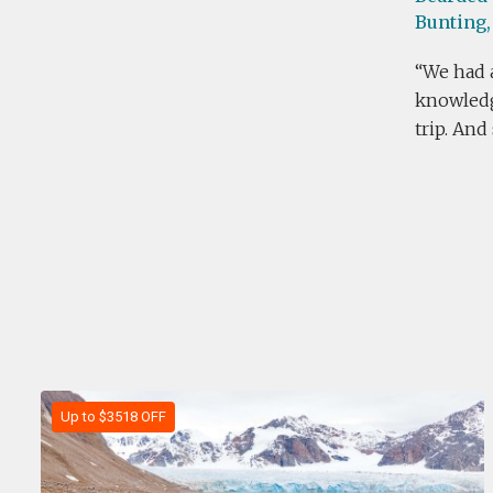
Bunting,
We had a
knowledge
trip. And
Up to $3518 OFF