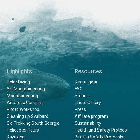
Highlights
Resources
Polar Diving
Rental gear
Ski Mountaineering
FAQ
Mountaineering
Stories
Antarctic Camping
Photo Gallery
Photo Workshop
Press
Cleaning up Svalbard
Affiliate program
Ski Trekking South Georgia
Sustainability
Helicopter Tours
Health and Safety Protocol
Kayaking
Bird Flu Safety Protocols