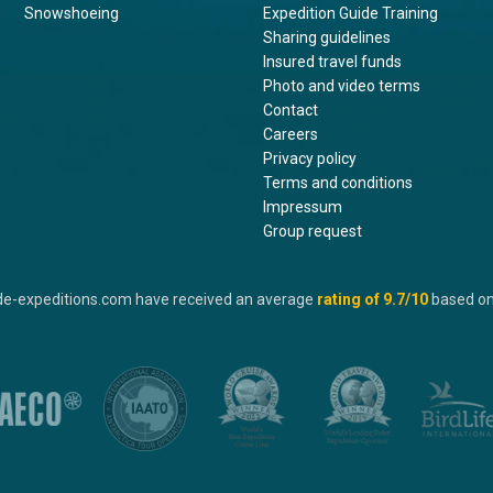
Snowshoeing
Expedition Guide Training
Sharing guidelines
Insured travel funds
Photo and video terms
Contact
Careers
Privacy policy
Terms and conditions
Impressum
Group request
de-expeditions.com have received an average
rating of
9.7
/10
based o