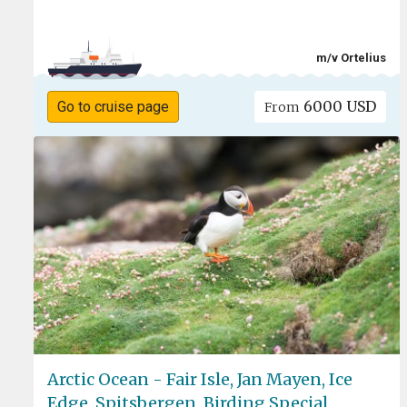
m/v Ortelius
6000 USD
Go to cruise page
From
Arctic Ocean - Fair Isle, Jan Mayen, Ice
Edge, Spitsbergen, Birding Special