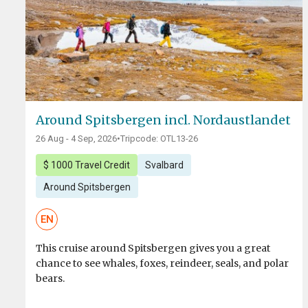
Around Spitsbergen incl. Nordaustlandet
26 Aug - 4 Sep, 2026
•
Tripcode: OTL13-26
$ 1000 Travel Credit
Svalbard
Around Spitsbergen
EN
This cruise around Spitsbergen gives you a great
chance to see whales, foxes, reindeer, seals, and polar
bears.