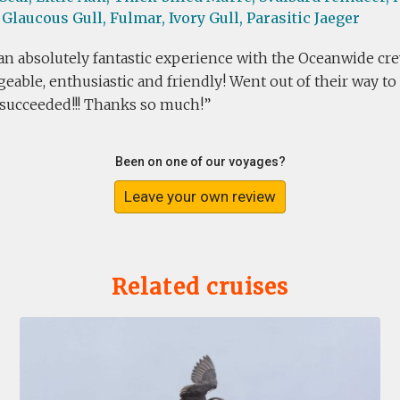
Glaucous Gull,
Fulmar,
Ivory Gull,
Parasitic Jaeger
n absolutely fantastic experience with the Oceanwide cre
able, enthusiastic and friendly! Went out of their way to 
 succeeded!!! Thanks so much!
Been on one of our voyages?
Leave your own review
Related cruises