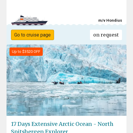
m/v Hondius
on request
Go to cruise page
Up to $3520 OFF
17 Days Extensive Arctic Ocean - North
Spitsbergen Explorer