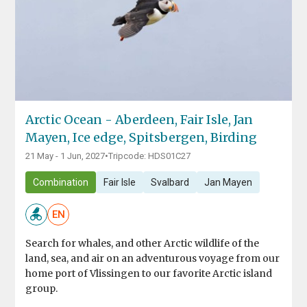
Arctic Ocean - Aberdeen, Fair Isle, Jan
Mayen, Ice edge, Spitsbergen, Birding
21 May - 1 Jun, 2027
•
Tripcode: HDS01C27
Combination
Fair Isle
Svalbard
Jan Mayen
EN
Search for whales, and other Arctic wildlife of the
land, sea, and air on an adventurous voyage from our
home port of Vlissingen to our favorite Arctic island
group.