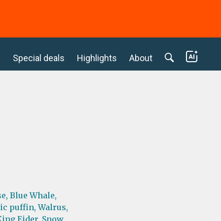
c
Special deals
Highlights
About
e,
Blue Whale,
ic puffin,
Walrus,
King Eider,
Snow