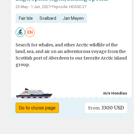
23 May - 1 Jun, 2027
•
Tripcode: HDS02-27
Fair Isle
Svalbard
Jan Mayen
EN
Search for whales, and other Arctic wildlife of the
land, sea, and air on an adventurous voyage from the
Scottish port of Aberdeen to our favorite Arctic island
group.
m/v Hondius
3300 USD
Go to cruise page
From