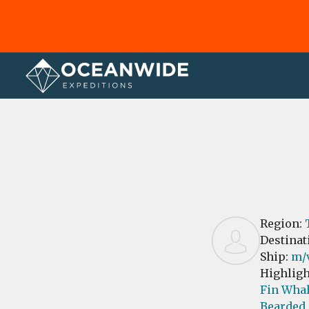
Home
Reviews
Region:
Destinat
Ship:
m/
Highligh
Fin Whal
Bearded 