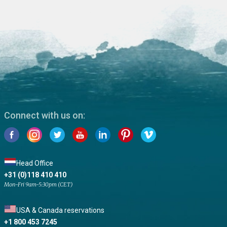
Connect with us on:
Head Office
+31 (0)118 410 410
Mon-Fri 9am-5:30pm (CET)
USA & Canada reservations
+1 800 453 7245