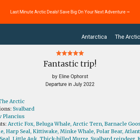
Last Minute Arctic Deals! Save Big On Your Next Adventure ⭢
Antarctica
The Arcti
Fantastic trip!
by Eline Ophorst
Departure in July 2022
The Arctic
ions:
Svalbard
v Plancius
ts:
Arctic Fox,
Beluga Whale,
Arctic Tern,
Barnacle Goos
e,
Harp Seal,
Kittiwake,
Minke Whale,
Polar Bear,
Atlant
Seal,
Little Auk,
Thick-billed Murre,
Svalbard reindeer,