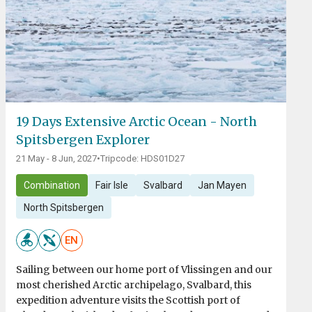
19 Days Extensive Arctic Ocean - North
Spitsbergen Explorer
21 May - 8 Jun, 2027
•
Tripcode: HDS01D27
Combination
Fair Isle
Svalbard
Jan Mayen
North Spitsbergen
EN
Sailing between our home port of Vlissingen and our
most cherished Arctic archipelago, Svalbard, this
expedition adventure visits the Scottish port of