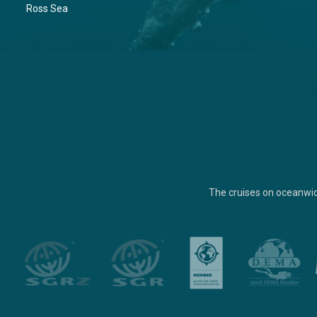
Ross Sea
The cruises on oceanwi