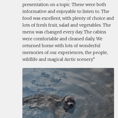
presentation on a topic. These were both
informative and enjoyable to listen to. The
food was excellent, with plenty of choice and
lots of fresh fruit, salad and vegetables. The
menu was changed every day. The cabins
were comfortable and cleaned daily. We
returned home with lots of wonderful
memories of our experiences, the people,
wildlife and magical Arctic scenery.