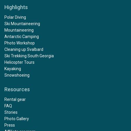
Highlights
Polar Diving
Ski Mountaineering
Mountaineering
Antarctic Camping
Photo Workshop
Cleaning up Svalbard
Ski Trekking South Georgia
Helicopter Tours
Kayaking
Snowshoeing
Resources
Rental gear
FAQ
Stories
Photo Gallery
Press