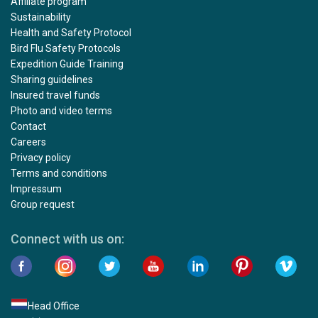
Affiliate program
Sustainability
Health and Safety Protocol
Bird Flu Safety Protocols
Expedition Guide Training
Sharing guidelines
Insured travel funds
Photo and video terms
Contact
Careers
Privacy policy
Terms and conditions
Impressum
Group request
Connect with us on:
Head Office