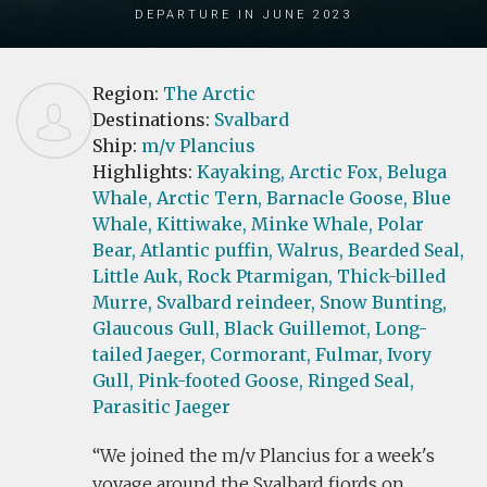
Departure in June 2023
Region:
The Arctic
Destinations:
Svalbard
Ship:
m/v Plancius
Highlights:
Kayaking,
Arctic Fox,
Beluga
Whale,
Arctic Tern,
Barnacle Goose,
Blue
Whale,
Kittiwake,
Minke Whale,
Polar
Bear,
Atlantic puffin,
Walrus,
Bearded Seal,
Little Auk,
Rock Ptarmigan,
Thick-billed
Murre,
Svalbard reindeer,
Snow Bunting,
Glaucous Gull,
Black Guillemot,
Long-
tailed Jaeger,
Cormorant,
Fulmar,
Ivory
Gull,
Pink-footed Goose,
Ringed Seal,
Parasitic Jaeger
We joined the m/v Plancius for a week's
voyage around the Svalbard fjords on