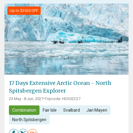
Up to $3520 OFF
17 Days Extensive Arctic Ocean - North
Spitsbergen Explorer
23 May - 8 Jun, 2027
•
Tripcode: HDS02C27
Combination
Fair Isle
Svalbard
Jan Mayen
North Spitsbergen