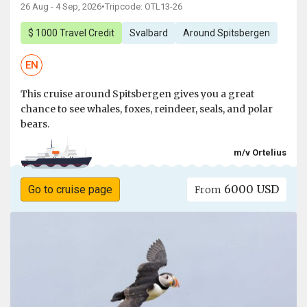
26 Aug - 4 Sep, 2026
•
Tripcode: OTL13-26
$ 1000 Travel Credit
Svalbard
Around Spitsbergen
EN
This cruise around Spitsbergen gives you a great
chance to see whales, foxes, reindeer, seals, and polar
bears.
m/v Ortelius
6000 USD
Go to cruise page
From