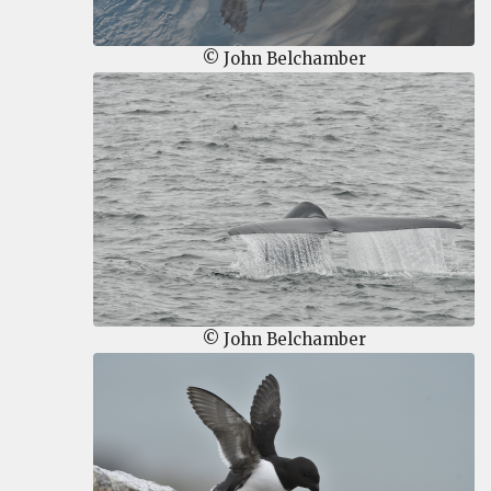
© John Belchamber
© John Belchamber