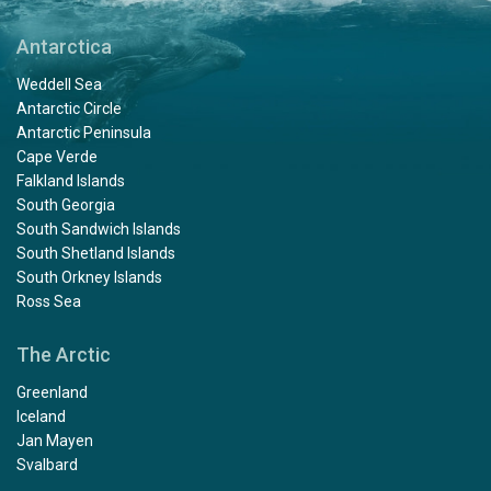
Antarctica
Weddell Sea
Antarctic Circle
Antarctic Peninsula
Cape Verde
Falkland Islands
South Georgia
South Sandwich Islands
South Shetland Islands
South Orkney Islands
Ross Sea
The Arctic
Greenland
Iceland
Jan Mayen
Svalbard