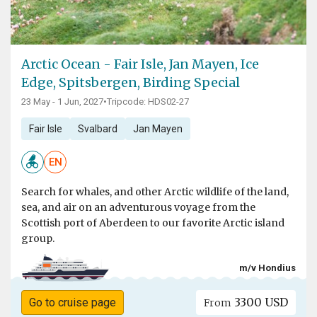
Arctic Ocean - Fair Isle, Jan Mayen, Ice
Edge, Spitsbergen, Birding Special
23 May - 1 Jun, 2027
•
Tripcode: HDS02-27
Fair Isle
Svalbard
Jan Mayen
EN
Search for whales, and other Arctic wildlife of the land,
sea, and air on an adventurous voyage from the
Scottish port of Aberdeen to our favorite Arctic island
group.
m/v Hondius
3300 USD
Go to cruise page
From