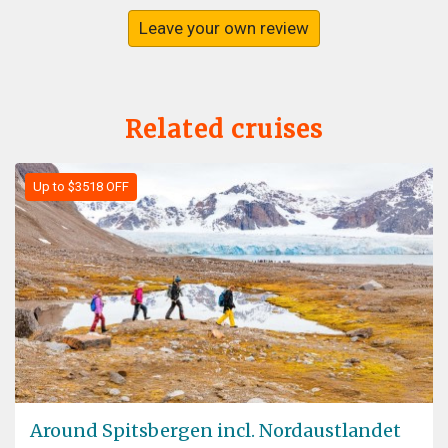
Leave your own review
Related cruises
Up to $3518 OFF
Around Spitsbergen incl. Nordaustlandet