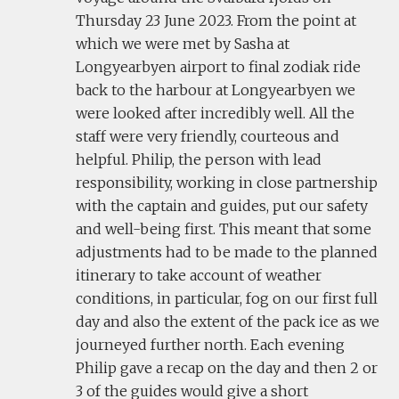
Thursday 23 June 2023. From the point at
which we were met by Sasha at
Longyearbyen airport to final zodiak ride
back to the harbour at Longyearbyen we
were looked after incredibly well. All the
staff were very friendly, courteous and
helpful. Philip, the person with lead
responsibility, working in close partnership
with the captain and guides, put our safety
and well-being first. This meant that some
adjustments had to be made to the planned
itinerary to take account of weather
conditions, in particular, fog on our first full
day and also the extent of the pack ice as we
journeyed further north. Each evening
Philip gave a recap on the day and then 2 or
3 of the guides would give a short