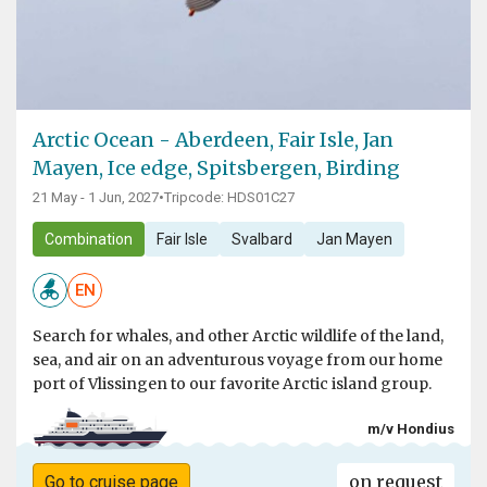
Arctic Ocean - Aberdeen, Fair Isle, Jan
Mayen, Ice edge, Spitsbergen, Birding
21 May - 1 Jun, 2027
•
Tripcode: HDS01C27
Combination
Fair Isle
Svalbard
Jan Mayen
EN
Search for whales, and other Arctic wildlife of the land,
sea, and air on an adventurous voyage from our home
port of Vlissingen to our favorite Arctic island group.
m/v Hondius
on request
Go to cruise page