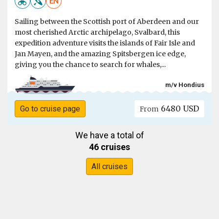
EN
Sailing between the Scottish port of Aberdeen and our
most cherished Arctic archipelago, Svalbard, this
expedition adventure visits the islands of Fair Isle and
Jan Mayen, and the amazing Spitsbergen ice edge,
giving you the chance to search for whales,...
m/v Hondius
6480 USD
Go to cruise page
From
We have a total of
46 cruises
All cruises