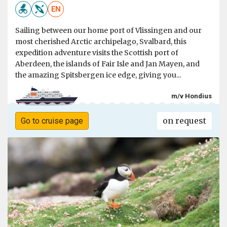
EN
Sailing between our home port of Vlissingen and our
most cherished Arctic archipelago, Svalbard, this
expedition adventure visits the Scottish port of
Aberdeen, the islands of Fair Isle and Jan Mayen, and
the amazing Spitsbergen ice edge, giving you...
m/v Hondius
on request
Go to cruise page