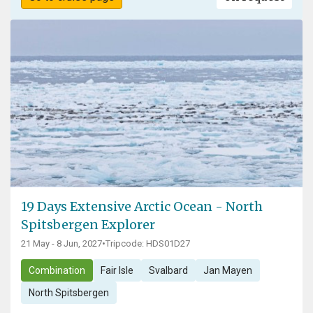
19 Days Extensive Arctic Ocean - North
Spitsbergen Explorer
21 May - 8 Jun, 2027
•
Tripcode: HDS01D27
Combination
Fair Isle
Svalbard
Jan Mayen
North Spitsbergen