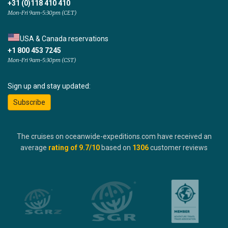
+31 (0)118 410 410
Mon-Fri 9am-5:30pm (CET)
USA & Canada reservations
+1 800 453 7245
Mon-Fri 9am-5:30pm (CST)
Sign up and stay updated:
Subscribe
The cruises on oceanwide-expeditions.com have received an
average
rating of
9.7
/10
based on
1306
customer reviews