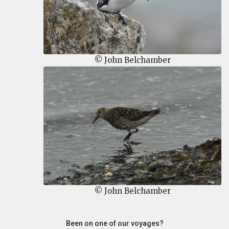
© John Belchamber
© John Belchamber
Been on one of our voyages?