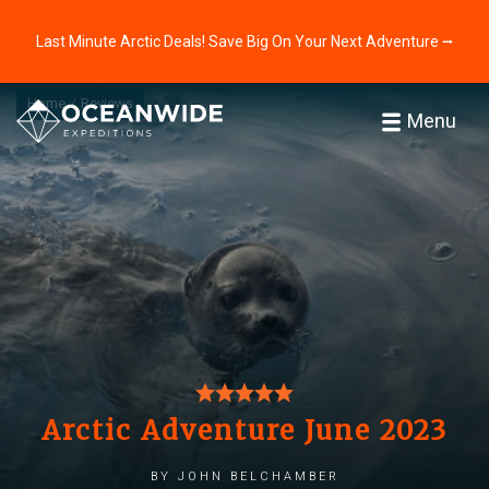
Last Minute Arctic Deals! Save Big On Your Next Adventure ⭢
Home
Reviews
Menu
Arctic Adventure June 2023
by John Belchamber