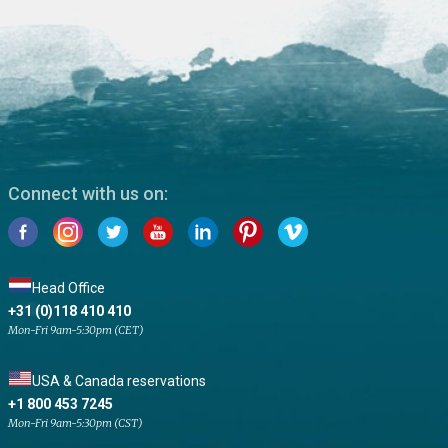
Connect with us on:
Head Office
+31 (0)118 410 410
Mon-Fri 9am-5:30pm (CET)
USA & Canada reservations
+1 800 453 7245
Mon-Fri 9am-5:30pm (CST)