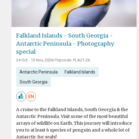
Falkland Islands - South Georgia -
Antarctic Peninsula - Photography
special
24 Oct - 13 Nov, 2026
•
Tripcode: PLA21-26
Antarctic Peninsula
Falkland Islands
South Georgia
EN
A cruise to the Falkland Islands, South Georgia & the
Antarctic Peninsula. Visit some of the most beautiful
arrays of wildlife on Earth. This journey will introduce
you to at least 6 species of penguin and a whole lot of
Antarctic fur seals!