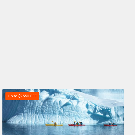
Up to $2550 OFF