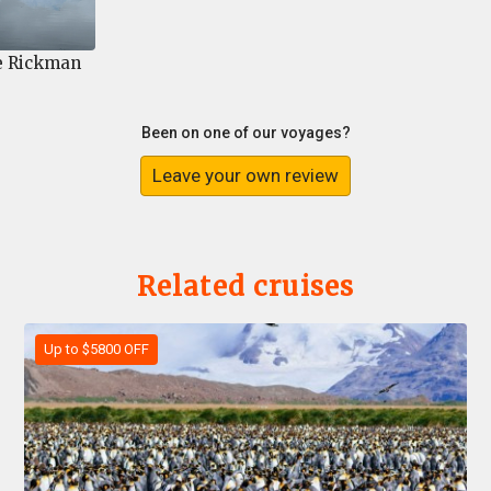
e Rickman
Been on one of our voyages?
Leave your own review
Related cruises
Up to $5800 OFF