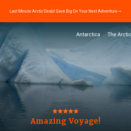
Last Minute Arctic Deals! Save Big On Your Next Adventure ⭢
Antarctica
The Arcti
Amazing Voyage!