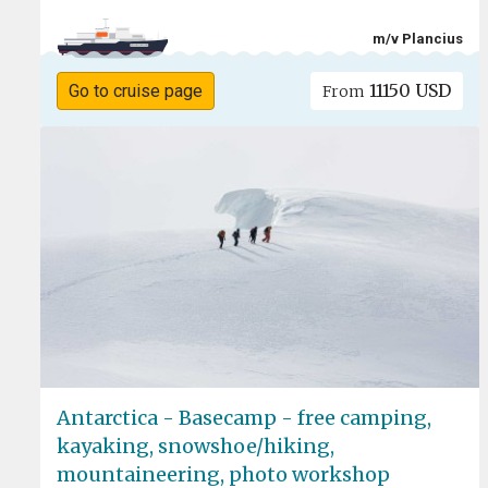
m/v Plancius
11150 USD
Go to cruise page
From
Antarctica - Basecamp - free camping,
kayaking, snowshoe/hiking,
mountaineering, photo workshop