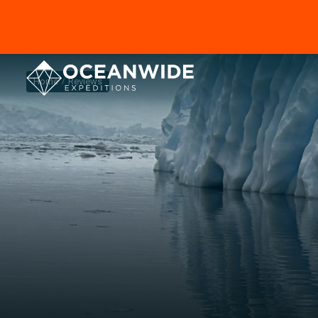
Home
Reviews