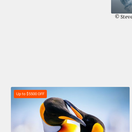
© Stev
Up to $5500 OFF