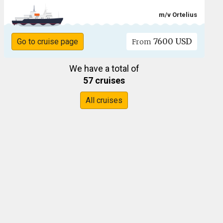
m/v Ortelius
7600 USD
Go to cruise page
From
We have a total of
57 cruises
All cruises