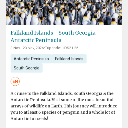
Falkland Islands - South Georgia -
Antarctic Peninsula
3 Nov - 23 Nov, 2026
•
Tripcode: HDS21-26
Antarctic Peninsula
Falkland Islands
South Georgia
EN
A cruise to the Falkland Islands, South Georgia & the
Antarctic Peninsula. Visit some of the most beautiful
arrays of wildlife on Earth. This journey will introduce
you to at least 6 species of penguin and a whole lot of
Antarctic fur seals!