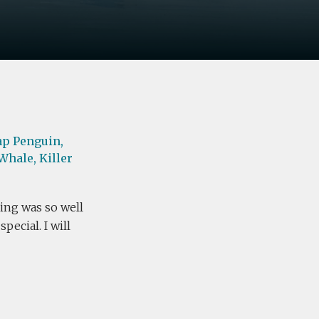
ap Penguin,
Whale,
Killer
ing was so well
ecial. I will