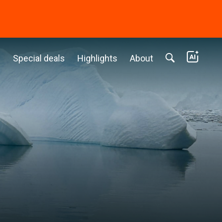
c
Special deals
Highlights
About