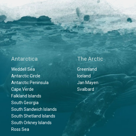
Antarctica
The Arctic
Weddell Sea
Greenland
Antarctic Circle
Iceland
Antarctic Peninsula
Jan Mayen
Cape Verde
Svalbard
Falkland Islands
South Georgia
South Sandwich Islands
South Shetland Islands
South Orkney Islands
Ross Sea