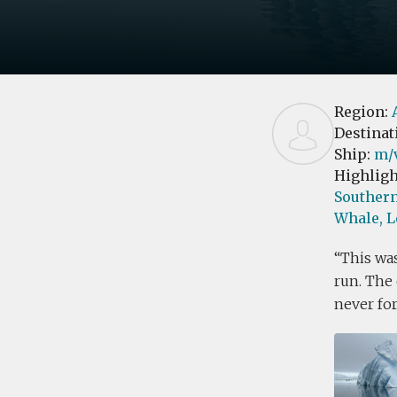
Region:
Destinat
Ship:
m/
Highligh
Southern
Whale,
L
This was
run. The 
never forg