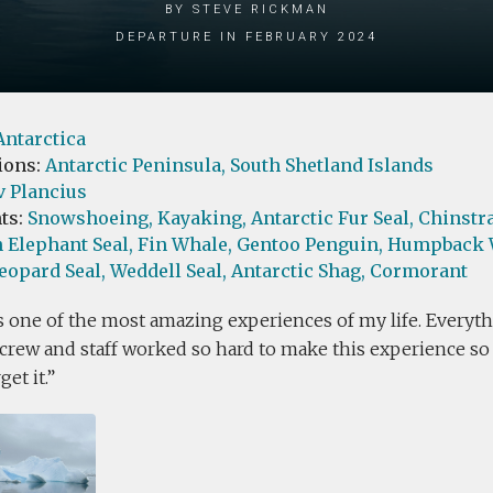
by Steve Rickman
Departure in February 2024
Antarctica
ions:
Antarctic Peninsula,
South Shetland Islands
v Plancius
ts:
Snowshoeing,
Kayaking,
Antarctic Fur Seal,
Chinstr
 Elephant Seal,
Fin Whale,
Gentoo Penguin,
Humpback 
eopard Seal,
Weddell Seal,
Antarctic Shag,
Cormorant
 one of the most amazing experiences of my life. Everyth
crew and staff worked so hard to make this experience so sp
et it.