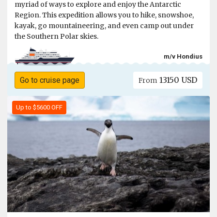
myriad of ways to explore and enjoy the Antarctic
Region. This expedition allows you to hike, snowshoe,
kayak, go mountaineering, and even camp out under
the Southern Polar skies.
m/v Hondius
13150 USD
Go to cruise page
From
Up to $5600 OFF