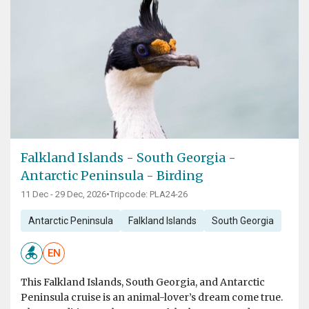
Falkland Islands - South Georgia -
Antarctic Peninsula - Birding
11 Dec - 29 Dec, 2026
•
Tripcode: PLA24-26
Antarctic Peninsula
Falkland Islands
South Georgia
EN
This Falkland Islands, South Georgia, and Antarctic
Peninsula cruise is an animal-lover’s dream come true.