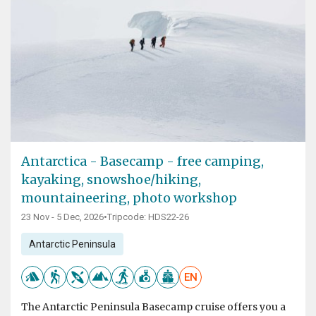
Antarctica - Basecamp - free camping,
kayaking, snowshoe/hiking,
mountaineering, photo workshop
23 Nov - 5 Dec, 2026
•
Tripcode: HDS22-26
Antarctic Peninsula
EN
The Antarctic Peninsula Basecamp cruise offers you a