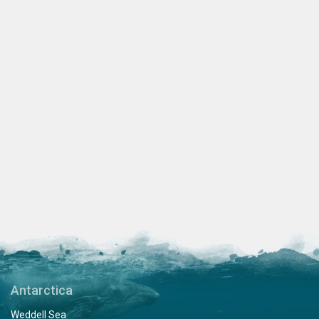
Antarctica
Weddell Sea