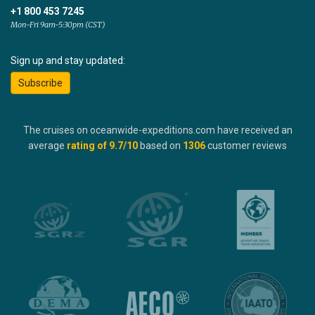
+1 800 453 7245
Mon-Fri 9am-5:30pm (CST)
Sign up and stay updated:
Subscribe
The cruises on oceanwide-expeditions.com have received an
average
rating of
9.7
/10
based on
1306
customer reviews