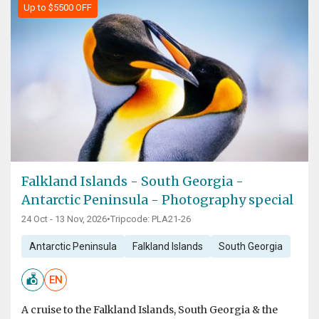
Up to $5500 OFF
Falkland Islands - South Georgia -
Antarctic Peninsula - Photography special
24 Oct - 13 Nov, 2026
•
Tripcode: PLA21-26
Antarctic Peninsula
Falkland Islands
South Georgia
EN
A cruise to the Falkland Islands, South Georgia & the