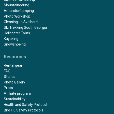
Mountaineering
Antarctic Camping
Photo Workshop
Cleaning up Svalbard
Ski Trekking South Georgia
Helicopter Tours
Kayaking
Snowshoeing
Resources
Rental gear
FAQ
Stories
Photo Gallery
Press
Affiliate program
Sustainability
Health and Safety Protocol
Bird Flu Safety Protocols