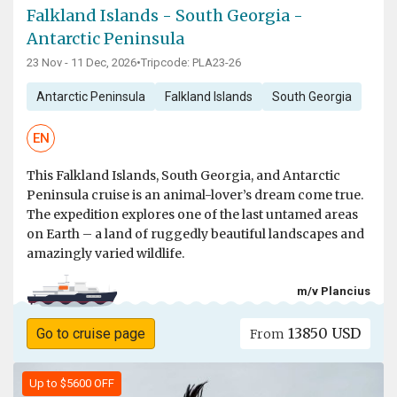
Falkland Islands - South Georgia -
Antarctic Peninsula
23 Nov - 11 Dec, 2026
•
Tripcode: PLA23-26
Antarctic Peninsula
Falkland Islands
South Georgia
EN
This Falkland Islands, South Georgia, and Antarctic
Peninsula cruise is an animal-lover’s dream come true.
The expedition explores one of the last untamed areas
on Earth – a land of ruggedly beautiful landscapes and
amazingly varied wildlife.
m/v Plancius
13850 USD
Go to cruise page
From
Up to $5600 OFF