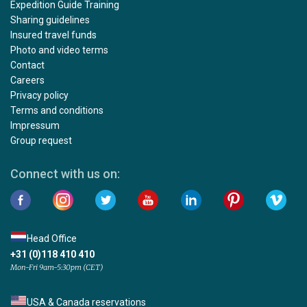
Expedition Guide Training
Sharing guidelines
Insured travel funds
Photo and video terms
Contact
Careers
Privacy policy
Terms and conditions
Impressum
Group request
Connect with us on:
Head Office
+31 (0)118 410 410
Mon-Fri 9am-5:30pm (CET)
USA & Canada reservations