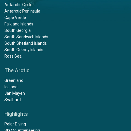
Antarctic Circle
Antarctic Peninsula
Cape Verde
Falkland Islands
South Georgia
South Sandwich Islands
South Shetland Islands
South Orkney Islands
Ross Sea
The Arctic
Greenland
Iceland
Jan Mayen
Svalbard
Highlights
Polar Diving
Ski Mountaineering