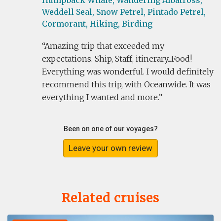
Humpback Whale,
Wandering Albatross,
Weddell Seal,
Snow Petrel,
Pintado Petrel,
Cormorant,
Hiking,
Birding
Amazing trip that exceeded my
expectations. Ship, Staff, itinerary...Food!
Everything was wonderful. I would definitely
recommend this trip, with Oceanwide. It was
everything I wanted and more.
Been on one of our voyages?
Leave your own review
Related cruises