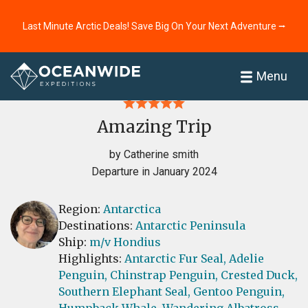
Last Minute Arctic Deals! Save Big On Your Next Adventure ⭢
Home
Reviews
Menu
Amazing Trip
by Catherine smith
Departure in January 2024
Region:
Antarctica
Destinations:
Antarctic Peninsula
Ship:
m/v Hondius
Highlights:
Antarctic Fur Seal,
Adelie
Penguin,
Chinstrap Penguin,
Crested Duck,
Southern Elephant Seal,
Gentoo Penguin,