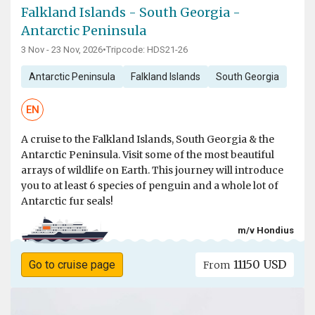
Falkland Islands - South Georgia -
Antarctic Peninsula
3 Nov - 23 Nov, 2026
•
Tripcode: HDS21-26
Antarctic Peninsula
Falkland Islands
South Georgia
EN
A cruise to the Falkland Islands, South Georgia & the
Antarctic Peninsula. Visit some of the most beautiful
arrays of wildlife on Earth. This journey will introduce
you to at least 6 species of penguin and a whole lot of
Antarctic fur seals!
m/v Hondius
11150 USD
Go to cruise page
From