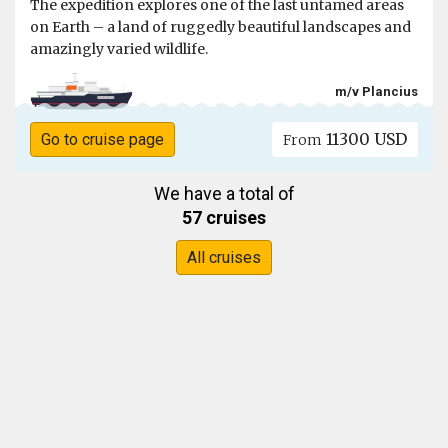
The expedition explores one of the last untamed areas
on Earth – a land of ruggedly beautiful landscapes and
amazingly varied wildlife.
m/v Plancius
11300 USD
Go to cruise page
From
We have a total of
57 cruises
All cruises