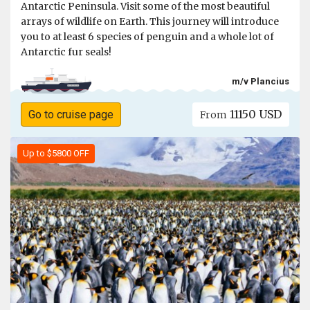
Antarctic Peninsula. Visit some of the most beautiful
arrays of wildlife on Earth. This journey will introduce
you to at least 6 species of penguin and a whole lot of
Antarctic fur seals!
m/v Plancius
11150 USD
Go to cruise page
From
Up to $5800 OFF