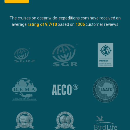
The cruises on oceanwide-expeditions.com have received an
average
rating of
9.7
/10
based on
1306
customer reviews