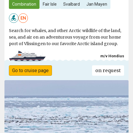
Combination
Fair Isle
Svalbard
Jan Mayen
EN
Search for whales, and other Arctic wildlife of the land,
sea, and air on an adventurous voyage from our home
port of Vlissingen to our favorite Arctic island group.
m/v Hondius
on request
Go to cruise page