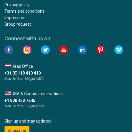
Privacy policy
Terms and conditions
Impressum
Group request
Connect with us on:
Head Office
+31 (0)118 410 410
Mon-Fri 9am-5:30pm (CET)
USA & Canada reservations
+1 800 453 7245
Mon-Fri 9am-5:30pm (CST)
Sign up and stay updated:
Subscribe