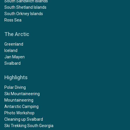
South Sandwich Islands
South Shetland Islands
South Orkney Islands
Ross Sea
The Arctic
Greenland
Iceland
Jan Mayen
Svalbard
Highlights
Polar Diving
Ski Mountaineering
Mountaineering
Antarctic Camping
Photo Workshop
Cleaning up Svalbard
Ski Trekking South Georgia