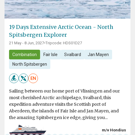
19 Days Extensive Arctic Ocean - North
Spitsbergen Explorer
21 May - 8 Jun, 2027
•
Tripcode: HDS01D27
Combination
Fair Isle
Svalbard
Jan Mayen
North Spitsbergen
EN
Sailing between our home port of Vlissingen and our
most cherished Arctic archipelago, Svalbard, this
expedition adventure visits the Scottish port of
Aberdeen, the islands of Fair Isle and Jan Mayen, and
the amazing Spitsbergen ice edge, giving you...
m/v Hondius