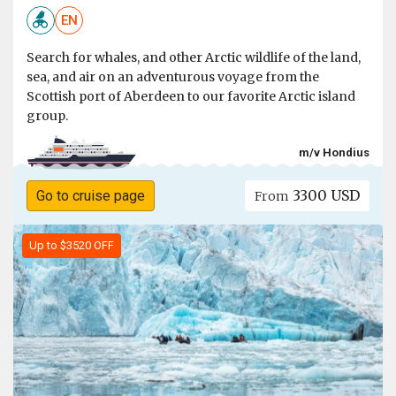
EN
Search for whales, and other Arctic wildlife of the land,
sea, and air on an adventurous voyage from the
Scottish port of Aberdeen to our favorite Arctic island
group.
m/v Hondius
3300 USD
Go to cruise page
From
Up to $3520 OFF