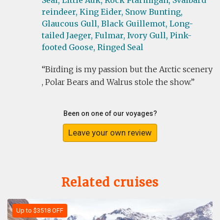
Seal,
Little Auk,
Rock Ptarmigan,
Svalbard
reindeer,
King Eider,
Snow Bunting,
Glaucous Gull,
Black Guillemot,
Long-
tailed Jaeger,
Fulmar,
Ivory Gull,
Pink-
footed Goose,
Ringed Seal
Birding is my passion but the Arctic scenery
, Polar Bears and Walrus stole the show.
Been on one of our voyages?
Leave your own review
Related cruises
Up to $3518 OFF