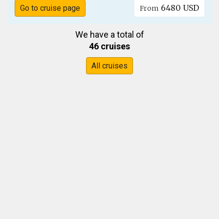
6480 USD
Go to cruise page
From
We have a total of
46 cruises
All cruises