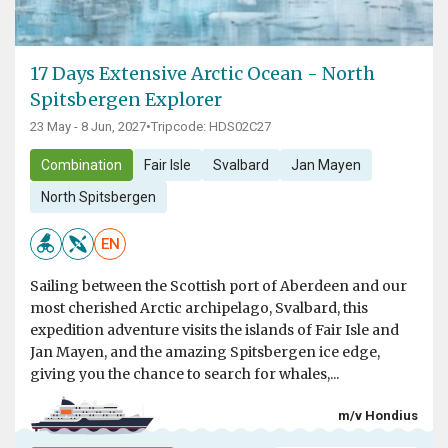
17 Days Extensive Arctic Ocean - North
Spitsbergen Explorer
23 May - 8 Jun, 2027
•
Tripcode: HDS02C27
Combination
Fair Isle
Svalbard
Jan Mayen
North Spitsbergen
EN
Sailing between the Scottish port of Aberdeen and our
most cherished Arctic archipelago, Svalbard, this
expedition adventure visits the islands of Fair Isle and
Jan Mayen, and the amazing Spitsbergen ice edge,
giving you the chance to search for whales,...
m/v Hondius