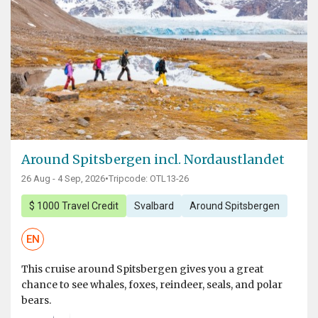
Around Spitsbergen incl. Nordaustlandet
26 Aug - 4 Sep, 2026
•
Tripcode: OTL13-26
$ 1000 Travel Credit
Svalbard
Around Spitsbergen
EN
This cruise around Spitsbergen gives you a great
chance to see whales, foxes, reindeer, seals, and polar
bears.