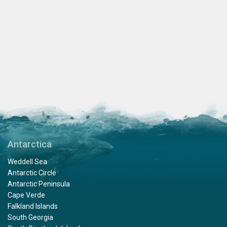
Antarctica
Weddell Sea
Antarctic Circle
Antarctic Peninsula
Cape Verde
Falkland Islands
South Georgia