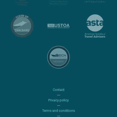
Contact
Privacy policy
Terms and conditions