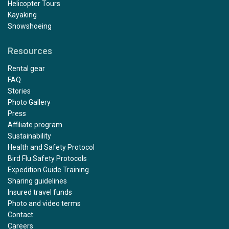
Helicopter Tours
Kayaking
Snowshoeing
Resources
Rental gear
FAQ
Stories
Photo Gallery
Press
Affiliate program
Sustainability
Health and Safety Protocol
Bird Flu Safety Protocols
Expedition Guide Training
Sharing guidelines
Insured travel funds
Photo and video terms
Contact
Careers