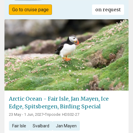
on request
Go to cruise page
Arctic Ocean - Fair Isle, Jan Mayen, Ice
Edge, Spitsbergen, Birding Special
23 May - 1 Jun, 2027
•
Tripcode: HDS02-27
Fair Isle
Svalbard
Jan Mayen