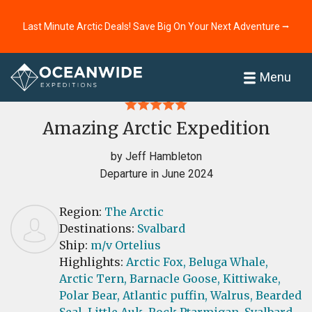
Last Minute Arctic Deals! Save Big On Your Next Adventure ⭢
Home
Reviews
Menu
Amazing Arctic Expedition
by Jeff Hambleton
Departure in June 2024
Region:
The Arctic
Destinations:
Svalbard
Ship:
m/v Ortelius
Highlights:
Arctic Fox,
Beluga Whale,
Arctic Tern,
Barnacle Goose,
Kittiwake,
Polar Bear,
Atlantic puffin,
Walrus,
Bearded