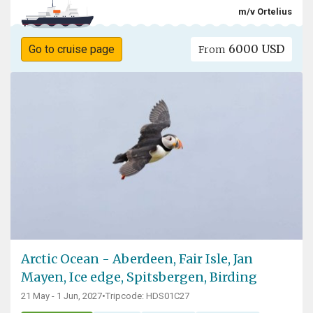
m/v Ortelius
6000 USD
Go to cruise page
From
Arctic Ocean - Aberdeen, Fair Isle, Jan
Mayen, Ice edge, Spitsbergen, Birding
21 May - 1 Jun, 2027
•
Tripcode: HDS01C27