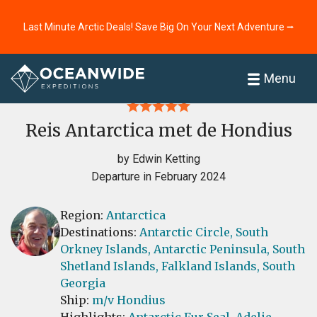
Last Minute Arctic Deals! Save Big On Your Next Adventure ⭢
Home
Reviews
Menu
Reis Antarctica met de Hondius
by Edwin Ketting
Departure in February 2024
Region:
Antarctica
Destinations:
Antarctic Circle,
South
Orkney Islands,
Antarctic Peninsula,
South
Shetland Islands,
Falkland Islands,
South
Georgia
Ship:
m/v Hondius