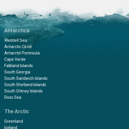
Antarctica
Weddell Sea
Antarctic Circle
Antarctic Peninsula
Cape Verde
Falkland Islands
South Georgia
South Sandwich Islands
South Shetland Islands
South Orkney Islands
Ross Sea
The Arctic
Greenland
Iceland