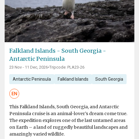
Falkland Islands - South Georgia -
Antarctic Peninsula
23 Nov - 11 Dec, 2026
•
Tripcode: PLA23-26
Antarctic Peninsula
Falkland Islands
South Georgia
EN
This Falkland Islands, South Georgia, and Antarctic
Peninsula cruise is an animal-lover’s dream come true.
The expedition explores one of the last untamed areas
on Earth – a land of ruggedly beautiful landscapes and
amazingly varied wildlife.