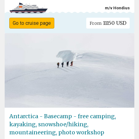
m/v Hondius
11150 USD
Go to cruise page
From
Antarctica - Basecamp - free camping,
kayaking, snowshoe/hiking,
mountaineering, photo workshop