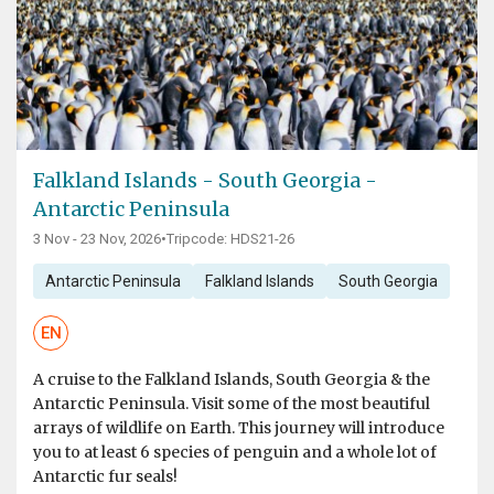
Falkland Islands - South Georgia -
Antarctic Peninsula
3 Nov - 23 Nov, 2026
•
Tripcode: HDS21-26
Antarctic Peninsula
Falkland Islands
South Georgia
EN
A cruise to the Falkland Islands, South Georgia & the
Antarctic Peninsula. Visit some of the most beautiful
arrays of wildlife on Earth. This journey will introduce
you to at least 6 species of penguin and a whole lot of
Antarctic fur seals!