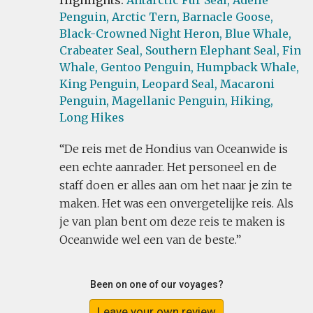
Highlights:
Antarctic Fur Seal,
Adelie
Penguin,
Arctic Tern,
Barnacle Goose,
Black-Crowned Night Heron,
Blue Whale,
Crabeater Seal,
Southern Elephant Seal,
Fin
Whale,
Gentoo Penguin,
Humpback Whale,
King Penguin,
Leopard Seal,
Macaroni
Penguin,
Magellanic Penguin,
Hiking,
Long Hikes
De reis met de Hondius van Oceanwide is
een echte aanrader. Het personeel en de
staff doen er alles aan om het naar je zin te
maken. Het was een onvergetelijke reis. Als
je van plan bent om deze reis te maken is
Oceanwide wel een van de beste.
Been on one of our voyages?
Leave your own review