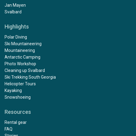
Jan Mayen
Svalbard
Highlights
Polar Diving
Ski Mountaineering
Mountaineering
Antarctic Camping
Photo Workshop
Cleaning up Svalbard
Ski Trekking South Georgia
Helicopter Tours
Kayaking
Snowshoeing
Resources
Rental gear
FAQ
Stories