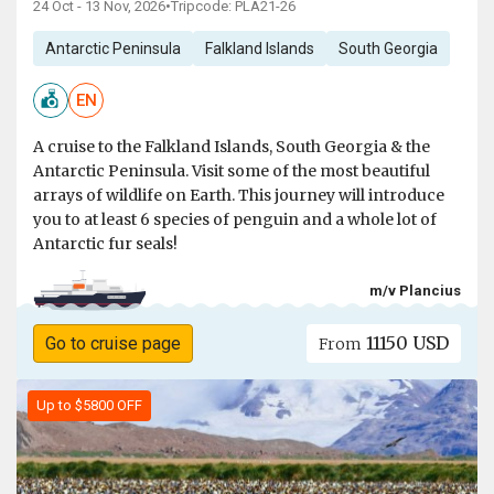
24 Oct - 13 Nov, 2026
•
Tripcode: PLA21-26
Antarctic Peninsula
Falkland Islands
South Georgia
EN
A cruise to the Falkland Islands, South Georgia & the
Antarctic Peninsula. Visit some of the most beautiful
arrays of wildlife on Earth. This journey will introduce
you to at least 6 species of penguin and a whole lot of
Antarctic fur seals!
m/v Plancius
11150 USD
Go to cruise page
From
Up to $5800 OFF