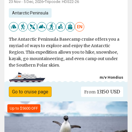
23 Nov - 5 Dec, 2026
•
Tripcode: HDS22-26
Antarctic Peninsula
EN
The Antarctic Peninsula Basecamp cruise offers you a
myriad of ways to explore and enjoy the Antarctic
Region. This expedition allows you to hike, snowshoe,
kayak, go mountaineering, and even camp out under
the Southern Polar skies.
m/v Hondius
13150 USD
Go to cruise page
From
Up to $5600 OFF