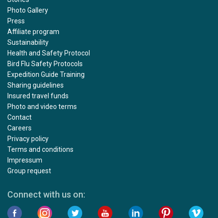
Photo Gallery
Press
Affiliate program
Sustainability
Health and Safety Protocol
Bird Flu Safety Protocols
Expedition Guide Training
Sharing guidelines
Insured travel funds
Photo and video terms
Contact
Careers
Privacy policy
Terms and conditions
Impressum
Group request
Connect with us on: