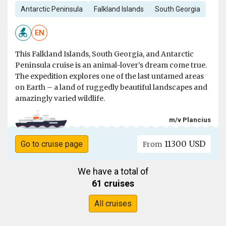
Antarctic Peninsula
Falkland Islands
South Georgia
EN
This Falkland Islands, South Georgia, and Antarctic
Peninsula cruise is an animal-lover’s dream come true.
The expedition explores one of the last untamed areas
on Earth – a land of ruggedly beautiful landscapes and
amazingly varied wildlife.
m/v Plancius
11300 USD
Go to cruise page
From
We have a total of
61 cruises
All cruises