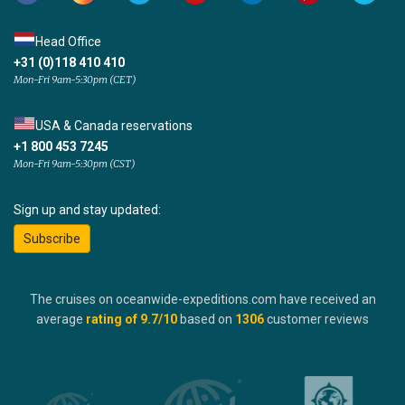
Head Office
+31 (0)118 410 410
Mon-Fri 9am-5:30pm (CET)
USA & Canada reservations
+1 800 453 7245
Mon-Fri 9am-5:30pm (CST)
Sign up and stay updated:
Subscribe
The cruises on oceanwide-expeditions.com have received an
average
rating of
9.7
/10
based on
1306
customer reviews