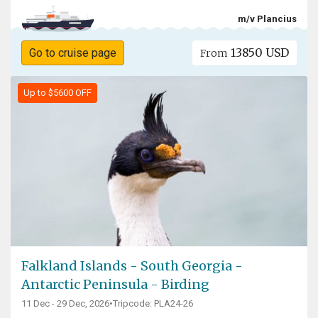
m/v Plancius
13850 USD
Go to cruise page
From
Up to $5600 OFF
Falkland Islands - South Georgia -
Antarctic Peninsula - Birding
11 Dec - 29 Dec, 2026
•
Tripcode: PLA24-26