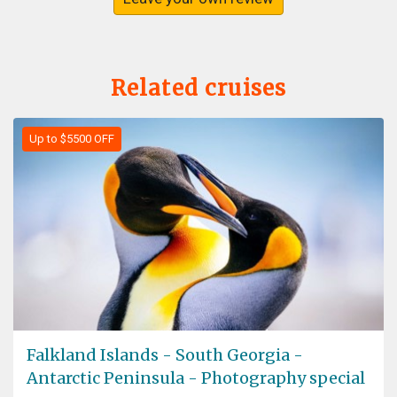
Related cruises
Up to $5500 OFF
Falkland Islands - South Georgia -
Antarctic Peninsula - Photography special