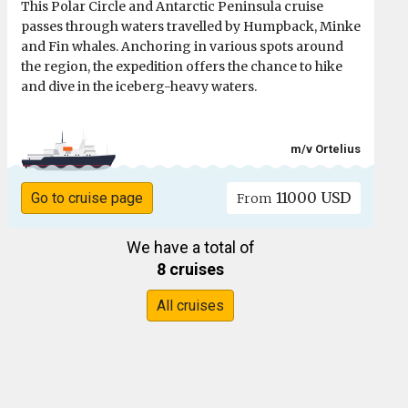
This Polar Circle and Antarctic Peninsula cruise
passes through waters travelled by Humpback, Minke
and Fin whales. Anchoring in various spots around
the region, the expedition offers the chance to hike
and dive in the iceberg-heavy waters.
m/v Ortelius
11000 USD
Go to cruise page
From
We have a total of
8 cruises
All cruises