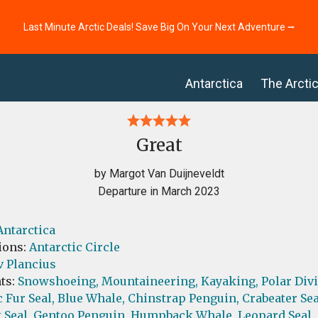
Last Minute Arctic Deals! Save Big On Your Next Adventure ⭢
Antarctica
The Arcti
Great
by Margot Van Duijneveldt
Departure in March 2023
Antarctica
ions:
Antarctic Circle
v Plancius
ts:
Snowshoeing,
Mountaineering,
Kayaking,
Polar Div
 Fur Seal,
Blue Whale,
Chinstrap Penguin,
Crabeater Sea
 Seal,
Gentoo Penguin,
Humpback Whale,
Leopard Seal,