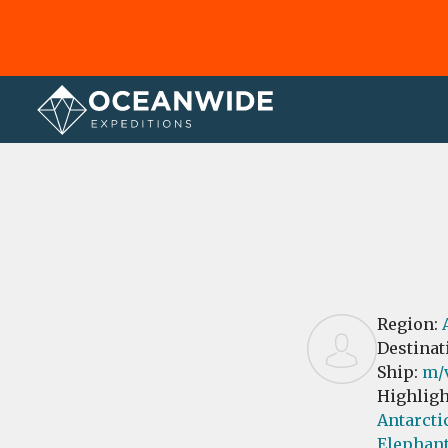
Home
Reviews
Region:
Destinat
Ship:
m/
Highligh
Antarctic
Elephant