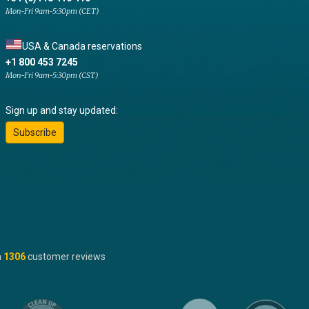
Mon-Fri 9am-5:30pm (CET)
USA & Canada reservations
+1 800 453 7245
Mon-Fri 9am-5:30pm (CST)
Sign up and stay updated:
Subscribe
n
1306
customer reviews