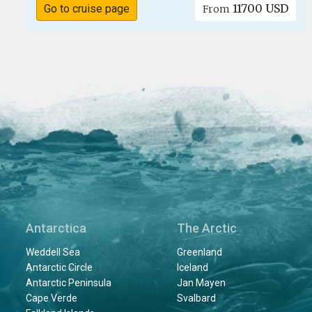
11700 USD
Go to cruise page
From
Antarctica
The Arctic
Weddell Sea
Greenland
Antarctic Circle
Iceland
Antarctic Peninsula
Jan Mayen
Cape Verde
Svalbard