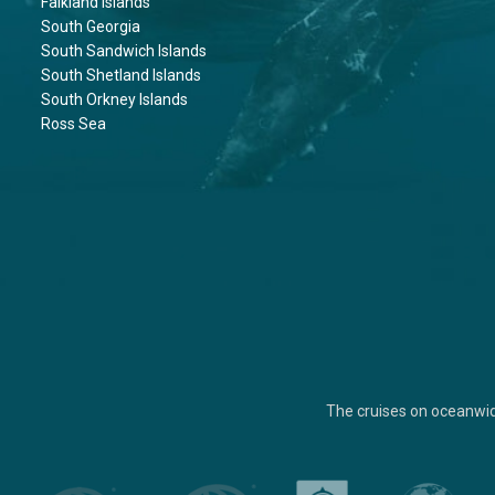
Falkland Islands
South Georgia
South Sandwich Islands
South Shetland Islands
South Orkney Islands
Ross Sea
The cruises on oceanwi