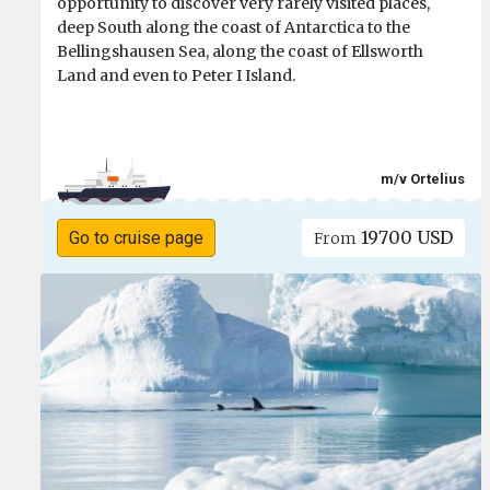
opportunity to discover very rarely visited places,
deep South along the coast of Antarctica to the
Bellingshausen Sea, along the coast of Ellsworth
Land and even to Peter I Island.
m/v Ortelius
19700 USD
Go to cruise page
From