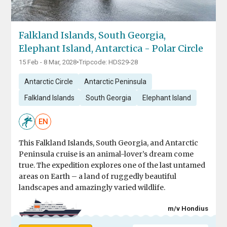
Falkland Islands, South Georgia,
Elephant Island, Antarctica - Polar Circle
15 Feb - 8 Mar, 2028
•
Tripcode: HDS29-28
Antarctic Circle
Antarctic Peninsula
Falkland Islands
South Georgia
Elephant Island
EN
This Falkland Islands, South Georgia, and Antarctic
Peninsula cruise is an animal-lover’s dream come
true. The expedition explores one of the last untamed
areas on Earth – a land of ruggedly beautiful
landscapes and amazingly varied wildlife.
m/v Hondius