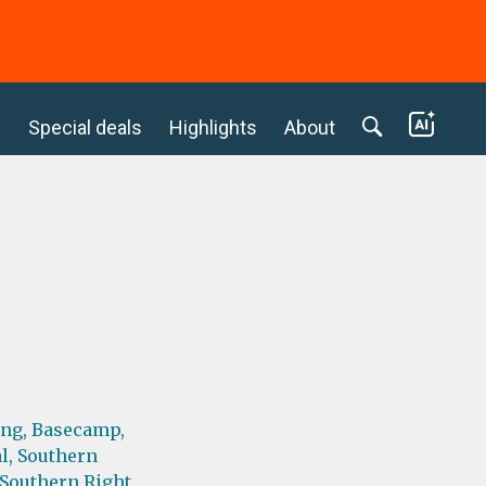
c
Special deals
Highlights
About
ing,
Basecamp,
l,
Southern
Southern Right