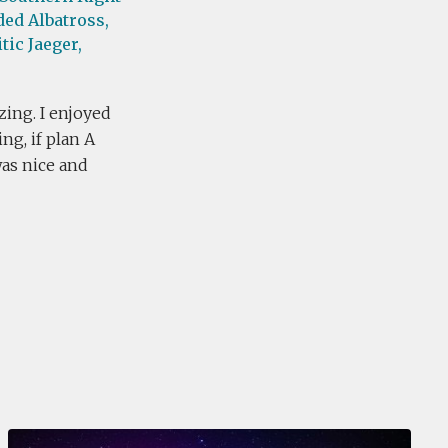
ed Albatross,
tic Jaeger,
zing. I enjoyed
ng, if plan A
was nice and