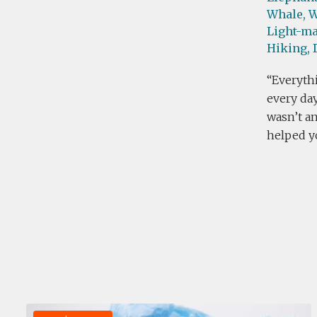
Whale,
W
Light-ma
Hiking,
Everythi
every day
wasn’t an
helped yo