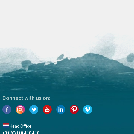
Connect with us on:
Head Office
+31 (0)118 410 410