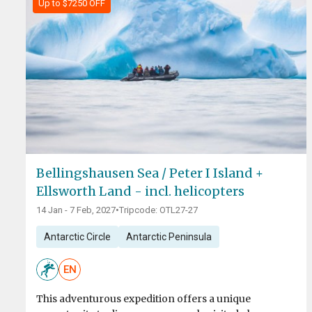
Up to $7250 OFF
Bellingshausen Sea / Peter I Island +
Ellsworth Land - incl. helicopters
14 Jan - 7 Feb, 2027
•
Tripcode: OTL27-27
Antarctic Circle
Antarctic Peninsula
EN
This adventurous expedition offers a unique