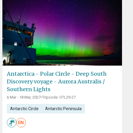
Antarctica - Polar Circle - Deep South
Discovery voyage - Aurora Australis /
Southern Lights
6 Mar - 18 Mar, 2027
•
Tripcode: OTL29-27
Antarctic Circle
Antarctic Peninsula
EN