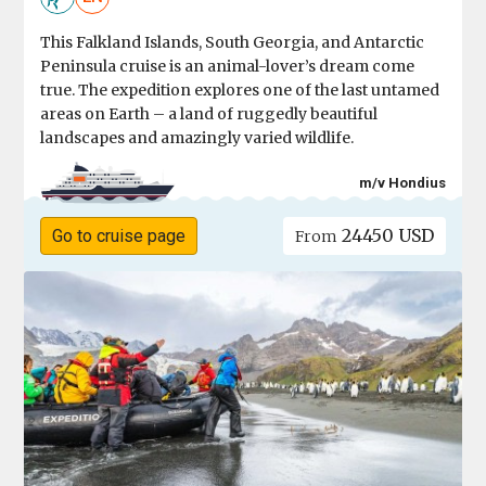
This Falkland Islands, South Georgia, and Antarctic
Peninsula cruise is an animal-lover’s dream come
true. The expedition explores one of the last untamed
areas on Earth – a land of ruggedly beautiful
landscapes and amazingly varied wildlife.
m/v Hondius
24450 USD
Go to cruise page
From