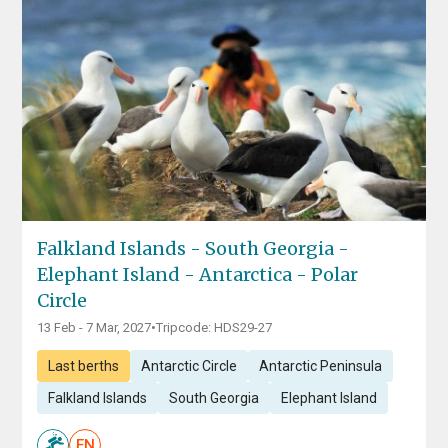
Falkland Islands - South Georgia -
Elephant Island - Antarctica - Polar
Circle
13 Feb - 7 Mar, 2027
•
Tripcode: HDS29-27
Last berths
Antarctic Circle
Antarctic Peninsula
Falkland Islands
South Georgia
Elephant Island
EN