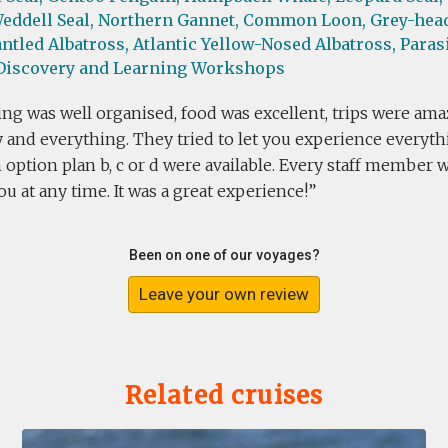
eddell Seal,
Northern Gannet,
Common Loon,
Grey-head
ntled Albatross,
Atlantic Yellow-Nosed Albatross,
Parasi
Discovery and Learning Workshops
ng was well organised, food was excellent, trips were ama
 and everything. They tried to let you experience everythi
 option plan b, c or d were available. Every staff member 
u at any time. It was a great experience!
Been on one of our voyages?
Leave your own review
Related cruises