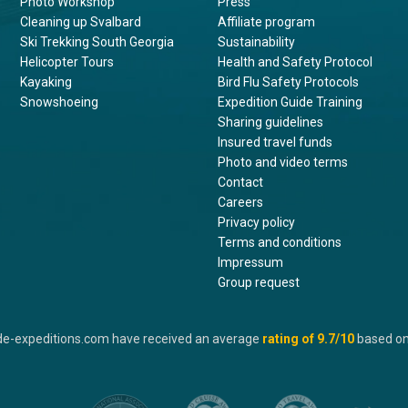
Photo Workshop
Press
Cleaning up Svalbard
Affiliate program
Ski Trekking South Georgia
Sustainability
Helicopter Tours
Health and Safety Protocol
Kayaking
Bird Flu Safety Protocols
Snowshoeing
Expedition Guide Training
Sharing guidelines
Insured travel funds
Photo and video terms
Contact
Careers
Privacy policy
Terms and conditions
Impressum
Group request
de-expeditions.com have received an average
rating of
9.7
/10
based o