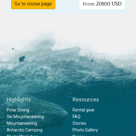
20100 USD
Go to cruise page
From
Highlights
Resources
Polar Diving
Rental gear
Ski Mountaineering
FAQ
Mountaineering
Stories
Antarctic Camping
Photo Gallery