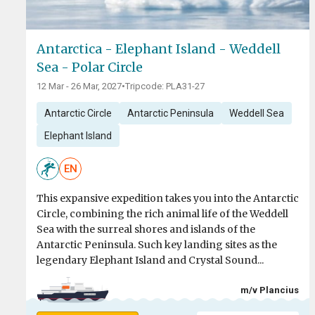
Antarctica - Elephant Island - Weddell
Sea - Polar Circle
12 Mar - 26 Mar, 2027
•
Tripcode: PLA31-27
Antarctic Circle
Antarctic Peninsula
Weddell Sea
Elephant Island
EN
This expansive expedition takes you into the Antarctic
Circle, combining the rich animal life of the Weddell
Sea with the surreal shores and islands of the
Antarctic Peninsula. Such key landing sites as the
legendary Elephant Island and Crystal Sound...
m/v Plancius