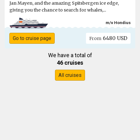
Jan Mayen, and the amazing Spitsbergen ice edge,
giving you the chance to search for whales,...
m/v Hondius
6480 USD
Go to cruise page
From
We have a total of
46 cruises
All cruises