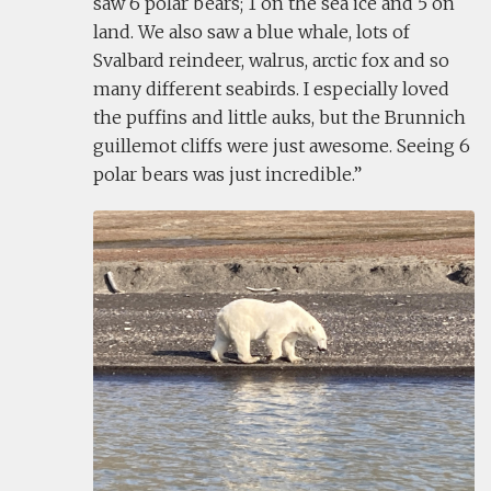
saw 6 polar bears; 1 on the sea ice and 5 on
land. We also saw a blue whale, lots of
Svalbard reindeer, walrus, arctic fox and so
many different seabirds. I especially loved
the puffins and little auks, but the Brunnich
guillemot cliffs were just awesome. Seeing 6
polar bears was just incredible.