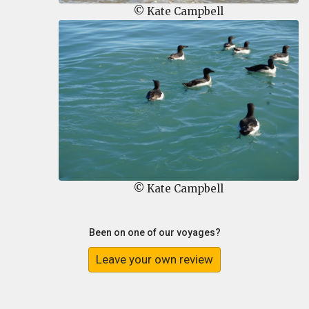
© Kate Campbell
© Kate Campbell
Been on one of our voyages?
Leave your own review