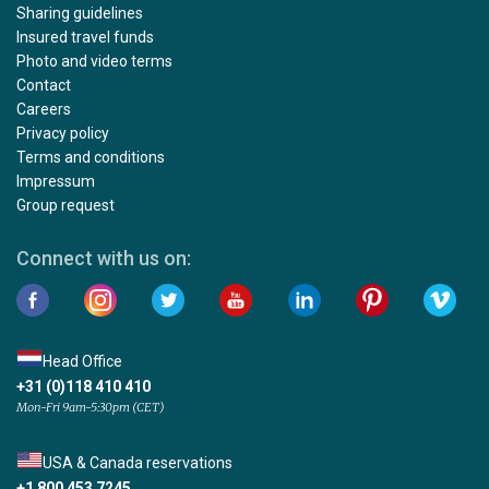
Sharing guidelines
Insured travel funds
Photo and video terms
Contact
Careers
Privacy policy
Terms and conditions
Impressum
Group request
Connect with us on:
Head Office
+31 (0)118 410 410
Mon-Fri 9am-5:30pm (CET)
USA & Canada reservations
+1 800 453 7245