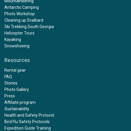
Mountaineering
Antarctic Camping
Photo Workshop
Cleaning up Svalbard
Ski Trekking South Georgia
Helicopter Tours
Kayaking
Snowshoeing
Resources
Rental gear
FAQ
Stories
Photo Gallery
Press
Affiliate program
Sustainability
Health and Safety Protocol
Bird Flu Safety Protocols
Expedition Guide Training