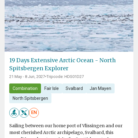
19 Days Extensive Arctic Ocean - North
Spitsbergen Explorer
21 May - 8 Jun, 2027
•
Tripcode: HDS01D27
Combination
Fair Isle
Svalbard
Jan Mayen
North Spitsbergen
EN
Sailing between our home port of Vlissingen and our
most cherished Arctic archipelago, Svalbard, this