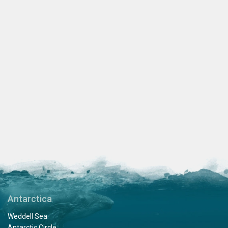
Antarctica
Weddell Sea
Antarctic Circle