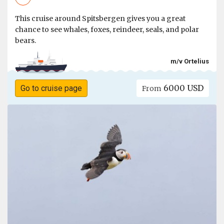
This cruise around Spitsbergen gives you a great
chance to see whales, foxes, reindeer, seals, and polar
bears.
m/v Ortelius
6000 USD
Go to cruise page
From