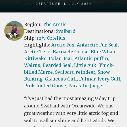
Departure in July 2024
Region:
The Arctic
Destinations:
Svalbard
Ship:
m/v Ortelius
Highlights:
Arctic Fox,
Antarctic Fur Seal,
Arctic Tern,
Barnacle Goose,
Blue Whale,
Kittiwake,
Polar Bear,
Atlantic puffin,
Walrus,
Bearded Seal,
Little Auk,
Thick-
billed Murre,
Svalbard reindeer,
Snow
Bunting,
Glaucous Gull,
Fulmar,
Ivory Gull,
Pink-footed Goose,
Parasitic Jaeger
I’ve just had the most amazing 9 day trip
around Svalbard with Oceanwide. We had
great weather with very little arctic fog and
wall to wall sunshine and light winds. We