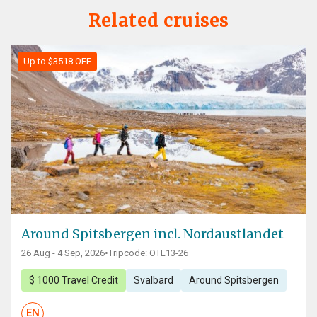
Related cruises
Up to $3518 OFF
Around Spitsbergen incl. Nordaustlandet
26 Aug - 4 Sep, 2026
•
Tripcode: OTL13-26
$ 1000 Travel Credit
Svalbard
Around Spitsbergen
EN