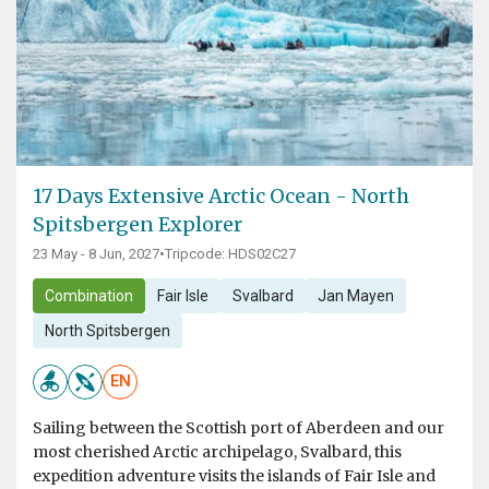
17 Days Extensive Arctic Ocean - North
Spitsbergen Explorer
23 May - 8 Jun, 2027
•
Tripcode: HDS02C27
Combination
Fair Isle
Svalbard
Jan Mayen
North Spitsbergen
EN
Sailing between the Scottish port of Aberdeen and our
most cherished Arctic archipelago, Svalbard, this
expedition adventure visits the islands of Fair Isle and