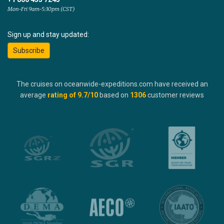
Mon-Fri 9am-5:30pm (CST)
Sign up and stay updated:
Subscribe
The cruises on oceanwide-expeditions.com have received an
average
rating of
9.7
/10
based on
1306
customer reviews