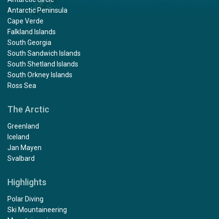
Antarctic Peninsula
Cape Verde
Falkland Islands
South Georgia
South Sandwich Islands
South Shetland Islands
South Orkney Islands
Ross Sea
The Arctic
Greenland
Iceland
Jan Mayen
Svalbard
Highlights
Polar Diving
Ski Mountaineering