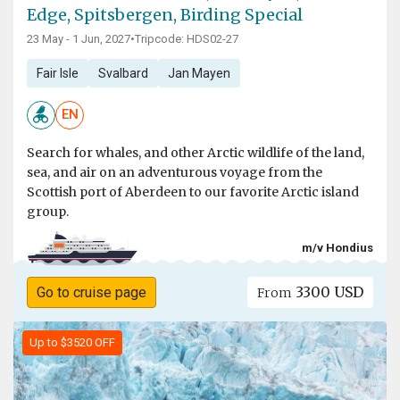
Edge, Spitsbergen, Birding Special
23 May - 1 Jun, 2027
•
Tripcode: HDS02-27
Fair Isle
Svalbard
Jan Mayen
EN
Search for whales, and other Arctic wildlife of the land,
sea, and air on an adventurous voyage from the
Scottish port of Aberdeen to our favorite Arctic island
group.
m/v Hondius
3300 USD
Go to cruise page
From
Up to $3520 OFF