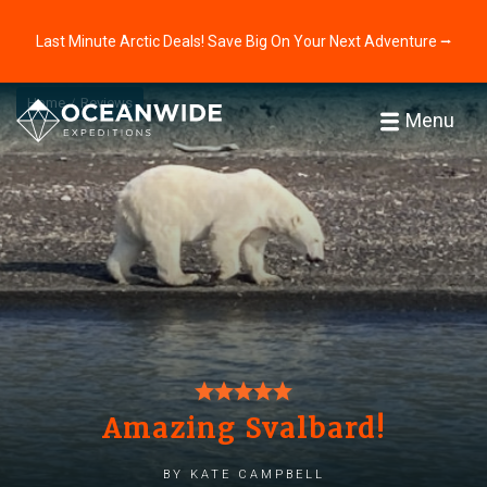
Last Minute Arctic Deals! Save Big On Your Next Adventure ⭢
Home
Reviews
Menu
Amazing Svalbard!
by Kate Campbell