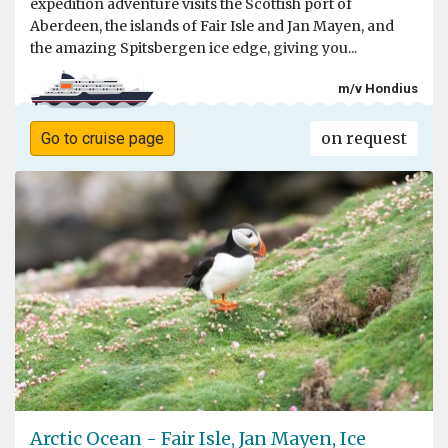
expedition adventure visits the Scottish port of
Aberdeen, the islands of Fair Isle and Jan Mayen, and
the amazing Spitsbergen ice edge, giving you...
m/v Hondius
on request
Go to cruise page
Arctic Ocean - Fair Isle, Jan Mayen, Ice