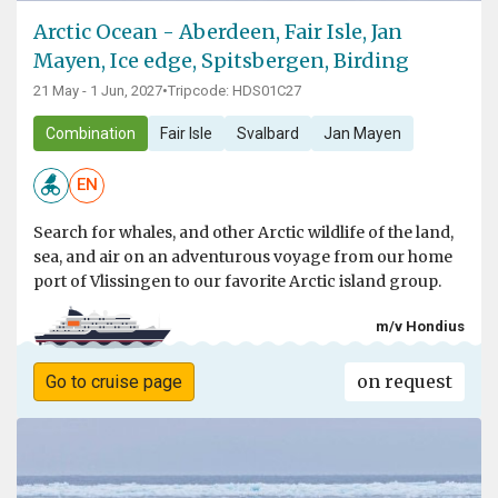
Arctic Ocean - Aberdeen, Fair Isle, Jan
Mayen, Ice edge, Spitsbergen, Birding
21 May - 1 Jun, 2027
•
Tripcode: HDS01C27
Combination
Fair Isle
Svalbard
Jan Mayen
EN
Search for whales, and other Arctic wildlife of the land,
sea, and air on an adventurous voyage from our home
port of Vlissingen to our favorite Arctic island group.
m/v Hondius
on request
Go to cruise page