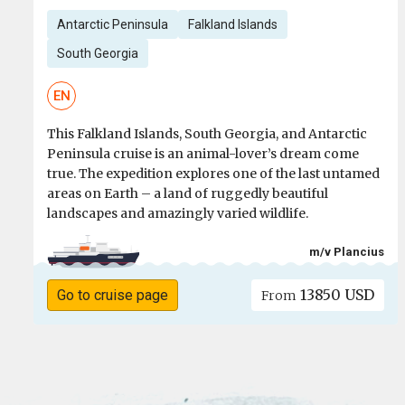
Antarctic Peninsula
Falkland Islands
South Georgia
EN
This Falkland Islands, South Georgia, and Antarctic
Peninsula cruise is an animal-lover’s dream come
true. The expedition explores one of the last untamed
areas on Earth – a land of ruggedly beautiful
landscapes and amazingly varied wildlife.
m/v Plancius
13850 USD
Go to cruise page
From