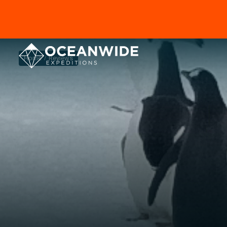
Home
Reviews