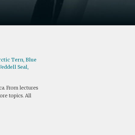
rctic Tern,
Blue
eddell Seal,
ca. From lectures
re topics. All