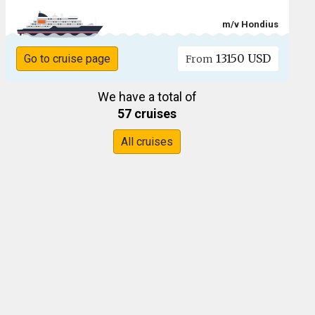
m/v Hondius
13150 USD
Go to cruise page
From
We have a total of
57 cruises
All cruises