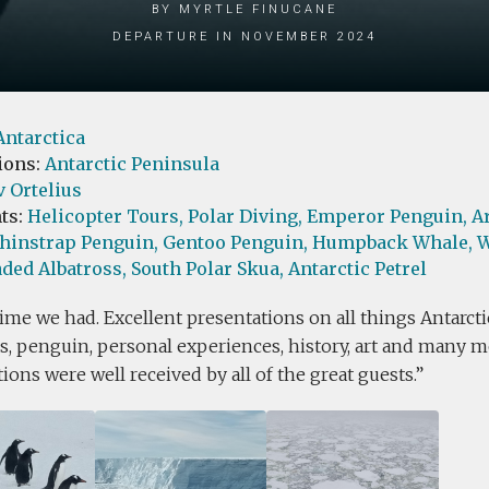
by Myrtle Finucane
Departure in November 2024
Antarctica
ions:
Antarctic Peninsula
 Ortelius
ts:
Helicopter Tours,
Polar Diving,
Emperor Penguin,
A
hinstrap Penguin,
Gentoo Penguin,
Humpback Whale,
W
ded Albatross,
South Polar Skua,
Antarctic Petrel
ime we had. Excellent presentations on all things Antarcti
, penguin, personal experiences, history, art and many mo
ions were well received by all of the great guests.