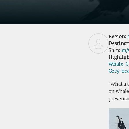
Region:
Destinat
Ship:
m/v
Highligh
Whale,
C
Grey-hea
What a t
on whales
presentat