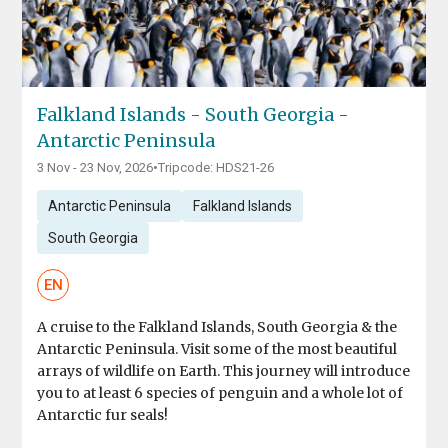
Falkland Islands - South Georgia -
Antarctic Peninsula
3 Nov - 23 Nov, 2026
•
Tripcode: HDS21-26
Antarctic Peninsula
Falkland Islands
South Georgia
EN
A cruise to the Falkland Islands, South Georgia & the
Antarctic Peninsula. Visit some of the most beautiful
arrays of wildlife on Earth. This journey will introduce
you to at least 6 species of penguin and a whole lot of
Antarctic fur seals!