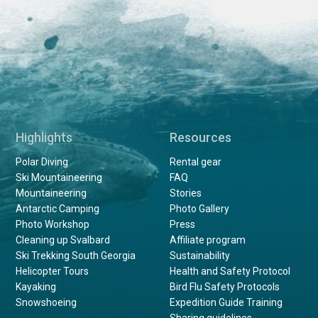
Highlights
Resources
Polar Diving
Rental gear
Ski Mountaineering
FAQ
Mountaineering
Stories
Antarctic Camping
Photo Gallery
Photo Workshop
Press
Cleaning up Svalbard
Affiliate program
Ski Trekking South Georgia
Sustainability
Helicopter Tours
Health and Safety Protocol
Kayaking
Bird Flu Safety Protocols
Snowshoeing
Expedition Guide Training