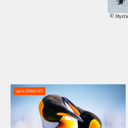
© Myrtl
Up to $5500 OFF