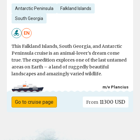
Antarctic Peninsula
Falkland Islands
South Georgia
EN
This Falkland Islands, South Georgia, and Antarctic
Peninsula cruise is an animal-lover’s dream come
true. The expedition explores one of the last untamed
areas on Earth – a land of ruggedly beautiful
landscapes and amazingly varied wildlife.
m/v Plancius
11300 USD
Go to cruise page
From