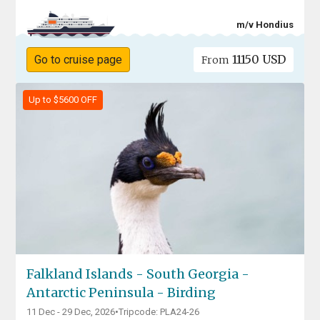
m/v Hondius
11150 USD
Go to cruise page
From
Up to $5600 OFF
Falkland Islands - South Georgia -
Antarctic Peninsula - Birding
11 Dec - 29 Dec, 2026
•
Tripcode: PLA24-26