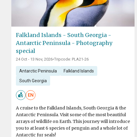
Falkland Islands - South Georgia -
Antarctic Peninsula - Photography
special
24 Oct - 13 Nov, 2026
•
Tripcode: PLA21-26
Antarctic Peninsula
Falkland Islands
South Georgia
EN
A cruise to the Falkland Islands, South Georgia & the
Antarctic Peninsula. Visit some of the most beautiful
arrays of wildlife on Earth. This journey will introduce
you to at least 6 species of penguin and a whole lot of
Antarctic fur seals!