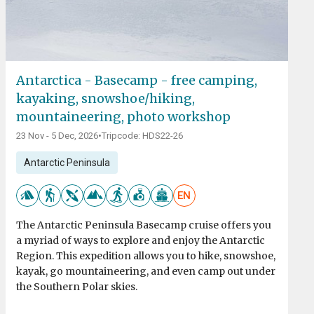
Antarctica - Basecamp - free camping,
kayaking, snowshoe/hiking,
mountaineering, photo workshop
23 Nov - 5 Dec, 2026
•
Tripcode: HDS22-26
Antarctic Peninsula
EN
The Antarctic Peninsula Basecamp cruise offers you
a myriad of ways to explore and enjoy the Antarctic
Region. This expedition allows you to hike, snowshoe,
kayak, go mountaineering, and even camp out under
the Southern Polar skies.