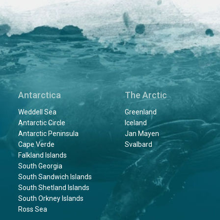
Antarctica
The Arctic
Weddell Sea
Greenland
Antarctic Circle
Iceland
Antarctic Peninsula
Jan Mayen
Cape Verde
Svalbard
Falkland Islands
South Georgia
South Sandwich Islands
South Shetland Islands
South Orkney Islands
Ross Sea