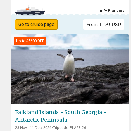
m/v Plancius
11150 USD
Go to cruise page
From
Up to $5600 OFF
Falkland Islands - South Georgia -
Antarctic Peninsula
23 Nov - 11 Dec, 2026
•
Tripcode: PLA23-26