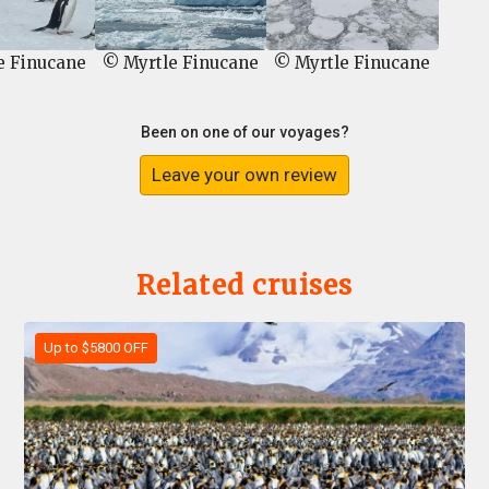
e Finucane
© Myrtle Finucane
© Myrtle Finucane
Been on one of our voyages?
Leave your own review
Related cruises
Up to $5800 OFF