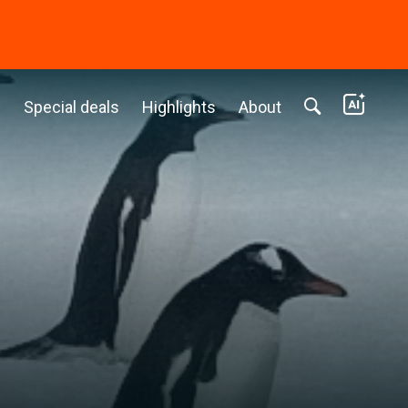
c
Special deals
Highlights
About