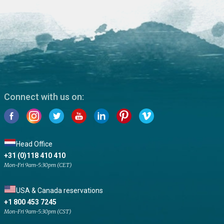
Connect with us on:
Head Office
+31 (0)118 410 410
Mon-Fri 9am-5:30pm (CET)
USA & Canada reservations
+1 800 453 7245
Mon-Fri 9am-5:30pm (CST)