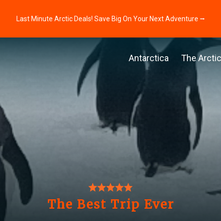
Last Minute Arctic Deals! Save Big On Your Next Adventure ⭢
Antarctica
The Arcti
The Best Trip Ever