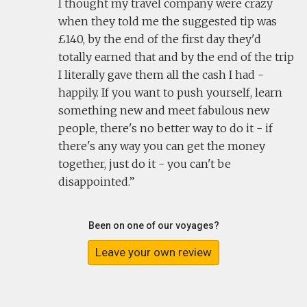
I thought my travel company were crazy
when they told me the suggested tip was
£140, by the end of the first day they'd
totally earned that and by the end of the trip
I literally gave them all the cash I had -
happily. If you want to push yourself, learn
something new and meet fabulous new
people, there's no better way to do it - if
there's any way you can get the money
together, just do it - you can't be
disappointed.
Been on one of our voyages?
Leave your own review