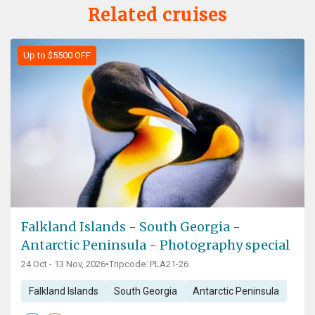
Related cruises
Up to $5500 OFF
Falkland Islands - South Georgia -
Antarctic Peninsula - Photography special
24 Oct - 13 Nov, 2026
•
Tripcode: PLA21-26
Falkland Islands
South Georgia
Antarctic Peninsula