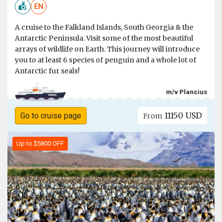
EN
A cruise to the Falkland Islands, South Georgia & the
Antarctic Peninsula. Visit some of the most beautiful
arrays of wildlife on Earth. This journey will introduce
you to at least 6 species of penguin and a whole lot of
Antarctic fur seals!
m/v Plancius
11150 USD
Go to cruise page
From
Up to $5800 OFF