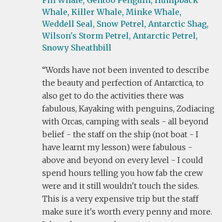
Fin Whale,
Gentoo Penguin,
Humpback
Whale,
Killer Whale,
Minke Whale,
Weddell Seal,
Snow Petrel,
Antarctic Shag,
Wilson's Storm Petrel,
Antarctic Petrel,
Snowy Sheathbill
Words have not been invented to describe
the beauty and perfection of Antarctica, to
also get to do the activities there was
fabulous, Kayaking with penguins, Zodiacing
with Orcas, camping with seals - all beyond
belief - the staff on the ship (not boat - I
have learnt my lesson) were fabulous -
above and beyond on every level - I could
spend hours telling you how fab the crew
were and it still wouldn't touch the sides.
This is a very expensive trip but the staff
make sure it's worth every penny and more.