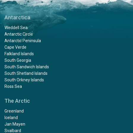
Antarctica
Weddell Sea
Antarctic Circle
Antarctic Peninsula
Cape Verde
Falkland Islands
South Georgia
South Sandwich Islands
South Shetland Islands
South Orkney Islands
Ross Sea
The Arctic
Greenland
Iceland
Jan Mayen
Svalbard