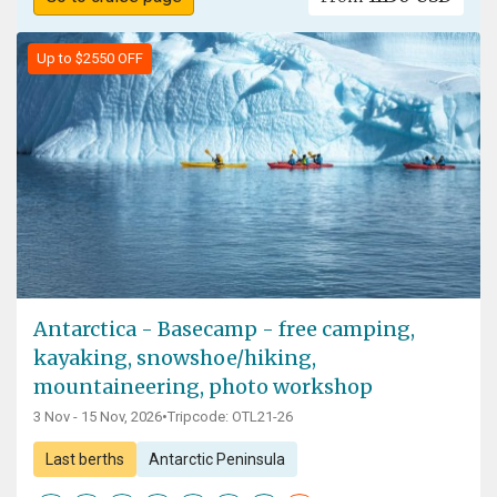
Up to $2550 OFF
Antarctica - Basecamp - free camping,
kayaking, snowshoe/hiking,
mountaineering, photo workshop
3 Nov - 15 Nov, 2026
•
Tripcode: OTL21-26
Last berths
Antarctic Peninsula