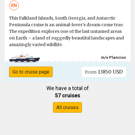
EN
This Falkland Islands, South Georgia, and Antarctic
Peninsula cruise is an animal-lover’s dream come true.
The expedition explores one of the last untamed areas
on Earth – a land of ruggedly beautiful landscapes and
amazingly varied wildlife.
m/v Plancius
13850 USD
Go to cruise page
From
We have a total of
57 cruises
All cruises