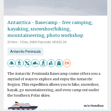
Antarctica - Basecamp - free camping,
kayaking, snowshoe/hiking,
mountaineering, photo workshop
23 Nov - 5 Dec, 2026
•
Tripcode: HDS22-26
Antarctic Peninsula
EN
The Antarctic Peninsula Basecamp cruise offers you a
myriad of ways to explore and enjoy the Antarctic
Region. This expedition allows you to hike, snowshoe,
kayak, go mountaineering, and even camp out under
the Southern Polar skies.
m/v Hondius