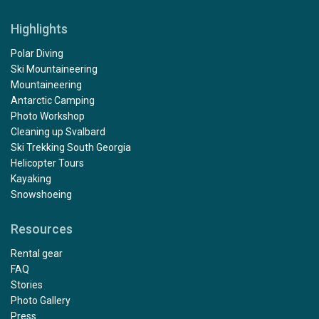
Highlights
Polar Diving
Ski Mountaineering
Mountaineering
Antarctic Camping
Photo Workshop
Cleaning up Svalbard
Ski Trekking South Georgia
Helicopter Tours
Kayaking
Snowshoeing
Resources
Rental gear
FAQ
Stories
Photo Gallery
Press