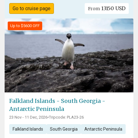
13150 USD
Go to cruise page
From
Up to $5600 OFF
Falkland Islands - South Georgia -
Antarctic Peninsula
23 Nov - 11 Dec, 2026
•
Tripcode: PLA23-26
Falkland Islands
South Georgia
Antarctic Peninsula