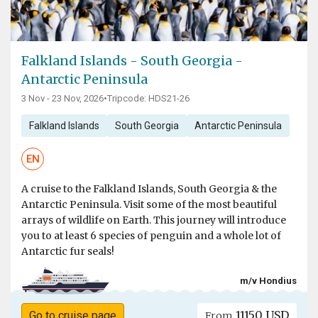
Falkland Islands - South Georgia -
Antarctic Peninsula
3 Nov - 23 Nov, 2026
•
Tripcode: HDS21-26
Falkland Islands
South Georgia
Antarctic Peninsula
EN
A cruise to the Falkland Islands, South Georgia & the
Antarctic Peninsula. Visit some of the most beautiful
arrays of wildlife on Earth. This journey will introduce
you to at least 6 species of penguin and a whole lot of
Antarctic fur seals!
m/v Hondius
11150 USD
Go to cruise page
From