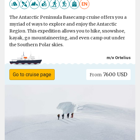
EN
The Antarctic Peninsula Basecamp cruise offers you a
myriad of ways to explore and enjoy the Antarctic
Region. This expedition allows you to hike, snowshoe,
kayak, go mountaineering, and even camp out under
the Southern Polar skies.
m/v Ortelius
7600 USD
Go to cruise page
From