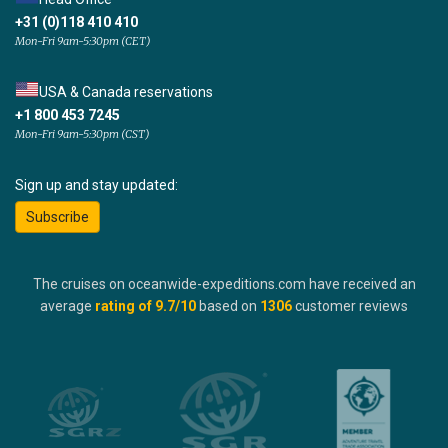
+31 (0)118 410 410
Mon-Fri 9am-5:30pm (CET)
USA & Canada reservations
+1 800 453 7245
Mon-Fri 9am-5:30pm (CST)
Sign up and stay updated:
Subscribe
The cruises on oceanwide-expeditions.com have received an
average
rating of
9.7
/10
based on
1306
customer reviews