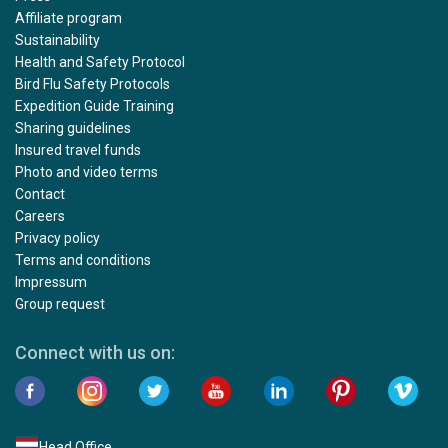
Affiliate program
Sustainability
Health and Safety Protocol
Bird Flu Safety Protocols
Expedition Guide Training
Sharing guidelines
Insured travel funds
Photo and video terms
Contact
Careers
Privacy policy
Terms and conditions
Impressum
Group request
Connect with us on:
Head Office