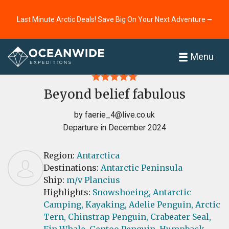
Last Minute Arctic Deals! Save Big On Your Next Adventure ⭢
Home
Reviews
Menu
Beyond belief fabulous
by
faerie_4@live.co.uk
Departure in December 2024
Region:
Antarctica
Destinations:
Antarctic Peninsula
Ship:
m/v Plancius
Highlights:
Snowshoeing,
Antarctic
Camping,
Kayaking,
Adelie Penguin,
Arctic
Tern,
Chinstrap Penguin,
Crabeater Seal,