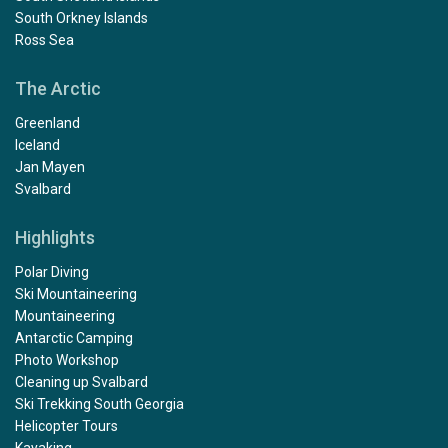
South Orkney Islands
Ross Sea
The Arctic
Greenland
Iceland
Jan Mayen
Svalbard
Highlights
Polar Diving
Ski Mountaineering
Mountaineering
Antarctic Camping
Photo Workshop
Cleaning up Svalbard
Ski Trekking South Georgia
Helicopter Tours
Kayaking