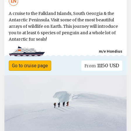
EN
A cruise to the Falkland Islands, South Georgia & the
Antarctic Peninsula. Visit some of the most beautiful
arrays of wildlife on Earth. This journey will introduce
you to at least 6 species of penguin and a whole lot of
Antarctic fur seals!
m/v Hondius
11150 USD
Go to cruise page
From