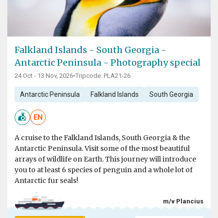
Falkland Islands - South Georgia -
Antarctic Peninsula - Photography special
24 Oct - 13 Nov, 2026
•
Tripcode: PLA21-26
Antarctic Peninsula
Falkland Islands
South Georgia
EN
A cruise to the Falkland Islands, South Georgia & the
Antarctic Peninsula. Visit some of the most beautiful
arrays of wildlife on Earth. This journey will introduce
you to at least 6 species of penguin and a whole lot of
Antarctic fur seals!
m/v Plancius