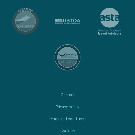
Contact
Privacy policy
Terms and conditions
Cookies