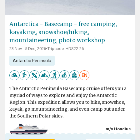
Antarctica - Basecamp - free camping,
kayaking, snowshoe/hiking,
mountaineering, photo workshop
23 Nov - 5 Dec, 2026
•
Tripcode: HDS22-26
Antarctic Peninsula
EN
The Antarctic Peninsula Basecamp cruise offers you a
myriad of ways to explore and enjoy the Antarctic
Region. This expedition allows you to hike, snowshoe,
kayak, go mountaineering, and even camp out under
the Southern Polar skies.
m/v Hondius