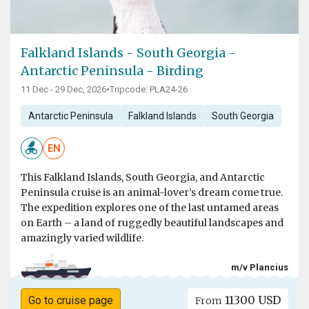
Falkland Islands - South Georgia -
Antarctic Peninsula - Birding
11 Dec - 29 Dec, 2026
•
Tripcode: PLA24-26
Antarctic Peninsula
Falkland Islands
South Georgia
EN
This Falkland Islands, South Georgia, and Antarctic
Peninsula cruise is an animal-lover’s dream come true.
The expedition explores one of the last untamed areas
on Earth – a land of ruggedly beautiful landscapes and
amazingly varied wildlife.
m/v Plancius
11300 USD
Go to cruise page
From