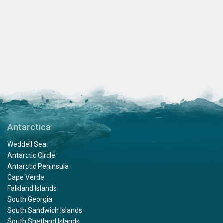
Antarctica
Weddell Sea
Antarctic Circle
Antarctic Peninsula
Cape Verde
Falkland Islands
South Georgia
South Sandwich Islands
South Shetland Islands