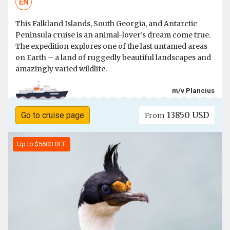
EN
This Falkland Islands, South Georgia, and Antarctic
Peninsula cruise is an animal-lover’s dream come true.
The expedition explores one of the last untamed areas
on Earth – a land of ruggedly beautiful landscapes and
amazingly varied wildlife.
m/v Plancius
13850 USD
Go to cruise page
From
Up to $5600 OFF