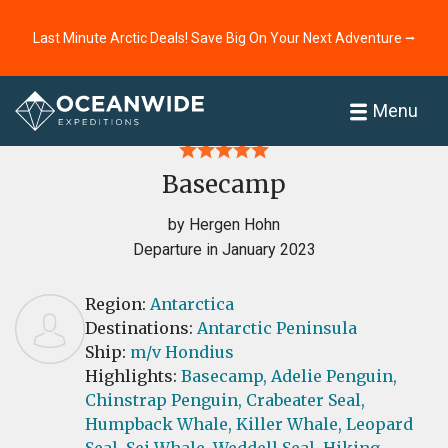
Last Minute Arctic Deals! Save Big On Your Next Adventure ⭢
Home
Reviews
Menu
Basecamp
by Hergen Hohn
Departure in January 2023
Region:
Antarctica
Destinations:
Antarctic Peninsula
Ship:
m/v Hondius
Highlights:
Basecamp,
Adelie Penguin,
Chinstrap Penguin,
Crabeater Seal,
Humpback Whale,
Killer Whale,
Leopard