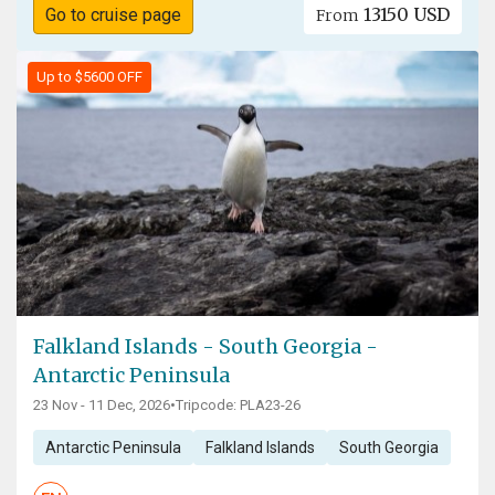
13150 USD
Go to cruise page
From
Up to $5600 OFF
Falkland Islands - South Georgia -
Antarctic Peninsula
23 Nov - 11 Dec, 2026
•
Tripcode: PLA23-26
Antarctic Peninsula
Falkland Islands
South Georgia