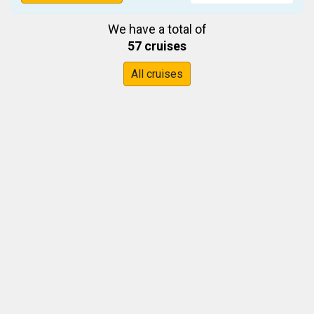
We have a total of
57 cruises
All cruises