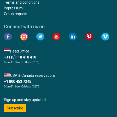
Terms and conditions
Impressum
Group request
Connect with us on:
Head Office
+31 (0)118 410 410
Mon-Fri 9am-5:30pm (CET)
USA & Canada reservations
+1 800 453 7245
Mon-Fri 9am-5:30pm (CST)
Sign up and stay updated:
Subscribe