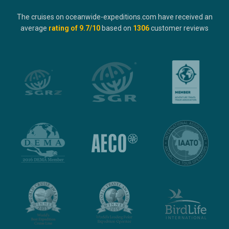
The cruises on oceanwide-expeditions.com have received an
average
rating of
9.7
/10
based on
1306
customer reviews