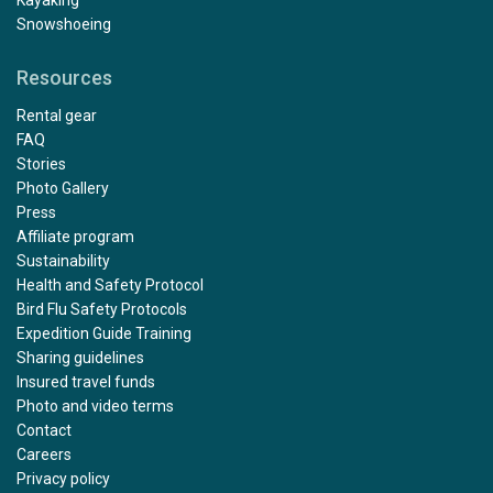
Snowshoeing
Resources
Rental gear
FAQ
Stories
Photo Gallery
Press
Affiliate program
Sustainability
Health and Safety Protocol
Bird Flu Safety Protocols
Expedition Guide Training
Sharing guidelines
Insured travel funds
Photo and video terms
Contact
Careers
Privacy policy