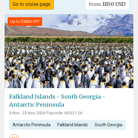
11150 USD
Go to cruise page
From
Up to $5800 OFF
Falkland Islands - South Georgia -
Antarctic Peninsula
3 Nov - 23 Nov, 2026
•
Tripcode: HDS21-26
Antarctic Peninsula
Falkland Islands
South Georgia