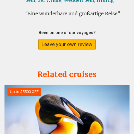
Seal,
Sei Whale,
Weddell Seal,
Hiking
Eine wunderbare und großartige Reise
Been on one of our voyages?
Leave your own review
Related cruises
Up to $5500 OFF