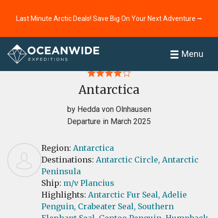
Last Minute Arctic Deals! Save Big On Your Next Adventure ⭢
Home
Reviews
Menu
Antarctica
by Hedda von Olnhausen
Departure in March 2025
Region:
Antarctica
Destinations:
Antarctic Circle,
Antarctic
Peninsula
Ship:
m/v Plancius
Highlights:
Antarctic Fur Seal,
Adelie
Penguin,
Crabeater Seal,
Southern