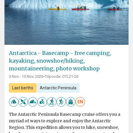
Antarctica - Basecamp - free camping,
kayaking, snowshoe/hiking,
mountaineering, photo workshop
3 Nov - 15 Nov, 2026
•
Tripcode: OTL21-26
Last berths
Antarctic Peninsula
EN
The Antarctic Peninsula Basecamp cruise offers you a
myriad of ways to explore and enjoy the Antarctic
Region. This expedition allows you to hike, snowshoe,