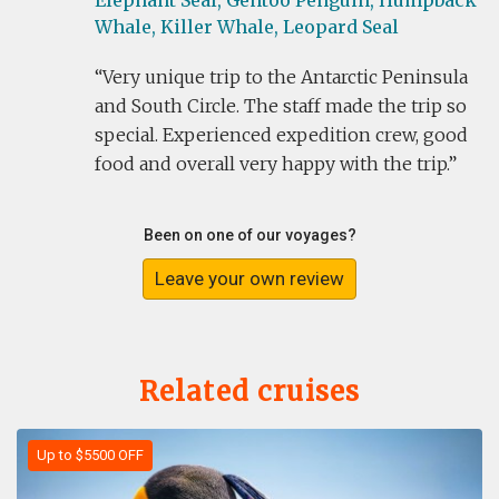
Elephant Seal,
Gentoo Penguin,
Humpback
Whale,
Killer Whale,
Leopard Seal
Very unique trip to the Antarctic Peninsula
and South Circle. The staff made the trip so
special. Experienced expedition crew, good
food and overall very happy with the trip.
Been on one of our voyages?
Leave your own review
Related cruises
Up to $5500 OFF