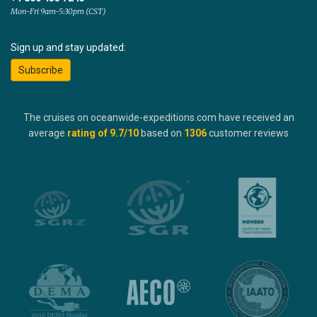
Mon-Fri 9am-5:30pm (CST)
Sign up and stay updated:
Subscribe
The cruises on oceanwide-expeditions.com have received an
average
rating of
9.7
/10
based on
1306
customer reviews