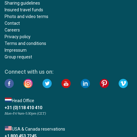
Sharing guidelines
Insured travel funds
Photo and video terms
Contact
Careers
Privacy policy
Terms and conditions
Impressum
Group request
Connect with us on:
Head Office
+31 (0)118 410 410
Mon-Fri 9am-5:30pm (CET)
USA & Canada reservations
+1 800 453 7245