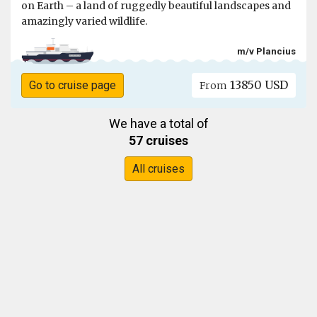
on Earth – a land of ruggedly beautiful landscapes and
amazingly varied wildlife.
m/v Plancius
13850 USD
Go to cruise page
From
We have a total of
57 cruises
All cruises