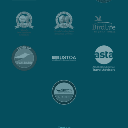
Contact