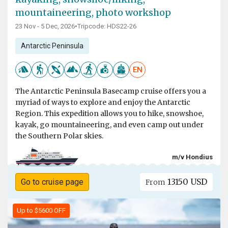
mountaineering, photo workshop
23 Nov - 5 Dec, 2026
•
Tripcode: HDS22-26
Antarctic Peninsula
EN
The Antarctic Peninsula Basecamp cruise offers you a
myriad of ways to explore and enjoy the Antarctic
Region. This expedition allows you to hike, snowshoe,
kayak, go mountaineering, and even camp out under
the Southern Polar skies.
m/v Hondius
13150 USD
Go to cruise page
From
Up to $5600 OFF