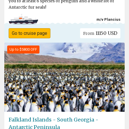
you to at least 6 species of penguin and a whole lot of
Antarctic fur seals!
m/v Plancius
11150 USD
Go to cruise page
From
Up to $5800 OFF
Falkland Islands - South Georgia -
Antarctic Peninsula