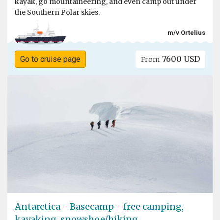
kayak, go mountaineering, and even camp out under
the Southern Polar skies.
m/v Ortelius
7600 USD
Go to cruise page
From
Antarctica - Basecamp - free camping,
kayaking, snowshoe/hiking,