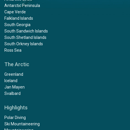
Antarctic Peninsula
Cape Verde
Falkland Islands
South Georgia
South Sandwich Islands
South Shetland Islands
South Orkney Islands
Ross Sea
The Arctic
Greenland
Iceland
Jan Mayen
Svalbard
Highlights
Polar Diving
Ski Mountaineering