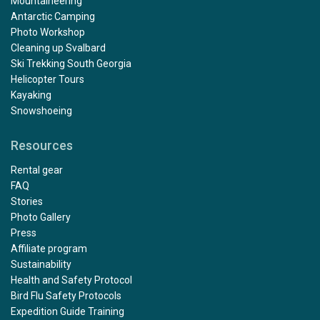
Mountaineering
Antarctic Camping
Photo Workshop
Cleaning up Svalbard
Ski Trekking South Georgia
Helicopter Tours
Kayaking
Snowshoeing
Resources
Rental gear
FAQ
Stories
Photo Gallery
Press
Affiliate program
Sustainability
Health and Safety Protocol
Bird Flu Safety Protocols
Expedition Guide Training