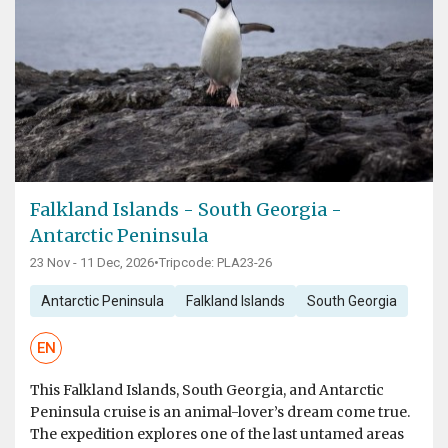
Falkland Islands - South Georgia -
Antarctic Peninsula
23 Nov - 11 Dec, 2026
•
Tripcode: PLA23-26
Antarctic Peninsula
Falkland Islands
South Georgia
EN
This Falkland Islands, South Georgia, and Antarctic
Peninsula cruise is an animal-lover’s dream come true.
The expedition explores one of the last untamed areas