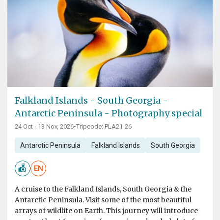
Falkland Islands - South Georgia -
Antarctic Peninsula - Photography special
24 Oct - 13 Nov, 2026
•
Tripcode: PLA21-26
Antarctic Peninsula
Falkland Islands
South Georgia
EN
A cruise to the Falkland Islands, South Georgia & the
Antarctic Peninsula. Visit some of the most beautiful
arrays of wildlife on Earth. This journey will introduce