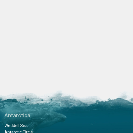
Antarctica
Weddell Sea
Antarctic Circle