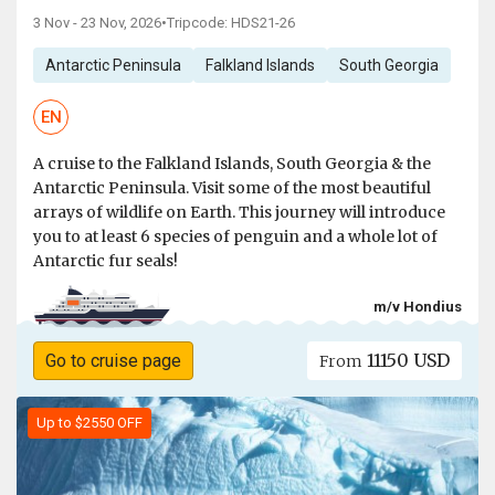
3 Nov - 23 Nov, 2026
•
Tripcode: HDS21-26
Antarctic Peninsula
Falkland Islands
South Georgia
EN
A cruise to the Falkland Islands, South Georgia & the
Antarctic Peninsula. Visit some of the most beautiful
arrays of wildlife on Earth. This journey will introduce
you to at least 6 species of penguin and a whole lot of
Antarctic fur seals!
m/v Hondius
11150 USD
Go to cruise page
From
Up to $2550 OFF