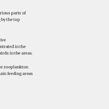
rious parts of
 by the top
sive
ntrated in the
rds in the areas.
for zooplankton
ain feeding areas