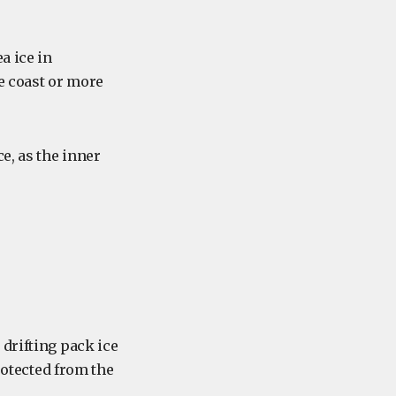
a ice in
e coast or more
e, as the inner
drifting pack ice
otected from the