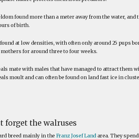
eldom found more than a meter away from the water, and
urs of birth.
found at low densities, with often only around 25 pups bo
 mothers for around three to four weeks.
als mate with males that have managed to attract them wi
eals moult and can often be found on land fast ice in cluste
ot forget the walruses
ard breed mainly in the
Franz Josef Land
area. They spend 