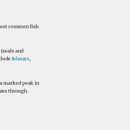
 most common fish
(seals and
clude
fulmars
,
 a marked peak in
pass through.