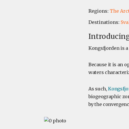
Regions:
The Arc
Destinations:
Sva
Introducing
Kongsfjorden is a 
Because it is an op
waters characteriz
As such,
Kongsfjo
biogeographic zon
by the convergenc