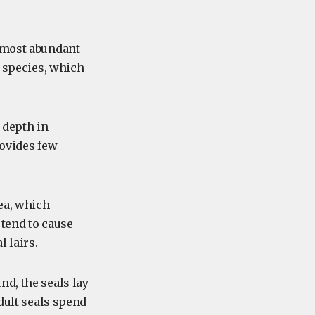
e most abundant
e species, which
e depth in
rovides few
rea, which
 tend to cause
 lairs.
nd, the seals lay
dult seals spend