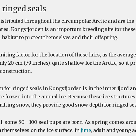
ringed seals
distributed throughout the circumpolar Arctic and are th
area. Kongsfjorden is an important breeding site for thes
is habitat to protect themselves and their offspring.
miting factor for the location of these lairs, as the averag
ly 20 cm (7.9 inches), quite shallow for the Arctic, so it p
 construction.
 for ringed seals in Kongsfjorden is in the inner fjord a
ce frozen into the annual ice. Because these ice structures
rifting snow, they provide good snow depth for ringed seal
l, some 50 - 100 seal pups are born. As spring comes arou
n themselves on the ice surface. In
June
, adult and young a