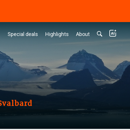
c
Special deals
Highlights
About
Svalbard