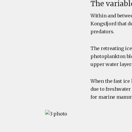
The variabl
Within and between
Kongsfjord that de
predators.
The retreating ic
photoplankton blo
upper water layer
When the fast ice
due to freshwater
for marine mamma