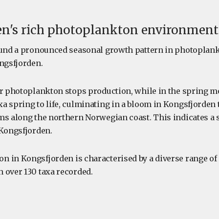
en's rich photoplankton environment
ound a pronounced seasonal growth pattern in photoplan
ongsfjorden.
er photoplankton stops production, while in the spring m
a spring to life, culminating in a bloom in Kongsfjorden 
ms along the northern Norwegian coast. This indicates a s
 Kongsfjorden.
 in Kongsfjorden is characterised by a diverse range o
 over 130 taxa recorded.