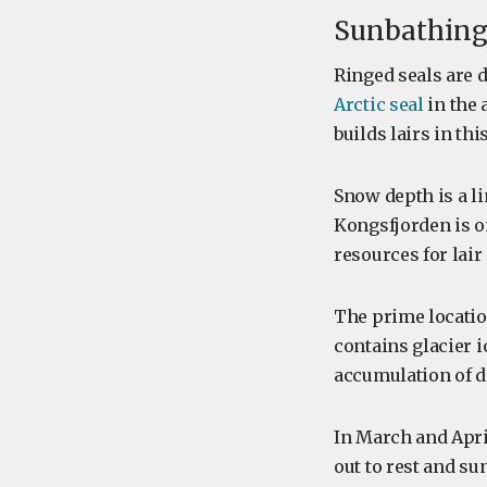
Sunbathing 
Ringed seals are 
Arctic seal
in the 
builds lairs in th
Snow depth is a li
Kongsfjorden is on
resources for lair
The prime location
contains glacier i
accumulation of d
In March and Apri
out to rest and su