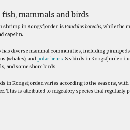
 fish, mammals and birds
 shrimp in Kongsfjorden is
Pandalus borealis
, while the
nd capelin.
o has diverse mammal communities, including pinnipeds 
ans (whales), and
polar bears
. Seabirds in Kongsfjorden in
ls, and some shore birds.
ds in Kongsfjorden varies according to the seasons, with
. This is attributed to migratory species that regularly 