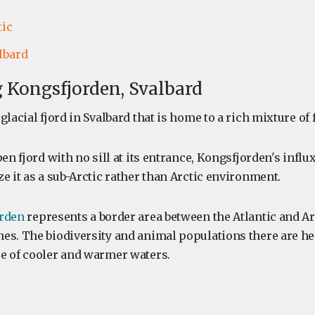
tic
lbard
 Kongsfjorden, Svalbard
glacial fjord in Svalbard that is home to a rich mixture of 
en fjord with no sill at its entrance, Kongsfjorden's influx
e it as a sub-Arctic rather than Arctic environment.
rden
represents a border area between the Atlantic and Ar
es. The biodiversity and animal populations there are he
e of cooler and warmer waters.