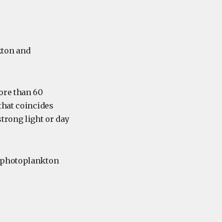
kton and
ore than 60
that coincides
trong light or day
f photoplankton