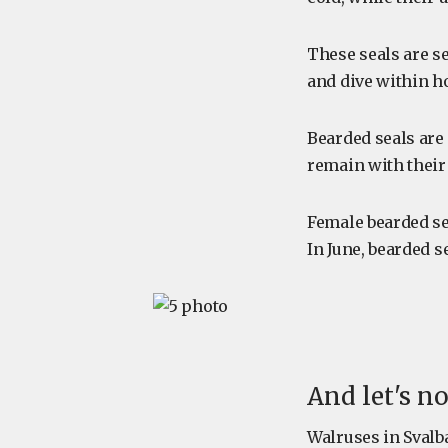
These seals are s
and dive within ho
Bearded seals are 
remain with their
Female bearded se
In June, bearded s
And let's n
Walruses in Svalb