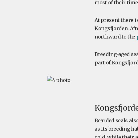
most of their time
At present there i
Kongsfjorden. Aft
northward to the
Breeding-aged seal
part of Kongsfjor
Kongsfjorde
Bearded seals als
as its breeding ha
cold, while their 