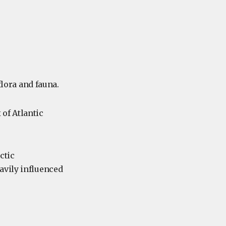
flora and fauna.
 of Atlantic
ctic
avily influenced