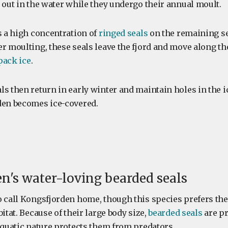
 out in the water while they undergo their annual moult.
s a high concentration of
ringed seals
on the remaining se
er moulting, these seals leave the fjord and move along th
pack ice
.
s then return in early winter and maintain holes in the ic
den becomes ice-covered.
n's water-loving bearded seals
o call Kongsfjorden home, though this species prefers the 
bitat. Because of their large body size,
bearded seals
are pr
aquatic nature protects them from predators.