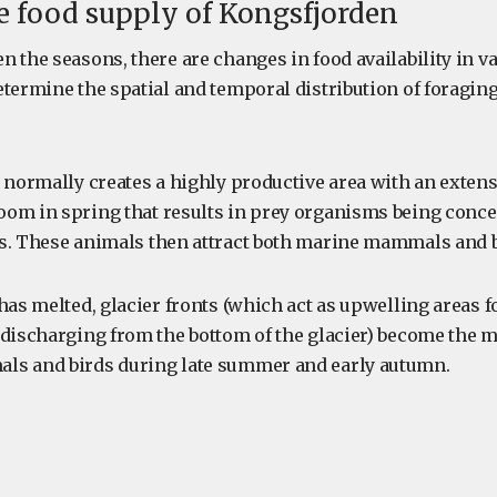
e food supply of Kongsfjorden
 the seasons, there are changes in food availability in va
termine the spatial and temporal distribution of foraging
e normally creates a highly productive area with an exten
om in spring that results in prey organisms being conce
s. These animals then attract both marine mammals and bi
 has melted, glacier fronts (which act as upwelling areas 
 discharging from the bottom of the glacier) become the m
ls and birds during late summer and early autumn.