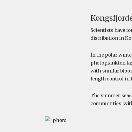
Kongsfjord
Scientists have f
distribution in K
In the polar wint
photoplankton tax
with similar bloo
length control in
The summer season
communities, with