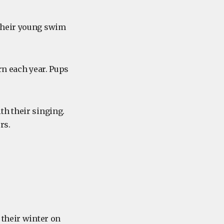
 their young swim
rn each year. Pups
th their singing.
rs.
their winter on