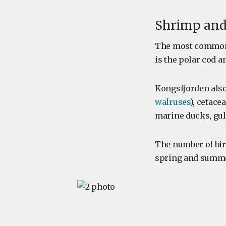
Shrimp and
The most common
is the polar cod a
Kongsfjorden als
walruses
), cetace
marine ducks, gul
The number of bir
spring and summer