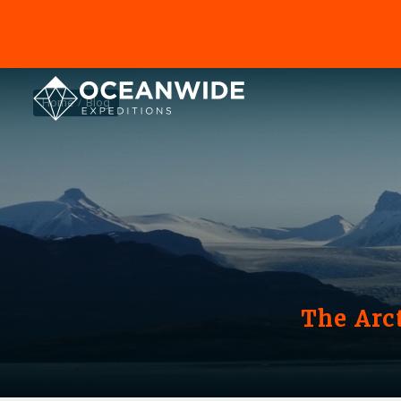
Home
Blog
The Arc