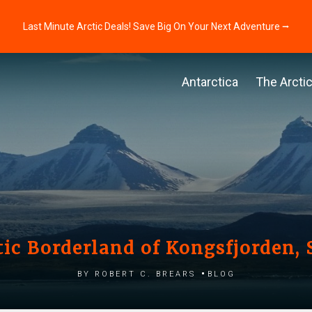
Last Minute Arctic Deals! Save Big On Your Next Adventure ⭢
Antarctica
The Arcti
tic Borderland of Kongsfjorden, 
by Robert C. Brears
Blog