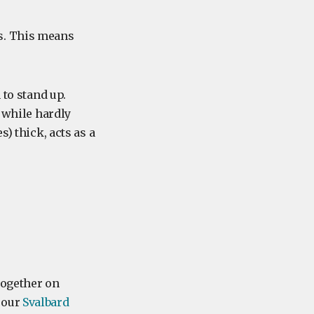
s. This means
 to stand up.
s while hardly
) thick, acts as a
 together on
 our
Svalbard