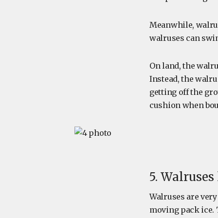
Meanwhile, walrus
walruses can swim 
On land, the walru
Instead, the walru
getting off the gr
cushion when boun
5. Walruses
Walruses are very 
moving pack ice. 