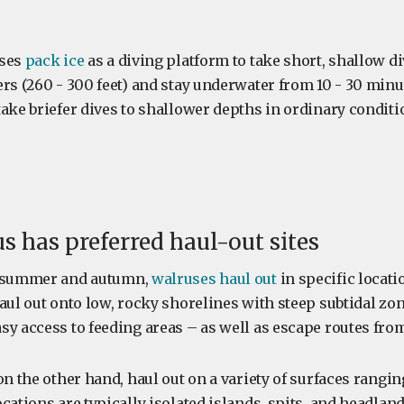
uses
pack ice
as a diving platform to take short, shallow div
ers (260 - 300 feet) and stay underwater from 10 - 30 minu
ake briefer dives to shallower depths in ordinary conditi
us has preferred haul-out sites
c summer and autumn,
walruses haul out
in specific locati
aul out onto low, rocky shorelines with steep subtidal zo
sy access to feeding areas – as well as escape routes fro
on the other hand, haul out on a variety of surfaces rangi
cations are typically isolated islands, spits, and headlan