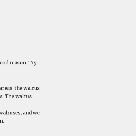
good reason. Try
areas, the walrus
ks. The walrus
d
 walruses, and we
n.