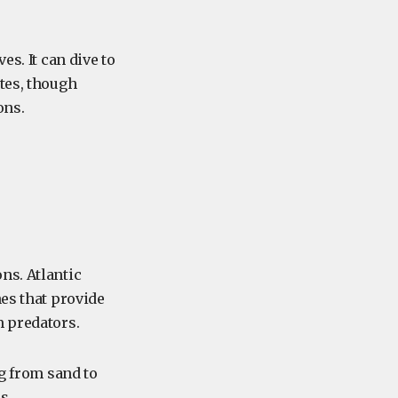
es. It can dive to
tes, though
ons.
ons. Atlantic
nes that provide
m predators.
ng from sand to
ds.