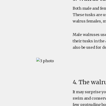
Both male and fem
These tusks are us
walrus females, m
Male walruses use
their tusks in the
also be used for 
4. The walr
It may surprise yo
swim and conserve
few protruding bod