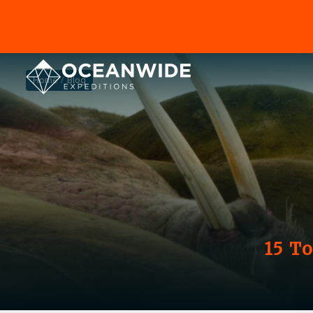
Home
Blog
15 T