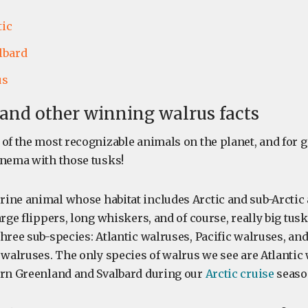
tic
lbard
us
, and other winning walrus facts
 of the most recognizable animals on the planet, and for 
inema with those tusks!
ine animal whose habitat includes Arctic and sub-Arctic 
arge flippers, long whiskers, and of course, really big tus
hree sub-species: Atlantic walruses, Pacific walruses, an
 walruses. The only species of walrus we see are Atlantic
ern Greenland and Svalbard during our
Arctic cruise
seaso