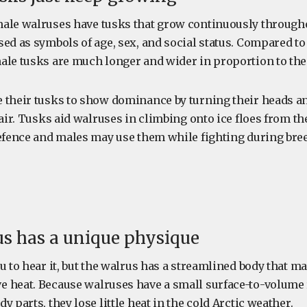
ale walruses have tusks that grow continuously throughou
ed as symbols of age, sex, and social status. Compared to 
ale tusks are much longer and wider in proportion to thei
 their tusks to show dominance by turning their heads a
 air. Tusks aid walruses in climbing onto ice floes from th
defence and males may use them while fighting during bre
us has a unique physique
u to hear it, but the walrus has a streamlined body that ma
 heat. Because walruses have a small surface-to-volume r
y parts, they lose little heat in the cold Arctic weather.