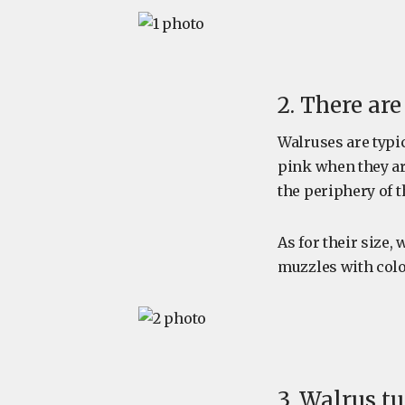
2. There ar
Walruses are typic
pink when they are
the periphery of 
As for their size
muzzles with colo
3. Walrus t