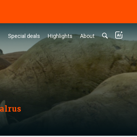
c
Special deals
Highlights
About
alrus