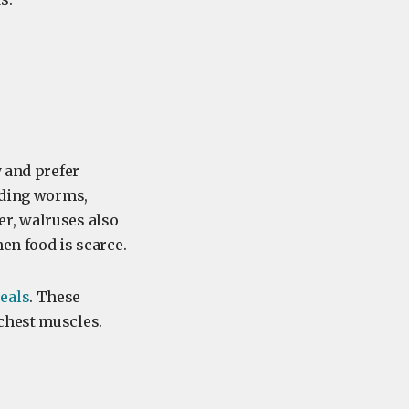
y and prefer
luding worms,
er, walruses also
hen food is scarce.
eals
. These
 chest muscles.