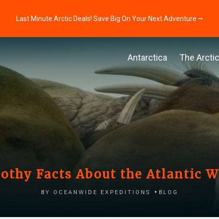
Last Minute Arctic Deals! Save Big On Your Next Adventure ⭢
Antarctica
The Arcti
oothy Facts About the Atlantic W
by Oceanwide Expeditions
Blog