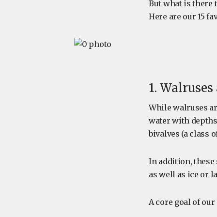
But what is there 
Here are our 15 fa
1. Walruses 
While walruses ar
water with depths 
bivalves (a class o
In addition, these
as well as ice or 
A core goal of our