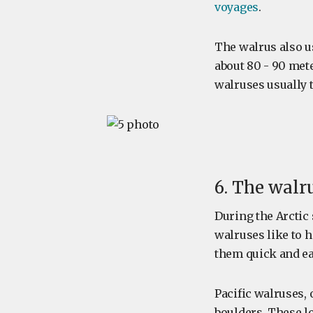
voyages
.
The walrus also 
about 80 - 90 met
walruses usually t
6. The walr
During the Arcti
walruses like to h
them quick and ea
Pacific walruses, 
boulders. These lo