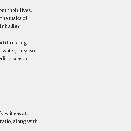
t their lives.
the tusks of
r bodies.
nd thrusting
e water, they can
eding season.
kes it easy to
atio, along with