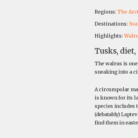
Regions:
The Arc
Destinations:
Sva
Highlights:
Walr
Tusks, diet
The walrus is one
sneaking into a c
A circumpolar mar
is known for its l
species includes t
(debatably) Laptev
find them in east