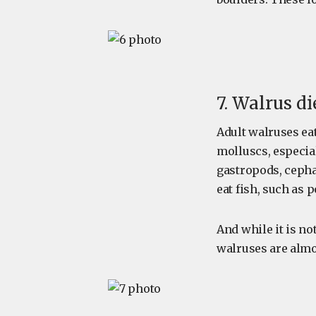
7. Walrus di
Adult walruses eat
molluscs, especia
gastropods, cepha
eat fish, such as 
And while it is 
walruses are almo