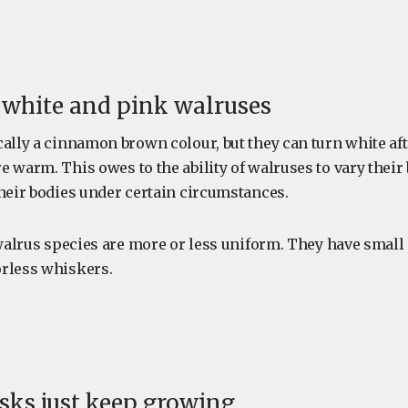
e white and pink walruses
ally a cinnamon brown colour, but they can turn white aft
 warm. This owes to the ability of walruses to vary their
their bodies under certain circumstances.
, walrus species are more or less uniform. They have smal
rless whiskers.
usks just keep growing