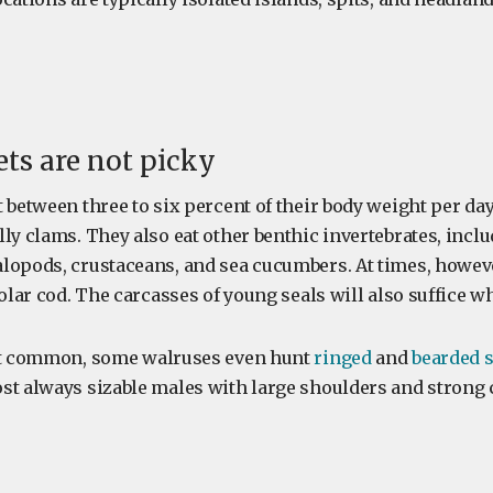
ets are not picky
 between three to six percent of their body weight per da
lly clams. They also eat other benthic invertebrates, inc
lopods, crustaceans, and sea cucumbers. At times, howev
polar cod. The carcasses of young seals will also suffice w
not common, some walruses even hunt
ringed
and
bearded s
st always sizable males with large shoulders and strong