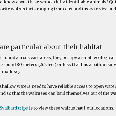
to know about these wonderfully identifiable animals? Quite
vorite walrus facts ranging from diet and tusks to size and
are particular about their habitat
e found across vast areas, they occupy a small ecological
around 80 meters (262 feet) or less that has a bottom subs
f mollusc).
 shallow waters need to have reliable access to open water
land so that the walruses can haul themselves out of the wa
Svalbard trips
is to view these walrus haul-out locations.