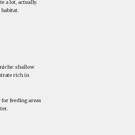
 a lot, actually.
 habitat.
 niche: shallow
trate rich in
 for feeding areas
ter.