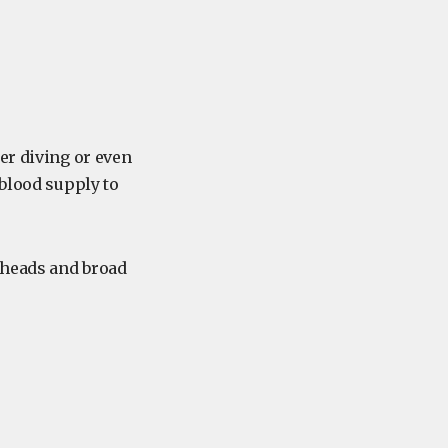
er diving or even
 blood supply to
l heads and broad