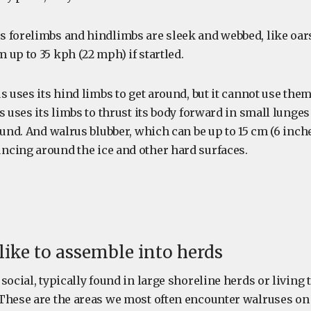
 forelimbs and hindlimbs are sleek and webbed, like oar
up to 35 kph (22 mph) if startled.
s uses its hind limbs to get around, but it cannot use them
s uses its limbs to thrust its body forward in small lunge
ound. And walrus blubber, which can be up to 15 cm (6 inches
cing around the ice and other hard surfaces.
 like to assemble into herds
social, typically found in large shoreline herds or living
These are the areas we most often encounter walruses on