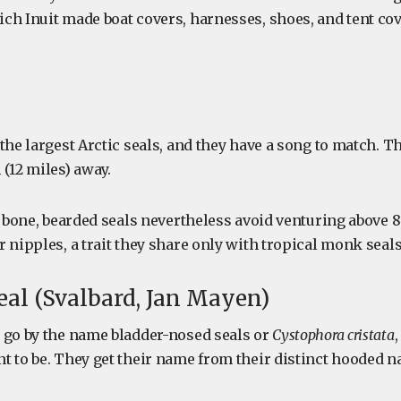
ch Inuit made boat covers, harnesses, shoes, and tent co
the largest Arctic seals, and they have a song to match. T
(12 miles) away.
e bone, bearded seals nevertheless avoid venturing above 
 nipples, a trait they share only with tropical monk seals
eal (Svalbard, Jan Mayen)
 go by the name bladder-nosed seals or
Cystophora cristata
 to be. They get their name from their distinct hooded na