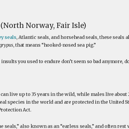
 (North Norway, Fair Isle)
ey seals
, Atlantic seals, and horsehead seals, these seals a
 grypus
, that means “hooked-nosed sea pig.”
insults you used to endure don’t seem so bad anymore, do
can live up to 35 years in the wild, while males live about 
seal species in the world and are protected in the United St
otection Act.
ue seals,” also known as an “earless seals,” and often rest 