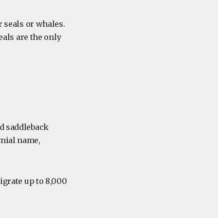
r seals or whales.
eals are the only
ed saddleback
omial name,
igrate up to 8,000