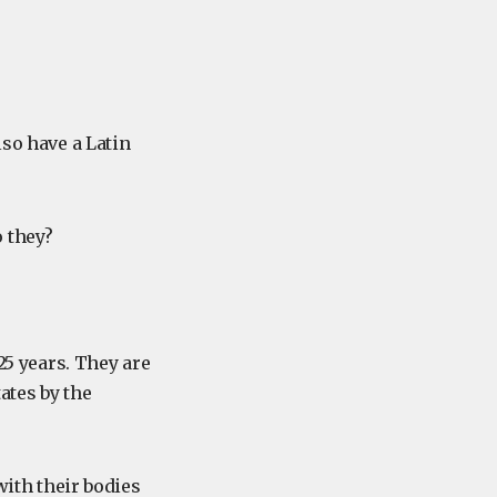
lso have a Latin
 they?
25 years. They are
ates by the
with their bodies