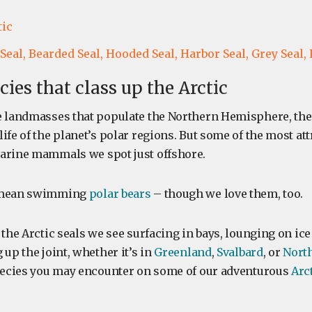
tic
Seal,
Bearded Seal,
Hooded Seal,
Harbor Seal,
Grey Seal,
cies that class up the Arctic
e landmasses that populate the Northern Hemisphere, the 
ife of the planet’s polar regions. But some of the most att
arine mammals we spot just offshore.
t mean swimming
polar bears
– though we love them, too.
 the Arctic seals we see surfacing in bays, lounging on ice
 up the joint, whether it’s in
Greenland
,
Svalbard
, or
Nort
species you may encounter on some of our adventurous
Arc