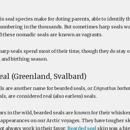
s seal species make for doting parents, able to identify t
numbering in the thousands. But sometimes harp seals w
nd these nomadic seals are known as vagrants.
harp seals spend most of their time, though they do stay 
 and birthing season.
seal (Greenland, Svalbard)
als are another name for bearded seals, or
Erignathus barba
als, are considered real (also earless) seals.
ears in the wild, bearded seals are known for their whisk
appearances on our Arctic voyages. They have tougher s
ot always work in their favor:
Bearded seal
skin was a hig