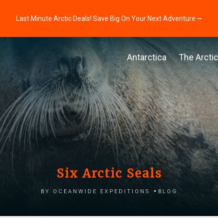
Last Minute Arctic Deals! Save Big On Your Next Adventure ⭢
Antarctica
The Arcti
Six Arctic Seals
by Oceanwide Expeditions
Blog