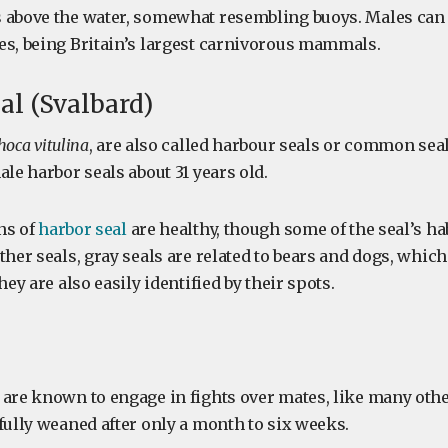
 above the water, somewhat resembling buoys. Males can
es, being Britain’s largest carnivorous mammals.
eal (Svalbard)
hoca vitulina
, are also called harbour seals or common seal
ale harbor seals about 31 years old.
ns of
harbor seal
are healthy, though some of the seal’s hab
ther seals, gray seals are related to bears and dogs, which 
hey are also easily identified by their spots.
 are known to engage in fights over mates, like many othe
fully weaned after only a month to six weeks.