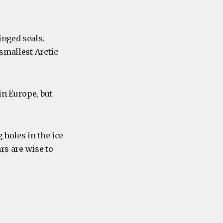
inged seals.
 smallest Arctic
in Europe, but
 holes in the ice
ars are wise to