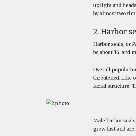
upright and heads
by almost two tim
2. Harbor s
Harbor seals, or
P
be about 36, and m
Overall populatio
threatened. Like o
facial structure. T
Male harbor seals
grow fast and are 