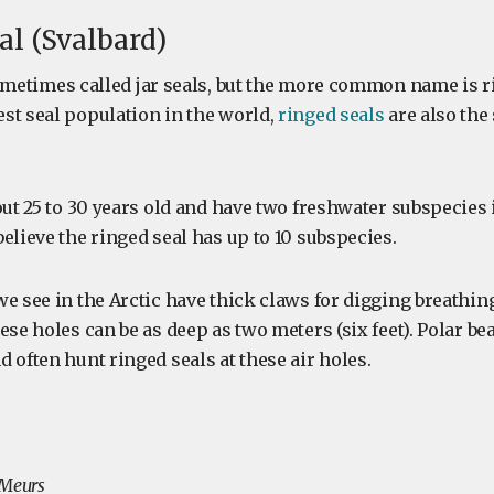
al (Svalbard)
metimes called jar seals, but the more common name is r
st seal population in the world,
ringed seals
are also the
out 25 to 30 years old and have two freshwater subspecies 
elieve the ringed seal has up to 10 subspecies.
e see in the Arctic have thick claws for digging breathing
ese holes can be as deep as two meters (six feet). Polar be
 often hunt ringed seals at these air holes.
 Meurs