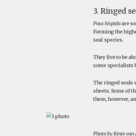
3. Ringed se
Pusa hispida
are so
Forming the highe
seal species.
They live to be ab
some specialists b
The ringed seals w
sheets. Some of th
them, however, and
Photo by Rinie van