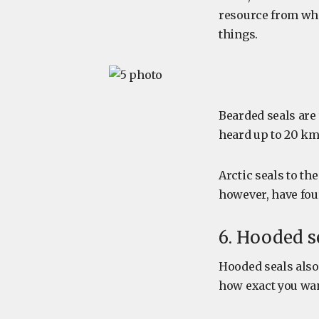
resource from whi
things.
Bearded seals are 
heard up to 20 km 
Arctic seals to th
however, have four
6. Hooded s
Hooded seals also
how exact you want