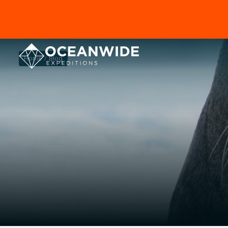
Home
Blog