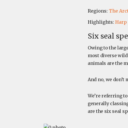
Regions:
The Arc
Highlights:
Harp 
Six seal spe
Owing to the larg
most diverse wildl
animals are the m
And no, we don’
We’re referring to
generally classing
are the six seal 