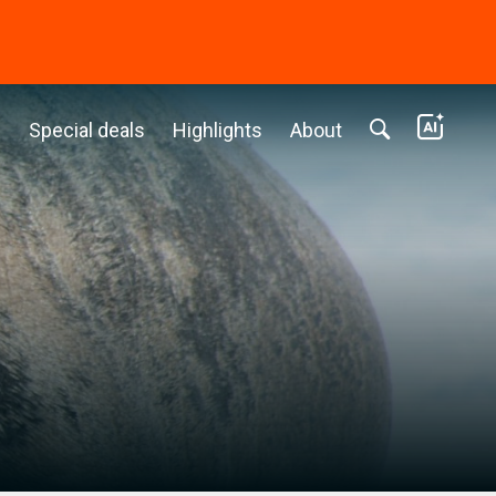
c
Special deals
Highlights
About