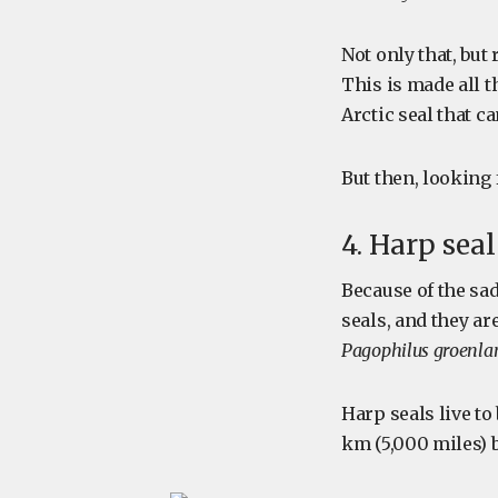
Not only that, but
This is made all t
Arctic seal that c
But then, looking 
4. Harp sea
Because of the sa
seals, and they a
Pagophilus groenla
Harp seals live to
km (5,000 miles)