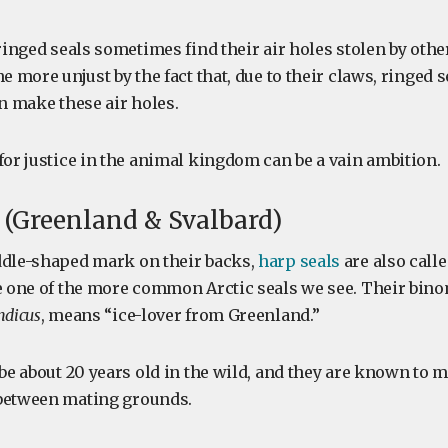
 ringed seals sometimes find their air holes stolen by othe
he more unjust by the fact that, due to their claws, ringed s
an make these air holes.
for justice in the animal kingdom can be a vain ambition.
l (Greenland & Svalbard)
ddle-shaped mark on their backs,
harp seals
are also call
re one of the more common Arctic seals we see. Their bin
ndicus
, means “ice-lover from Greenland.”
 be about 20 years old in the wild, and they are known to m
 between mating grounds.