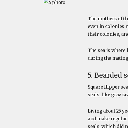
The mothers of thi
even in colonies 
their colonies, a
The sea is where 
during the mating
5. Bearded 
Square flipper se
seals, like gray se
Living about 25 y
and make regular 
seals, which did n