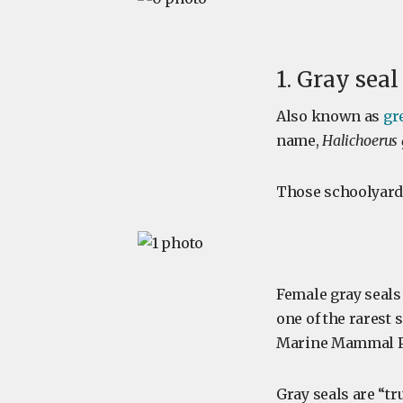
1. Gray seal
Also known as
gr
name,
Halichoerus
Those schoolyard 
Female gray seals 
one of the rarest 
Marine Mammal Pr
Gray seals are “tr