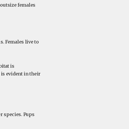
 outsize females
s. Females live to
itat is
is evident in their
r species. Pups