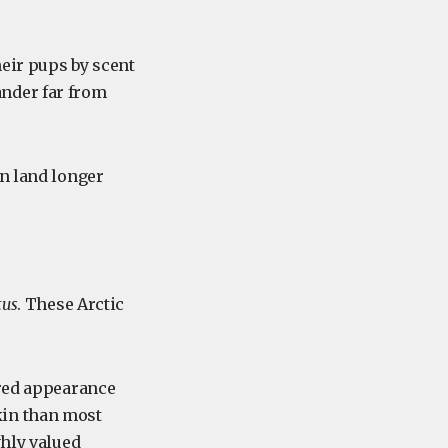
heir pups by scent
ander far from
on land longer
tus
. These Arctic
ered appearance
kin than most
hly valued