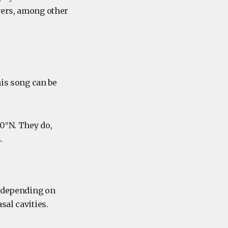
vers, among other
his song can be
80°N. They do,
.
, depending on
sal cavities.