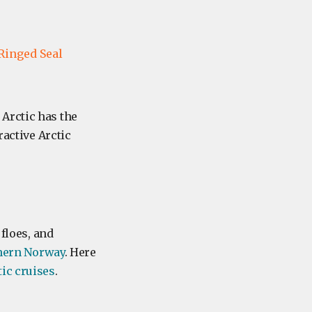
Ringed Seal
Arctic has the
ractive Arctic
 floes, and
hern Norway
. Here
tic cruises
.