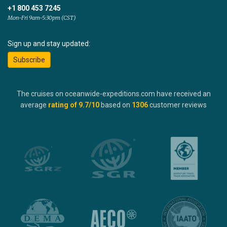
+1 800 453 7245
Mon-Fri 9am-5:30pm (CST)
Sign up and stay updated:
Subscribe
The cruises on oceanwide-expeditions.com have received an
average
rating of
9.7
/10
based on
1306
customer reviews