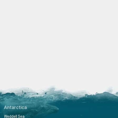
Antarctica
Weddell Sea