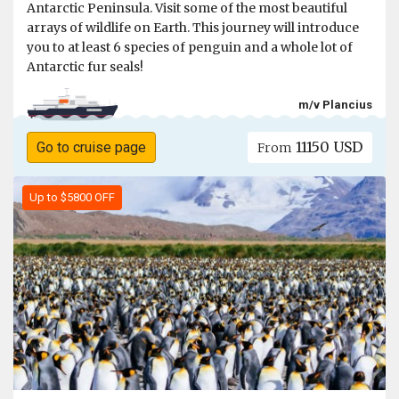
Antarctic Peninsula. Visit some of the most beautiful
arrays of wildlife on Earth. This journey will introduce
you to at least 6 species of penguin and a whole lot of
Antarctic fur seals!
m/v Plancius
11150 USD
Go to cruise page
From
Up to $5800 OFF