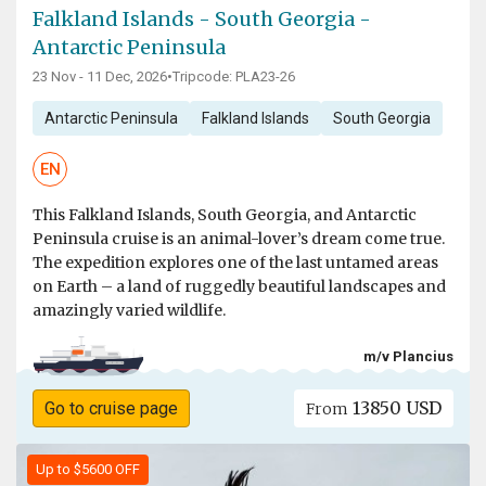
Falkland Islands - South Georgia -
Antarctic Peninsula
23 Nov - 11 Dec, 2026
•
Tripcode: PLA23-26
Antarctic Peninsula
Falkland Islands
South Georgia
EN
This Falkland Islands, South Georgia, and Antarctic
Peninsula cruise is an animal-lover’s dream come true.
The expedition explores one of the last untamed areas
on Earth – a land of ruggedly beautiful landscapes and
amazingly varied wildlife.
m/v Plancius
13850 USD
Go to cruise page
From
Up to $5600 OFF