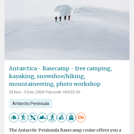
Antarctica - Basecamp - free camping,
kayaking, snowshoe/hiking,
mountaineering, photo workshop
23 Nov - 5 Dec, 2026
•
Tripcode: HDS22-26
Antarctic Peninsula
EN
The Antarctic Peninsula Basecamp cruise offers you a