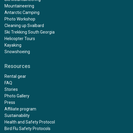
Mountaineering
Antarctic Camping
Photo Workshop
Cleaning up Svalbard
Ski Trekking South Georgia
Helicopter Tours
Kayaking
Snowshoeing
Resources
Rental gear
FAQ
Stories
Photo Gallery
Press
Affiliate program
Sustainability
Health and Safety Protocol
Bird Flu Safety Protocols