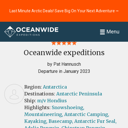
Last Minute Arctic Deals! Save Big On Your Next Adventure ⭢
Home
Reviews
Menu
Oceanwide expeditions
by Pat Hannusch
Departure in January 2023
Region:
Antarctica
Destinations:
Antarctic Peninsula
Ship:
m/v Hondius
Highlights:
Snowshoeing,
Mountaineering,
Antarctic Camping,
Kayaking,
Basecamp,
Antarctic Fur Seal,