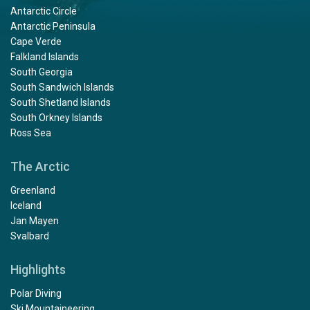
Antarctic Circle
Antarctic Peninsula
Cape Verde
Falkland Islands
South Georgia
South Sandwich Islands
South Shetland Islands
South Orkney Islands
Ross Sea
The Arctic
Greenland
Iceland
Jan Mayen
Svalbard
Highlights
Polar Diving
Ski Mountaineering