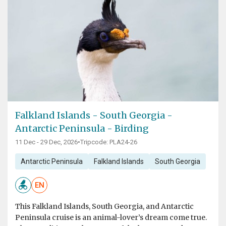
Falkland Islands - South Georgia -
Antarctic Peninsula - Birding
11 Dec - 29 Dec, 2026
•
Tripcode: PLA24-26
Antarctic Peninsula
Falkland Islands
South Georgia
EN
This Falkland Islands, South Georgia, and Antarctic
Peninsula cruise is an animal-lover’s dream come true.