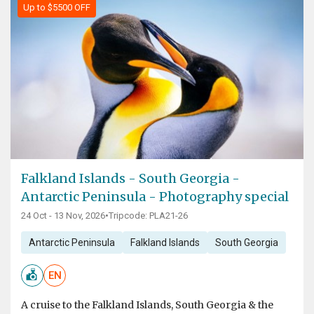
Up to $5500 OFF
Falkland Islands - South Georgia -
Antarctic Peninsula - Photography special
24 Oct - 13 Nov, 2026
•
Tripcode: PLA21-26
Antarctic Peninsula
Falkland Islands
South Georgia
EN
A cruise to the Falkland Islands, South Georgia & the