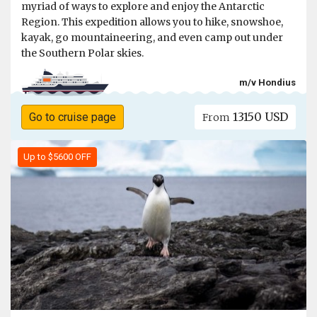
myriad of ways to explore and enjoy the Antarctic
Region. This expedition allows you to hike, snowshoe,
kayak, go mountaineering, and even camp out under
the Southern Polar skies.
m/v Hondius
13150 USD
Go to cruise page
From
Up to $5600 OFF