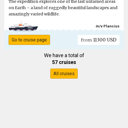
The expedition explores one of the last untamed areas
on Earth – a land of ruggedly beautiful landscapes and
amazingly varied wildlife.
m/v Plancius
11300 USD
Go to cruise page
From
We have a total of
57 cruises
All cruises