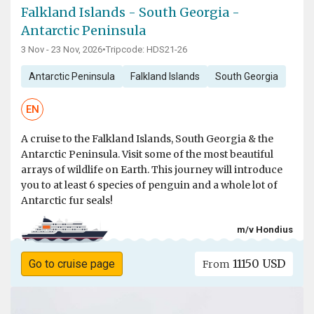
Falkland Islands - South Georgia -
Antarctic Peninsula
3 Nov - 23 Nov, 2026
•
Tripcode: HDS21-26
Antarctic Peninsula
Falkland Islands
South Georgia
EN
A cruise to the Falkland Islands, South Georgia & the
Antarctic Peninsula. Visit some of the most beautiful
arrays of wildlife on Earth. This journey will introduce
you to at least 6 species of penguin and a whole lot of
Antarctic fur seals!
m/v Hondius
11150 USD
Go to cruise page
From