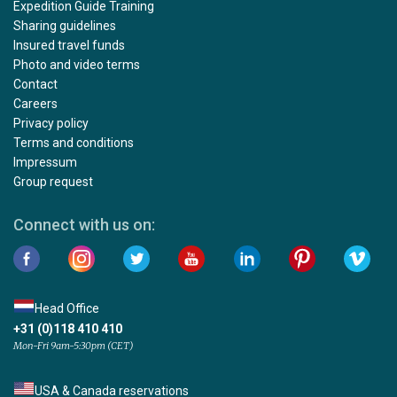
Expedition Guide Training
Sharing guidelines
Insured travel funds
Photo and video terms
Contact
Careers
Privacy policy
Terms and conditions
Impressum
Group request
Connect with us on:
Head Office
+31 (0)118 410 410
Mon-Fri 9am-5:30pm (CET)
USA & Canada reservations