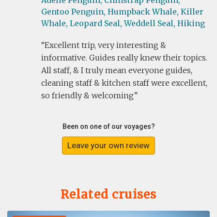
Adelie Penguin,
Chinstrap Penguin,
Gentoo Penguin,
Humpback Whale,
Killer
Whale,
Leopard Seal,
Weddell Seal,
Hiking
Excellent trip, very interesting &
informative. Guides really knew their topics.
All staff, & I truly mean everyone guides,
cleaning staff & kitchen staff were excellent,
so friendly & welcoming
Been on one of our voyages?
Leave your own review
Related cruises