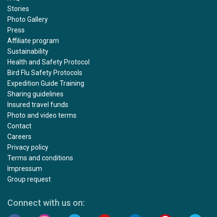
Stories
Photo Gallery
Press
Affiliate program
Sustainability
Health and Safety Protocol
Bird Flu Safety Protocols
Expedition Guide Training
Sharing guidelines
Insured travel funds
Photo and video terms
Contact
Careers
Privacy policy
Terms and conditions
Impressum
Group request
Connect with us on: