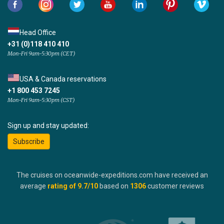
Head Office
+31 (0)118 410 410
Mon-Fri 9am-5:30pm (CET)
USA & Canada reservations
+1 800 453 7245
Mon-Fri 9am-5:30pm (CST)
Sign up and stay updated:
Subscribe
The cruises on oceanwide-expeditions.com have received an
average
rating of
9.7
/10
based on
1306
customer reviews