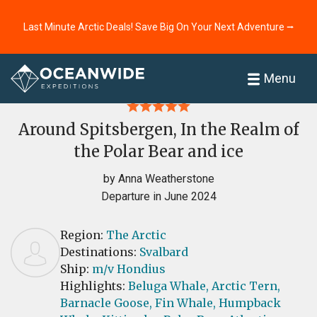
Last Minute Arctic Deals! Save Big On Your Next Adventure ⭢
Home
Reviews
Menu
Around Spitsbergen, In the Realm of
the Polar Bear and ice
by Anna Weatherstone
Departure in June 2024
Region:
The Arctic
Destinations:
Svalbard
Ship:
m/v Hondius
Highlights:
Beluga Whale,
Arctic Tern,
Barnacle Goose,
Fin Whale,
Humpback