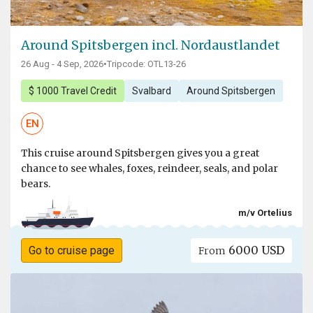
Around Spitsbergen incl. Nordaustlandet
26 Aug - 4 Sep, 2026
•
Tripcode: OTL13-26
$ 1000 Travel Credit
Svalbard
Around Spitsbergen
EN
This cruise around Spitsbergen gives you a great
chance to see whales, foxes, reindeer, seals, and polar
bears.
m/v Ortelius
6000 USD
Go to cruise page
From