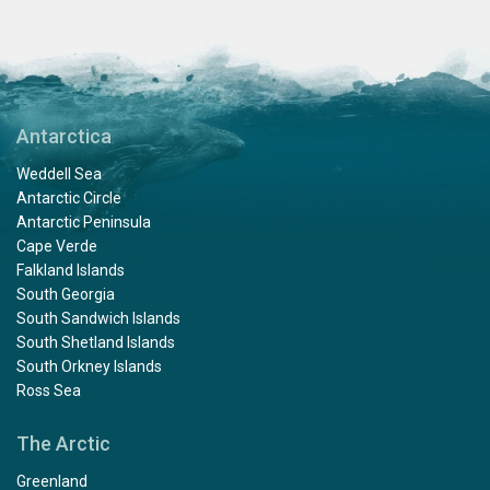
Antarctica
Weddell Sea
Antarctic Circle
Antarctic Peninsula
Cape Verde
Falkland Islands
South Georgia
South Sandwich Islands
South Shetland Islands
South Orkney Islands
Ross Sea
The Arctic
Greenland