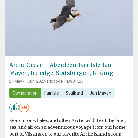
Arctic Ocean - Aberdeen, Fair Isle, Jan
Mayen, Ice edge, Spitsbergen, Birding
21 May - 1 Jun, 2027
•
Tripcode: HDS01C27
Combination
Fair Isle
Svalbard
Jan Mayen
EN
Search for whales, and other Arctic wildlife of the land,
sea, and air on an adventurous voyage from our home
port of Vlissingen to our favorite Arctic island group.