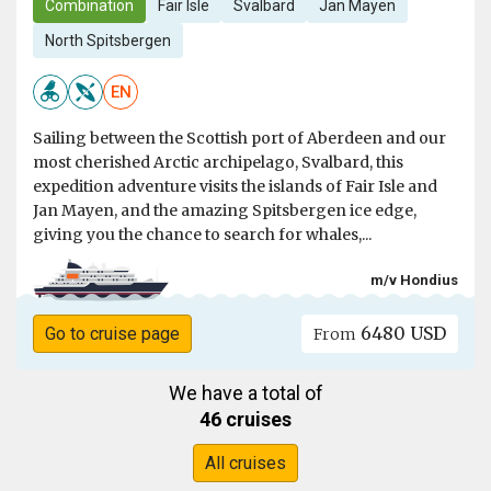
Combination
Fair Isle
Svalbard
Jan Mayen
North Spitsbergen
EN
Sailing between the Scottish port of Aberdeen and our
most cherished Arctic archipelago, Svalbard, this
expedition adventure visits the islands of Fair Isle and
Jan Mayen, and the amazing Spitsbergen ice edge,
giving you the chance to search for whales,...
m/v Hondius
6480 USD
Go to cruise page
From
We have a total of
46 cruises
All cruises