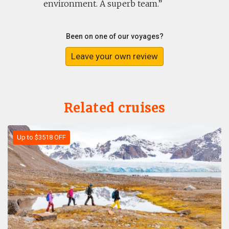
environment. A superb team.
Been on one of our voyages?
Leave your own review
Related cruises
Up to $3518 OFF