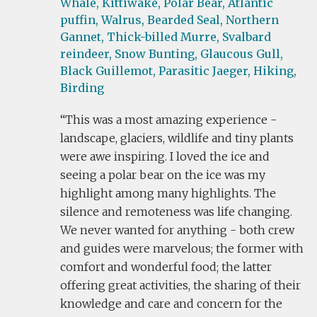
Whale,
Kittiwake,
Polar Bear,
Atlantic
puffin,
Walrus,
Bearded Seal,
Northern
Gannet,
Thick-billed Murre,
Svalbard
reindeer,
Snow Bunting,
Glaucous Gull,
Black Guillemot,
Parasitic Jaeger,
Hiking,
Birding
This was a most amazing experience -
landscape, glaciers, wildlife and tiny plants
were awe inspiring. I loved the ice and
seeing a polar bear on the ice was my
highlight among many highlights. The
silence and remoteness was life changing.
We never wanted for anything - both crew
and guides were marvelous; the former with
comfort and wonderful food; the latter
offering great activities, the sharing of their
knowledge and care and concern for the