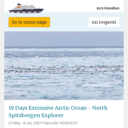
m/v Hondius
on request
Go to cruise page
19 Days Extensive Arctic Ocean - North
Spitsbergen Explorer
21 May - 8 Jun, 2027
•
Tripcode: HDS01D27