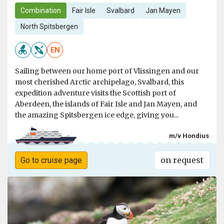
Combination
Fair Isle
Svalbard
Jan Mayen
North Spitsbergen
EN
Sailing between our home port of Vlissingen and our
most cherished Arctic archipelago, Svalbard, this
expedition adventure visits the Scottish port of
Aberdeen, the islands of Fair Isle and Jan Mayen, and
the amazing Spitsbergen ice edge, giving you...
m/v Hondius
on request
Go to cruise page