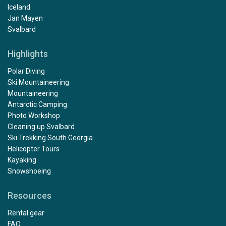
Iceland
Jan Mayen
Svalbard
Highlights
Polar Diving
Ski Mountaineering
Mountaineering
Antarctic Camping
Photo Workshop
Cleaning up Svalbard
Ski Trekking South Georgia
Helicopter Tours
Kayaking
Snowshoeing
Resources
Rental gear
FAQ