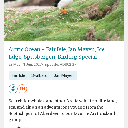
Arctic Ocean - Fair Isle, Jan Mayen, Ice
Edge, Spitsbergen, Birding Special
23 May - 1 Jun, 2027
•
Tripcode: HDS02-27
Fair Isle
Svalbard
Jan Mayen
EN
Search for whales, and other Arctic wildlife of the land,
sea, and air on an adventurous voyage from the
Scottish port of Aberdeen to our favorite Arctic island
group.