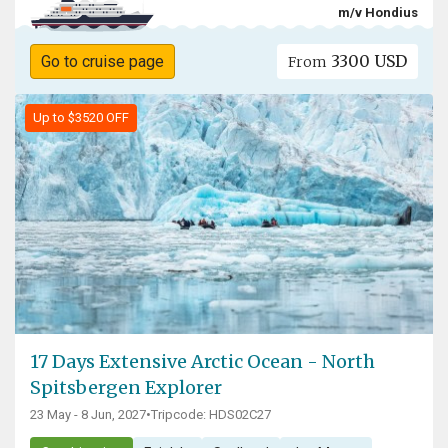
m/v Hondius
3300 USD
Go to cruise page
From
Up to $3520 OFF
17 Days Extensive Arctic Ocean - North
Spitsbergen Explorer
23 May - 8 Jun, 2027
•
Tripcode: HDS02C27