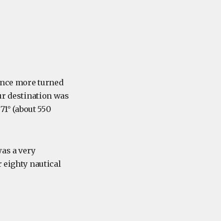
 once more turned
Our destination was
 71° (about 550
was a very
 eighty nautical