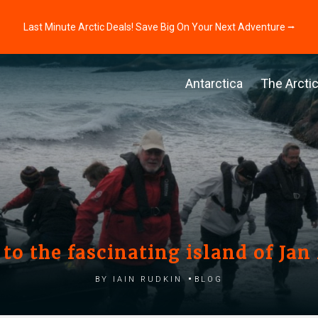
Last Minute Arctic Deals! Save Big On Your Next Adventure ⭢
Antarctica
The Arcti
t to the fascinating island of Ja
by Iain Rudkin
Blog