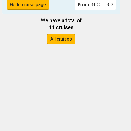
3300 USD
Go to cruise page
From
We have a total of
11 cruises
All cruises