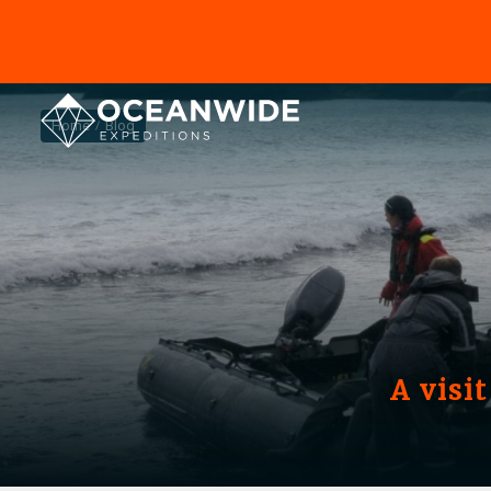
Home
Blog
A visi