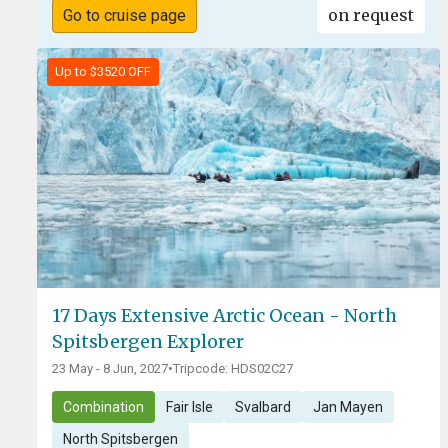
on request
Go to cruise page
Up to $3520 OFF
17 Days Extensive Arctic Ocean - North
Spitsbergen Explorer
23 May - 8 Jun, 2027
•
Tripcode: HDS02C27
Combination
Fair Isle
Svalbard
Jan Mayen
North Spitsbergen