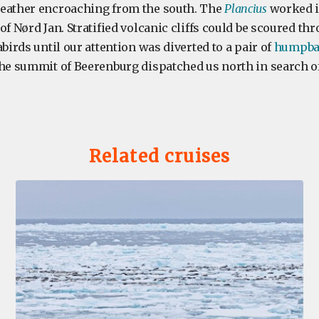
weather encroaching from the south. The
Plancius
worked i
of Nørd Jan. Stratified volcanic cliffs could be scoured th
abirds until our attention was diverted to a pair of
humpba
the summit of Beerenburg dispatched us north in search of
Related cruises