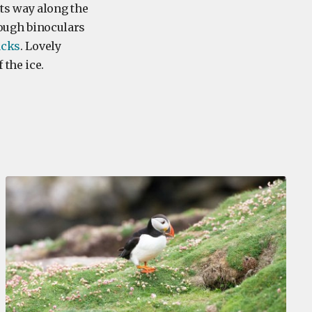
ts way along the
rough binoculars
cks
. Lovely
 the ice.