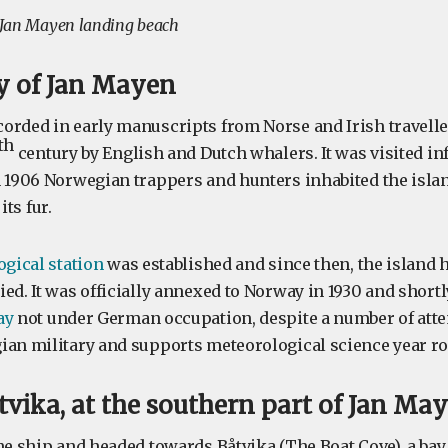
Jan Mayen landing beach
ry of Jan Mayen
orded in early manuscripts from Norse and Irish traveller
th
century by English and Dutch whalers. It was visited inf
n 1906 Norwegian trappers and hunters inhabited the isla
its fur.
gical station
was established and since then, the island 
ed. It was officially annexed to Norway in 1930 and shortl
ay
not under German occupation, despite a number of attem
ian military and supports meteorological science year r
vika, at the southern part of Jan Ma
he ship and headed towards Båtvika (The Boat Cove), a bay