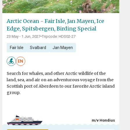
Arctic Ocean - Fair Isle, Jan Mayen, Ice
Edge, Spitsbergen, Birding Special
23 May - 1 Jun, 2027
•
Tripcode: HDS02-27
Fair Isle
Svalbard
Jan Mayen
EN
Search for whales, and other Arctic wildlife of the
land, sea, and air on an adventurous voyage from the
Scottish port of Aberdeen to our favorite Arctic island
group.
m/v Hondius