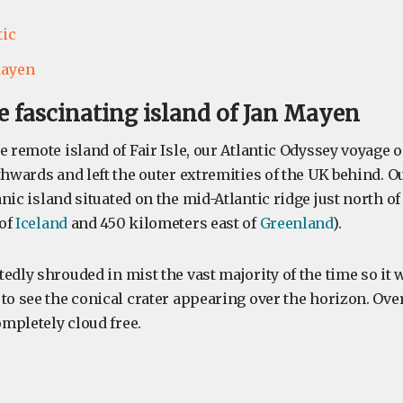
tic
Mayen
the fascinating island of Jan Mayen
e remote island of Fair Isle, our Atlantic Odyssey voyage
thwards and left the outer extremities of the UK behind. 
anic island situated on the mid-Atlantic ridge just north of
 of
Iceland
and 450 kilometers east of
Greenland
).
edly shrouded in mist the vast majority of the time so it 
to see the conical crater appearing over the horizon. Over
mpletely cloud free.