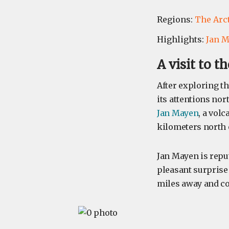
Regions:
The Arc
Highlights:
Jan 
A visit to 
After exploring th
its attentions nor
Jan Mayen
, a volc
kilometers north
Jan Mayen is reput
pleasant surprise 
miles away and co