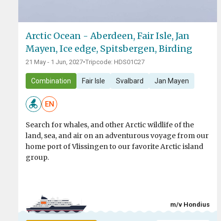
Arctic Ocean - Aberdeen, Fair Isle, Jan
Mayen, Ice edge, Spitsbergen, Birding
21 May - 1 Jun, 2027
•
Tripcode: HDS01C27
Combination
Fair Isle
Svalbard
Jan Mayen
EN
Search for whales, and other Arctic wildlife of the
land, sea, and air on an adventurous voyage from our
home port of Vlissingen to our favorite Arctic island
group.
m/v Hondius