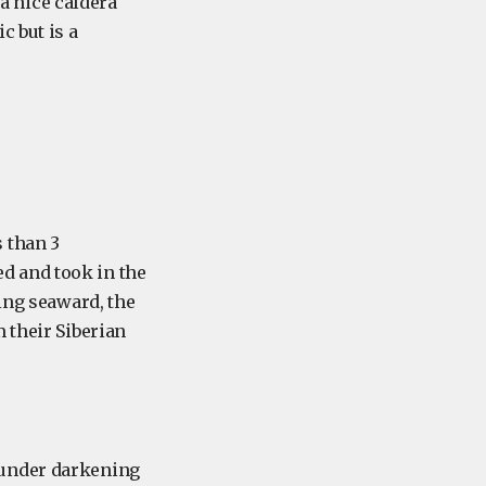
 a nice caldera
c but is a
 than 3
d and took in the
ning seaward, the
 their Siberian
 under darkening