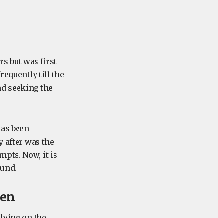
s but was first
requently till the
nd seeking the
has been
y after was the
pts. Now, it is
ound.
yen
 lying on the