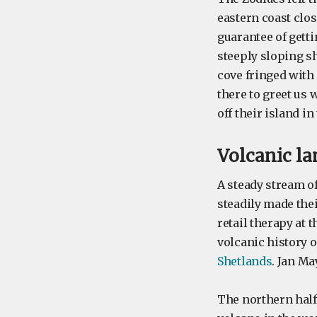
eastern coast clos
guarantee of gett
steeply sloping sh
cove fringed with 
there to greet us
off their island in
Volcanic l
A steady stream o
steadily made the
retail therapy at 
volcanic history o
Shetlands
. Jan M
The northern half