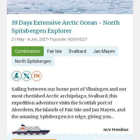
19 Days Extensive Arctic Ocean - North
Spitsbergen Explorer
21 May - 8 Jun, 2027
•
Tripcode: HDS01D27
Combination
Fair Isle
Svalbard
Jan Mayen
North Spitsbergen
EN
Sailing between our home port of Vlissingen and our
most cherished Arctic archipelago, Svalbard, this
expedition adventure visits the Scottish port of
Aberdeen, the islands of Fair Isle and Jan Mayen, and
the amazing Spitsbergen ice edge, giving you...
m/v Hondius