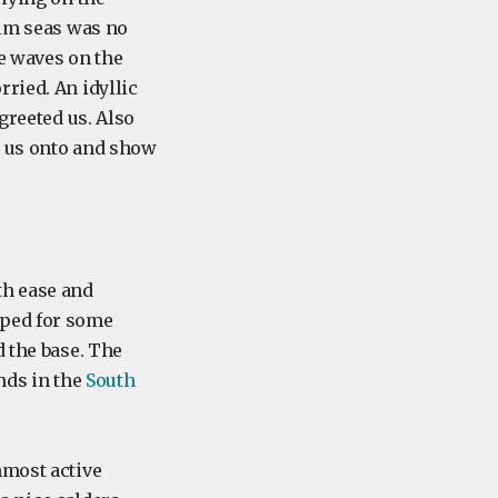
alm seas was no
ge waves on the
ried. An idyllic
greeted us. Also
e us onto and show
th ease and
pped for some
d the base. The
nds in the
South
nmost active