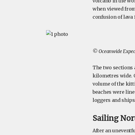
volcano in the worl
when viewed from t
confusion of lava 
© Oceanwide Expedi
The two sections 
kilometres wide. 
volume of the kitt
beaches were line
loggers and ships 
Sailing Nor
After an uneventf