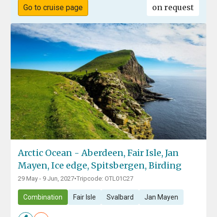
on request
Go to cruise page
Arctic Ocean - Aberdeen, Fair Isle, Jan
Mayen, Ice edge, Spitsbergen, Birding
29 May - 9 Jun, 2027
•
Tripcode: OTL01C27
Combination
Fair Isle
Svalbard
Jan Mayen