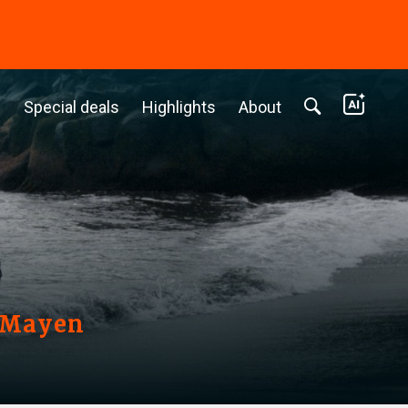
c
Special deals
Highlights
About
n Mayen