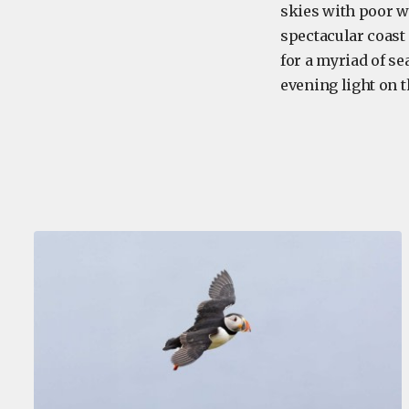
skies with poor 
spectacular coast 
for a myriad of se
evening light on 