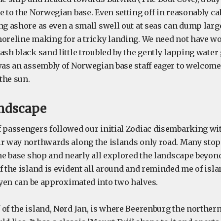
e to the Norwegian base. Even setting off in reasonably c
ing ashore as even a small swell out at seas can dump lar
oreline making for a tricky landing. We need not have wor
ash black sand little troubled by the gently lapping water 
 was an assembly of Norwegian base staff eager to welcom
 the sun.
andscape
f passengers followed our initial Zodiac disembarking wi
ir way northwards along the islands only road. Many sto
the base shop and nearly all explored the landscape beyon
f the island is evident all around and reminded me of isla
ayen can be approximated into two halves.
 of the island, Nørd Jan, is where Beerenburg the norther