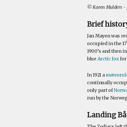
©
Karen Mulders -
Brief histo
Jan Mayen was rec
occupied in the 17
1900’s and then i
blue
Arctic fox
for 
In 1921 a
meteorolo
continually occupi
only part of
Norw
run by the Norweg
Landing Båt
The Zodiacs left t