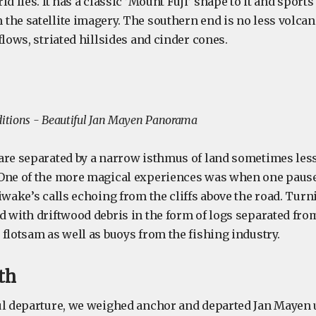
d lies. It has a classic ’Mount Fuji’ shape to it and sports
he satellite imagery. The southern end is no less volcani
flows, striated hillsides and cinder cones.
tions - Beautiful Jan Mayen Panorama
are separated by a narrow isthmus of land sometimes less
One of the more magical experiences was when one pause
iwake’s calls echoing from the cliffs above the road. Tur
d with driftwood debris in the form of logs separated from
flotsam as well as buoys from the fishing industry.
th
ul departure, we weighed anchor and departed Jan Mayen