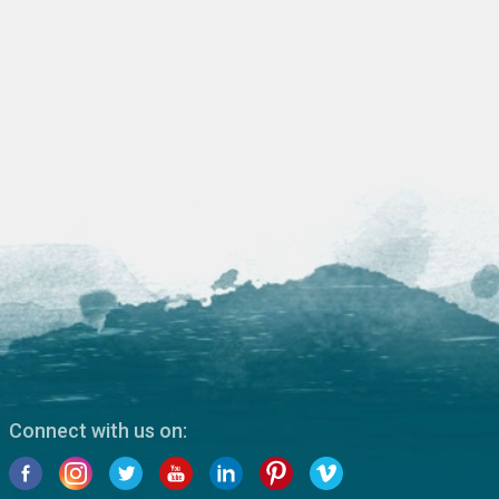
Connect with us on: