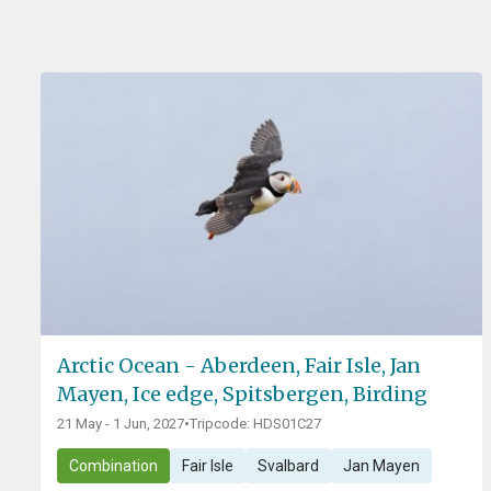
Arctic Ocean - Aberdeen, Fair Isle, Jan
Mayen, Ice edge, Spitsbergen, Birding
21 May - 1 Jun, 2027
•
Tripcode: HDS01C27
Combination
Fair Isle
Svalbard
Jan Mayen