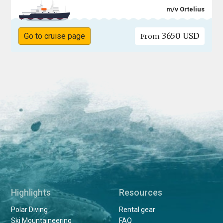
m/v Ortelius
3650 USD
Go to cruise page
From
Highlights
Resources
Polar Diving
Rental gear
Ski Mountaineering
FAQ