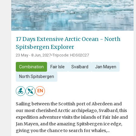
17 Days Extensive Arctic Ocean - North
Spitsbergen Explorer
23 May - 8 Jun, 2027
•
Tripcode: HDS02C27
Combination
Fair Isle
Svalbard
Jan Mayen
North Spitsbergen
EN
Sailing between the Scottish port of Aberdeen and
our most cherished Arctic archipelago, Svalbard, this
expedition adventure visits the islands of Fair Isle and
Jan Mayen, and the amazing Spitsbergen ice edge,
giving you the chance to search for whales,...