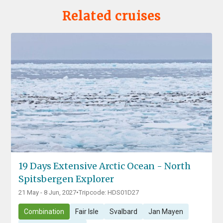
Related cruises
19 Days Extensive Arctic Ocean - North
Spitsbergen Explorer
21 May - 8 Jun, 2027
•
Tripcode: HDS01D27
Combination
Fair Isle
Svalbard
Jan Mayen