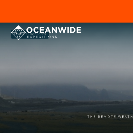
Home
Highlights
The remote weath