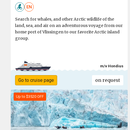
EN
Search for whales, and other Arctic wildlife of the
land, sea, and air on an adventurous voyage from our
home port of Vlissingen to our favorite Arctic island
group.
m/v Hondius
on request
Go to cruise page
Up to $3520 OFF