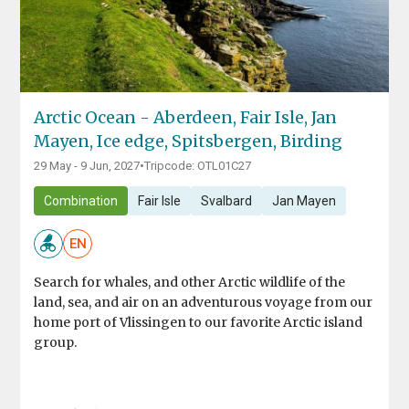
Arctic Ocean - Aberdeen, Fair Isle, Jan
Mayen, Ice edge, Spitsbergen, Birding
29 May - 9 Jun, 2027
•
Tripcode: OTL01C27
Combination
Fair Isle
Svalbard
Jan Mayen
EN
Search for whales, and other Arctic wildlife of the
land, sea, and air on an adventurous voyage from our
home port of Vlissingen to our favorite Arctic island
group.