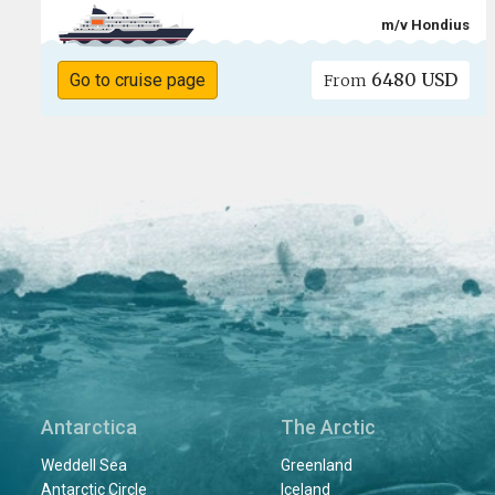
m/v Hondius
6480 USD
Go to cruise page
From
Antarctica
The Arctic
Weddell Sea
Greenland
Antarctic Circle
Iceland