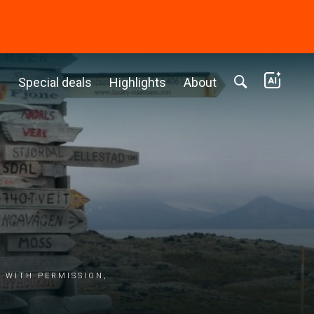
c
Special deals
Highlights
About
 with permission,