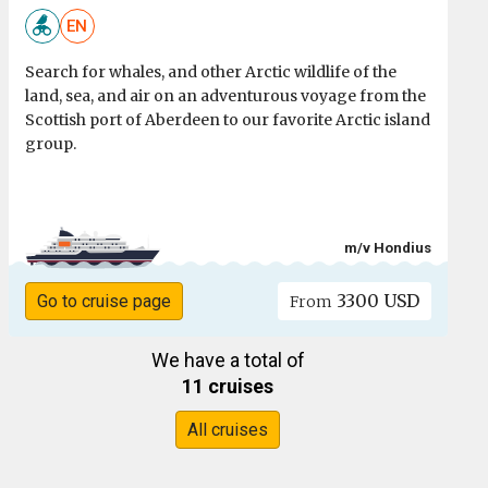
EN
Search for whales, and other Arctic wildlife of the
land, sea, and air on an adventurous voyage from the
Scottish port of Aberdeen to our favorite Arctic island
group.
m/v Hondius
3300 USD
Go to cruise page
From
We have a total of
11 cruises
All cruises