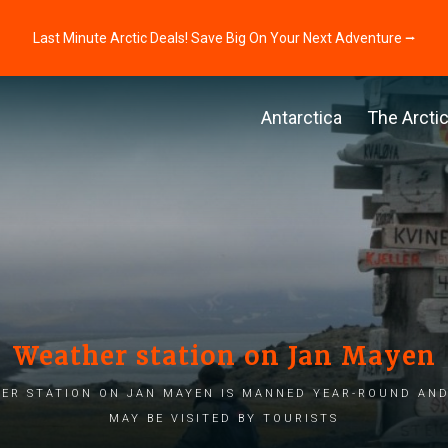
Last Minute Arctic Deals! Save Big On Your Next Adventure ⭢
Antarctica
The Arcti
Weather station on Jan Mayen
er station on Jan Mayen is manned year-round and
may be visited by tourists