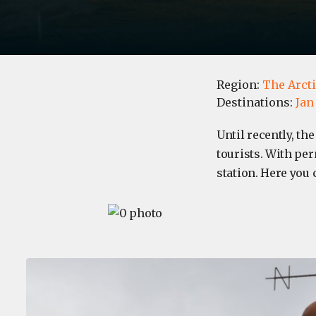
Region:
The Arct
Destinations:
Jan
​Until recently, th
tourists. With pe
station. Here you 