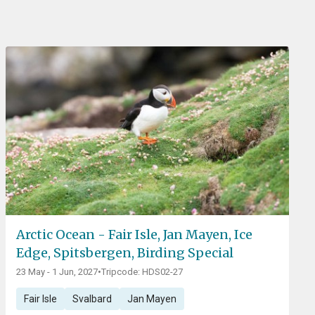
Arctic Ocean - Fair Isle, Jan Mayen, Ice
Edge, Spitsbergen, Birding Special
23 May - 1 Jun, 2027
•
Tripcode: HDS02-27
Fair Isle
Svalbard
Jan Mayen