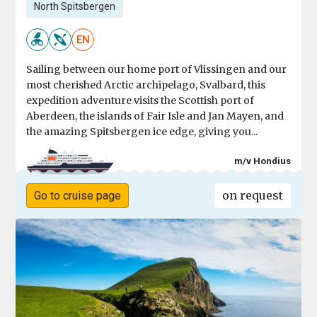
North Spitsbergen
EN
Sailing between our home port of Vlissingen and our
most cherished Arctic archipelago, Svalbard, this
expedition adventure visits the Scottish port of
Aberdeen, the islands of Fair Isle and Jan Mayen, and
the amazing Spitsbergen ice edge, giving you...
m/v Hondius
on request
Go to cruise page