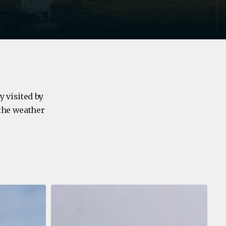
y visited by
 the weather