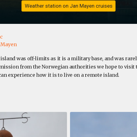
Weather station on Jan Mayen cruises
ic
 Mayen
e island was off-limits as it is a military base, and was rarel
rmission from the Norwegian authorities we hope to visit
can experience how it is to live on a remote island.