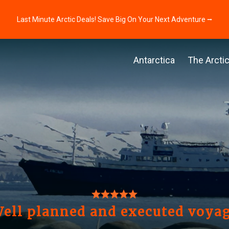
Last Minute Arctic Deals! Save Big On Your Next Adventure ⭢
Antarctica
The Arcti
ell planned and executed voya