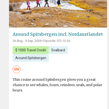
Around Spitsbergen incl. Nordaustlandet
26 Aug - 4 Sep, 2026
•
Tripcode: OTL13-26
$ 1000 Travel Credit
Svalbard
Around Spitsbergen
EN
This cruise around Spitsbergen gives you a great
chance to see whales, foxes, reindeer, seals, and polar
bears.