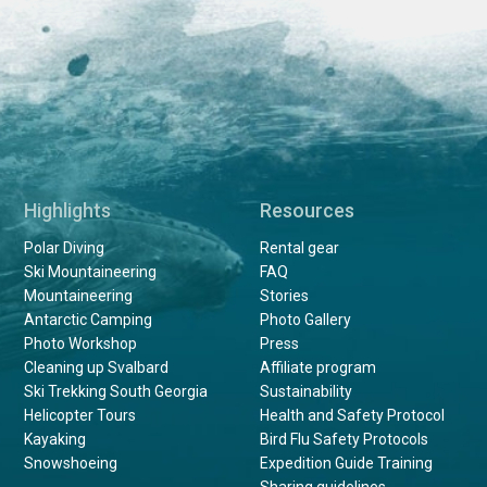
Highlights
Resources
Polar Diving
Rental gear
Ski Mountaineering
FAQ
Mountaineering
Stories
Antarctic Camping
Photo Gallery
Photo Workshop
Press
Cleaning up Svalbard
Affiliate program
Ski Trekking South Georgia
Sustainability
Helicopter Tours
Health and Safety Protocol
Kayaking
Bird Flu Safety Protocols
Snowshoeing
Expedition Guide Training