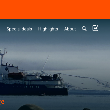
c
Special deals
Highlights
About
ge