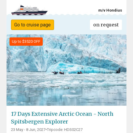
m/v Hondius
on request
Go to cruise page
Up to $3520 OFF
17 Days Extensive Arctic Ocean - North
Spitsbergen Explorer
23 May - 8 Jun, 2027
•
Tripcode: HDS02C27