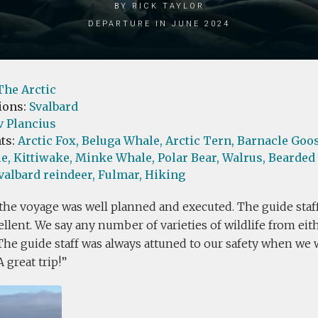
by Rick Taylor
Departure in June 2024
The Arctic
ions:
Svalbard
v Plancius
ts:
Arctic Fox,
Beluga Whale,
Arctic Tern,
Barnacle Goos
e,
Kittiwake,
Minke Whale,
Polar Bear,
Walrus,
Bearded 
valbard reindeer,
Fulmar,
Hiking
 the voyage was well planned and executed. The guide staff
llent. We say any number of varieties of wildlife from eit
The guide staff was always attuned to our safety when we 
A great trip!