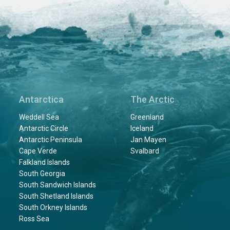
Antarctica
The Arctic
Weddell Sea
Greenland
Antarctic Circle
Iceland
Antarctic Peninsula
Jan Mayen
Cape Verde
Svalbard
Falkland Islands
South Georgia
South Sandwich Islands
South Shetland Islands
South Orkney Islands
Ross Sea