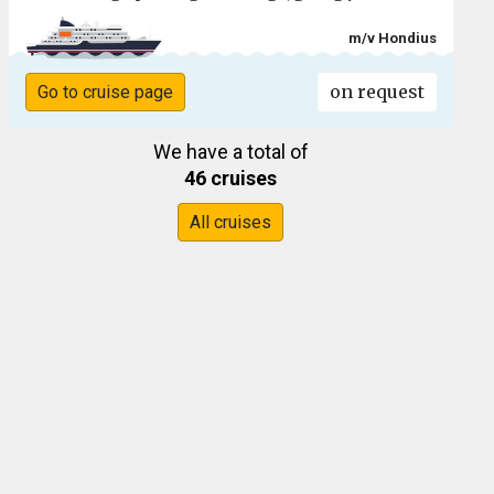
m/v Hondius
on request
Go to cruise page
We have a total of
46 cruises
All cruises