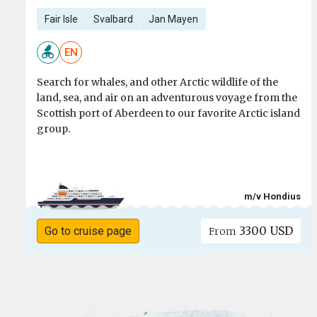
Fair Isle
Svalbard
Jan Mayen
EN
Search for whales, and other Arctic wildlife of the
land, sea, and air on an adventurous voyage from the
Scottish port of Aberdeen to our favorite Arctic island
group.
m/v Hondius
3300 USD
Go to cruise page
From