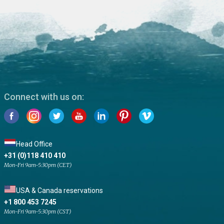
Connect with us on:
Head Office
+31 (0)118 410 410
Mon-Fri 9am-5:30pm (CET)
USA & Canada reservations
+1 800 453 7245
Mon-Fri 9am-5:30pm (CST)