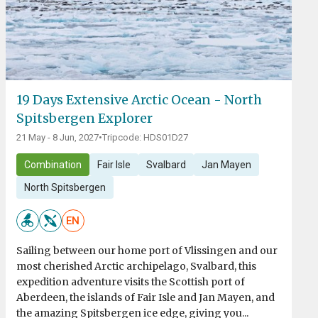
19 Days Extensive Arctic Ocean - North
Spitsbergen Explorer
21 May - 8 Jun, 2027
•
Tripcode: HDS01D27
Combination
Fair Isle
Svalbard
Jan Mayen
North Spitsbergen
EN
Sailing between our home port of Vlissingen and our
most cherished Arctic archipelago, Svalbard, this
expedition adventure visits the Scottish port of
Aberdeen, the islands of Fair Isle and Jan Mayen, and
the amazing Spitsbergen ice edge, giving you...