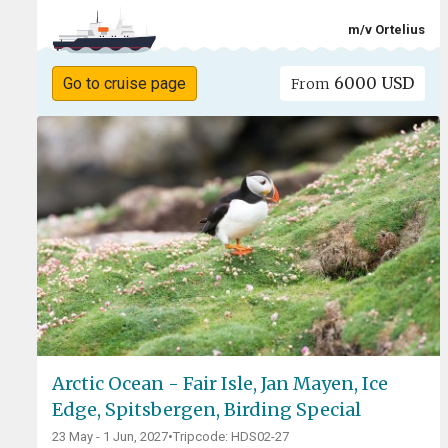
m/v Ortelius
6000 USD
Go to cruise page
From
Arctic Ocean - Fair Isle, Jan Mayen, Ice
Edge, Spitsbergen, Birding Special
23 May - 1 Jun, 2027
•
Tripcode: HDS02-27