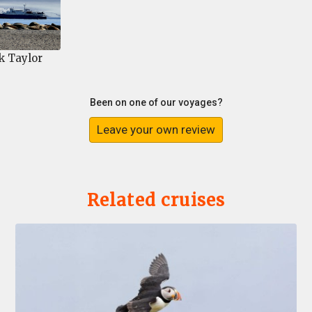
k Taylor
Been on one of our voyages?
Leave your own review
Related cruises