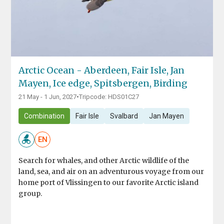
Arctic Ocean - Aberdeen, Fair Isle, Jan
Mayen, Ice edge, Spitsbergen, Birding
21 May - 1 Jun, 2027
•
Tripcode: HDS01C27
Combination
Fair Isle
Svalbard
Jan Mayen
EN
Search for whales, and other Arctic wildlife of the
land, sea, and air on an adventurous voyage from our
home port of Vlissingen to our favorite Arctic island
group.