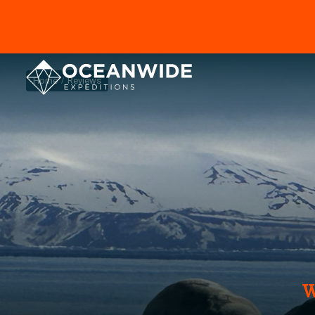
Home
Reviews
W