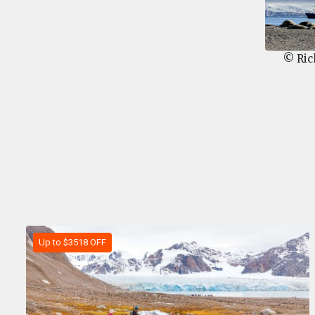
© Ric
Up to $3518 OFF