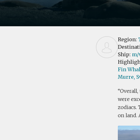
Region:
Destinat
Ship:
m/
Highligh
Fin Whal
Murre,
S
Overall,
were exce
zodiacs. 
on land. 