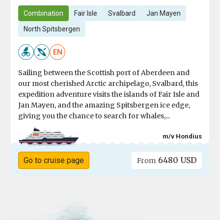
Combination
Fair Isle
Svalbard
Jan Mayen
North Spitsbergen
EN
Sailing between the Scottish port of Aberdeen and
our most cherished Arctic archipelago, Svalbard, this
expedition adventure visits the islands of Fair Isle and
Jan Mayen, and the amazing Spitsbergen ice edge,
giving you the chance to search for whales,...
m/v Hondius
6480 USD
Go to cruise page
From