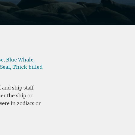
e,
Blue Whale,
Seal,
Thick-billed
 and ship staff
her the ship or
were in zodiacs or