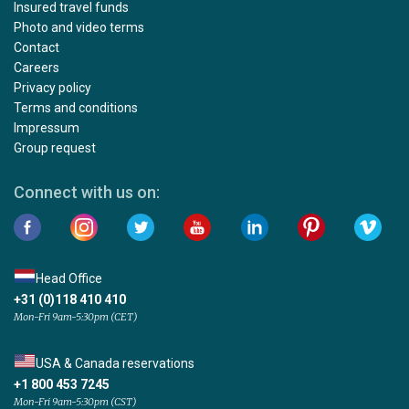
Insured travel funds
Photo and video terms
Contact
Careers
Privacy policy
Terms and conditions
Impressum
Group request
Connect with us on:
Head Office
+31 (0)118 410 410
Mon-Fri 9am-5:30pm (CET)
USA & Canada reservations
+1 800 453 7245
Mon-Fri 9am-5:30pm (CST)