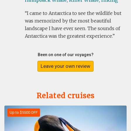
Humpback Whale,
Killer Whale,
Hiking
I came to Antarctica to see the wildlife but
was memorized by the most beautiful
landscape I have ever seen. The sounds of
Antarctica was the greatest experience.
Been on one of our voyages?
Leave your own review
Related cruises
Up to $5500 OFF