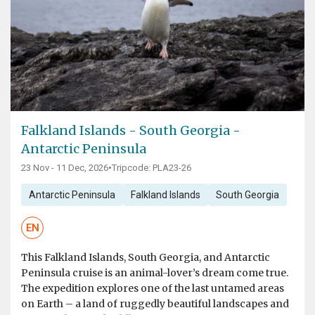
Falkland Islands - South Georgia -
Antarctic Peninsula
23 Nov - 11 Dec, 2026
•
Tripcode: PLA23-26
Antarctic Peninsula
Falkland Islands
South Georgia
EN
This Falkland Islands, South Georgia, and Antarctic
Peninsula cruise is an animal-lover’s dream come true.
The expedition explores one of the last untamed areas
on Earth – a land of ruggedly beautiful landscapes and