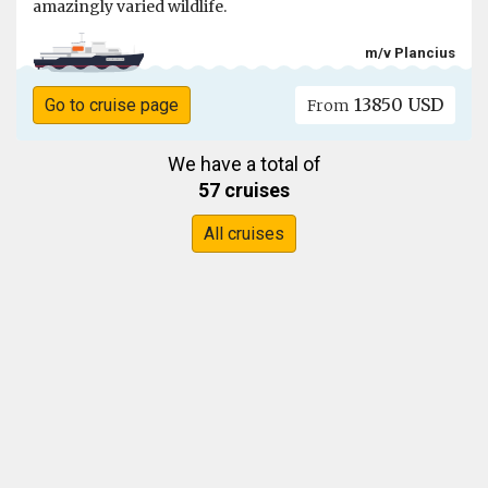
amazingly varied wildlife.
m/v Plancius
13850 USD
Go to cruise page
From
We have a total of
57 cruises
All cruises