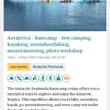
Antarctica - Basecamp - free camping,
kayaking, snowshoe/hiking,
mountaineering, photo workshop
3 Nov - 15 Nov, 2026
•
Tripcode: OTL21-26
Last berths
Antarctic Peninsula
EN
The Antarctic Peninsula Basecamp cruise offers you a
myriad of ways to explore and enjoy the Antarctic
Region. This expedition allows you to hike, snowshoe,
kayak, go mountaineering, and even camp out under