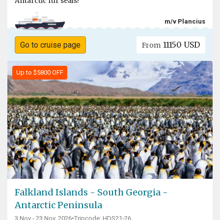
Antarctic fur seals!
m/v Plancius
11150 USD
Go to cruise page
From
Up to $5800 OFF
Falkland Islands - South Georgia -
Antarctic Peninsula
3 Nov - 23 Nov, 2026
•
Tripcode: HDS21-26