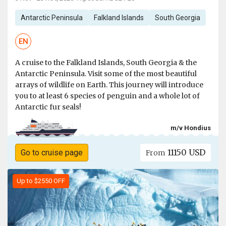
Antarctic Peninsula
Falkland Islands
South Georgia
EN
A cruise to the Falkland Islands, South Georgia & the
Antarctic Peninsula. Visit some of the most beautiful
arrays of wildlife on Earth. This journey will introduce
you to at least 6 species of penguin and a whole lot of
Antarctic fur seals!
m/v Hondius
11150 USD
Go to cruise page
From
Up to $2550 OFF