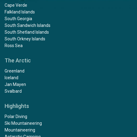
Cape Verde
Falkland Islands
South Georgia
South Sandwich Islands
South Shetland Islands
South Orkney Islands
Ross Sea
The Arctic
Greenland
Iceland
Jan Mayen
Svalbard
Highlights
Polar Diving
Ski Mountaineering
Mountaineering
Antarctic Camping