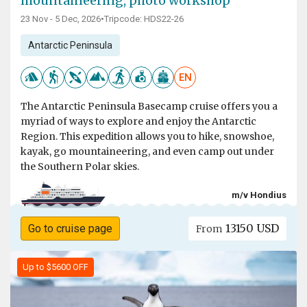
mountaineering, photo workshop
23 Nov - 5 Dec, 2026
•
Tripcode: HDS22-26
Antarctic Peninsula
EN
The Antarctic Peninsula Basecamp cruise offers you a
myriad of ways to explore and enjoy the Antarctic
Region. This expedition allows you to hike, snowshoe,
kayak, go mountaineering, and even camp out under
the Southern Polar skies.
m/v Hondius
13150 USD
Go to cruise page
From
Up to $5600 OFF