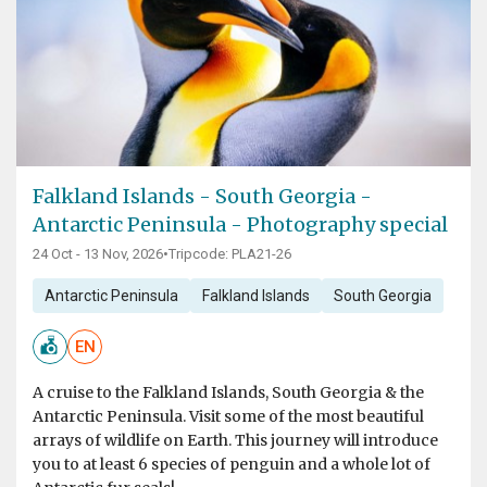
Falkland Islands - South Georgia -
Antarctic Peninsula - Photography special
24 Oct - 13 Nov, 2026
•
Tripcode: PLA21-26
Antarctic Peninsula
Falkland Islands
South Georgia
EN
A cruise to the Falkland Islands, South Georgia & the
Antarctic Peninsula. Visit some of the most beautiful
arrays of wildlife on Earth. This journey will introduce
you to at least 6 species of penguin and a whole lot of