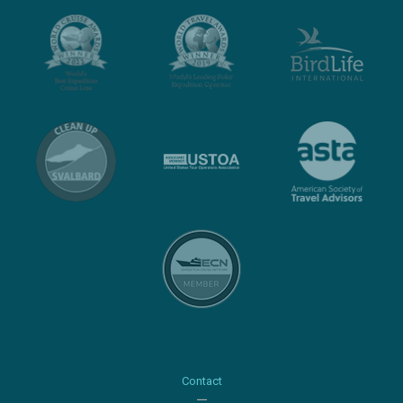
Contact