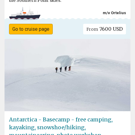
the Southern Polar skies.
m/v Ortelius
7600 USD
Go to cruise page
From
Antarctica - Basecamp - free camping,
kayaking, snowshoe/hiking,