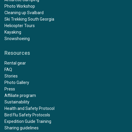
Photo Workshop
Cleaning up Svalbard
Ski Trekking South Georgia
Helicopter Tours
Kayaking
Snowshoeing
Resources
Rental gear
FAQ
Stories
Photo Gallery
Press
Affiliate program
Sustainability
Health and Safety Protocol
Bird Flu Safety Protocols
Expedition Guide Training
Sharing guidelines