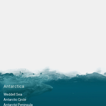
Antarctica
Weddell Sea
Antarctic Circle
Antarctic Peninsula