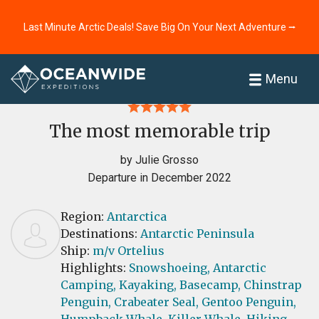
Last Minute Arctic Deals! Save Big On Your Next Adventure ⭢
Home
Reviews
Menu
The most memorable trip
by Julie Grosso
Departure in December 2022
Region:
Antarctica
Destinations:
Antarctic Peninsula
Ship:
m/v Ortelius
Highlights:
Snowshoeing,
Antarctic
Camping,
Kayaking,
Basecamp,
Chinstrap
Penguin,
Crabeater Seal,
Gentoo Penguin,