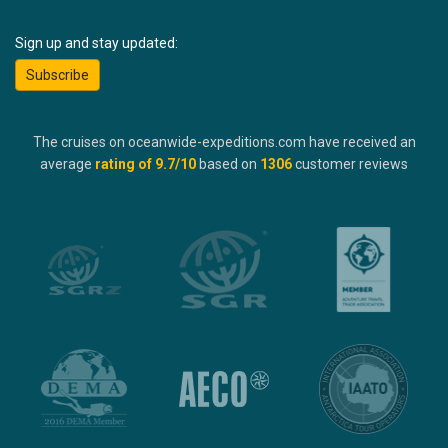
Sign up and stay updated:
Subscribe
The cruises on oceanwide-expeditions.com have received an
average
rating of
9.7
/10
based on
1306
customer reviews