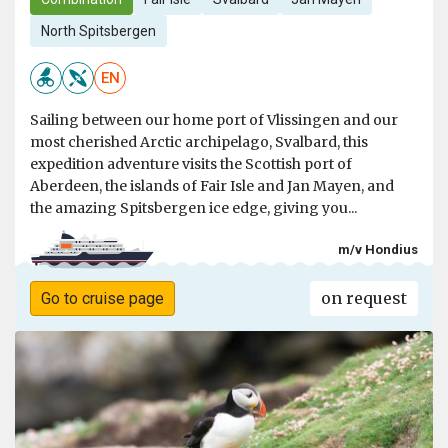
North Spitsbergen
EN
Sailing between our home port of Vlissingen and our
most cherished Arctic archipelago, Svalbard, this
expedition adventure visits the Scottish port of
Aberdeen, the islands of Fair Isle and Jan Mayen, and
the amazing Spitsbergen ice edge, giving you...
m/v Hondius
on request
Go to cruise page