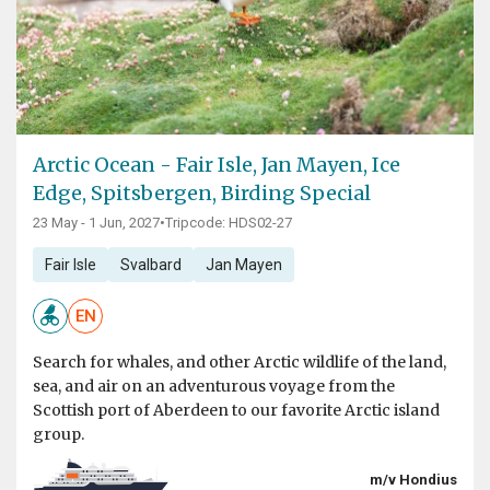
Arctic Ocean - Fair Isle, Jan Mayen, Ice
Edge, Spitsbergen, Birding Special
23 May - 1 Jun, 2027
•
Tripcode: HDS02-27
Fair Isle
Svalbard
Jan Mayen
EN
Search for whales, and other Arctic wildlife of the land,
sea, and air on an adventurous voyage from the
Scottish port of Aberdeen to our favorite Arctic island
group.
m/v Hondius