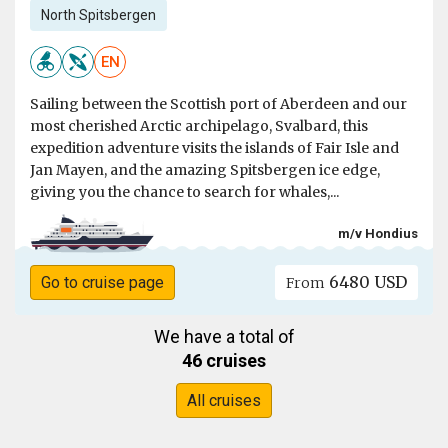
North Spitsbergen
EN
Sailing between the Scottish port of Aberdeen and our
most cherished Arctic archipelago, Svalbard, this
expedition adventure visits the islands of Fair Isle and
Jan Mayen, and the amazing Spitsbergen ice edge,
giving you the chance to search for whales,...
m/v Hondius
6480 USD
Go to cruise page
From
We have a total of
46 cruises
All cruises