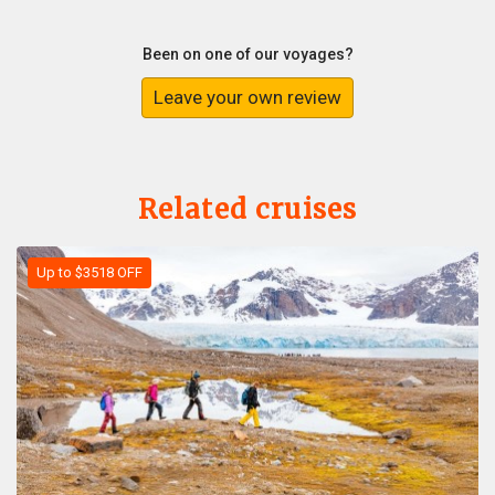
Been on one of our voyages?
Leave your own review
Related cruises
Up to $3518 OFF