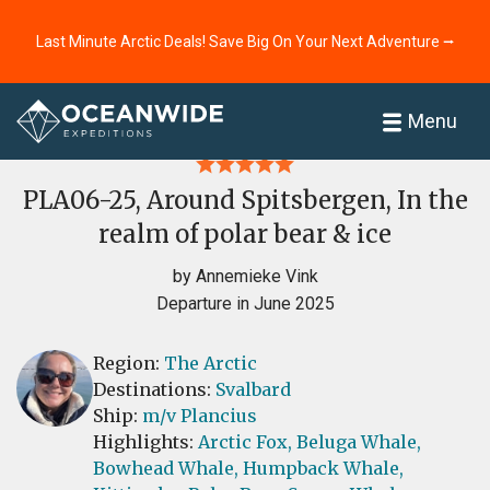
Last Minute Arctic Deals! Save Big On Your Next Adventure ⭢
Home
Reviews
Menu
PLA06-25, Around Spitsbergen, In the
realm of polar bear & ice
by Annemieke Vink
Departure in June 2025
Region:
The Arctic
Destinations:
Svalbard
Ship:
m/v Plancius
Highlights:
Arctic Fox,
Beluga Whale,
Bowhead Whale,
Humpback Whale,