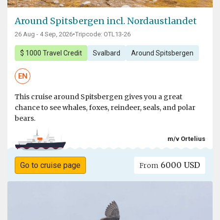
Around Spitsbergen incl. Nordaustlandet
26 Aug - 4 Sep, 2026
•
Tripcode: OTL13-26
$ 1000 Travel Credit
Svalbard
Around Spitsbergen
EN
This cruise around Spitsbergen gives you a great
chance to see whales, foxes, reindeer, seals, and polar
bears.
m/v Ortelius
6000 USD
Go to cruise page
From