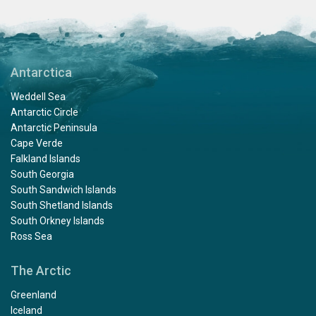
Antarctica
Weddell Sea
Antarctic Circle
Antarctic Peninsula
Cape Verde
Falkland Islands
South Georgia
South Sandwich Islands
South Shetland Islands
South Orkney Islands
Ross Sea
The Arctic
Greenland
Iceland