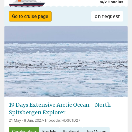
m/v Hondius
on request
Go to cruise page
19 Days Extensive Arctic Ocean - North
Spitsbergen Explorer
21 May - 8 Jun, 2027
•
Tripcode: HDS01D27
Combination
Fair Isle
Svalbard
Jan Mayen