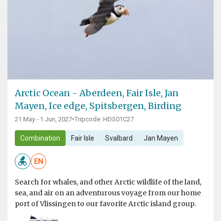
Arctic Ocean - Aberdeen, Fair Isle, Jan
Mayen, Ice edge, Spitsbergen, Birding
21 May - 1 Jun, 2027
•
Tripcode: HDS01C27
Combination
Fair Isle
Svalbard
Jan Mayen
EN
Search for whales, and other Arctic wildlife of the land,
sea, and air on an adventurous voyage from our home
port of Vlissingen to our favorite Arctic island group.