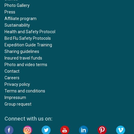
Photo Gallery
Press
Affiliate program
Sustainability
Health and Safety Protocol
Bird Flu Safety Protocols
Expedition Guide Training
Sharing guidelines
Insured travel funds
Photo and video terms
Contact
Careers
Privacy policy
Terms and conditions
Impressum
Group request
Connect with us on: