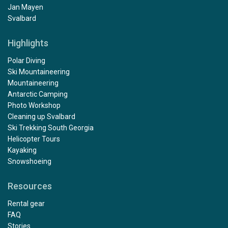
Jan Mayen
Svalbard
Highlights
Polar Diving
Ski Mountaineering
Mountaineering
Antarctic Camping
Photo Workshop
Cleaning up Svalbard
Ski Trekking South Georgia
Helicopter Tours
Kayaking
Snowshoeing
Resources
Rental gear
FAQ
Stories