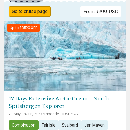
3300 USD
Go to cruise page
From
Up to $3520 OFF
17 Days Extensive Arctic Ocean - North
Spitsbergen Explorer
23 May - 8 Jun, 2027
•
Tripcode: HDS02C27
Combination
Fair Isle
Svalbard
Jan Mayen