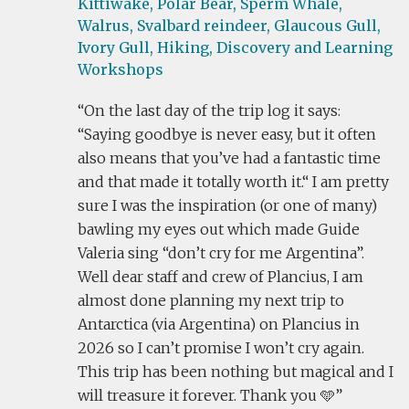
Kittiwake,
Polar Bear,
Sperm Whale,
Walrus,
Svalbard reindeer,
Glaucous Gull,
Ivory Gull,
Hiking,
Discovery and Learning
Workshops
On the last day of the trip log it says:
“Saying goodbye is never easy, but it often
also means that you’ve had a fantastic time
and that made it totally worth it.“ I am pretty
sure I was the inspiration (or one of many)
bawling my eyes out which made Guide
Valeria sing “don’t cry for me Argentina”.
Well dear staff and crew of Plancius, I am
almost done planning my next trip to
Antarctica (via Argentina) on Plancius in
2026 so I can’t promise I won’t cry again.
This trip has been nothing but magical and I
will treasure it forever. Thank you 🩵