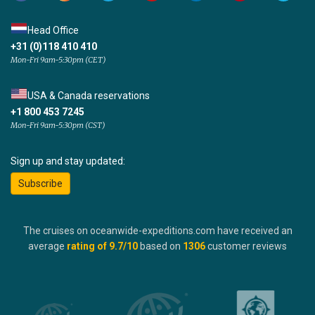
Head Office
+31 (0)118 410 410
Mon-Fri 9am-5:30pm (CET)
USA & Canada reservations
+1 800 453 7245
Mon-Fri 9am-5:30pm (CST)
Sign up and stay updated:
Subscribe
The cruises on oceanwide-expeditions.com have received an
average
rating of
9.7
/10
based on
1306
customer reviews