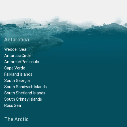
Antarctica
Weddell Sea
Antarctic Circle
Antarctic Peninsula
Cape Verde
Falkland Islands
South Georgia
South Sandwich Islands
South Shetland Islands
South Orkney Islands
Ross Sea
The Arctic