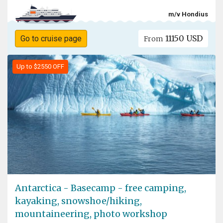
m/v Hondius
11150 USD
Go to cruise page
From
Up to $2550 OFF
Antarctica - Basecamp - free camping,
kayaking, snowshoe/hiking,
mountaineering, photo workshop