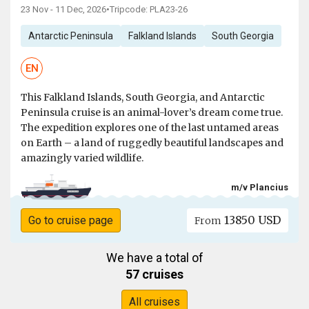
23 Nov - 11 Dec, 2026
•
Tripcode: PLA23-26
Antarctic Peninsula
Falkland Islands
South Georgia
EN
This Falkland Islands, South Georgia, and Antarctic
Peninsula cruise is an animal-lover’s dream come true.
The expedition explores one of the last untamed areas
on Earth – a land of ruggedly beautiful landscapes and
amazingly varied wildlife.
m/v Plancius
13850 USD
Go to cruise page
From
We have a total of
57 cruises
All cruises