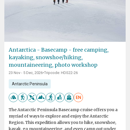
Antarctica - Basecamp - free camping,
kayaking, snowshoe/hiking,
mountaineering, photo workshop
23 Nov - 5 Dec, 2026
•
Tripcode: HDS22-26
Antarctic Peninsula
EN
The Antarctic Peninsula Basecamp cruise offers you a
myriad of ways to explore and enjoy the Antarctic
Region. This expedition allows you to hike, snowshoe,
kayak, go mountaineering, and even camp out under