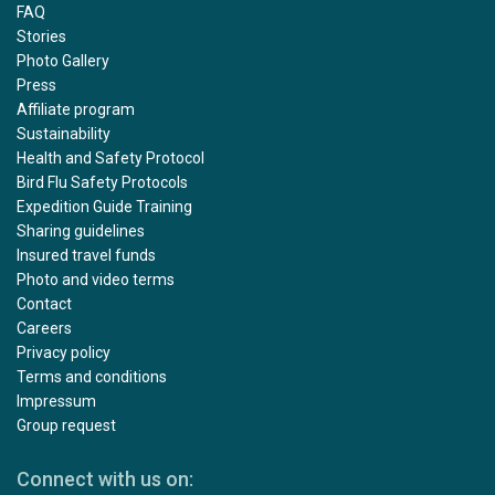
FAQ
Stories
Photo Gallery
Press
Affiliate program
Sustainability
Health and Safety Protocol
Bird Flu Safety Protocols
Expedition Guide Training
Sharing guidelines
Insured travel funds
Photo and video terms
Contact
Careers
Privacy policy
Terms and conditions
Impressum
Group request
Connect with us on: