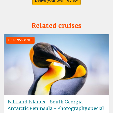
Leave your own review
Related cruises
Up to $5500 OFF
Falkland Islands - South Georgia -
Antarctic Peninsula - Photography special