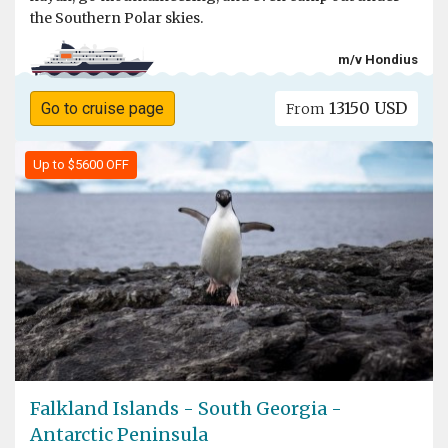
the Southern Polar skies.
m/v Hondius
13150 USD
Go to cruise page
From
Up to $5600 OFF
Falkland Islands - South Georgia -
Antarctic Peninsula