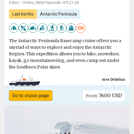
3 Nov - 15 Nov, 2026
•
Tripcode: OTL21-26
Last berths
Antarctic Peninsula
EN
The Antarctic Peninsula Basecamp cruise offers you a
myriad of ways to explore and enjoy the Antarctic
Region. This expedition allows you to hike, snowshoe,
kayak, go mountaineering, and even camp out under
the Southern Polar skies.
m/v Ortelius
7600 USD
Go to cruise page
From