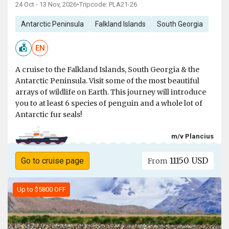
24 Oct - 13 Nov, 2026
•
Tripcode: PLA21-26
Antarctic Peninsula
Falkland Islands
South Georgia
EN
A cruise to the Falkland Islands, South Georgia & the
Antarctic Peninsula. Visit some of the most beautiful
arrays of wildlife on Earth. This journey will introduce
you to at least 6 species of penguin and a whole lot of
Antarctic fur seals!
m/v Plancius
11150 USD
Go to cruise page
From
Up to $5800 OFF