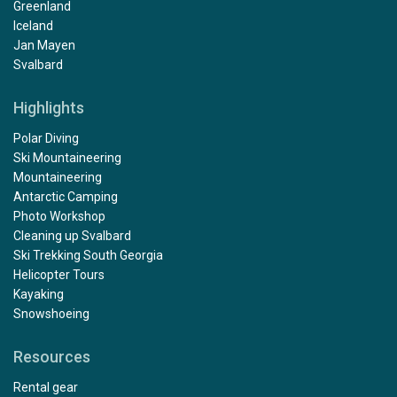
Greenland
Iceland
Jan Mayen
Svalbard
Highlights
Polar Diving
Ski Mountaineering
Mountaineering
Antarctic Camping
Photo Workshop
Cleaning up Svalbard
Ski Trekking South Georgia
Helicopter Tours
Kayaking
Snowshoeing
Resources
Rental gear