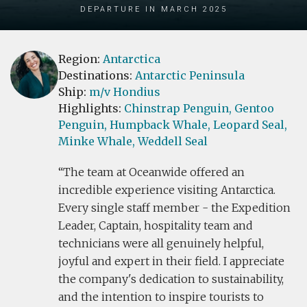
Departure in March 2025
Region:
Antarctica
Destinations:
Antarctic Peninsula
Ship:
m/v Hondius
Highlights:
Chinstrap Penguin,
Gentoo
Penguin,
Humpback Whale,
Leopard Seal,
Minke Whale,
Weddell Seal
The team at Oceanwide offered an
incredible experience visiting Antarctica.
Every single staff member - the Expedition
Leader, Captain, hospitality team and
technicians were all genuinely helpful,
joyful and expert in their field. I appreciate
the company's dedication to sustainability,
and the intention to inspire tourists to