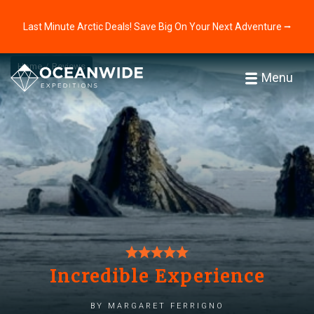
Last Minute Arctic Deals! Save Big On Your Next Adventure ⭢
Home
Reviews
Menu
Incredible Experience
by margaret ferrigno