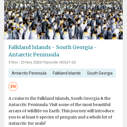
Falkland Islands - South Georgia -
Antarctic Peninsula
3 Nov - 23 Nov, 2026
•
Tripcode: HDS21-26
Antarctic Peninsula
Falkland Islands
South Georgia
EN
A cruise to the Falkland Islands, South Georgia & the
Antarctic Peninsula. Visit some of the most beautiful
arrays of wildlife on Earth. This journey will introduce
you to at least 6 species of penguin and a whole lot of
Antarctic fur seals!