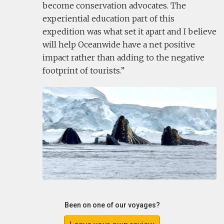
become conservation advocates. The
experiential education part of this
expedition was what set it apart and I believe
will help Oceanwide have a net positive
impact rather than adding to the negative
footprint of tourists.
Been on one of our voyages?