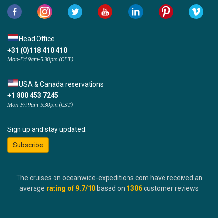
Head Office
+31 (0)118 410 410
Mon-Fri 9am-5:30pm (CET)
USA & Canada reservations
+1 800 453 7245
Mon-Fri 9am-5:30pm (CST)
Sign up and stay updated:
Subscribe
The cruises on oceanwide-expeditions.com have received an
average
rating of
9.7
/10
based on
1306
customer reviews