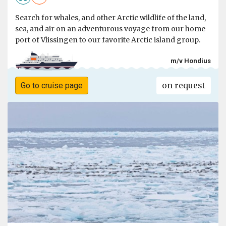
Search for whales, and other Arctic wildlife of the land,
sea, and air on an adventurous voyage from our home
port of Vlissingen to our favorite Arctic island group.
m/v Hondius
on request
Go to cruise page