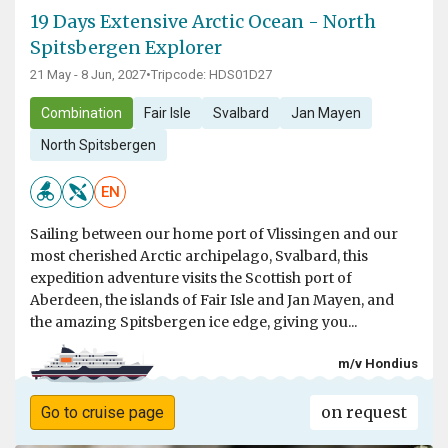
19 Days Extensive Arctic Ocean - North
Spitsbergen Explorer
21 May - 8 Jun, 2027
•
Tripcode: HDS01D27
Combination
Fair Isle
Svalbard
Jan Mayen
North Spitsbergen
EN
Sailing between our home port of Vlissingen and our
most cherished Arctic archipelago, Svalbard, this
expedition adventure visits the Scottish port of
Aberdeen, the islands of Fair Isle and Jan Mayen, and
the amazing Spitsbergen ice edge, giving you...
m/v Hondius
on request
Go to cruise page