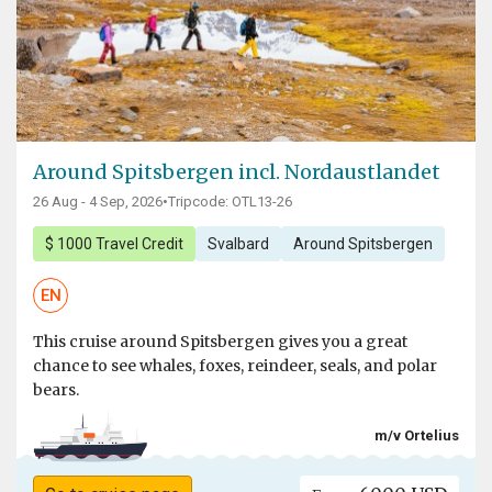
Around Spitsbergen incl. Nordaustlandet
26 Aug - 4 Sep, 2026
•
Tripcode: OTL13-26
$ 1000 Travel Credit
Svalbard
Around Spitsbergen
EN
This cruise around Spitsbergen gives you a great
chance to see whales, foxes, reindeer, seals, and polar
bears.
m/v Ortelius