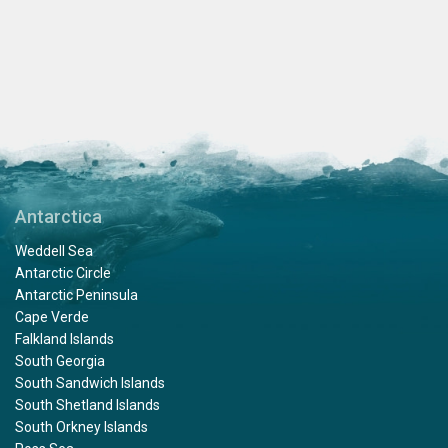
Antarctica
Weddell Sea
Antarctic Circle
Antarctic Peninsula
Cape Verde
Falkland Islands
South Georgia
South Sandwich Islands
South Shetland Islands
South Orkney Islands