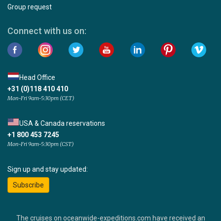
Group request
Connect with us on:
Head Office
+31 (0)118 410 410
Mon-Fri 9am-5:30pm (CET)
USA & Canada reservations
+1 800 453 7245
Mon-Fri 9am-5:30pm (CST)
Sign up and stay updated:
Subscribe
The cruises on oceanwide-expeditions.com have received an