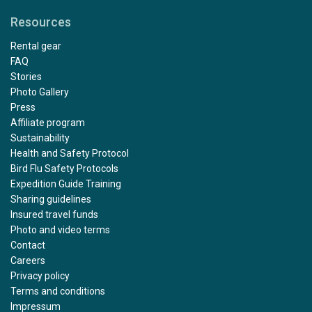
Resources
Rental gear
FAQ
Stories
Photo Gallery
Press
Affiliate program
Sustainability
Health and Safety Protocol
Bird Flu Safety Protocols
Expedition Guide Training
Sharing guidelines
Insured travel funds
Photo and video terms
Contact
Careers
Privacy policy
Terms and conditions
Impressum