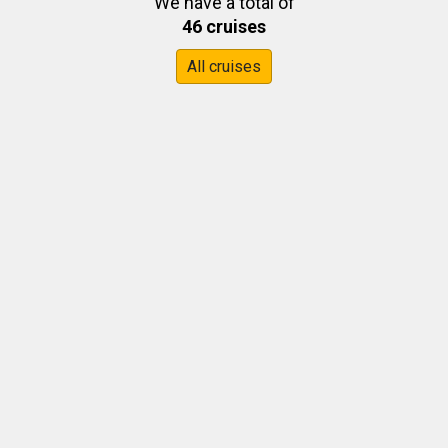
We have a total of
46 cruises
All cruises