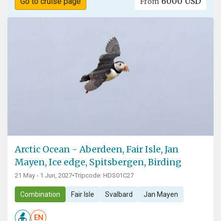
6000 USD
Go to cruise page
From
Arctic Ocean - Aberdeen, Fair Isle, Jan
Mayen, Ice edge, Spitsbergen, Birding
21 May - 1 Jun, 2027
•
Tripcode: HDS01C27
Combination
Fair Isle
Svalbard
Jan Mayen
EN