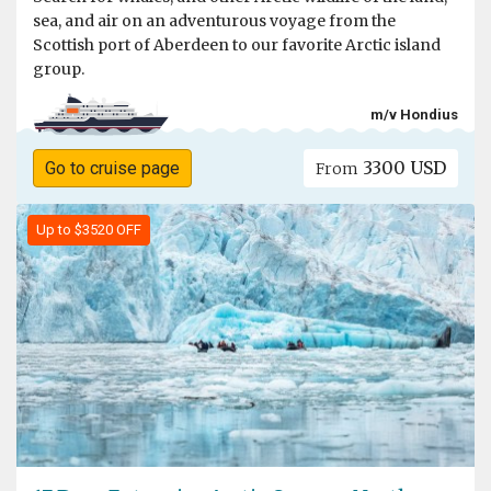
sea, and air on an adventurous voyage from the
Scottish port of Aberdeen to our favorite Arctic island
group.
m/v Hondius
3300 USD
Go to cruise page
From
Up to $3520 OFF