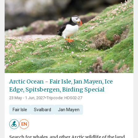
Arctic Ocean - Fair Isle, Jan Mayen, Ice
Edge, Spitsbergen, Birding Special
23 May - 1 Jun, 2027
•
Tripcode: HDS02-27
Fair Isle
Svalbard
Jan Mayen
EN
Search for whales, and other Arctic wildlife of the land,