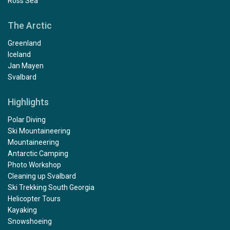
Ross Sea
The Arctic
Greenland
Iceland
Jan Mayen
Svalbard
Highlights
Polar Diving
Ski Mountaineering
Mountaineering
Antarctic Camping
Photo Workshop
Cleaning up Svalbard
Ski Trekking South Georgia
Helicopter Tours
Kayaking
Snowshoeing