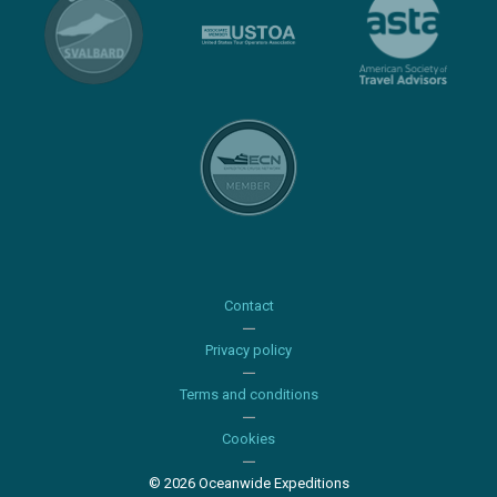
Contact
Privacy policy
Terms and conditions
Cookies
© 2026 Oceanwide Expeditions