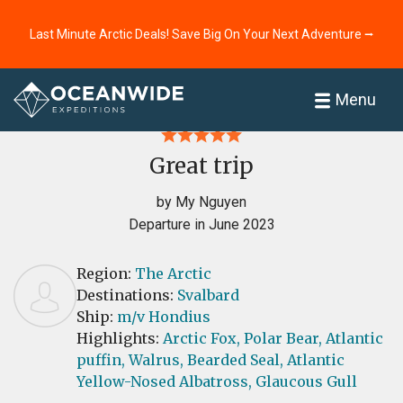
Last Minute Arctic Deals! Save Big On Your Next Adventure ⭢
Home
Reviews
Menu
Great trip
by My Nguyen
Departure in June 2023
Region:
The Arctic
Destinations:
Svalbard
Ship:
m/v Hondius
Highlights:
Arctic Fox,
Polar Bear,
Atlantic
puffin,
Walrus,
Bearded Seal,
Atlantic
Yellow-Nosed Albatross,
Glaucous Gull