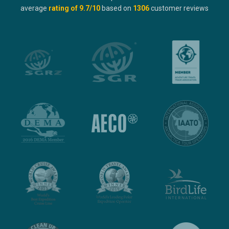
average
rating of
9.7
/10
based on
1306
customer reviews