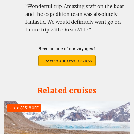
Wonderful trip. Amazing staff on the boat
and the expedition team was absolutely
fantastic. We would definitely want go on
future trip with OceanWide.
Been on one of our voyages?
Leave your own review
Related cruises
Up to $3518 OFF