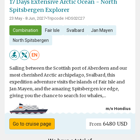
17 Days Extensive Arctic Ocean - North
Spitsbergen Explorer
23 May - 8 Jun, 2027
•
Tripcode: HDS02C27
Combination
Fair Isle
Svalbard
Jan Mayen
North Spitsbergen
EN
Sailing between the Scottish port of Aberdeen and our
most cherished Arctic archipelago, Svalbard, this
expedition adventure visits the islands of Fair Isle and
Jan Mayen, and the amazing Spitsbergen ice edge,
giving you the chance to search for whales,...
m/v Hondius
6480 USD
Go to cruise page
From