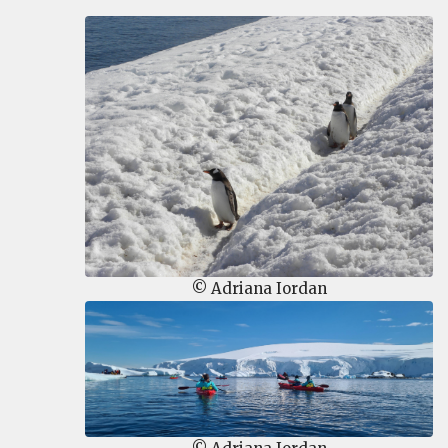
© Adriana Iordan