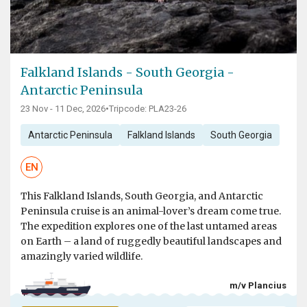
Falkland Islands - South Georgia -
Antarctic Peninsula
23 Nov - 11 Dec, 2026
•
Tripcode: PLA23-26
Antarctic Peninsula
Falkland Islands
South Georgia
EN
This Falkland Islands, South Georgia, and Antarctic
Peninsula cruise is an animal-lover’s dream come true.
The expedition explores one of the last untamed areas
on Earth – a land of ruggedly beautiful landscapes and
amazingly varied wildlife.
m/v Plancius