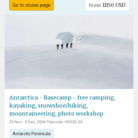
11150 USD
Go to cruise page
From
Antarctica - Basecamp - free camping,
kayaking, snowshoe/hiking,
mountaineering, photo workshop
23 Nov - 5 Dec, 2026
•
Tripcode: HDS22-26
Antarctic Peninsula