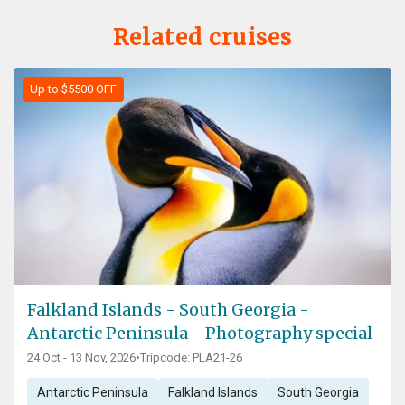
Related cruises
Up to $5500 OFF
Falkland Islands - South Georgia -
Antarctic Peninsula - Photography special
24 Oct - 13 Nov, 2026
•
Tripcode: PLA21-26
Antarctic Peninsula
Falkland Islands
South Georgia