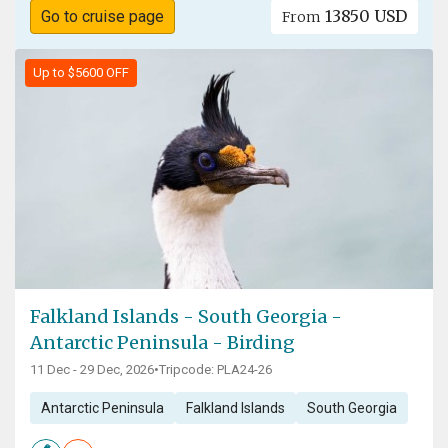
13850 USD
Go to cruise page
From
Up to $5600 OFF
Falkland Islands - South Georgia -
Antarctic Peninsula - Birding
11 Dec - 29 Dec, 2026
•
Tripcode: PLA24-26
Antarctic Peninsula
Falkland Islands
South Georgia