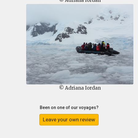
© Adriana Iordan
© Adriana Iordan
Been on one of our voyages?
Leave your own review