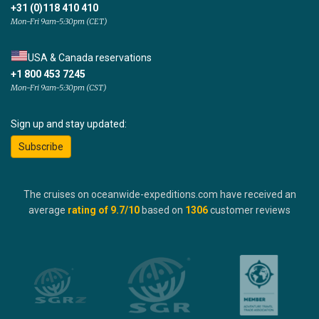
+31 (0)118 410 410
Mon-Fri 9am-5:30pm (CET)
USA & Canada reservations
+1 800 453 7245
Mon-Fri 9am-5:30pm (CST)
Sign up and stay updated:
Subscribe
The cruises on oceanwide-expeditions.com have received an
average
rating of
9.7
/10
based on
1306
customer reviews