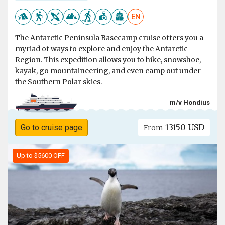
EN
The Antarctic Peninsula Basecamp cruise offers you a
myriad of ways to explore and enjoy the Antarctic
Region. This expedition allows you to hike, snowshoe,
kayak, go mountaineering, and even camp out under
the Southern Polar skies.
m/v Hondius
13150 USD
Go to cruise page
From
Up to $5600 OFF