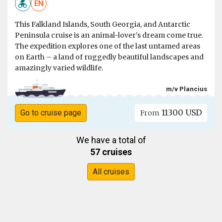
EN
This Falkland Islands, South Georgia, and Antarctic
Peninsula cruise is an animal-lover’s dream come true.
The expedition explores one of the last untamed areas
on Earth – a land of ruggedly beautiful landscapes and
amazingly varied wildlife.
m/v Plancius
11300 USD
Go to cruise page
From
We have a total of
57 cruises
All cruises