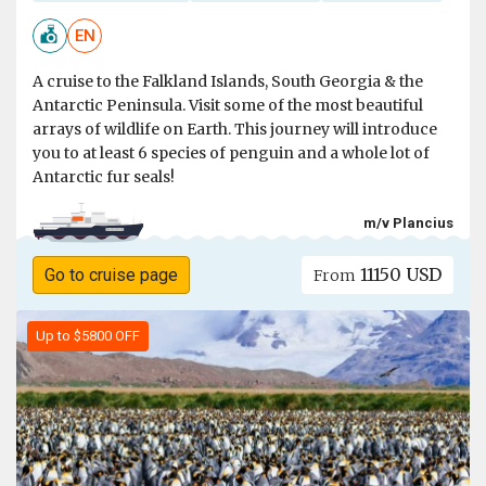
EN
A cruise to the Falkland Islands, South Georgia & the
Antarctic Peninsula. Visit some of the most beautiful
arrays of wildlife on Earth. This journey will introduce
you to at least 6 species of penguin and a whole lot of
Antarctic fur seals!
m/v Plancius
11150 USD
Go to cruise page
From
Up to $5800 OFF