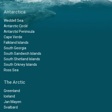
Antarctica
Weddell Sea
Antarctic Circle
Antarctic Peninsula
Cape Verde
Falkland Islands
South Georgia
South Sandwich Islands
South Shetland Islands
South Orkney Islands
Ross Sea
The Arctic
Greenland
Iceland
Jan Mayen
Svalbard