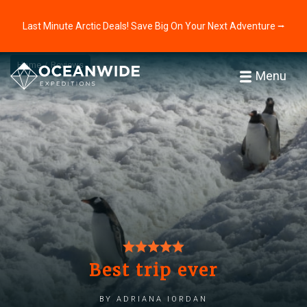
Last Minute Arctic Deals! Save Big On Your Next Adventure ⭢
Home
Reviews
Menu
Best trip ever
by Adriana Iordan