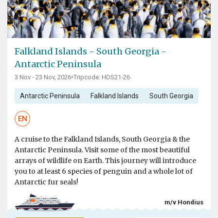
Falkland Islands - South Georgia -
Antarctic Peninsula
3 Nov - 23 Nov, 2026
•
Tripcode: HDS21-26
Antarctic Peninsula
Falkland Islands
South Georgia
EN
A cruise to the Falkland Islands, South Georgia & the
Antarctic Peninsula. Visit some of the most beautiful
arrays of wildlife on Earth. This journey will introduce
you to at least 6 species of penguin and a whole lot of
Antarctic fur seals!
m/v Hondius