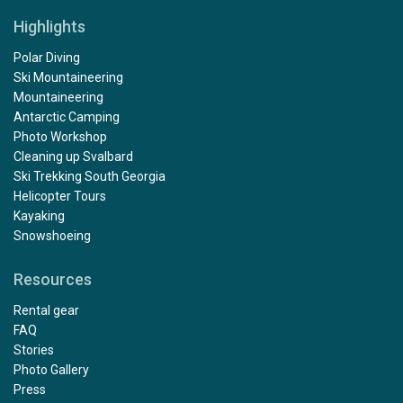
Highlights
Polar Diving
Ski Mountaineering
Mountaineering
Antarctic Camping
Photo Workshop
Cleaning up Svalbard
Ski Trekking South Georgia
Helicopter Tours
Kayaking
Snowshoeing
Resources
Rental gear
FAQ
Stories
Photo Gallery
Press