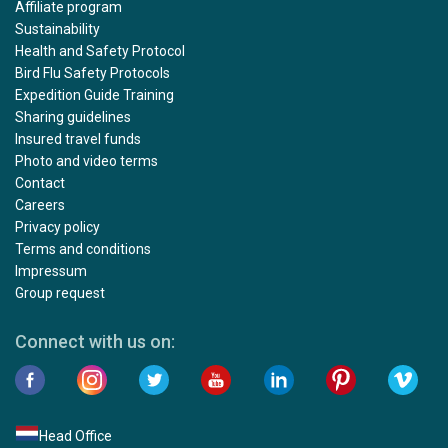
Affiliate program
Sustainability
Health and Safety Protocol
Bird Flu Safety Protocols
Expedition Guide Training
Sharing guidelines
Insured travel funds
Photo and video terms
Contact
Careers
Privacy policy
Terms and conditions
Impressum
Group request
Connect with us on:
Head Office