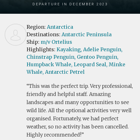
Departure in December 2023
Region:
Antarctica
Destinations:
Antarctic Peninsula
Ship:
m/v Ortelius
Highlights:
Kayaking,
Adelie Penguin,
Chinstrap Penguin,
Gentoo Penguin,
Humpback Whale,
Leopard Seal,
Minke
Whale,
Antarctic Petrel
This was the perfect trip. Very professional,
friendly and helpful staff. Amazing
landscapes and many opportunities to see
wild life. All the optional activities very well
organised. Fortunately, we had perfect
weather, so no activity has been cancelled.
Highly recommended!