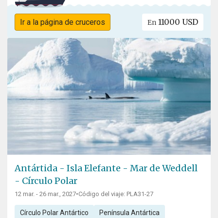
11000 USD
Ir a la página de cruceros
En
Antártida - Isla Elefante - Mar de Weddell
- Círculo Polar
12 mar. - 26 mar., 2027
•
Código del viaje: PLA31-27
Círculo Polar Antártico
Península Antártica