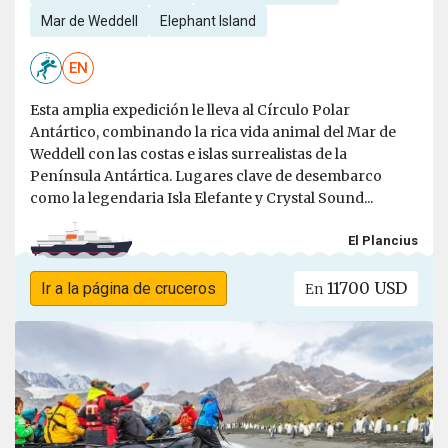
Mar de Weddell
Elephant Island
EN
Esta amplia expedición le lleva al Círculo Polar
Antártico, combinando la rica vida animal del Mar de
Weddell con las costas e islas surrealistas de la
Península Antártica. Lugares clave de desembarco
como la legendaria Isla Elefante y Crystal Sound...
El Plancius
11700 USD
Ir a la página de cruceros
En