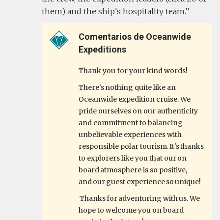
them) and the ship's hospitality team.
Comentarios de Oceanwide
Expeditions
Thank you for your kind words!
There's nothing quite like an
Oceanwide expedition cruise. We
pride ourselves on our authenticity
and commitment to balancing
unbelievable experiences with
responsible polar tourism. It's thanks
to explorers like you that our on
board atmosphere is so positive,
and our guest experience so unique!
Thanks for adventuring with us. We
hope to welcome you on board