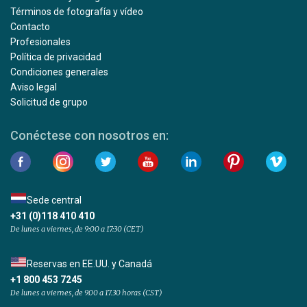
Términos de fotografía y vídeo
Contacto
Profesionales
Política de privacidad
Condiciones generales
Aviso legal
Solicitud de grupo
Conéctese con nosotros en:
Sede central
+31 (0)118 410 410
De lunes a viernes, de 9:00 a 17:30 (CET)
Reservas en EE.UU. y Canadá
+1 800 453 7245
De lunes a viernes, de 9.00 a 17.30 horas (CST)