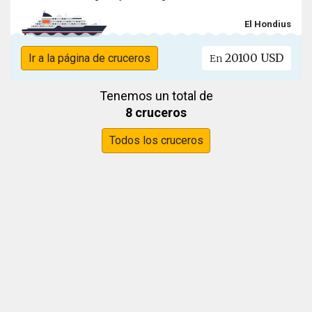
El Hondius
20100 USD
Ir a la página de cruceros
En
Tenemos un total de
8 cruceros
Todos los cruceros