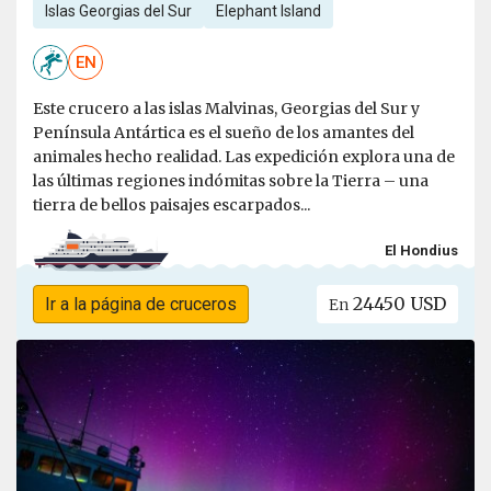
Islas Georgias del Sur
Elephant Island
EN
Este crucero a las islas Malvinas, Georgias del Sur y
Península Antártica es el sueño de los amantes del
animales hecho realidad. Las expedición explora una de
las últimas regiones indómitas sobre la Tierra – una
tierra de bellos paisajes escarpados...
El Hondius
24450 USD
Ir a la página de cruceros
En