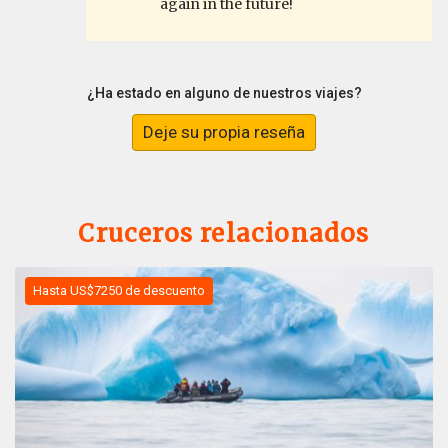
again in the future!
¿Ha estado en alguno de nuestros viajes?
Deje su propia reseña
Cruceros relacionados
Hasta US$7250 de descuento