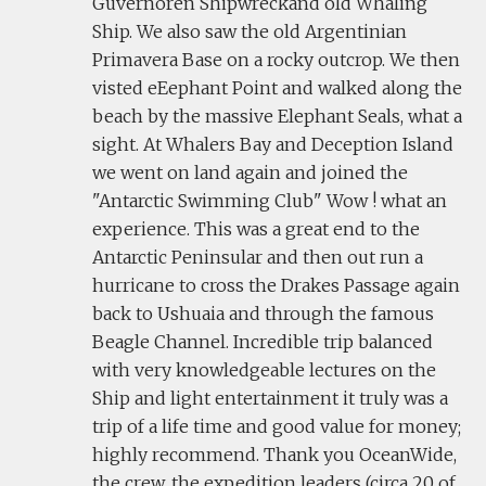
Guvernoren Shipwreckand old Whaling
Ship. We also saw the old Argentinian
Primavera Base on a rocky outcrop. We then
visted eEephant Point and walked along the
beach by the massive Elephant Seals, what a
sight. At Whalers Bay and Deception Island
we went on land again and joined the
"Antarctic Swimming Club" Wow ! what an
experience. This was a great end to the
Antarctic Peninsular and then out run a
hurricane to cross the Drakes Passage again
back to Ushuaia and through the famous
Beagle Channel. Incredible trip balanced
with very knowledgeable lectures on the
Ship and light entertainment it truly was a
trip of a life time and good value for money;
highly recommend. Thank you OceanWide,
the crew, the expedition leaders (circa 20 of