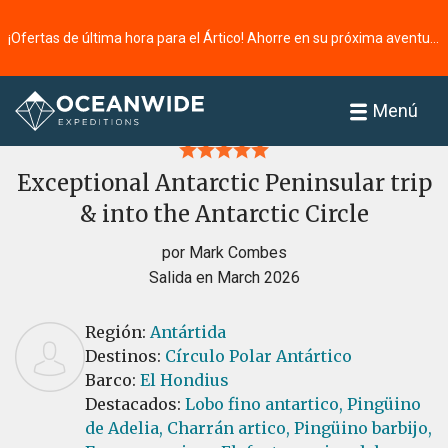
¡Ofertas de última hora para el Ártico! Ahorre en su próxima aventura ⭢
Página principal
Reseñas
Menú
Exceptional Antarctic Peninsular trip
& into the Antarctic Circle
por Mark Combes
Salida en March 2026
Región:
Antártida
Destinos:
Círculo Polar Antártico
Barco:
El Hondius
Destacados:
Lobo fino antartico,
Pingüino
de Adelia,
Charrán artico,
Pingüino barbijo,