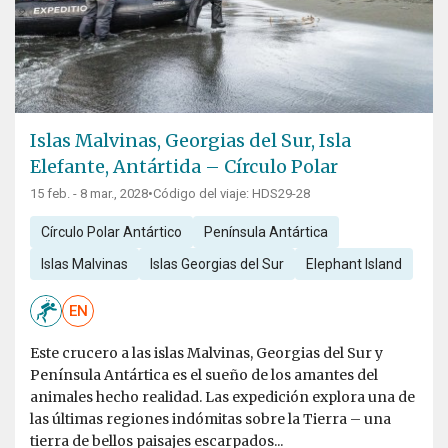
Islas Malvinas, Georgias del Sur, Isla
Elefante, Antártida – Círculo Polar
15 feb. - 8 mar., 2028
•
Código del viaje: HDS29-28
Círculo Polar Antártico
Península Antártica
Islas Malvinas
Islas Georgias del Sur
Elephant Island
EN
Este crucero a las islas Malvinas, Georgias del Sur y
Península Antártica es el sueño de los amantes del
animales hecho realidad. Las expedición explora una de
las últimas regiones indómitas sobre la Tierra – una
tierra de bellos paisajes escarpados...