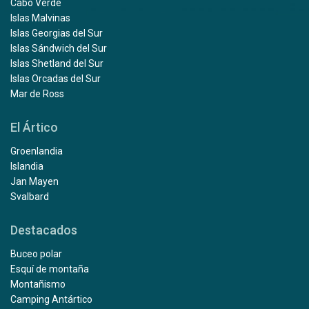
Cabo Verde
Islas Malvinas
Islas Georgias del Sur
Islas Sándwich del Sur
Islas Shetland del Sur
Islas Orcadas del Sur
Mar de Ross
El Ártico
Groenlandia
Islandia
Jan Mayen
Svalbard
Destacados
Buceo polar
Esquí de montaña
Montañismo
Camping Antártico