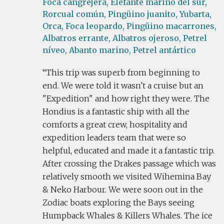
Foca cangrejera,
Elefante marino del sur,
Rorcual común,
Pingüino juanito,
Yubarta,
Orca,
Foca leopardo,
Pingüino macarrones,
Albatros errante,
Albatros ojeroso,
Petrel
níveo,
Abanto marino,
Petrel antártico
This trip was superb from beginning to
end. We were told it wasn't a cruise but an
"Expedition" and how right they were. The
Hondius is a fantastic ship with all the
comforts a great crew, hospitality and
expedition leaders team that were so
helpful, educated and made it a fantastic trip.
After crossing the Drakes passage which was
relatively smooth we visited Wihemina Bay
& Neko Harbour. We were soon out in the
Zodiac boats exploring the Bays seeing
Humpback Whales & Killers Whales. The ice