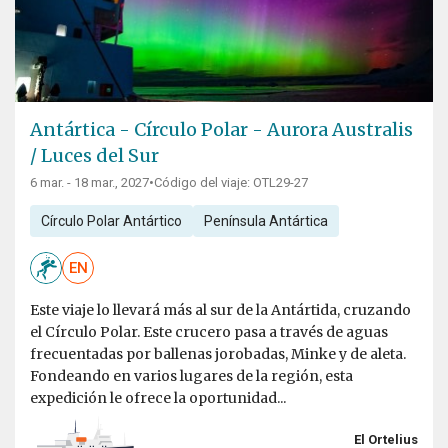
Antártica - Círculo Polar - Aurora Australis
/ Luces del Sur
6 mar. - 18 mar., 2027
•
Código del viaje: OTL29-27
Círculo Polar Antártico
Península Antártica
EN
Este viaje lo llevará más al sur de la Antártida, cruzando
el Círculo Polar. Este crucero pasa a través de aguas
frecuentadas por ballenas jorobadas, Minke y de aleta.
Fondeando en varios lugares de la región, esta
expedición le ofrece la oportunidad...
El Ortelius