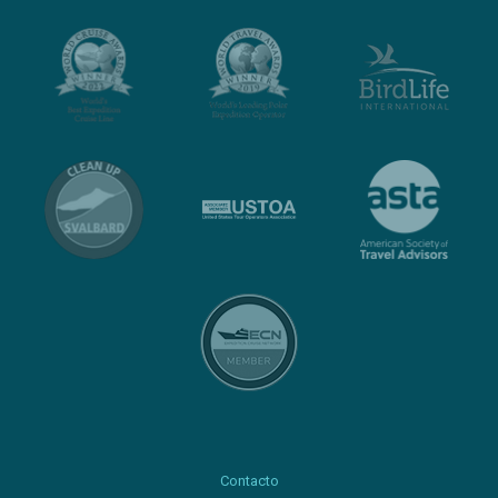
Contacto