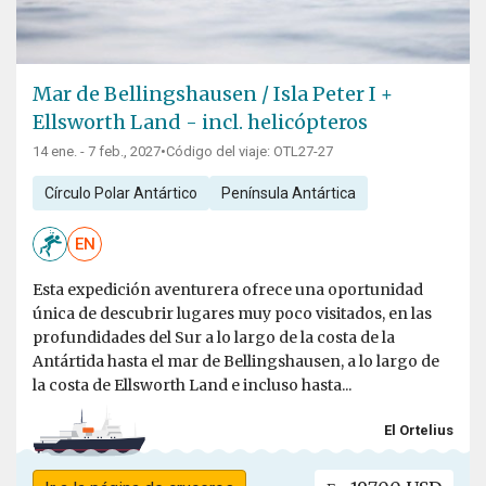
Mar de Bellingshausen / Isla Peter I +
Ellsworth Land - incl. helicópteros
14 ene. - 7 feb., 2027
•
Código del viaje: OTL27-27
Círculo Polar Antártico
Península Antártica
EN
Esta expedición aventurera ofrece una oportunidad
única de descubrir lugares muy poco visitados, en las
profundidades del Sur a lo largo de la costa de la
Antártida hasta el mar de Bellingshausen, a lo largo de
la costa de Ellsworth Land e incluso hasta...
El Ortelius