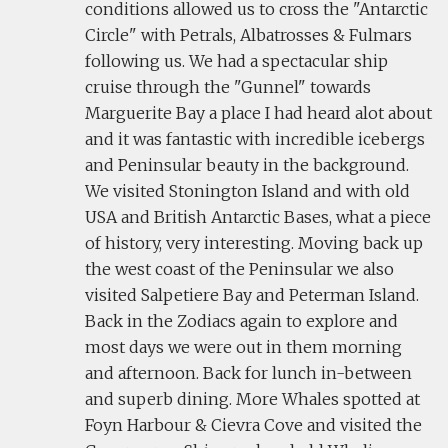
conditions allowed us to cross the "Antarctic
Circle" with Petrals, Albatrosses & Fulmars
following us. We had a spectacular ship
cruise through the "Gunnel" towards
Marguerite Bay a place I had heard alot about
and it was fantastic with incredible icebergs
and Peninsular beauty in the background.
We visited Stonington Island and with old
USA and British Antarctic Bases, what a piece
of history, very interesting. Moving back up
the west coast of the Peninsular we also
visited Salpetiere Bay and Peterman Island.
Back in the Zodiacs again to explore and
most days we were out in them morning
and afternoon. Back for lunch in-between
and superb dining. More Whales spotted at
Foyn Harbour & Cievra Cove and visited the