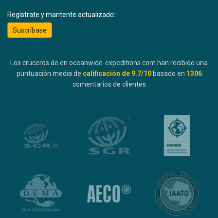
Regístrate y mantente actualizado:
Suscríbase
Los cruceros de en oceanwide-expeditions.com han recibido una
puntuación media de
calificación de
9.7
/10
basado en
1306
comentarios de clientes