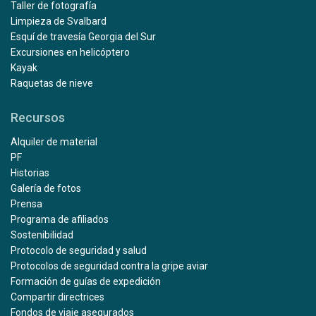
Taller de fotografía
Limpieza de Svalbard
Esquí de travesía Georgia del Sur
Excursiones en helicóptero
Kayak
Raquetas de nieve
Recursos
Alquiler de material
PF
Historias
Galería de fotos
Prensa
Programa de afiliados
Sostenibilidad
Protocolo de seguridad y salud
Protocolos de seguridad contra la gripe aviar
Formación de guías de expedición
Compartir directrices
Fondos de viaje asegurados