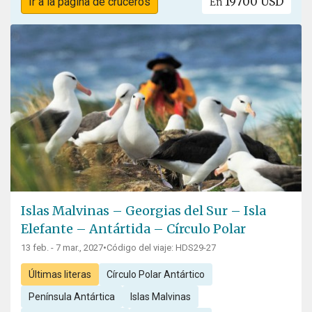
19700 USD
Ir a la página de cruceros
En
Islas Malvinas – Georgias del Sur – Isla
Elefante – Antártida – Círculo Polar
13 feb. - 7 mar., 2027
•
Código del viaje: HDS29-27
Últimas literas
Círculo Polar Antártico
Península Antártica
Islas Malvinas