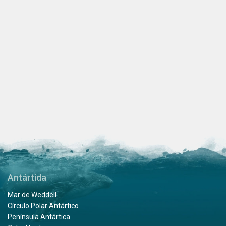
Antártida
Mar de Weddell
Círculo Polar Antártico
Península Antártica