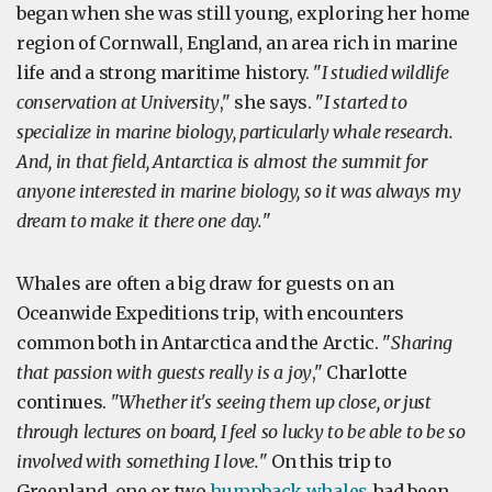
began when she was still young, exploring her home
region of Cornwall, England, an area rich in marine
life and a strong maritime history. "
I studied wildlife
conservation at University
," she says. "
I started to
specialize in marine biology, particularly whale research.
And, in that field, Antarctica is almost the summit for
anyone interested in marine biology, so it was always my
dream to make it there one day.
"
Whales are often a big draw for guests on an
Oceanwide Expeditions trip, with encounters
common both in Antarctica and the Arctic. "
Sharing
that passion with guests really is a joy
," Charlotte
continues. "
Whether it's seeing them up close, or just
through lectures on board, I feel so lucky to be able to be so
involved with something I love.
" On this trip to
Greenland, one or two
humpback whales
had been