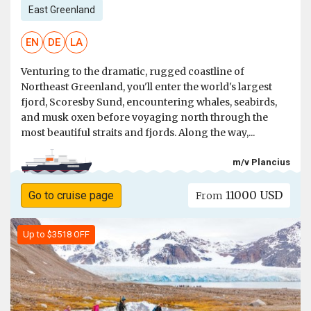
East Greenland
EN
DE
LA
Venturing to the dramatic, rugged coastline of
Northeast Greenland, you'll enter the world's largest
fjord, Scoresby Sund, encountering whales, seabirds,
and musk oxen before voyaging north through the
most beautiful straits and fjords. Along the way,...
m/v Plancius
11000 USD
Go to cruise page
From
Up to $3518 OFF