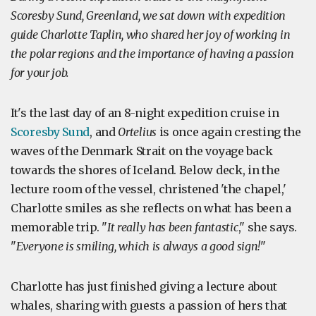
Scoresby Sund, Greenland, we sat down with expedition
guide Charlotte Taplin, who shared her joy of working in
the polar regions and the importance of having a passion
for your job.
It's the last day of an 8-night expedition cruise in
Scoresby Sund
, and
Ortelius
is once again cresting the
waves of the Denmark Strait on the voyage back
towards the shores of Iceland. Below deck, in the
lecture room of the vessel, christened 'the chapel,'
Charlotte smiles as she reflects on what has been a
memorable trip. "
It really has been fantastic
," she says.
"
Everyone is smiling, which is always a good sign!
"
Charlotte has just finished giving a lecture about
whales, sharing with guests a passion of hers that