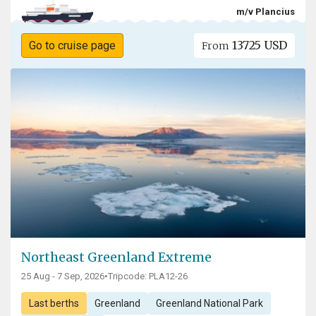
m/v Plancius
13725 USD
Go to cruise page
From
Northeast Greenland Extreme
25 Aug - 7 Sep, 2026
•
Tripcode: PLA12-26
Last berths
Greenland
Greenland National Park