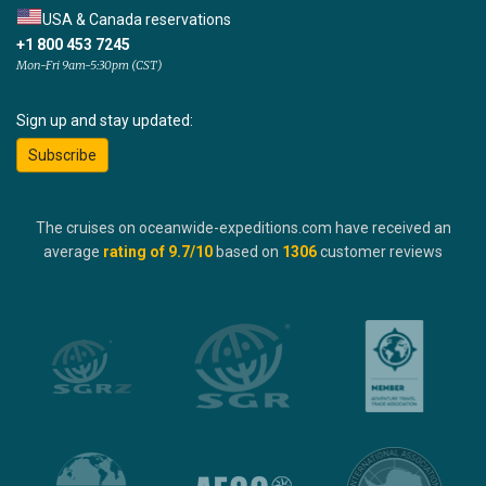
USA & Canada reservations
+1 800 453 7245
Mon-Fri 9am-5:30pm (CST)
Sign up and stay updated:
Subscribe
The cruises on oceanwide-expeditions.com have received an
average
rating of
9.7
/10
based on
1306
customer reviews