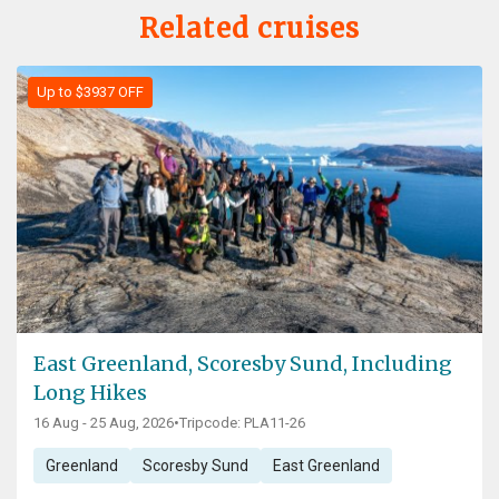
Related cruises
Up to $3937 OFF
East Greenland, Scoresby Sund, Including
Long Hikes
16 Aug - 25 Aug, 2026
•
Tripcode: PLA11-26
Greenland
Scoresby Sund
East Greenland