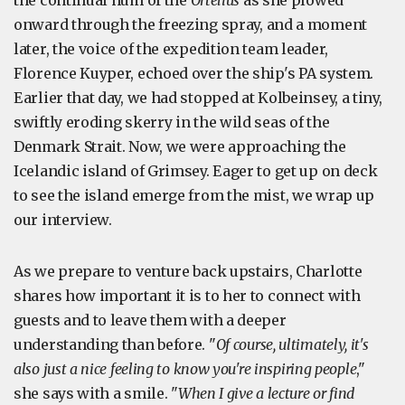
the continual hum of the
Ortelius
as she plowed
onward through the freezing spray, and a moment
later, the voice of the expedition team leader,
Florence Kuyper, echoed over the ship's PA system.
Earlier that day, we had stopped at Kolbeinsey, a tiny,
swiftly eroding skerry in the wild seas of the
Denmark Strait. Now, we were approaching the
Icelandic island of Grimsey. Eager to get up on deck
to see the island emerge from the mist, we wrap up
our interview.
As we prepare to venture back upstairs, Charlotte
shares how important it is to her to connect with
guests and to leave them with a deeper
understanding than before. "
Of course, ultimately, it's
also just a nice feeling to know you're inspiring people
,"
she says with a smile. "
When I give a lecture or find