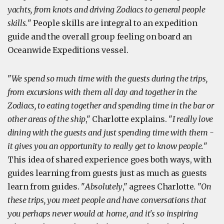
yachts, from knots and driving Zodiacs to general people
skills.
" People skills are integral to an expedition
guide and the overall group feeling on board an
Oceanwide Expeditions vessel.
"
We spend so much time with the guests during the trips,
from excursions with them all day and together in the
Zodiacs, to eating together and spending time in the bar or
other areas of the ship
," Charlotte explains. "
I really love
dining with the guests and just spending time with them -
it gives you an opportunity to really get to know people.
"
This idea of shared experience goes both ways, with
guides learning from guests just as much as guests
learn from guides. "
Absolutely
," agrees Charlotte. "
On
these trips, you meet people and have conversations that
you perhaps never would at home, and it's so inspiring