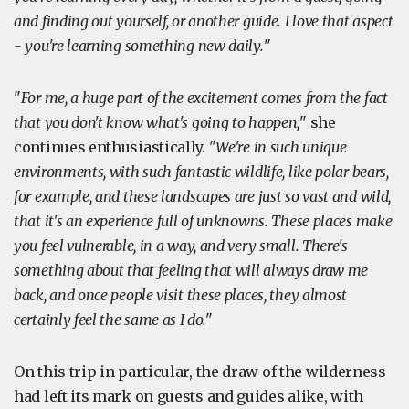
and finding out yourself, or another guide. I love that aspect
- you're learning something new daily.
"
"
For me, a huge part of the excitement comes from the fact
that you don't know what's going to happen,
" she
continues enthusiastically. "
We're in such unique
environments, with such fantastic wildlife, like polar bears,
for example, and these landscapes are just so vast and wild,
that it's an experience full of unknowns. These places make
you feel vulnerable, in a way, and very small. There's
something about that feeling that will always draw me
back, and once people visit these places, they almost
certainly feel the same as I do.
"
On this trip in particular, the draw of the wilderness
had left its mark on guests and guides alike, with