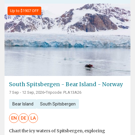
Up to $1907 OFF
South Spitsbergen - Bear Island - Norway
7 Sep - 12 Sep, 2026
•
Tripcode: PLA13A26
Bear Island
South Spitsbergen
EN
DE
LA
Chart the icy waters of Spitsbergen, exploring