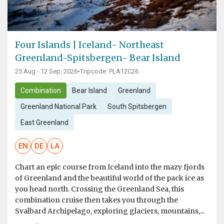
Four Islands | Iceland- Northeast
Greenland-Spitsbergen- Bear Island
25 Aug - 12 Sep, 2026
•
Tripcode: PLA12C26
Combination
Bear Island
Greenland
Greenland National Park
South Spitsbergen
East Greenland
EN
DE
LA
Chart an epic course from Iceland into the mazy fjords
of Greenland and the beautiful world of the pack ice as
you head north. Crossing the Greenland Sea, this
combination cruise then takes you through the
Svalbard Archipelago, exploring glaciers, mountains,...