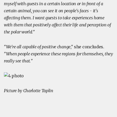
myself with guests in a certain location or in front of a
certain animal, you can see it on people's faces - it's
affecting them. I want guests to take experiences home
with them that positively affect their life and perception of
the polar world.
"
"
We're all capable of positive change
," she concludes.
"
When people experience these regions for themselves, they
really see that.
"
Picture by Charlotte Taplin