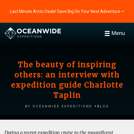
Last Minute Arctic Deals! Save Big On Your Next Adventure ⭢
Menu
The beauty of inspiring
others: an interview with
expedition guide Charlotte
Taplin
by Oceanwide Expeditions
Blog
During a recent expedition cruise to the magnificent