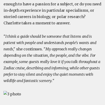
enough to have a passion for a subject, or do you need
in-depth experience in particular specialisms, or
storied careers in biology, or polar research?
Charlotte takes a moment to answer.
"
I think a guide should be someone that listens and is
patient with people and understands people's wants and
needs
," she continues. "
My approach really changes
depending on the situation, the people, and the vibe. For
example, some guests really love it if you talk throughout a
Zodiac cruise, describing and informing, while other guests
prefer to stay silent and enjoy the quiet moments with
wildlife and fantastic scenery.
"