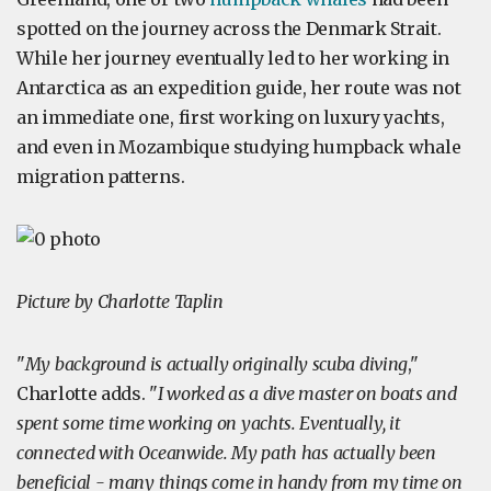
spotted on the journey across the Denmark Strait.
While her journey eventually led to her working in
Antarctica as an expedition guide, her route was not
an immediate one, first working on luxury yachts,
and even in Mozambique studying humpback whale
migration patterns.
Picture by Charlotte Taplin
"
My background is actually originally scuba diving
,"
Charlotte adds. "
I worked as a dive master on boats and
spent some time working on yachts. Eventually, it
connected with Oceanwide. My path has actually been
beneficial - many things come in handy from my time on