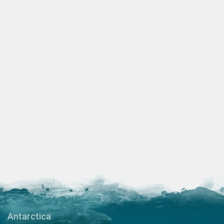
Antarctica