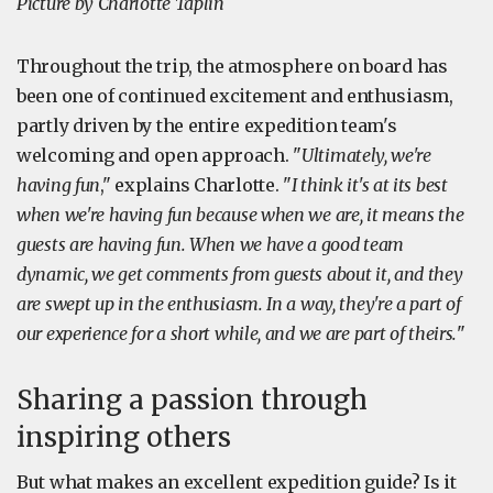
Picture by Charlotte Taplin
Throughout the trip, the atmosphere on board has
been one of continued excitement and enthusiasm,
partly driven by the entire expedition team's
welcoming and open approach. "
Ultimately, we're
having fun
," explains Charlotte. "
I think it's at its best
when we're having fun because when we are, it means the
guests are having fun. When we have a good team
dynamic, we get comments from guests about it, and they
are swept up in the enthusiasm. In a way, they're a part of
our experience for a short while, and we are part of theirs.
"
Sharing a passion through
inspiring others
But what makes an excellent expedition guide? Is it