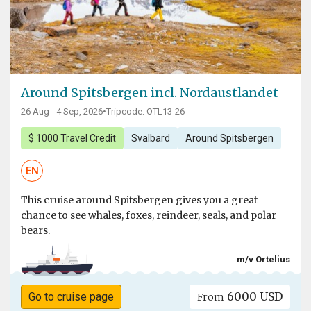
Around Spitsbergen incl. Nordaustlandet
26 Aug - 4 Sep, 2026
•
Tripcode: OTL13-26
$ 1000 Travel Credit
Svalbard
Around Spitsbergen
EN
This cruise around Spitsbergen gives you a great
chance to see whales, foxes, reindeer, seals, and polar
bears.
m/v Ortelius
6000 USD
Go to cruise page
From