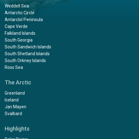
Weddell Sea
Antarctic Circle
Antarctic Peninsula
Cape Verde
Falkland Islands
South Georgia
South Sandwich Islands
South Shetland Islands
South Orkney Islands
Ross Sea
The Arctic
Greenland
Iceland
Jan Mayen
Svalbard
Highlights