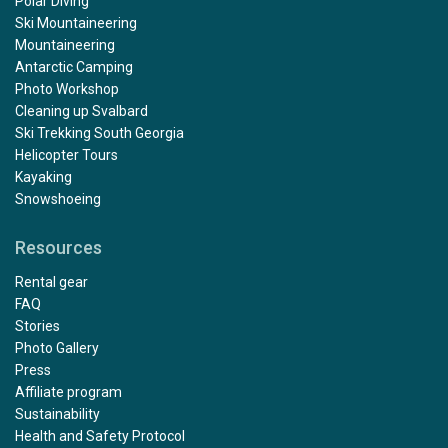
Polar Diving
Ski Mountaineering
Mountaineering
Antarctic Camping
Photo Workshop
Cleaning up Svalbard
Ski Trekking South Georgia
Helicopter Tours
Kayaking
Snowshoeing
Resources
Rental gear
FAQ
Stories
Photo Gallery
Press
Affiliate program
Sustainability
Health and Safety Protocol