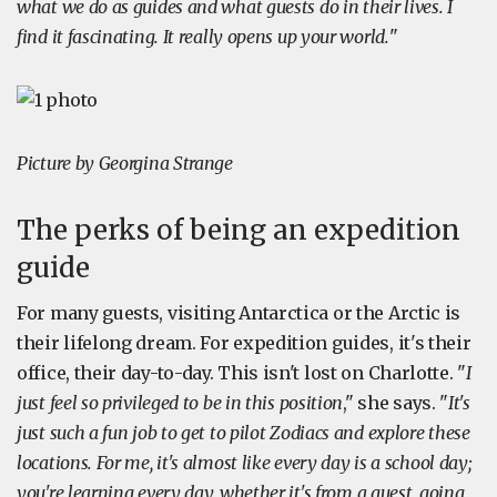
what we do as guides and what guests do in their lives. I
find it fascinating. It really opens up your world.
"
Picture by Georgina Strange
The perks of being an expedition
guide
For many guests, visiting Antarctica or the Arctic is
their lifelong dream. For expedition guides, it's their
office, their day-to-day. This isn't lost on Charlotte. "
I
just feel so privileged to be in this position
," she says. "
It's
just such a fun job to get to pilot Zodiacs and explore these
locations. For me, it's almost like every day is a school day;
you're learning every day, whether it's from a guest, going