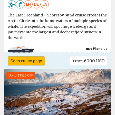
EN
DE
LA
The East Greenland – Scoresby Sund cruise crosses the
Arctic Circle into the home waters of multiple species of
whale. The expedition will spot huge icebergs as it
journeys into the largest and deepest fjord system in
the world.
m/v Plancius
6000 USD
Go to cruise page
From
Up to $1525 OFF