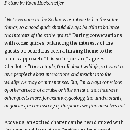
Picture by Koen Hoekemeijer
"
Not everyone in the Zodiac is as interested in the same
things, so a good guide should always be able to balance
the interests of the entire group.
" During conversations
with other guides, balancing the interests of the
guests on board has been a linking theme to the
team's approach. "It is so important," agrees
Charlotte. "
For example, I'm all about wildlife, so I want to
give people the best interactions and insight into the
wildlife we may or may not see. But, I'm always conscious
of other aspects of a cruise or hike on land that interests
other guests more, for example, geology, the tundra plants,
or glaciers, or the history of the places we find ourselves in.
"
Above us, an excited chatter can be heard mixed with