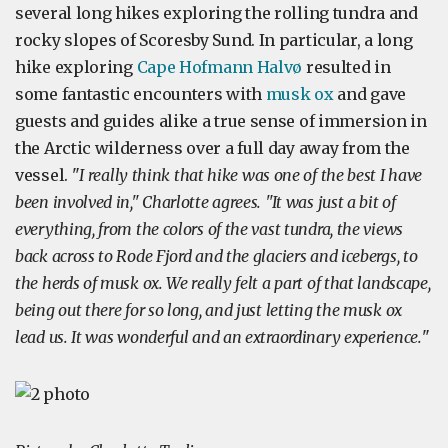
several long hikes exploring the rolling tundra and
rocky slopes of Scoresby Sund. In particular, a long
hike exploring
Cape Hofmann Halvø
resulted in
some fantastic encounters with
musk ox
and gave
guests and guides alike a true sense of immersion in
the Arctic wilderness over a full day away from the
vessel. "
I really think that hike was one of the best I have
been involved in," Charlotte agrees. "It was just a bit of
everything, from the colors of the vast tundra, the views
back across to Rode Fjord and the glaciers and icebergs, to
the herds of musk ox. We really felt a part of that landscape,
being out there for so long, and just letting the musk ox
lead us. It was wonderful and an extraordinary experience.
"