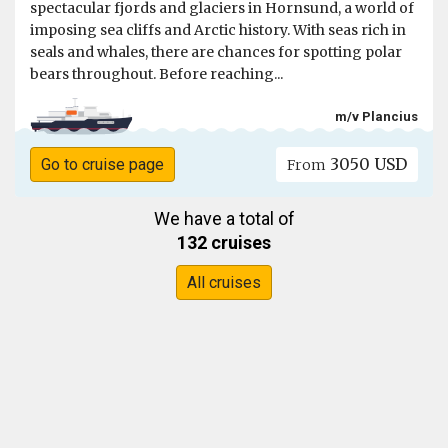
spectacular fjords and glaciers in Hornsund, a world of
imposing sea cliffs and Arctic history. With seas rich in
seals and whales, there are chances for spotting polar
bears throughout. Before reaching...
m/v Plancius
3050 USD
Go to cruise page
From
We have a total of
132 cruises
All cruises