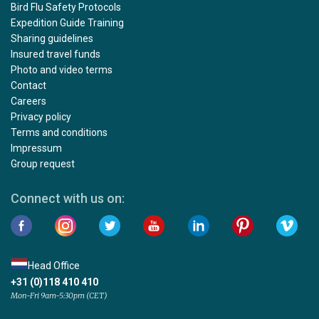
Bird Flu Safety Protocols
Expedition Guide Training
Sharing guidelines
Insured travel funds
Photo and video terms
Contact
Careers
Privacy policy
Terms and conditions
Impressum
Group request
Connect with us on:
Head Office
+31 (0)118 410 410
Mon-Fri 9am-5:30pm (CET)