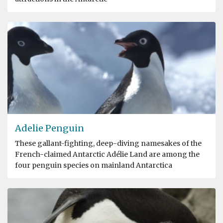
Adelie Penguin
These gallant-fighting, deep-diving namesakes of the
French-claimed Antarctic Adélie Land are among the
four penguin species on mainland Antarctica