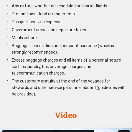
Any airfare, whether on scheduled or charter flights.
Pre- and post- land arrangements.
Passport and visa expenses.
Government arrival and departure taxes.
Meals ashore.
Baggage, cancellation and personal insurance (which is
strongly recommended).
Excess baggage charges and all items of a personal nature
such as laundry, bar, beverage charges and
telecommunication charges.
The customary gratuity at the end of the voyages for
stewards and other service personnel aboard (guidelines will
be provided).
Video