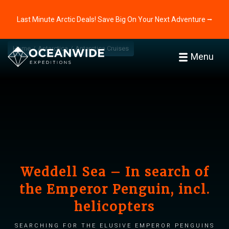
Last Minute Arctic Deals! Save Big On Your Next Adventure ⭢
Home
Antarctica
Antarctica Cruises
Menu
Weddell Sea – In search of
the Emperor Penguin, incl.
helicopters
Searching for the elusive Emperor penguins