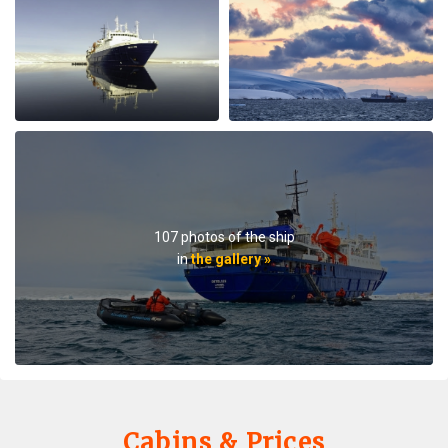
lectures when they were not taking us on outings. We
saw plenty of wildlife daily. Weather prevented us from
flying to the emperor penguin colony,, but the team
took our safety seriously and we appreciated that. We
got to visit other penguin colonies, sometimes viewing
from the zodiac, and on most days landings and a walk
on ice.The small ship size allowed us to to off ship daily,
including 2 scenic helicopter flights. The staff paid
attention to details even for this - each flight every
passenger had a window seat. The helicopter pilots
were very friendly and made the flights very
107 photos of the ship
memorable. If you are considering an Antarctic trip, I
in
the gallery »
highly recommend doing it on a small ship like the
Ortellius.
Cabins & Prices