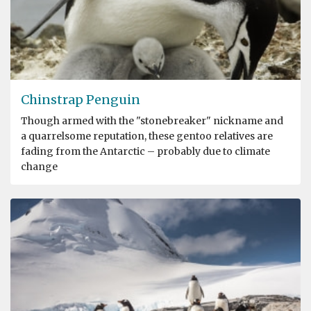
Chinstrap Penguin
Though armed with the "stonebreaker" nickname and
a quarrelsome reputation, these gentoo relatives are
fading from the Antarctic – probably due to climate
change