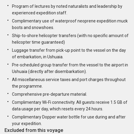
Program of lectures by noted naturalists and leadership by
experienced expedition staff.
Complimentary use of waterproof neoprene expedition muck
boots and snowshoes.
Ship-to-shore helicopter transfers (with no specific amount of
helicopter time guaranteed)
Luggage transfer from pick-up point to the vessel on the day
of embarkation, in Ushuaia.
Pre-scheduled group transfer from the vessel to the airport in
Ushuaia (directly after disembarkation).
All miscellaneous service taxes and port charges throughout
the programme.
Comprehensive pre-departure material.
Complimentary Wi-Fi connectivity. All guests receive 1.5 GB of
data usage per day, which resets every 24 hours.
Complimentary Dopper water bottle for use during and after
your expedition.
Excluded from this voyage