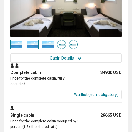
Cabin Details
Complete cabin
34900 USD
Price for the complete cabin, fully
occupied.
Waitlist (non-obligatory)
Single cabin
29665 USD
Price for the complete cabin occupied by 1
person (1.7x the shared rate).