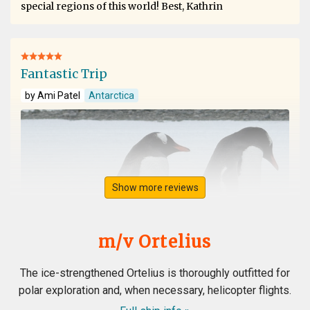
special regions of this world! Best, Kathrin
Fantastic Trip
by Ami Patel
Antarctica
Show more reviews
m/v Ortelius
The ice-strengthened Ortelius is thoroughly outfitted for
polar exploration and, when necessary, helicopter flights.