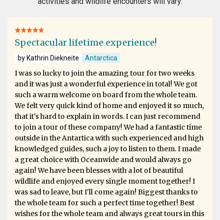
activities and wildlife encounters will vary.
Spectacular lifetime experience!
by Kathrin Diekneite
Antarctica
I was so lucky to join the amazing tour for two weeks
and it was just a wonderful experience in total! We got
such a warm welcome on board from the whole team.
We felt very quick kind of home and enjoyed it so much,
that it's hard to explain in words. I can just recommend
to join a tour of these company! We had a fantastic time
outside in the Antartica with such experienced and high
knowledged guides, such a joy to listen to them. I made
a great choice with Oceanwide and would always go
again! We have been blesses with a lot of beautiful
wildlife and enjoyed every single moment together! I
was sad to leave, but I'll come again! Biggest thanks to
the whole team for such a perfect time together! Best
wishes for the whole team and always great tours in this