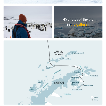
45 photos of the trip
in
the gallery »