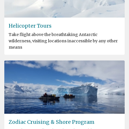
Helicopter Tours
Take flight above the breathtaking Antarctic
wilderness, visiting locations inaccessible by any other
means
Zodiac Cruising & Shore Program