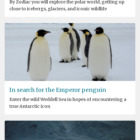
By Zodiac you will explore the polar world, getting up
close to icebergs, glaciers, and iconic wildlife
In search for the Emperor penguin
Enter the wild Weddell Sea in hopes of encountering a
true Antarctic icon