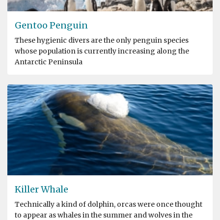
Gentoo Penguin
These hygienic divers are the only penguin species
whose population is currently increasing along the
Antarctic Peninsula
Killer Whale
Technically a kind of dolphin, orcas were once thought
to appear as whales in the summer and wolves in the