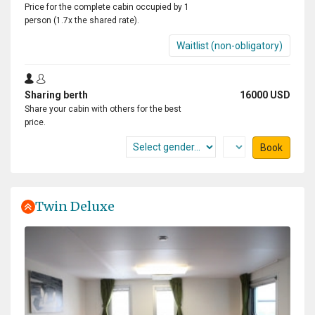
Price for the complete cabin occupied by 1
person (1.7x the shared rate).
Waitlist (non-obligatory)
Sharing berth
16000 USD
Share your cabin with others for the best
price.
Book
Twin Deluxe