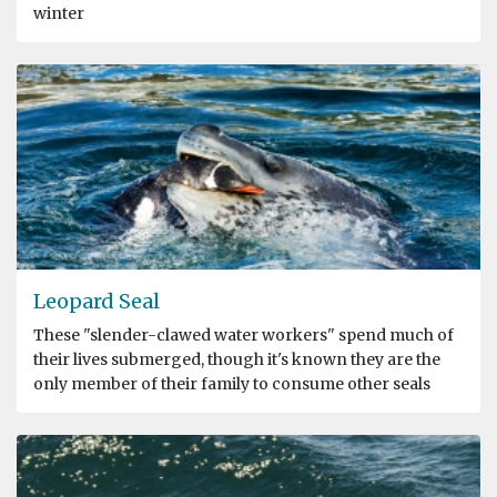
winter
Leopard Seal
These "slender-clawed water workers" spend much of
their lives submerged, though it's known they are the
only member of their family to consume other seals