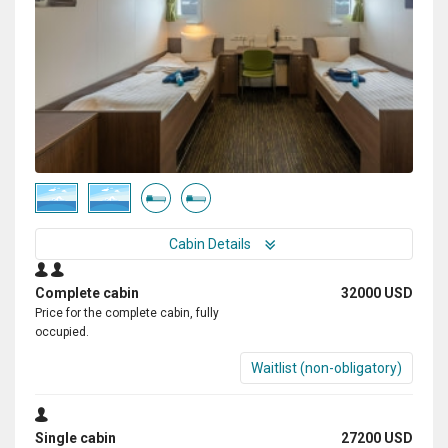
Cabin Details
Complete cabin
32000 USD
Price for the complete cabin, fully
occupied.
Waitlist (non-obligatory)
Single cabin
27200 USD