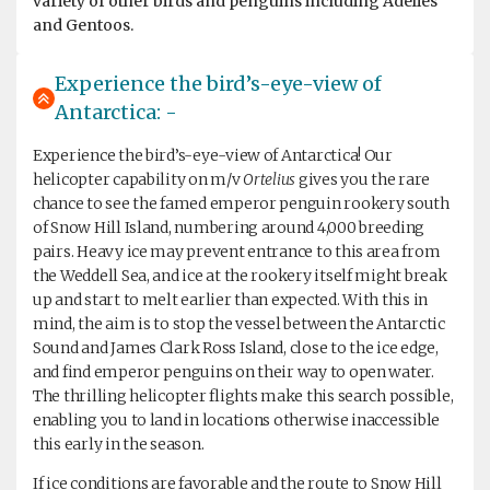
variety of other birds and penguins including Adélies
and Gentoos.
Experience the bird’s-eye-view of
Antarctica: -
Experience the bird’s-eye-view of Antarctica! Our
helicopter capability on m/v
Ortelius
gives you the rare
chance to see the famed emperor penguin rookery south
of Snow Hill Island, numbering around 4,000 breeding
pairs. Heavy ice may prevent entrance to this area from
the Weddell Sea, and ice at the rookery itself might break
up and start to melt earlier than expected. With this in
mind, the aim is to stop the vessel between the Antarctic
Sound and James Clark Ross Island, close to the ice edge,
and find emperor penguins on their way to open water.
The thrilling helicopter flights make this search possible,
enabling you to land in locations otherwise inaccessible
this early in the season.
If ice conditions are favorable and the route to Snow Hill