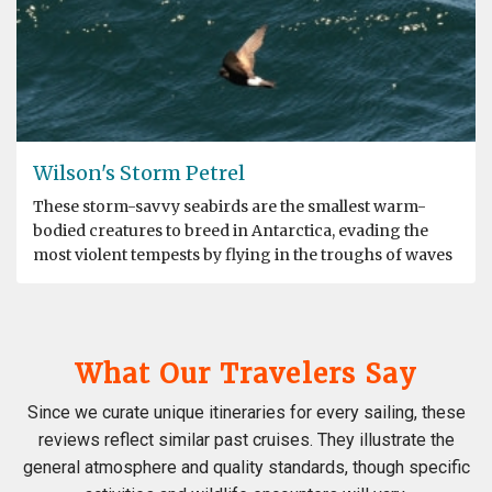
Wilson's Storm Petrel
These storm-savvy seabirds are the smallest warm-
bodied creatures to breed in Antarctica, evading the
most violent tempests by flying in the troughs of waves
What Our Travelers Say
Since we curate unique itineraries for every sailing, these
reviews reflect similar past cruises. They illustrate the
general atmosphere and quality standards, though specific