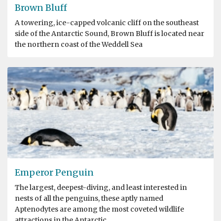
Brown Bluff
A towering, ice-capped volcanic cliff on the southeast
side of the Antarctic Sound, Brown Bluff is located near
the northern coast of the Weddell Sea
Emperor Penguin
The largest, deepest-diving, and least interested in
nests of all the penguins, these aptly named
Aptenodytes are among the most coveted wildlife
attractions in the Antarctic