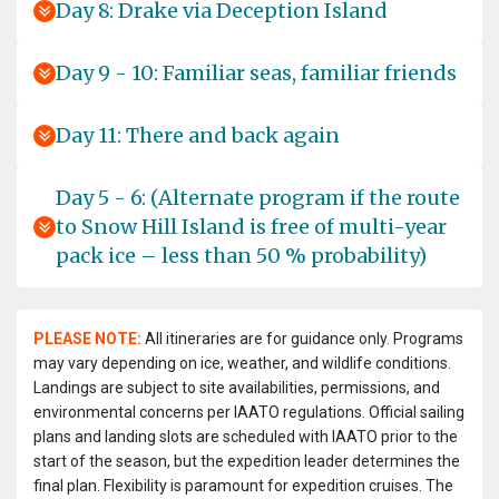
Day 8: Drake via Deception Island
Day 9 - 10: Familiar seas, familiar friends
Day 11: There and back again
Day 5 - 6: (Alternate program if the route
to Snow Hill Island is free of multi-year
pack ice – less than 50 % probability)
PLEASE NOTE:
All itineraries are for guidance only. Programs
may vary depending on ice, weather, and wildlife conditions.
Landings are subject to site availabilities, permissions, and
environmental concerns per IAATO regulations. Official sailing
plans and landing slots are scheduled with IAATO prior to the
start of the season, but the expedition leader determines the
final plan. Flexibility is paramount for expedition cruises. The