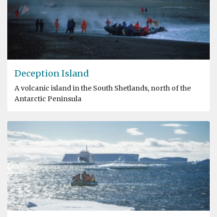
Deception Island
A volcanic island in the South Shetlands, north of the
Antarctic Peninsula