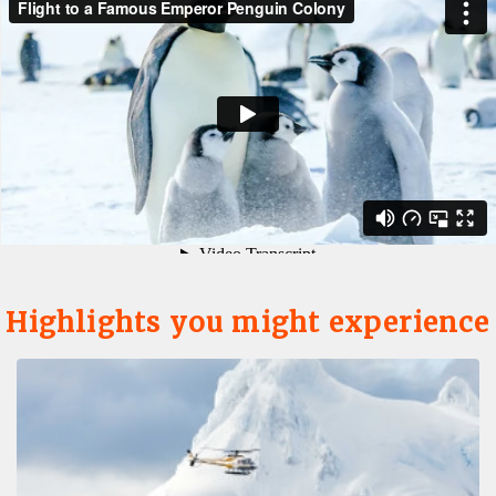
Highlights you might experience