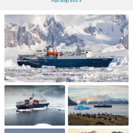
Full ship info »
WOW! This voyage exceeded my expectation. When my
husband booked the expedition ship, I was concerned
about the comfort of the cabins and common area, and
even more nervous about the meals. I had no reason to
be nervous - the ship is very modern, the cabins and
common area swell appointed. The lounge was were we
spent most of our free time mingling with fellow
travels. (When we weren’t on deck or in the bridge). The
small ship environment really fostered mingling with
both staff and other guests. The food was plentiful,
varied and of excellent quality and taste. The cruise staff
couldn’t do enough for us - they accommodated my
dietary restriction beyond what I expected. There was a
nice BBQ on deck one evening (in snow flurries….but
there was mulled wine to warm us up). Another
afternoon there was hot chocolate spiked with rum.
Every afternoon there was nice snack brought up. The
best part of the trip was the expedition team. Led by
expedition team leader Pippa and assistant leader
George, the entire team entertained us with great