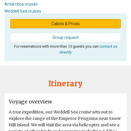
Antarctica cruises
Weddell Sea cruises
Cabins & Prices
Group request
For reservations with more than 15 guests you can
contact us
directly
Itinerary
Voyage overview
A true expedition, our Weddell Sea cruise sets out to
explore the range of the Emperor Penguins near Snow
Hill Island. We will visit the area via helicopter and see a