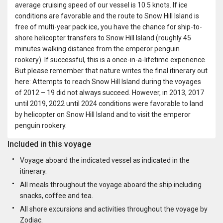
average cruising speed of our vessel is 10.5 knots. If ice
conditions are favorable and the route to Snow Hill Island is
free of multi-year pack ice, you have the chance for ship-to-
shore helicopter transfers to Snow Hill Island (roughly 45
minutes walking distance from the emperor penguin
rookery). If successful, this is a once-in-a-lifetime experience.
But please remember that nature writes the final itinerary out
here: Attempts to reach Snow Hill Island during the voyages
of 2012 – 19 did not always succeed. However, in 2013, 2017
until 2019, 2022 until 2024 conditions were favorable to land
by helicopter on Snow Hill Island and to visit the emperor
penguin rookery.
Included in this voyage
Voyage aboard the indicated vessel as indicated in the
itinerary.
All meals throughout the voyage aboard the ship including
snacks, coffee and tea.
All shore excursions and activities throughout the voyage by
Zodiac.