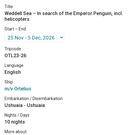
Title
Weddell Sea – In search of the Emperor Penguin, incl.
helicopters
Start – End
Tripcode
OTL23-26
Language
English
Ship
m/v Ortelius
Embarkation / Disembarkation
Ushuaia - Ushuaia
Nights / Days
10 nights
More about