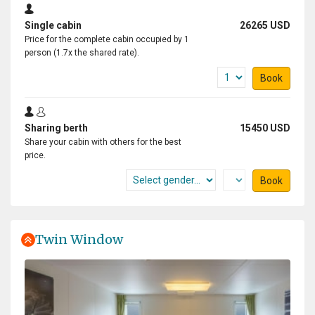
great effort you have made!
Single cabin
26265 USD
Price for the complete cabin occupied by 1
person (1.7x the shared rate).
Experience of a lifetime
Book
by Dušan Bajana
Antarctica
Sharing berth
15450 USD
Thanks to a great expedition plan, luck in the weather,
Share your cabin with others for the best
and an absolutely incredible expedition team, we had
price.
the experience of a lifetime. Every day was a unique
Book
experience, and every single day was absolutely
fantastic. I saw a lot of amazing places, but this
expedition surpassed them all.
Twin Window