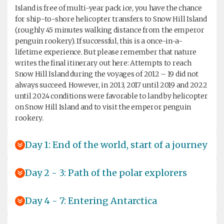
Island is free of multi-year pack ice, you have the chance
for ship-to-shore helicopter transfers to Snow Hill Island
(roughly 45 minutes walking distance from the emperor
penguin rookery). If successful, this is a once-in-a-
lifetime experience. But please remember that nature
writes the final itinerary out here: Attempts to reach
Snow Hill Island during the voyages of 2012 – 19 did not
always succeed. However, in 2013, 2017 until 2019 and 2022
until 2024 conditions were favorable to land by helicopter
on Snow Hill Island and to visit the emperor penguin
rookery.
Day 1: End of the world, start of a journey
Day 2 - 3: Path of the polar explorers
Day 4 - 7: Entering Antarctica