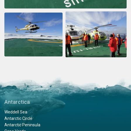
Antarctica
Weddell Sea
Antarctic Circle
Antarctic Peninsula