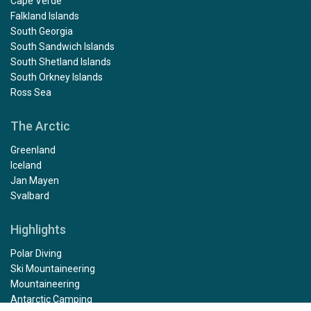
Cape Verde
Falkland Islands
South Georgia
South Sandwich Islands
South Shetland Islands
South Orkney Islands
Ross Sea
The Arctic
Greenland
Iceland
Jan Mayen
Svalbard
Highlights
Polar Diving
Ski Mountaineering
Mountaineering
Antarctic Camping