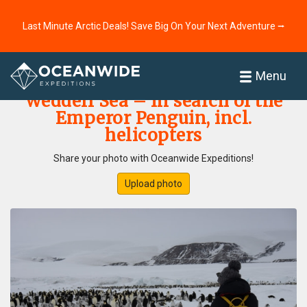
Last Minute Arctic Deals! Save Big On Your Next Adventure ⭢
Home
Photo Gallery
Menu
Weddell Sea – In search of the
Emperor Penguin, incl.
helicopters
Share your photo with Oceanwide Expeditions!
Upload photo