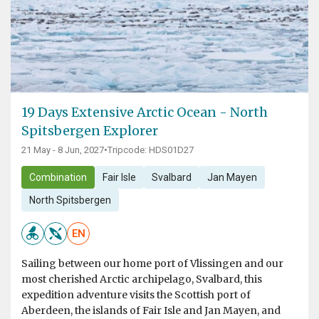
19 Days Extensive Arctic Ocean - North
Spitsbergen Explorer
21 May - 8 Jun, 2027
•
Tripcode: HDS01D27
Combination
Fair Isle
Svalbard
Jan Mayen
North Spitsbergen
EN
Sailing between our home port of Vlissingen and our
most cherished Arctic archipelago, Svalbard, this
expedition adventure visits the Scottish port of
Aberdeen, the islands of Fair Isle and Jan Mayen, and