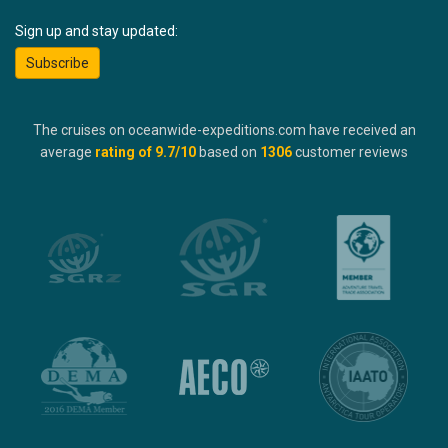
Sign up and stay updated:
Subscribe
The cruises on oceanwide-expeditions.com have received an
average
rating of
9.7
/10
based on
1306
customer reviews