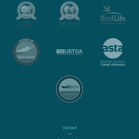
Contact