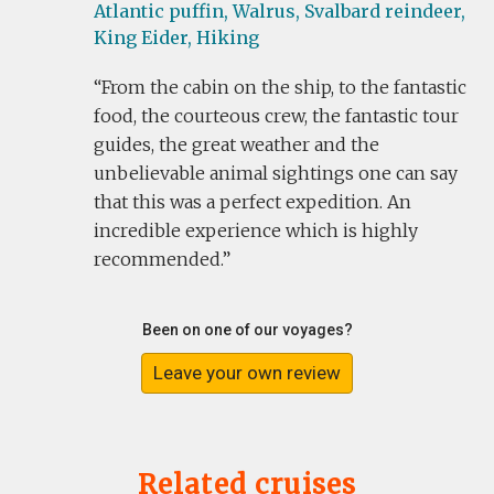
Atlantic puffin,
Walrus,
Svalbard reindeer,
King Eider,
Hiking
From the cabin on the ship, to the fantastic
food, the courteous crew, the fantastic tour
guides, the great weather and the
unbelievable animal sightings one can say
that this was a perfect expedition. An
incredible experience which is highly
recommended.
Been on one of our voyages?
Leave your own review
Related cruises