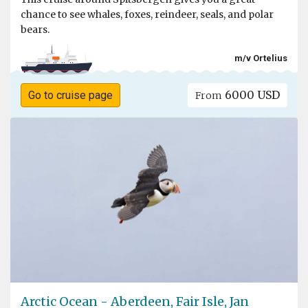
chance to see whales, foxes, reindeer, seals, and polar
bears.
m/v Ortelius
6000 USD
Go to cruise page
From
Arctic Ocean - Aberdeen, Fair Isle, Jan