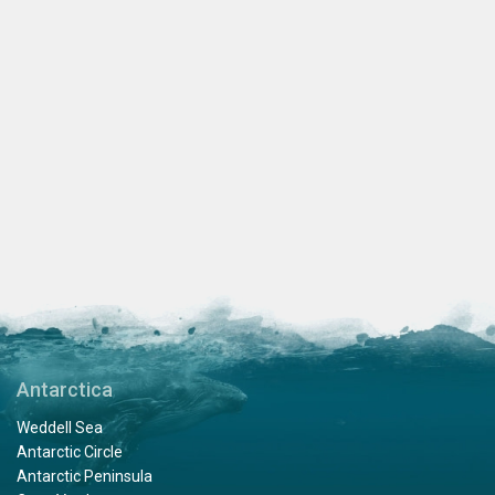
Antarctica
Weddell Sea
Antarctic Circle
Antarctic Peninsula