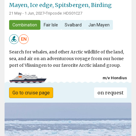
Mayen, Ice edge, Spitsbergen, Birding
21 May - 1 Jun, 2027
•
Tripcode: HDS01C27
Combination
Fair Isle
Svalbard
Jan Mayen
EN
Search for whales, and other Arctic wildlife of the land,
sea, and air on an adventurous voyage from our home
port of Vlissingen to our favorite Arctic island group.
m/v Hondius
on request
Go to cruise page