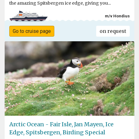
the amazing Spitsbergen ice edge, giving you...
m/v Hondius
on request
Go to cruise page
Arctic Ocean - Fair Isle, Jan Mayen, Ice
Edge, Spitsbergen, Birding Special