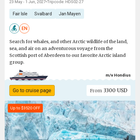
23 May - 1 Jun, 2027
•
Tripcode: HDS02-27
Fair Isle
Svalbard
Jan Mayen
EN
Search for whales, and other Arctic wildlife of the land,
sea, and air on an adventurous voyage from the
Scottish port of Aberdeen to our favorite Arctic island
group.
m/v Hondius
3300 USD
Go to cruise page
From
Up to $3520 OFF