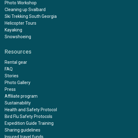
Photo Workshop
Cleaning up Svalbard
Ski Trekking South Georgia
Helicopter Tours
Kayaking
Snowshoeing
Resources
Rental gear
FAQ
Stories
Photo Gallery
Press
Affiliate program
Sustainability
Health and Safety Protocol
Bird Flu Safety Protocols
Expedition Guide Training
Sharing guidelines
Insured travel funds