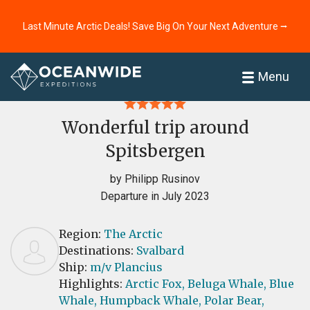
Last Minute Arctic Deals! Save Big On Your Next Adventure ⭢
Home
Reviews
Menu
Wonderful trip around
Spitsbergen
by Philipp Rusinov
Departure in July 2023
Region:
The Arctic
Destinations:
Svalbard
Ship:
m/v Plancius
Highlights:
Arctic Fox,
Beluga Whale,
Blue
Whale,
Humpback Whale,
Polar Bear,