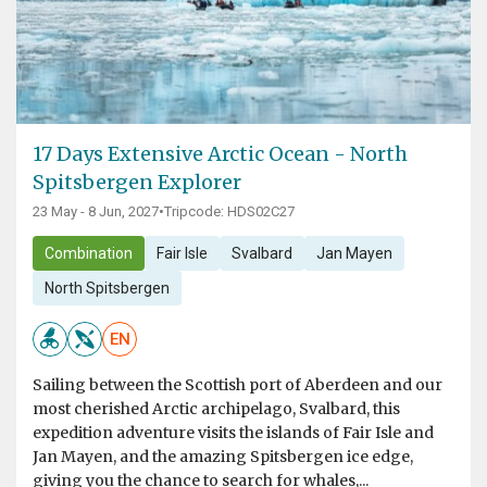
17 Days Extensive Arctic Ocean - North
Spitsbergen Explorer
23 May - 8 Jun, 2027
•
Tripcode: HDS02C27
Combination
Fair Isle
Svalbard
Jan Mayen
North Spitsbergen
EN
Sailing between the Scottish port of Aberdeen and our
most cherished Arctic archipelago, Svalbard, this
expedition adventure visits the islands of Fair Isle and
Jan Mayen, and the amazing Spitsbergen ice edge,
giving you the chance to search for whales,...