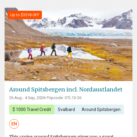
Up to $3518 OFF
Around Spitsbergen incl. Nordaustlandet
26 Aug - 4 Sep, 2026
•
Tripcode: OTL13-26
$ 1000 Travel Credit
Svalbard
Around Spitsbergen
EN
This cruise around Spitsbergen gives you a great