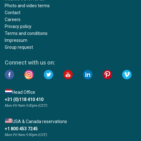
Photo and video terms
Contact
Careers
Privacy policy
Terms and conditions
Impressum
Group request
Connect with us on:
Head Office
+31 (0)118 410 410
Mon-Fri 9am-5:30pm (CET)
USA & Canada reservations
+1 800 453 7245
Mon-Fri 9am-5:30pm (CST)