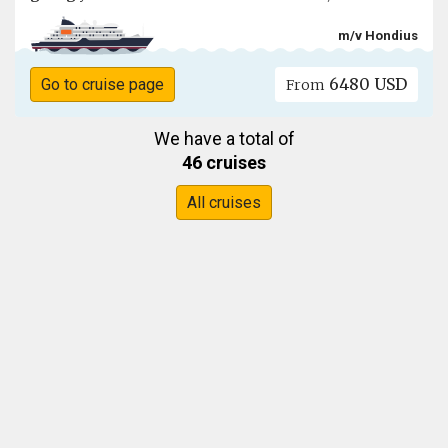
m/v Hondius
6480 USD
Go to cruise page
From
We have a total of
46 cruises
All cruises