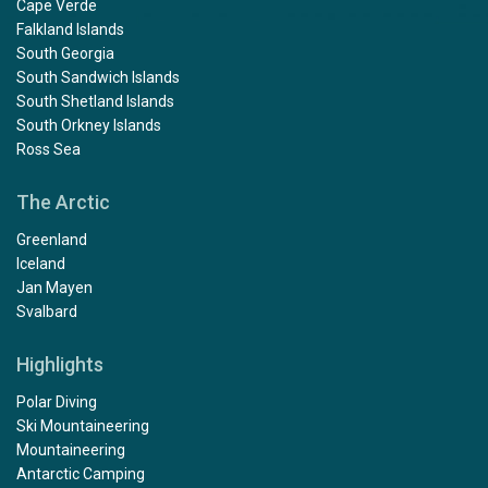
Cape Verde
Falkland Islands
South Georgia
South Sandwich Islands
South Shetland Islands
South Orkney Islands
Ross Sea
The Arctic
Greenland
Iceland
Jan Mayen
Svalbard
Highlights
Polar Diving
Ski Mountaineering
Mountaineering
Antarctic Camping