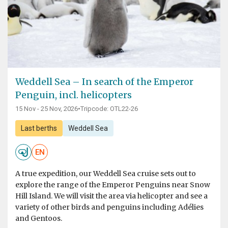
Weddell Sea – In search of the Emperor
Penguin, incl. helicopters
15 Nov - 25 Nov, 2026
•
Tripcode: OTL22-26
Last berths
Weddell Sea
EN
A true expedition, our Weddell Sea cruise sets out to
explore the range of the Emperor Penguins near Snow
Hill Island. We will visit the area via helicopter and see a
variety of other birds and penguins including Adélies
and Gentoos.