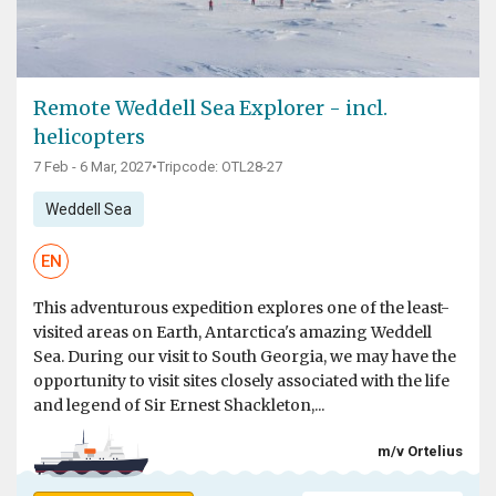
Remote Weddell Sea Explorer - incl.
helicopters
7 Feb - 6 Mar, 2027
•
Tripcode: OTL28-27
Weddell Sea
EN
This adventurous expedition explores one of the least-
visited areas on Earth, Antarctica's amazing Weddell
Sea. During our visit to South Georgia, we may have the
opportunity to visit sites closely associated with the life
and legend of Sir Ernest Shackleton,...
m/v Ortelius