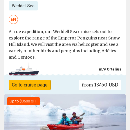
Weddell Sea
EN
A true expedition, our Weddell Sea cruise sets out to
explore the range of the Emperor Penguins near Snow
Hill Island. We will visit the area via helicopter and see a
variety of other birds and penguins including Adélies
and Gentoos.
m/v Ortelius
13450 USD
Go to cruise page
From
Up to $3600 OFF