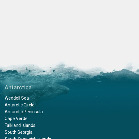
Antarctica
Weddell Sea
Antarctic Circle
Antarctic Peninsula
Cape Verde
Falkland Islands
South Georgia
South Sandwich Islands