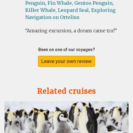
Penguin,
Fin Whale,
Gentoo Penguin,
Killer Whale,
Leopard Seal,
Exploring
Navigation on Ortelius
Amazing excursion, a dream came tru!
Been on one of our voyages?
Leave your own review
Related cruises