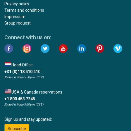
Privacy policy
Terms and conditions
Impressum
Group request
Connect with us on:
Head Office
+31 (0)118 410 410
Mon-Fri 9am-5:30pm (CET)
USA & Canada reservations
+1 800 453 7245
Mon-Fri 9am-5:30pm (CST)
Sign up and stay updated:
Subscribe