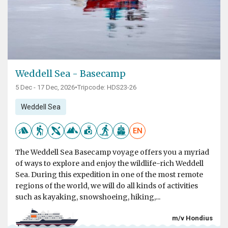
Weddell Sea - Basecamp
5 Dec - 17 Dec, 2026
•
Tripcode: HDS23-26
Weddell Sea
EN
The Weddell Sea Basecamp voyage offers you a myriad
of ways to explore and enjoy the wildlife-rich Weddell
Sea. During this expedition in one of the most remote
regions of the world, we will do all kinds of activities
such as kayaking, snowshoeing, hiking,...
m/v Hondius