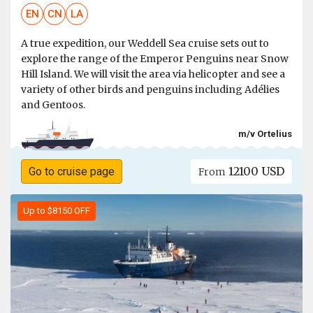
EN
CN
LA
A true expedition, our Weddell Sea cruise sets out to
explore the range of the Emperor Penguins near Snow
Hill Island. We will visit the area via helicopter and see a
variety of other birds and penguins including Adélies
and Gentoos.
m/v Ortelius
12100 USD
Go to cruise page
From
Up to $8150 OFF