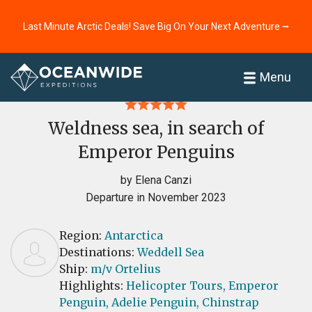
Last Minute Arctic Deals! Save Big On Your Next Adventure ⭢
Home
Reviews
Menu
Weldness sea, in search of
Emperor Penguins
by Elena Canzi
Departure in November 2023
Region:
Antarctica
Destinations:
Weddell Sea
Ship:
m/v Ortelius
Highlights:
Helicopter Tours,
Emperor
Penguin,
Adelie Penguin,
Chinstrap