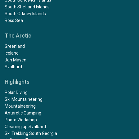
South Shetland Islands
South Orkney Islands
Ross Sea
The Arctic
Greenland
Iceland
Jan Mayen
Svalbard
Highlights
Polar Diving
Ski Mountaineering
Mountaineering
Antarctic Camping
Photo Workshop
Cleaning up Svalbard
Ski Trekking South Georgia