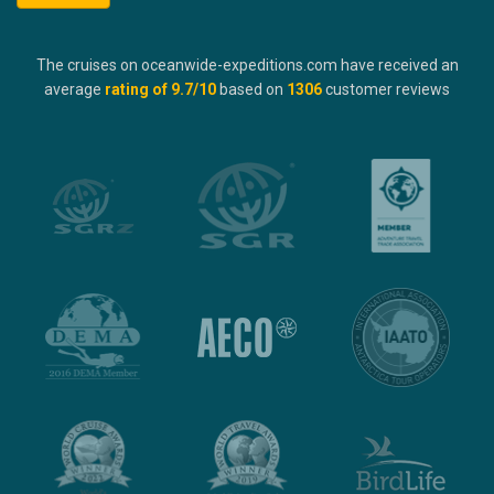
The cruises on oceanwide-expeditions.com have received an
average
rating of
9.7
/10
based on
1306
customer reviews