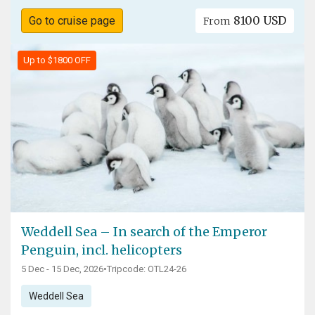
8100 USD
Go to cruise page
From
Up to $1800 OFF
Weddell Sea – In search of the Emperor
Penguin, incl. helicopters
5 Dec - 15 Dec, 2026
•
Tripcode: OTL24-26
Weddell Sea