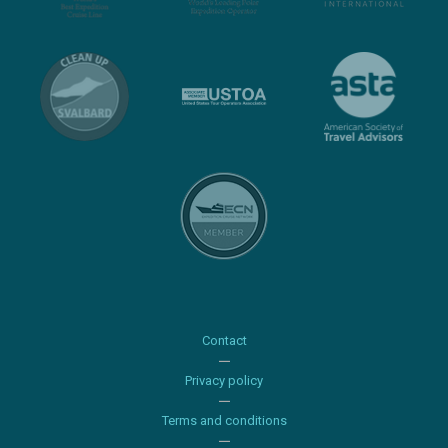
Contact
Privacy policy
Terms and conditions