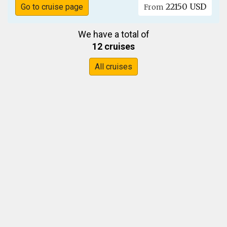
22150 USD
Go to cruise page
From
We have a total of
12 cruises
All cruises