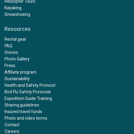
Helicopter Tours
Kayaking
Snowshoeing
Resources
Rental gear
FAQ
Stories
Photo Gallery
Press
Affiliate program
Sustainability
Health and Safety Protocol
Bird Flu Safety Protocols
Expedition Guide Training
Sharing guidelines
Insured travel funds
Photo and video terms
Contact
Careers