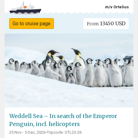
m/v Ortelius
13450 USD
Go to cruise page
From
Weddell Sea – In search of the Emperor
Penguin, incl. helicopters
25 Nov - 5 Dec, 2026
•
Tripcode: OTL23-26