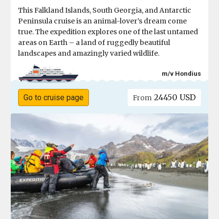
This Falkland Islands, South Georgia, and Antarctic
Peninsula cruise is an animal-lover’s dream come
true. The expedition explores one of the last untamed
areas on Earth – a land of ruggedly beautiful
landscapes and amazingly varied wildlife.
m/v Hondius
24450 USD
Go to cruise page
From