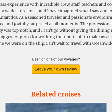
class experience with incredible crew, staff, teachers and 
my wildest dreams could I have imagined what I saw and 
Antarctica. As a seasoned traveler and passionate environme
ted and joyfully surprised at all moments. The profession
ty was top notch, and I can't go without giving the dinin
 biggest of props for working their butts off to make us all
me we were on the ship. Can't wait to travel with Oceanwid
Been on one of our voyages?
Leave your own review
Related cruises