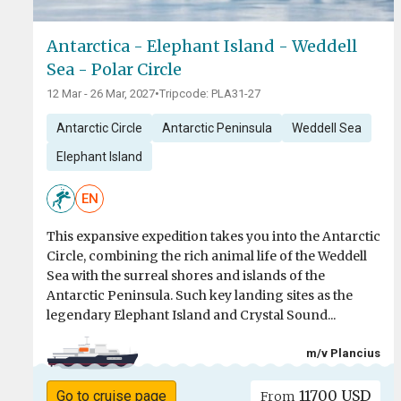
Antarctica - Elephant Island - Weddell
Sea - Polar Circle
12 Mar - 26 Mar, 2027
•
Tripcode: PLA31-27
Antarctic Circle
Antarctic Peninsula
Weddell Sea
Elephant Island
EN
This expansive expedition takes you into the Antarctic
Circle, combining the rich animal life of the Weddell
Sea with the surreal shores and islands of the
Antarctic Peninsula. Such key landing sites as the
legendary Elephant Island and Crystal Sound...
m/v Plancius
11700 USD
Go to cruise page
From