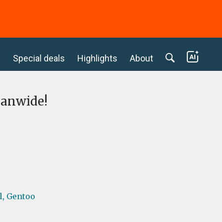
c
Special deals
Highlights
About
eanwide!
l,
Gentoo