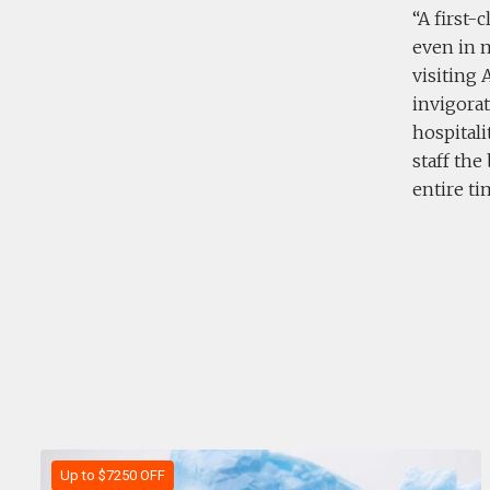
A first-
even in 
visiting 
invigora
hospitali
staff the
entire ti
Up to $7250 OFF