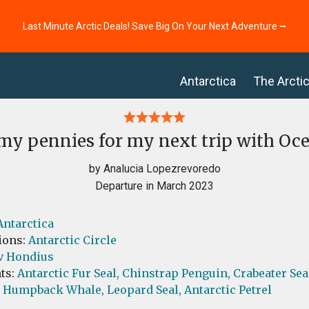
Last Minute Arctic Deals! Save Big On Your Next Adventure ⭢
Antarctica
The Arcti
my pennies for my next trip with Oc
by Analucia Lopezrevoredo
Departure in March 2023
Antarctica
ions:
Antarctic Circle
v Hondius
ts:
Antarctic Fur Seal,
Chinstrap Penguin,
Crabeater Sea
Humpback Whale,
Leopard Seal,
Antarctic Petrel