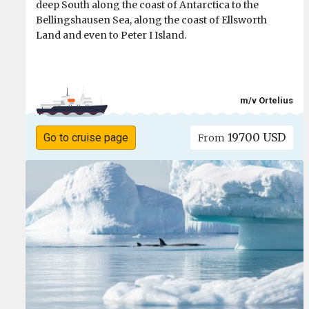
deep South along the coast of Antarctica to the
Bellingshausen Sea, along the coast of Ellsworth
Land and even to Peter I Island.
m/v Ortelius
19700 USD
Go to cruise page
From