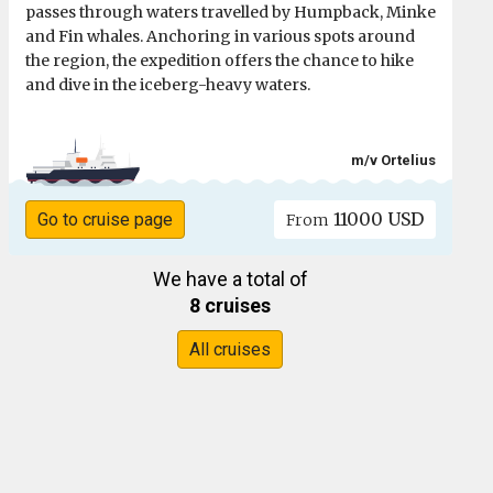
passes through waters travelled by Humpback, Minke
and Fin whales. Anchoring in various spots around
the region, the expedition offers the chance to hike
and dive in the iceberg-heavy waters.
m/v Ortelius
11000 USD
Go to cruise page
From
We have a total of
8 cruises
All cruises