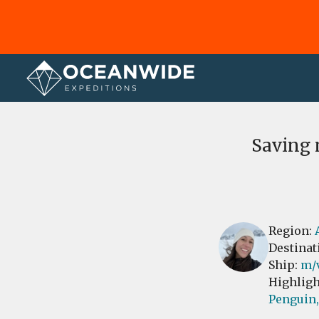
Home
Reviews
Saving 
Region:
Destinat
Ship:
m/
Highligh
Penguin,