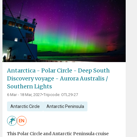
Antarctica - Polar Circle - Deep South
Discovery voyage - Aurora Australis /
Southern Lights
6 Mar - 18 Mar, 2027
•
Tripcode: OTL29-27
Antarctic Circle
Antarctic Peninsula
EN
This Polar Circle and Antarctic Peninsula cruise