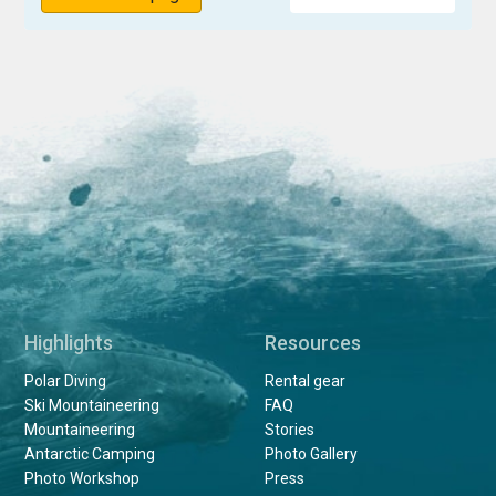
Highlights
Resources
Polar Diving
Rental gear
Ski Mountaineering
FAQ
Mountaineering
Stories
Antarctic Camping
Photo Gallery
Photo Workshop
Press