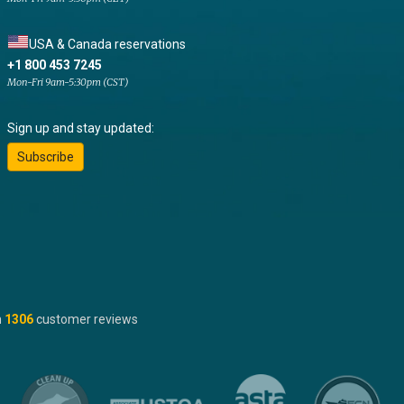
USA & Canada reservations
+1 800 453 7245
Mon-Fri 9am-5:30pm (CST)
Sign up and stay updated:
Subscribe
n
1306
customer reviews