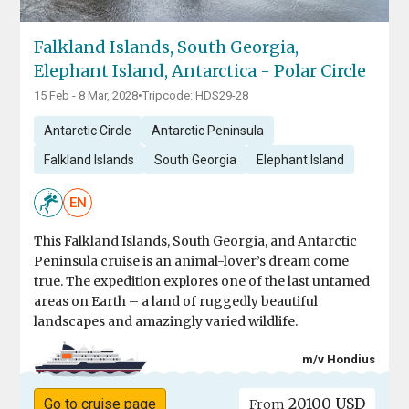
Falkland Islands, South Georgia,
Elephant Island, Antarctica - Polar Circle
15 Feb - 8 Mar, 2028
•
Tripcode: HDS29-28
Antarctic Circle
Antarctic Peninsula
Falkland Islands
South Georgia
Elephant Island
EN
This Falkland Islands, South Georgia, and Antarctic
Peninsula cruise is an animal-lover’s dream come
true. The expedition explores one of the last untamed
areas on Earth – a land of ruggedly beautiful
landscapes and amazingly varied wildlife.
m/v Hondius
20100 USD
Go to cruise page
From