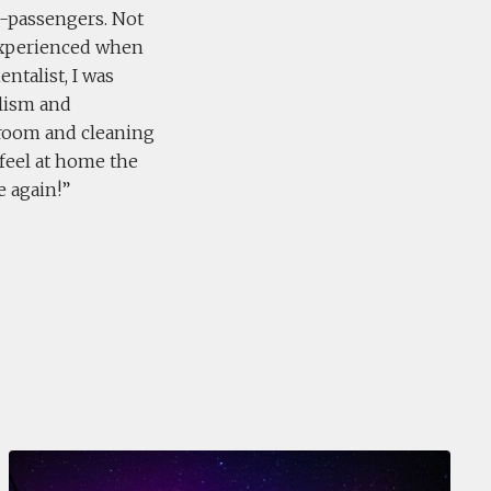
co-passengers. Not
experienced when
ntalist, I was
alism and
g room and cleaning
 feel at home the
e again!