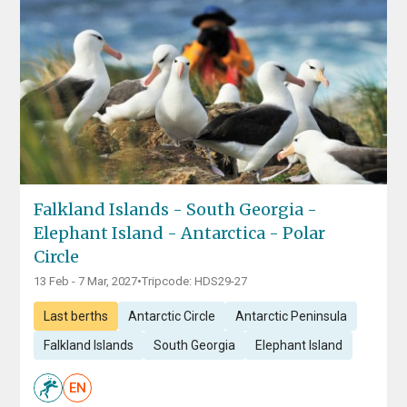
Falkland Islands - South Georgia -
Elephant Island - Antarctica - Polar
Circle
13 Feb - 7 Mar, 2027
•
Tripcode: HDS29-27
Last berths
Antarctic Circle
Antarctic Peninsula
Falkland Islands
South Georgia
Elephant Island
EN