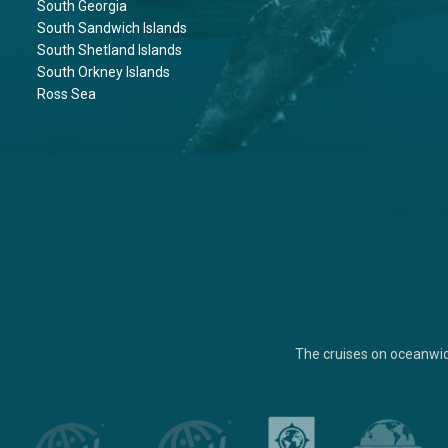
South Georgia
South Sandwich Islands
South Shetland Islands
South Orkney Islands
Ross Sea
The cruises on oceanwi