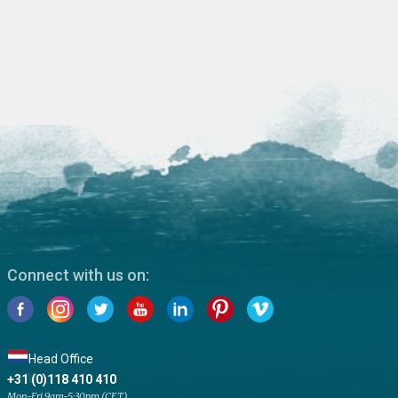
Connect with us on:
Head Office
+31 (0)118 410 410
Mon-Fri 9am-5:30pm (CET)