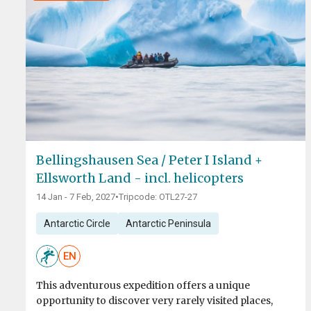
Bellingshausen Sea / Peter I Island +
Ellsworth Land - incl. helicopters
14 Jan - 7 Feb, 2027
•
Tripcode: OTL27-27
Antarctic Circle
Antarctic Peninsula
EN
This adventurous expedition offers a unique
opportunity to discover very rarely visited places,