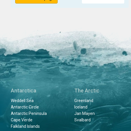
Antarctica
The Arctic
Weddell Sea
Greenland
Antarctic Circle
Iceland
Antarctic Peninsula
Jan Mayen
Cape Verde
Svalbard
Falkland Islands