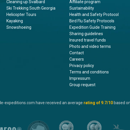
Cleaning up Svalbard
Affiliate program
Ski Trekking South Georgia
Sustainability
Helicopter Tours
Health and Safety Protocol
Kayaking
Bird Flu Safety Protocols
Snowshoeing
Expedition Guide Training
Sharing guidelines
Insured travel funds
Photo and video terms
Contact
Careers
Privacy policy
Terms and conditions
Impressum
Group request
de-expeditions.com have received an average
rating of
9.7
/10
based o