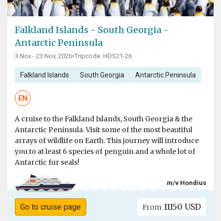
Falkland Islands - South Georgia -
Antarctic Peninsula
3 Nov - 23 Nov, 2026
•
Tripcode: HDS21-26
Falkland Islands
South Georgia
Antarctic Peninsula
EN
A cruise to the Falkland Islands, South Georgia & the
Antarctic Peninsula. Visit some of the most beautiful
arrays of wildlife on Earth. This journey will introduce
you to at least 6 species of penguin and a whole lot of
Antarctic fur seals!
m/v Hondius
11150 USD
Go to cruise page
From