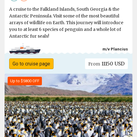
A cruise to the Falkland Islands, South Georgia & the
Antarctic Peninsula. Visit some of the most beautiful
arrays of wildlife on Earth. This journey will introduce
you to at least 6 species of penguin and a whole lot of
Antarctic fur seals!
m/v Plancius
11150 USD
Go to cruise page
From
Up to $5800 OFF