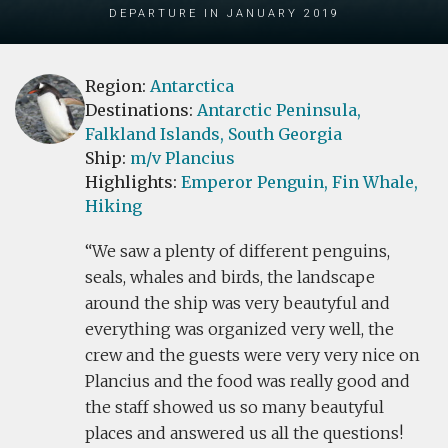
Departure in January 2019
Region:
Antarctica
Destinations:
Antarctic Peninsula,
Falkland Islands,
South Georgia
Ship:
m/v Plancius
Highlights:
Emperor Penguin,
Fin Whale,
Hiking
We saw a plenty of different penguins,
seals, whales and birds, the landscape
around the ship was very beautyful and
everything was organized very well, the
crew and the guests were very very nice on
Plancius and the food was really good and
the staff showed us so many beautyful
places and answered us all the questions!