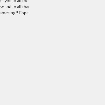
nk you to all the
w and to all that
s amazing!!! Hope