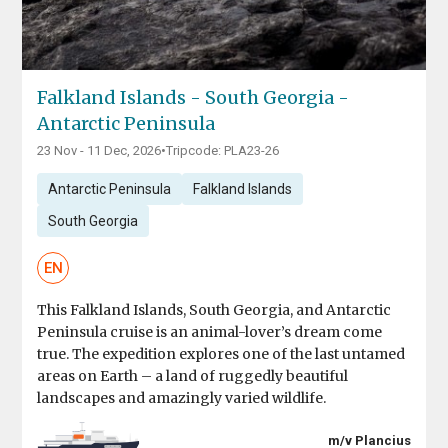
Falkland Islands - South Georgia -
Antarctic Peninsula
23 Nov - 11 Dec, 2026
•
Tripcode: PLA23-26
Antarctic Peninsula
Falkland Islands
South Georgia
EN
This Falkland Islands, South Georgia, and Antarctic
Peninsula cruise is an animal-lover’s dream come
true. The expedition explores one of the last untamed
areas on Earth – a land of ruggedly beautiful
landscapes and amazingly varied wildlife.
m/v Plancius