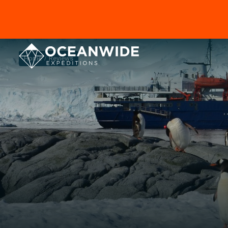
Home
Reviews