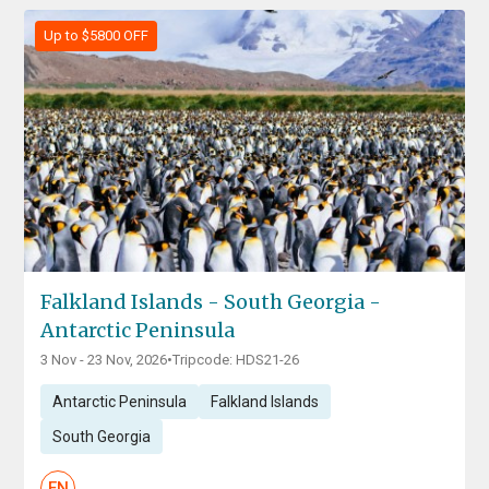
Up to $5800 OFF
Falkland Islands - South Georgia -
Antarctic Peninsula
3 Nov - 23 Nov, 2026
•
Tripcode: HDS21-26
Antarctic Peninsula
Falkland Islands
South Georgia
EN