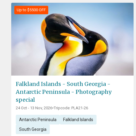
Up to $5500 OFF
Falkland Islands - South Georgia -
Antarctic Peninsula - Photography
special
24 Oct - 13 Nov, 2026
•
Tripcode: PLA21-26
Antarctic Peninsula
Falkland Islands
South Georgia