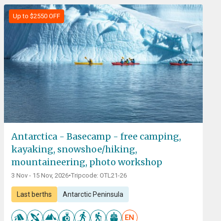
Up to $2550 OFF
Antarctica - Basecamp - free camping,
kayaking, snowshoe/hiking,
mountaineering, photo workshop
3 Nov - 15 Nov, 2026
•
Tripcode: OTL21-26
Last berths
Antarctic Peninsula
EN