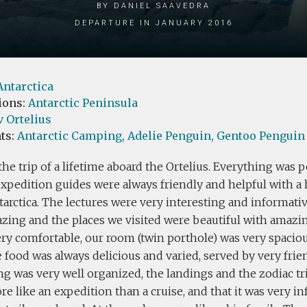
by Daniel Saavedra
Departure in January 2016
Antarctica
ions:
Antarctic Peninsula
 Ortelius
ts:
Antarctic Camping,
Adelie Penguin,
Gentoo Penguin
he trip of a lifetime aboard the Ortelius. Everything was p
expedition guides were always friendly and helpful with 
arctica. The lectures were very interesting and informativ
zing and the places we visited were beautiful with amazin
ery comfortable, our room (twin porthole) was very spacio
e food was always delicious and varied, served by very frien
g was very well organized, the landings and the zodiac tr
re like an expedition than a cruise, and that it was very i