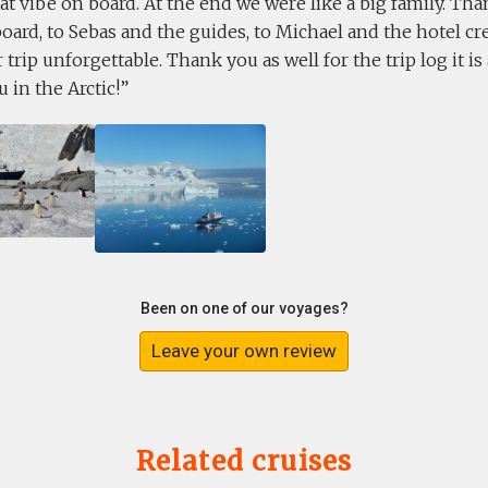
at vibe on board. At the end we were like a big family. Tha
board, to Sebas and the guides, to Michael and the hotel cre
trip unforgettable. Thank you as well for the trip log it i
u in the Arctic!
Been on one of our voyages?
Leave your own review
Related cruises