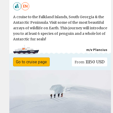
EN
A cruise to the Falkland Islands, South Georgia & the
Antarctic Peninsula. Visit some of the most beautiful
arrays of wildlife on Earth. This journey will introduce
you to at least 6 species of penguin and a whole lot of
Antarctic fur seals!
m/v Plancius
11150 USD
Go to cruise page
From