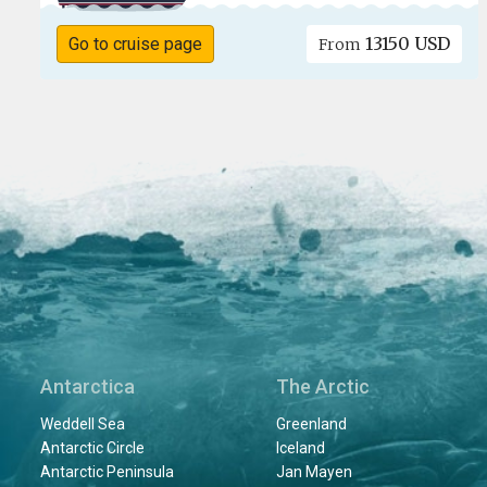
13150 USD
Go to cruise page
From
Antarctica
The Arctic
Weddell Sea
Greenland
Antarctic Circle
Iceland
Antarctic Peninsula
Jan Mayen