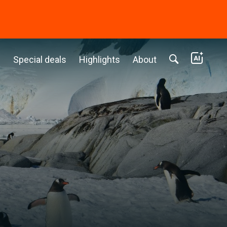
c
Special deals
Highlights
About