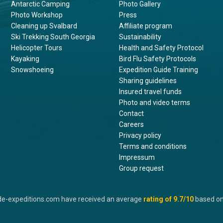
Antarctic Camping
Photo Gallery
Photo Workshop
Press
Cleaning up Svalbard
Affiliate program
Ski Trekking South Georgia
Sustainability
Helicopter Tours
Health and Safety Protocol
Kayaking
Bird Flu Safety Protocols
Snowshoeing
Expedition Guide Training
Sharing guidelines
Insured travel funds
Photo and video terms
Contact
Careers
Privacy policy
Terms and conditions
Impressum
Group request
de-expeditions.com have received an average
rating of
9.7
/10
based o