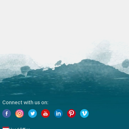
Connect with us on: