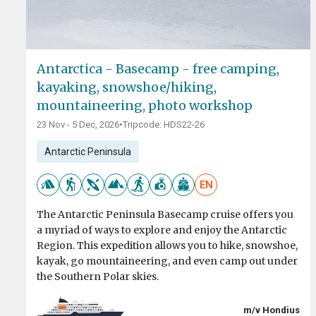
Antarctica - Basecamp - free camping,
kayaking, snowshoe/hiking,
mountaineering, photo workshop
23 Nov - 5 Dec, 2026
•
Tripcode: HDS22-26
Antarctic Peninsula
EN
The Antarctic Peninsula Basecamp cruise offers you
a myriad of ways to explore and enjoy the Antarctic
Region. This expedition allows you to hike, snowshoe,
kayak, go mountaineering, and even camp out under
the Southern Polar skies.
m/v Hondius