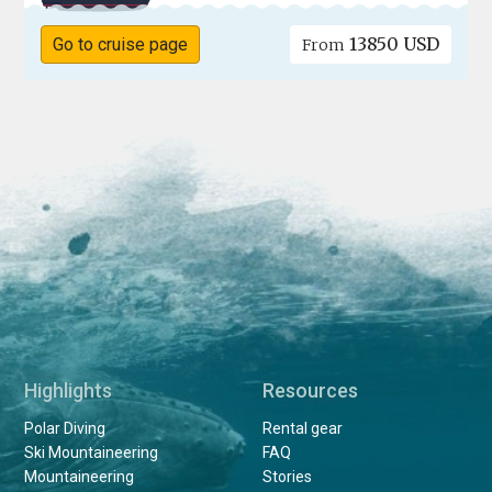
13850 USD
Go to cruise page
From
Highlights
Resources
Polar Diving
Rental gear
Ski Mountaineering
FAQ
Mountaineering
Stories