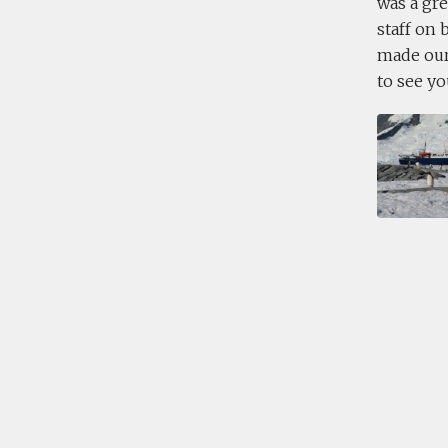
was a gre
staff on 
made our 
to see yo