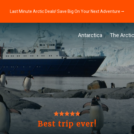
Last Minute Arctic Deals! Save Big On Your Next Adventure ⭢
Antarctica
The Arcti
Best trip ever!