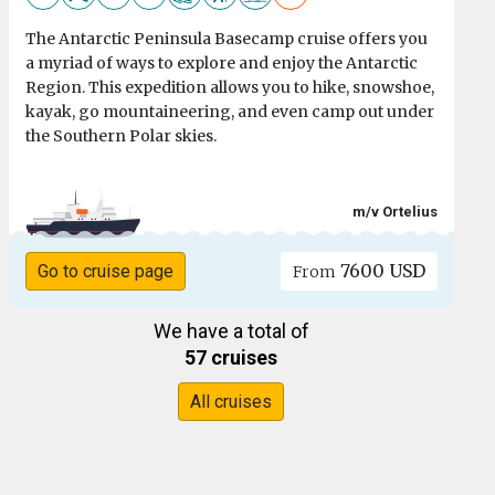
The Antarctic Peninsula Basecamp cruise offers you
a myriad of ways to explore and enjoy the Antarctic
Region. This expedition allows you to hike, snowshoe,
kayak, go mountaineering, and even camp out under
the Southern Polar skies.
m/v Ortelius
7600 USD
Go to cruise page
From
We have a total of
57 cruises
All cruises