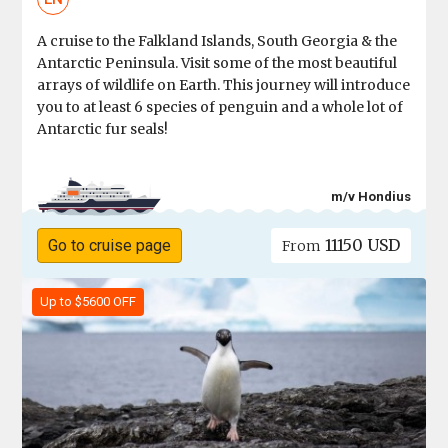
A cruise to the Falkland Islands, South Georgia & the
Antarctic Peninsula. Visit some of the most beautiful
arrays of wildlife on Earth. This journey will introduce
you to at least 6 species of penguin and a whole lot of
Antarctic fur seals!
m/v Hondius
11150 USD
Go to cruise page
From
Up to $5600 OFF