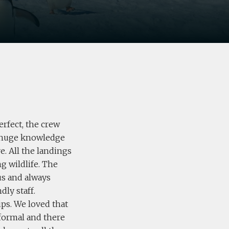
erfect, the crew
a huge knowledge
e. All the landings
g wildlife. The
us and always
dly staff.
ips. We loved that
nformal and there