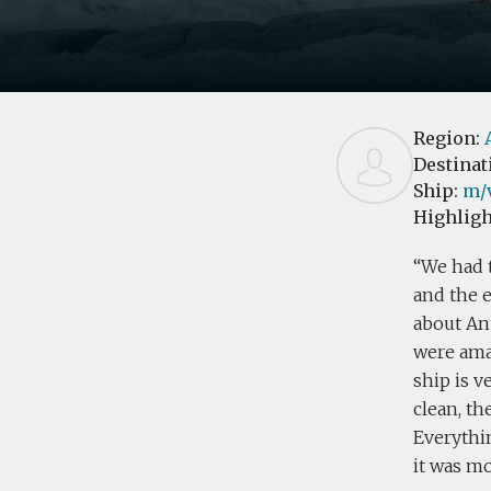
Region:
Destinat
Ship:
m/v
Highligh
We had t
and the 
about Ant
were ama
ship is v
clean, th
Everythin
it was mo