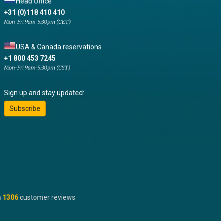
Head Office
+31 (0)118 410 410
Mon-Fri 9am-5:30pm (CET)
USA & Canada reservations
+1 800 453 7245
Mon-Fri 9am-5:30pm (CST)
Sign up and stay updated:
Subscribe
n
1306
customer reviews