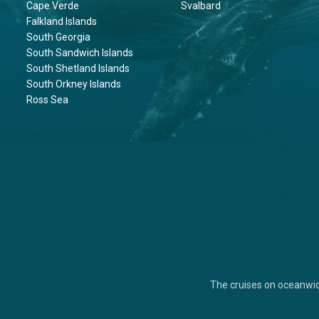
Cape Verde
Svalbard
Falkland Islands
South Georgia
South Sandwich Islands
South Shetland Islands
South Orkney Islands
Ross Sea
The cruises on oceanwi