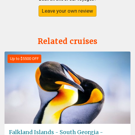
Leave your own review
Related cruises
Up to $5500 OFF
Falkland Islands - South Georgia -