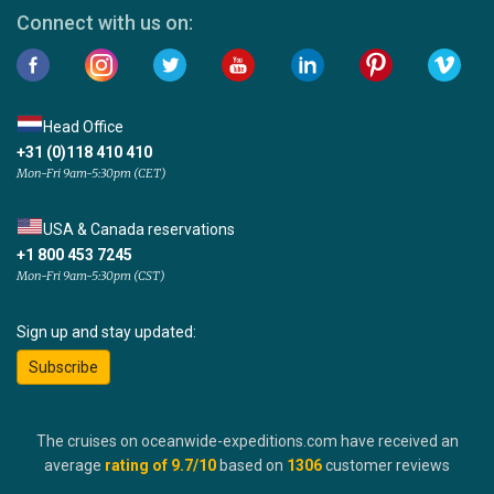
Connect with us on:
Head Office
+31 (0)118 410 410
Mon-Fri 9am-5:30pm (CET)
USA & Canada reservations
+1 800 453 7245
Mon-Fri 9am-5:30pm (CST)
Sign up and stay updated:
Subscribe
The cruises on oceanwide-expeditions.com have received an
average
rating of
9.7
/10
based on
1306
customer reviews