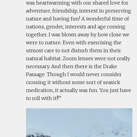
was heartwarming with our shared love for
adventure, friendship, interest in preserving
nature and having fun! A wonderful time of
nations, gender, interests and age coming
together. I was blown away by how close we
were to nature. Even with exercising the
utmost care to not disturb them in their
natural habitat. Zoom lenses were not really
necessary. And then there is the Drake
Passage. Though I would never consider
crossing it without some sort of seasick
medication, it actually was fun. You just have
to roll with it!!