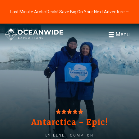
Last Minute Arctic Deals! Save Big On Your Next Adventure ⭢
Home
Reviews
Menu
Antarctica - Epic!
by Lenet Compton