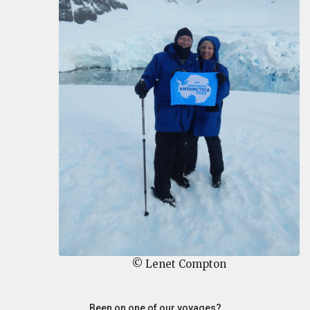
© Lenet Compton
Been on one of our voyages?