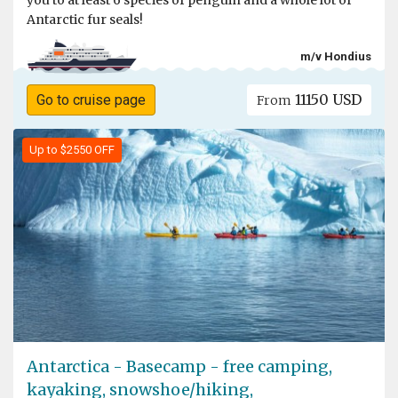
you to at least 6 species of penguin and a whole lot of
Antarctic fur seals!
m/v Hondius
11150 USD
Go to cruise page
From
Up to $2550 OFF
Antarctica - Basecamp - free camping,
kayaking, snowshoe/hiking,