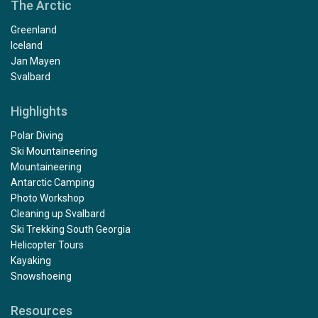
The Arctic
Greenland
Iceland
Jan Mayen
Svalbard
Highlights
Polar Diving
Ski Mountaineering
Mountaineering
Antarctic Camping
Photo Workshop
Cleaning up Svalbard
Ski Trekking South Georgia
Helicopter Tours
Kayaking
Snowshoeing
Resources