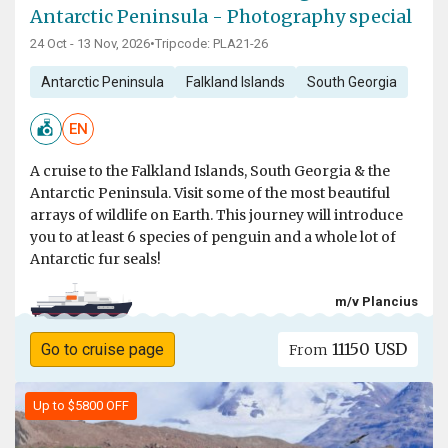
Antarctic Peninsula - Photography special
24 Oct - 13 Nov, 2026
•
Tripcode: PLA21-26
Antarctic Peninsula
Falkland Islands
South Georgia
EN
A cruise to the Falkland Islands, South Georgia & the
Antarctic Peninsula. Visit some of the most beautiful
arrays of wildlife on Earth. This journey will introduce
you to at least 6 species of penguin and a whole lot of
Antarctic fur seals!
m/v Plancius
11150 USD
Go to cruise page
From
Up to $5800 OFF