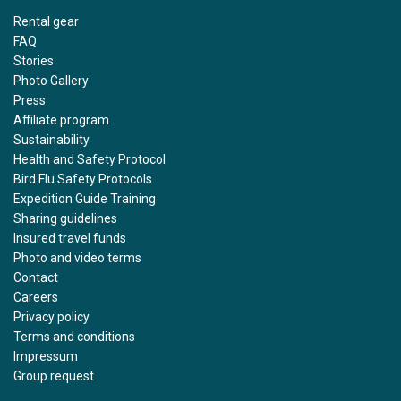
Rental gear
FAQ
Stories
Photo Gallery
Press
Affiliate program
Sustainability
Health and Safety Protocol
Bird Flu Safety Protocols
Expedition Guide Training
Sharing guidelines
Insured travel funds
Photo and video terms
Contact
Careers
Privacy policy
Terms and conditions
Impressum
Group request