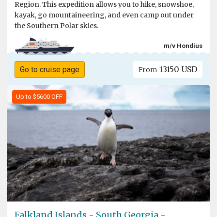
Region. This expedition allows you to hike, snowshoe,
kayak, go mountaineering, and even camp out under
the Southern Polar skies.
m/v Hondius
13150 USD
Go to cruise page
From
Up to $5600 OFF
Falkland Islands - South Georgia -