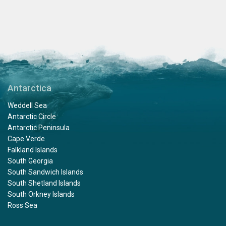
Antarctica
Weddell Sea
Antarctic Circle
Antarctic Peninsula
Cape Verde
Falkland Islands
South Georgia
South Sandwich Islands
South Shetland Islands
South Orkney Islands
Ross Sea