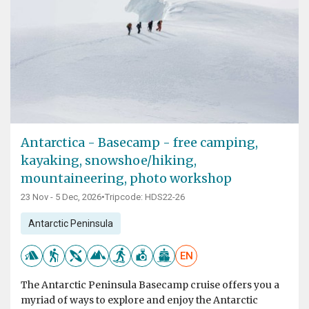
Antarctica - Basecamp - free camping,
kayaking, snowshoe/hiking,
mountaineering, photo workshop
23 Nov - 5 Dec, 2026
•
Tripcode: HDS22-26
Antarctic Peninsula
EN
The Antarctic Peninsula Basecamp cruise offers you a
myriad of ways to explore and enjoy the Antarctic