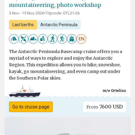
mountaineering, photo workshop
3 Nov - 15 Nov, 2026
•
Tripcode: OTL21-26
Last berths
Antarctic Peninsula
EN
The Antarctic Peninsula Basecamp cruise offers you a
myriad of ways to explore and enjoy the Antarctic
Region. This expedition allows you to hike, snowshoe,
kayak, go mountaineering, and even camp out under
the Southern Polar skies.
m/v Ortelius
7600 USD
Go to cruise page
From