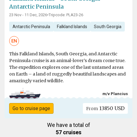
Antarctic Peninsula
23 Nov - 11 Dec, 2026
•
Tripcode: PLA23-26
Antarctic Peninsula
Falkland Islands
South Georgia
EN
This Falkland Islands, South Georgia, and Antarctic
Peninsula cruise is an animal-lover’s dream come true.
The expedition explores one of the last untamed areas
on Earth – a land of ruggedly beautiful landscapes and
amazingly varied wildlife.
m/v Plancius
13850 USD
Go to cruise page
From
We have a total of
57 cruises