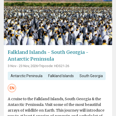
Falkland Islands - South Georgia -
Antarctic Peninsula
3 Nov - 23 Nov, 2026
•
Tripcode: HDS21-26
Antarctic Peninsula
Falkland Islands
South Georgia
EN
A cruise to the Falkland Islands, South Georgia & the
Antarctic Peninsula. Visit some of the most beautiful
arrays of wildlife on Earth. This journey will introduce