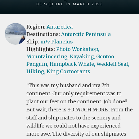
Departure in March 2023
Region:
Antarctica
Destinations:
Antarctic Peninsula
Ship:
m/v Plancius
Highlights:
Photo Workshop,
Mountaineering,
Kayaking,
Gentoo
Penguin,
Humpback Whale,
Weddell Seal,
Hiking,
King Cormorants
This was my husband and my 7th
continent. Our only requirement was to
plant our feet on the continent. Job done!!
But wait, there is SO MUCH MORE... From the
staff and ship mates to the scenery and
wildlife we could not have experienced
more awe. The diversity of our shipmates