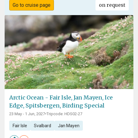
on request
Go to cruise page
Arctic Ocean - Fair Isle, Jan Mayen, Ice
Edge, Spitsbergen, Birding Special
23 May - 1 Jun, 2027
•
Tripcode: HDS02-27
Fair Isle
Svalbard
Jan Mayen