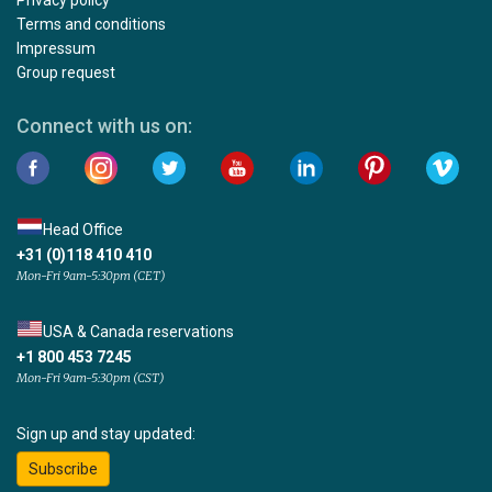
Privacy policy
Terms and conditions
Impressum
Group request
Connect with us on:
Head Office
+31 (0)118 410 410
Mon-Fri 9am-5:30pm (CET)
USA & Canada reservations
+1 800 453 7245
Mon-Fri 9am-5:30pm (CST)
Sign up and stay updated:
Subscribe