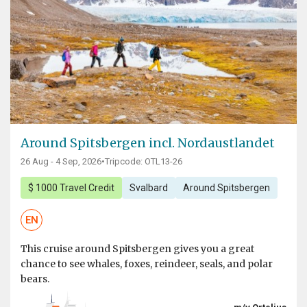
Around Spitsbergen incl. Nordaustlandet
26 Aug - 4 Sep, 2026
•
Tripcode: OTL13-26
$ 1000 Travel Credit
Svalbard
Around Spitsbergen
EN
This cruise around Spitsbergen gives you a great
chance to see whales, foxes, reindeer, seals, and polar
bears.