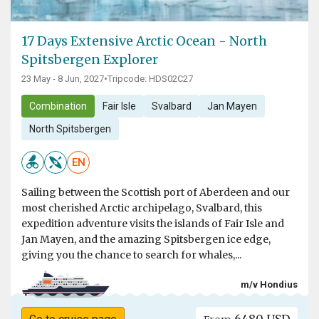
17 Days Extensive Arctic Ocean - North
Spitsbergen Explorer
23 May - 8 Jun, 2027
•
Tripcode: HDS02C27
Combination
Fair Isle
Svalbard
Jan Mayen
North Spitsbergen
EN
Sailing between the Scottish port of Aberdeen and our
most cherished Arctic archipelago, Svalbard, this
expedition adventure visits the islands of Fair Isle and
Jan Mayen, and the amazing Spitsbergen ice edge,
giving you the chance to search for whales,...
m/v Hondius