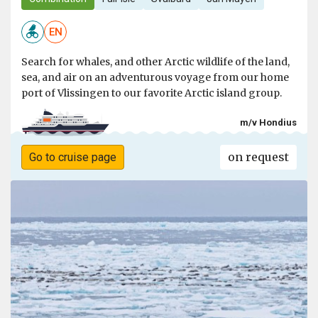
EN
Search for whales, and other Arctic wildlife of the land,
sea, and air on an adventurous voyage from our home
port of Vlissingen to our favorite Arctic island group.
m/v Hondius
on request
Go to cruise page