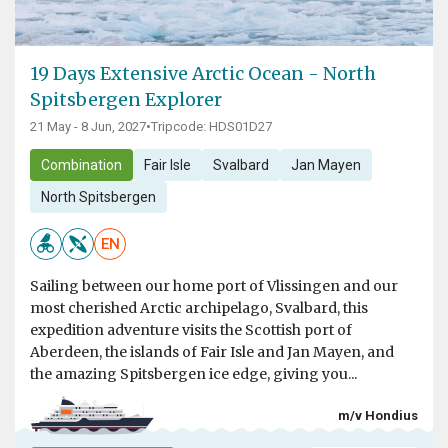
19 Days Extensive Arctic Ocean - North
Spitsbergen Explorer
21 May - 8 Jun, 2027
•
Tripcode: HDS01D27
Combination
Fair Isle
Svalbard
Jan Mayen
North Spitsbergen
EN
Sailing between our home port of Vlissingen and our
most cherished Arctic archipelago, Svalbard, this
expedition adventure visits the Scottish port of
Aberdeen, the islands of Fair Isle and Jan Mayen, and
the amazing Spitsbergen ice edge, giving you...
m/v Hondius