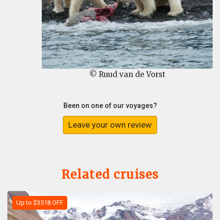
© Ruud van de Vorst
Been on one of our voyages?
Leave your own review
Related cruises
Up to $3518 OFF