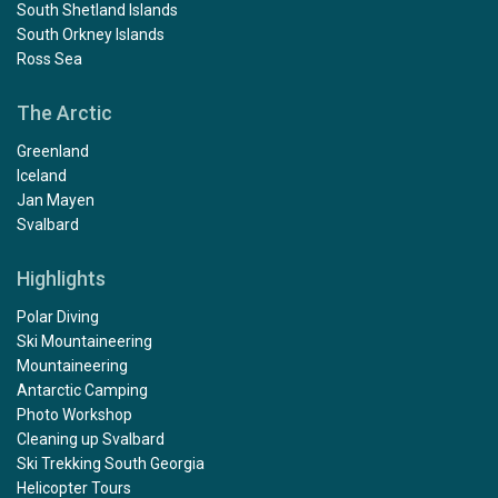
South Shetland Islands
South Orkney Islands
Ross Sea
The Arctic
Greenland
Iceland
Jan Mayen
Svalbard
Highlights
Polar Diving
Ski Mountaineering
Mountaineering
Antarctic Camping
Photo Workshop
Cleaning up Svalbard
Ski Trekking South Georgia
Helicopter Tours