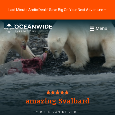
Last Minute Arctic Deals! Save Big On Your Next Adventure ⭢
Home
Reviews
Menu
amazing Svalbard
by Ruud van de Vorst