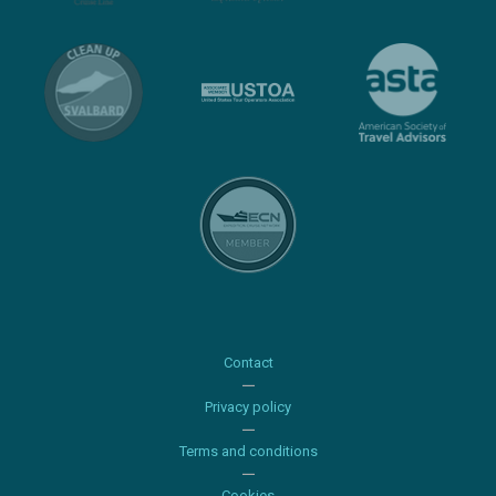
Contact
Privacy policy
Terms and conditions
Cookies