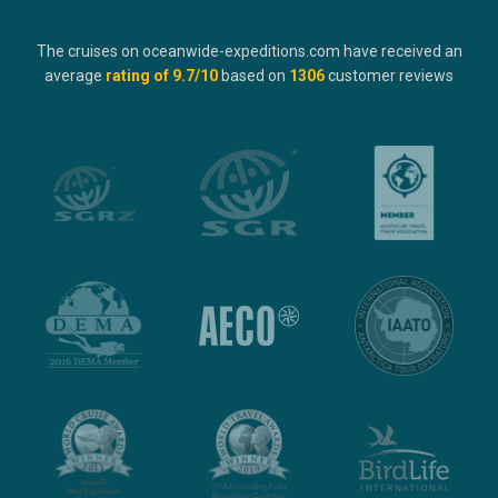
The cruises on oceanwide-expeditions.com have received an
average
rating of
9.7
/10
based on
1306
customer reviews