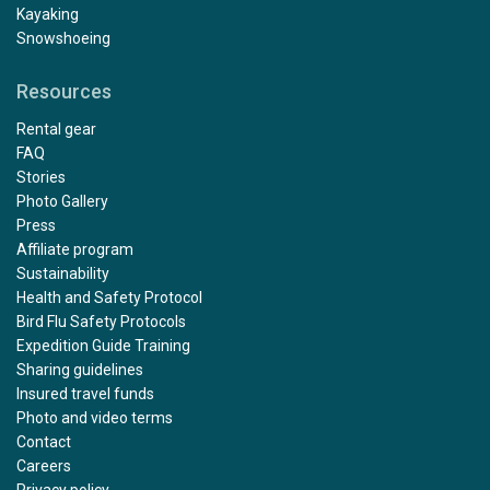
Kayaking
Snowshoeing
Resources
Rental gear
FAQ
Stories
Photo Gallery
Press
Affiliate program
Sustainability
Health and Safety Protocol
Bird Flu Safety Protocols
Expedition Guide Training
Sharing guidelines
Insured travel funds
Photo and video terms
Contact
Careers