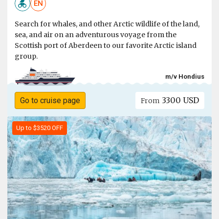
EN
Search for whales, and other Arctic wildlife of the land,
sea, and air on an adventurous voyage from the
Scottish port of Aberdeen to our favorite Arctic island
group.
m/v Hondius
3300 USD
Go to cruise page
From
Up to $3520 OFF