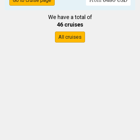
6480 USD
Go to cruise page
From
We have a total of
46 cruises
All cruises