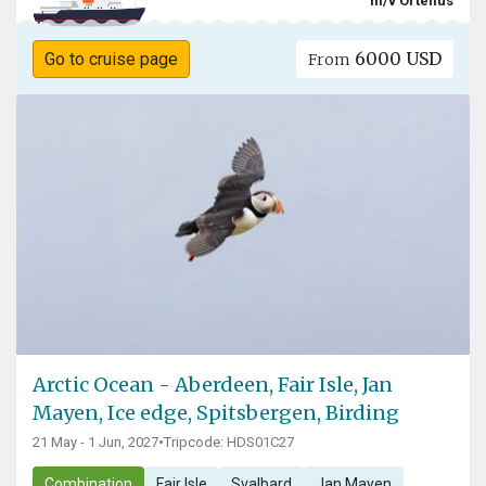
m/v Ortelius
6000 USD
Go to cruise page
From
Arctic Ocean - Aberdeen, Fair Isle, Jan
Mayen, Ice edge, Spitsbergen, Birding
21 May - 1 Jun, 2027
•
Tripcode: HDS01C27
Combination
Fair Isle
Svalbard
Jan Mayen