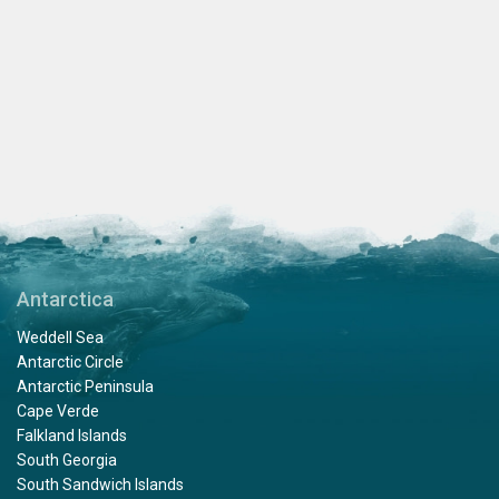
Antarctica
Weddell Sea
Antarctic Circle
Antarctic Peninsula
Cape Verde
Falkland Islands
South Georgia
South Sandwich Islands