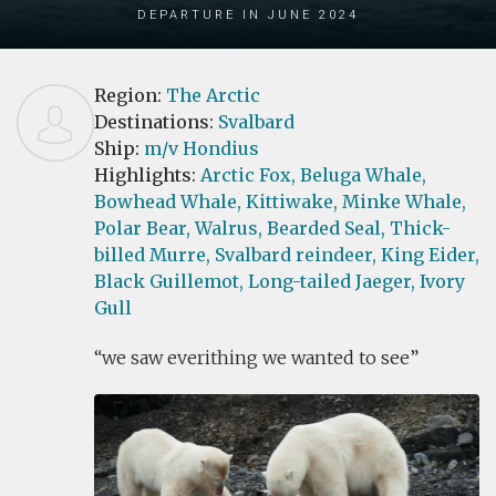
Departure in June 2024
Region:
The Arctic
Destinations:
Svalbard
Ship:
m/v Hondius
Highlights:
Arctic Fox,
Beluga Whale,
Bowhead Whale,
Kittiwake,
Minke Whale,
Polar Bear,
Walrus,
Bearded Seal,
Thick-
billed Murre,
Svalbard reindeer,
King Eider,
Black Guillemot,
Long-tailed Jaeger,
Ivory
Gull
we saw everithing we wanted to see