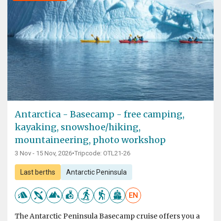
Antarctica - Basecamp - free camping,
kayaking, snowshoe/hiking,
mountaineering, photo workshop
3 Nov - 15 Nov, 2026
•
Tripcode: OTL21-26
Last berths
Antarctic Peninsula
EN
The Antarctic Peninsula Basecamp cruise offers you a