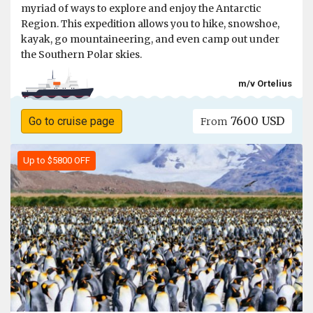
myriad of ways to explore and enjoy the Antarctic
Region. This expedition allows you to hike, snowshoe,
kayak, go mountaineering, and even camp out under
the Southern Polar skies.
m/v Ortelius
7600 USD
Go to cruise page
From
Up to $5800 OFF