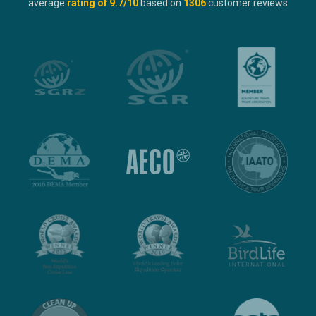
average
rating of
9.7
/10
based on
1306
customer reviews