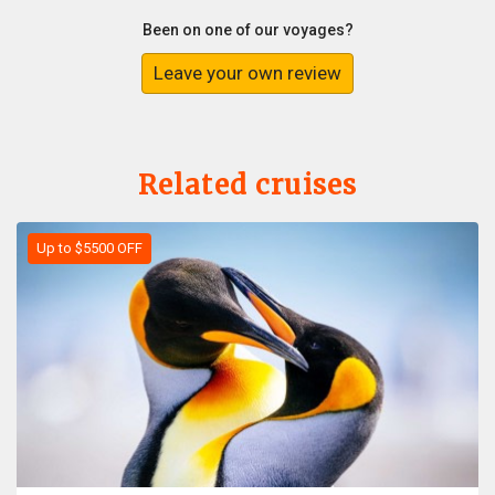
Been on one of our voyages?
Leave your own review
Related cruises
Up to $5500 OFF