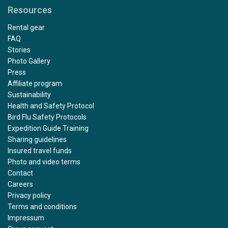
Resources
Rental gear
FAQ
Stories
Photo Gallery
Press
Affiliate program
Sustainability
Health and Safety Protocol
Bird Flu Safety Protocols
Expedition Guide Training
Sharing guidelines
Insured travel funds
Photo and video terms
Contact
Careers
Privacy policy
Terms and conditions
Impressum