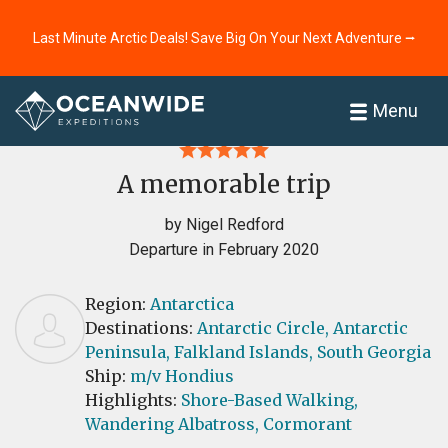
Last Minute Arctic Deals! Save Big On Your Next Adventure ⭢
Home
Reviews
Menu
A memorable trip
by Nigel Redford
Departure in February 2020
Region:
Antarctica
Destinations:
Antarctic Circle,
Antarctic
Peninsula,
Falkland Islands,
South Georgia
Ship:
m/v Hondius
Highlights:
Shore-Based Walking,
Wandering Albatross,
Cormorant