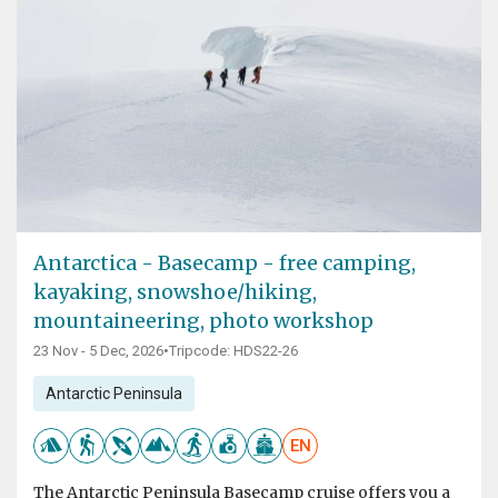
Antarctica - Basecamp - free camping,
kayaking, snowshoe/hiking,
mountaineering, photo workshop
23 Nov - 5 Dec, 2026
•
Tripcode: HDS22-26
Antarctic Peninsula
EN
The Antarctic Peninsula Basecamp cruise offers you a