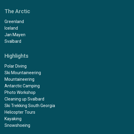
The Arctic
Greenland
Iceland
Jan Mayen
Svalbard
Highlights
Polar Diving
Ski Mountaineering
Mountaineering
Antarctic Camping
Photo Workshop
Cleaning up Svalbard
Ski Trekking South Georgia
Helicopter Tours
Kayaking
Snowshoeing