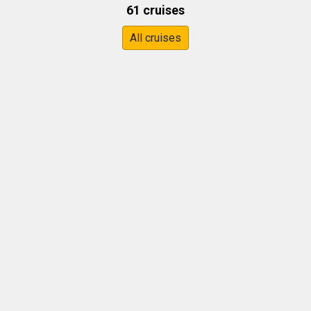
61 cruises
All cruises