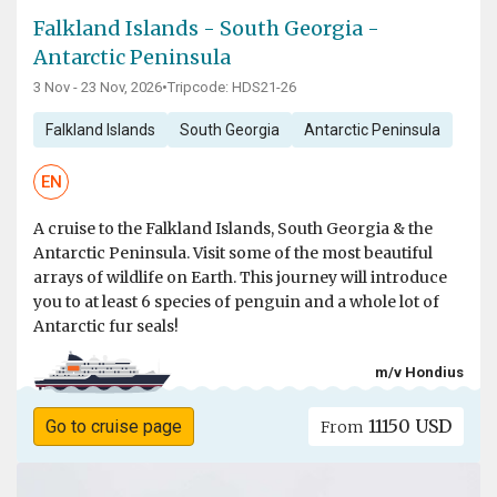
Falkland Islands - South Georgia -
Antarctic Peninsula
3 Nov - 23 Nov, 2026
•
Tripcode: HDS21-26
Falkland Islands
South Georgia
Antarctic Peninsula
EN
A cruise to the Falkland Islands, South Georgia & the
Antarctic Peninsula. Visit some of the most beautiful
arrays of wildlife on Earth. This journey will introduce
you to at least 6 species of penguin and a whole lot of
Antarctic fur seals!
m/v Hondius
11150 USD
Go to cruise page
From