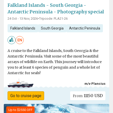
Falkland Islands - South Georgia -
Antarctic Peninsula - Photography special
24 Oct - 13 Nov, 2026
•
Tripcode: PLA21-26
Falkland Islands
South Georgia
Antarctic Peninsula
EN
A cruise to the Falkland Islands, South Georgia & the
Antarctic Peninsula. Visit some of the most beautiful
arrays of wildlife on Earth. This journey will introduce
you to at least 6 species of penguin and a whole lot of
Antarctic fur seals!
m/v Plancius
11150 USD
Go to cruise page
From
Up to $2550 OFF