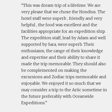
This was dream trip of a lifetime. We are
very please that we chose the Hondius. The
hotel staff were superb , friendly and very
helpful , the food was excellent and the
facilities appropriate for an expedition ship.
The expedition staff, lead by Adam and well
supported by Sara, were superb. Their
enthusiasm, the range of their knowledge
and expertise and their ability to share it
made the trip memorable. They should also
be complemented on making the
excursions and Zodiac trips memorable and
enjoyable. We enjoyed it so much that we
may consider a trip to the Artic sometime in
the future preferably with Oceanwide
Expeditions.