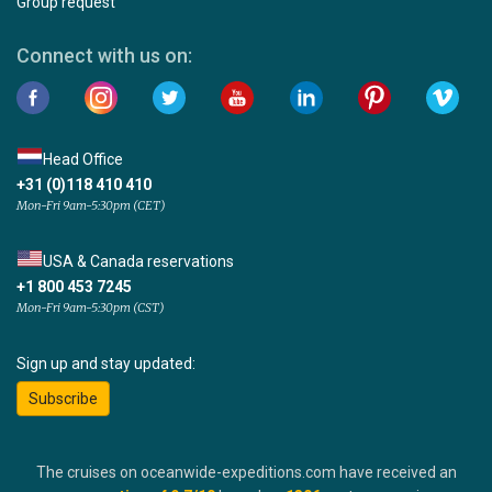
Group request
Connect with us on:
Head Office
+31 (0)118 410 410
Mon-Fri 9am-5:30pm (CET)
USA & Canada reservations
+1 800 453 7245
Mon-Fri 9am-5:30pm (CST)
Sign up and stay updated:
Subscribe
The cruises on oceanwide-expeditions.com have received an