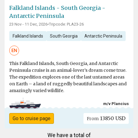
Falkland Islands - South Georgia -
Antarctic Peninsula
23 Nov - 11 Dec, 2026
•
Tripcode: PLA23-26
Falkland Islands
South Georgia
Antarctic Peninsula
EN
This Falkland Islands, South Georgia, and Antarctic
Peninsula cruise is an animal-lover’s dream come true.
The expedition explores one of the last untamed areas
on Earth – a land of ruggedly beautiful landscapes and
amazingly varied wildlife.
m/v Plancius
13850 USD
Go to cruise page
From
We have a total of