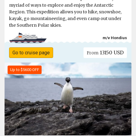
myriad of ways to explore and enjoy the Antarctic
Region. This expedition allows you to hike, snowshoe,
kayak, go mountaineering, and even camp out under
the Southern Polar skies.
m/v Hondius
13150 USD
Go to cruise page
From
Up to $5600 OFF