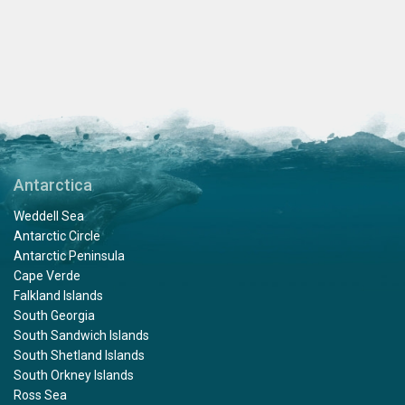
Antarctica
Weddell Sea
Antarctic Circle
Antarctic Peninsula
Cape Verde
Falkland Islands
South Georgia
South Sandwich Islands
South Shetland Islands
South Orkney Islands
Ross Sea