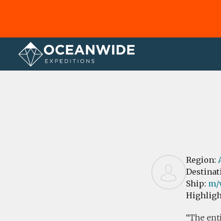
Home
Reviews
Region:
Destinat
Ship:
m/
Highligh
The enti