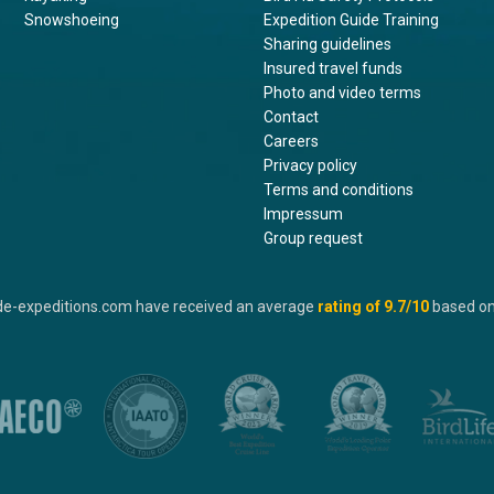
Snowshoeing
Expedition Guide Training
Sharing guidelines
Insured travel funds
Photo and video terms
Contact
Careers
Privacy policy
Terms and conditions
Impressum
Group request
de-expeditions.com have received an average
rating of
9.7
/10
based o