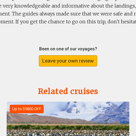
e very knowledgeable and informative about the landings,
ent. The guides always made sure that we were safe and 
ent. If you get the chance to go on this trip, don't hesitat
Been on one of our voyages?
Leave your own review
Related cruises
Up to $5800 OFF