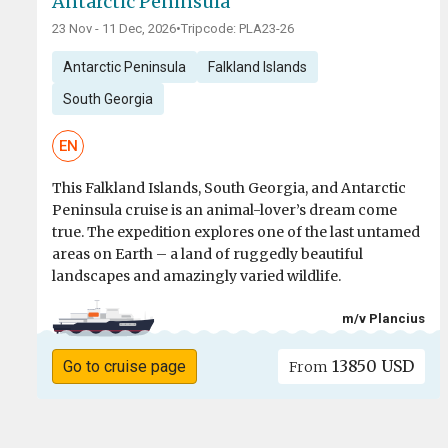
Antarctic Peninsula
23 Nov - 11 Dec, 2026
•
Tripcode: PLA23-26
Antarctic Peninsula
Falkland Islands
South Georgia
EN
This Falkland Islands, South Georgia, and Antarctic
Peninsula cruise is an animal-lover’s dream come
true. The expedition explores one of the last untamed
areas on Earth – a land of ruggedly beautiful
landscapes and amazingly varied wildlife.
m/v Plancius
13850 USD
Go to cruise page
From