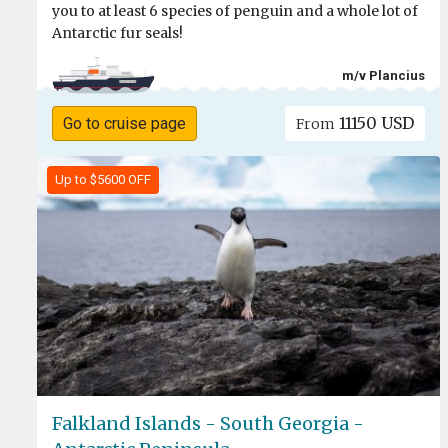
you to at least 6 species of penguin and a whole lot of
Antarctic fur seals!
m/v Plancius
11150 USD
Go to cruise page
From
Up to $5600 OFF
Falkland Islands - South Georgia -