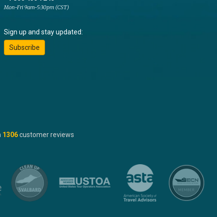
Mon-Fri 9am-5:30pm (CST)
Sign up and stay updated:
Subscribe
n
1306
customer reviews