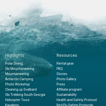
Highlights
Resources
Polar Diving
Rental gear
Ski Mountaineering
FAQ
Mountaineering
Stories
Antarctic Camping
Photo Gallery
Photo Workshop
Press
Cleaning up Svalbard
Affiliate program
Ski Trekking South Georgia
Sustainability
Helicopter Tours
Health and Safety Protocol
Kayaking
Bird Flu Safety Protocols