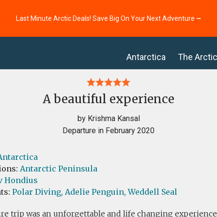
Last Minute Arctic Deals! Save Big On Your Next Adventure ⭢
Antarctica
The Arcti
A beautiful experience
by Krishma Kansal
Departure in February 2020
Antarctica
ions:
Antarctic Peninsula
v Hondius
ts:
Polar Diving,
Adelie Penguin,
Weddell Seal
re trip was an unforgettable and life changing experienc