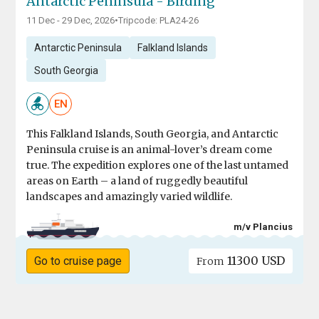
Antarctic Peninsula - Birding
11 Dec - 29 Dec, 2026
•
Tripcode: PLA24-26
Antarctic Peninsula
Falkland Islands
South Georgia
EN
This Falkland Islands, South Georgia, and Antarctic
Peninsula cruise is an animal-lover’s dream come
true. The expedition explores one of the last untamed
areas on Earth – a land of ruggedly beautiful
landscapes and amazingly varied wildlife.
m/v Plancius
11300 USD
Go to cruise page
From