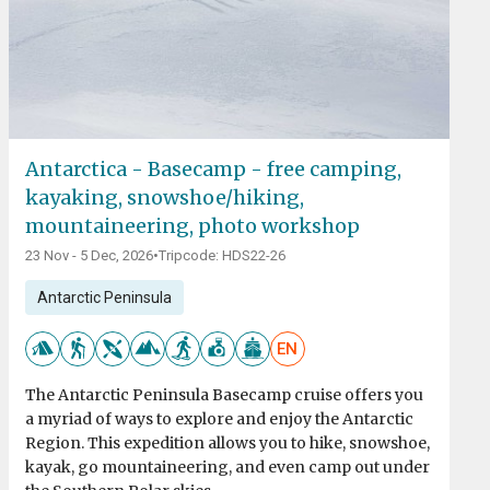
Antarctica - Basecamp - free camping,
kayaking, snowshoe/hiking,
mountaineering, photo workshop
23 Nov - 5 Dec, 2026
•
Tripcode: HDS22-26
Antarctic Peninsula
EN
The Antarctic Peninsula Basecamp cruise offers you
a myriad of ways to explore and enjoy the Antarctic
Region. This expedition allows you to hike, snowshoe,
kayak, go mountaineering, and even camp out under