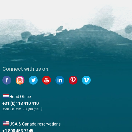
Connect with us on:
Head Office
+31 (0)118 410 410
Mon-Fri 9am-5:30pm (CET)
USA & Canada reservations
+1 800 453 7245