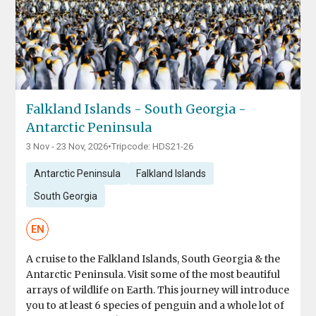
Falkland Islands - South Georgia -
Antarctic Peninsula
3 Nov - 23 Nov, 2026
•
Tripcode: HDS21-26
Antarctic Peninsula
Falkland Islands
South Georgia
EN
A cruise to the Falkland Islands, South Georgia & the
Antarctic Peninsula. Visit some of the most beautiful
arrays of wildlife on Earth. This journey will introduce
you to at least 6 species of penguin and a whole lot of