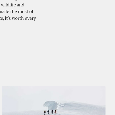
 wildlife and
made the most of
e, it's worth every