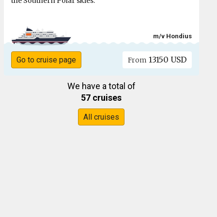
the Southern Polar skies.
m/v Hondius
13150 USD
Go to cruise page
From
We have a total of
57 cruises
All cruises