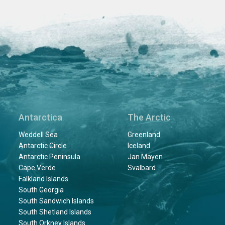
Antarctica
The Arctic
Weddell Sea
Greenland
Antarctic Circle
Iceland
Antarctic Peninsula
Jan Mayen
Cape Verde
Svalbard
Falkland Islands
South Georgia
South Sandwich Islands
South Shetland Islands
South Orkney Islands