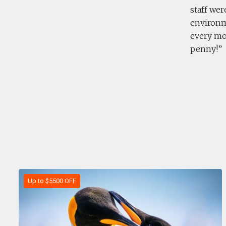
staff wer
environm
every mom
penny!
Up to $5500 OFF