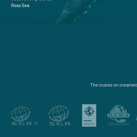
Ross Sea
The cruises on oceanwi