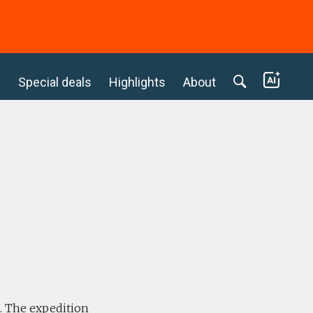
c
Special deals
Highlights
About
e. The expedition