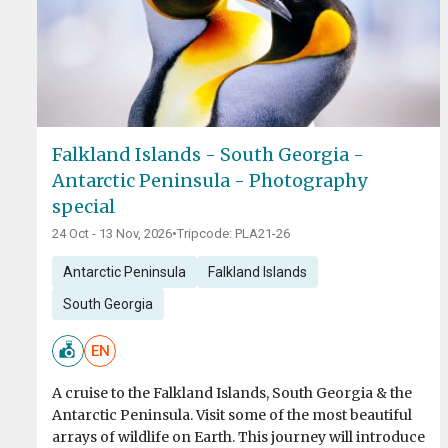
Falkland Islands - South Georgia -
Antarctic Peninsula - Photography
special
24 Oct - 13 Nov, 2026
•
Tripcode: PLA21-26
Antarctic Peninsula
Falkland Islands
South Georgia
EN
A cruise to the Falkland Islands, South Georgia & the
Antarctic Peninsula. Visit some of the most beautiful
arrays of wildlife on Earth. This journey will introduce