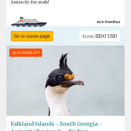
Antarctic fur seals!
m/v Hondius
11150 USD
Go to cruise page
From
Up to $5600 OFF
Falkland Islands - South Georgia -